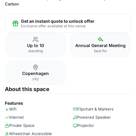
Carbon
Get an instant quote to unlock offer
Exclusive offer available at this venue
Up to 10
Annual General Meeting
standing
best for
Copenhagen
city
About this space
Features
Wifi
Flipchart & Markers
Internet
Powered Speaker
Private Space
Projector
Wheelchair Accessible