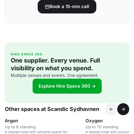
Book a 15-min call
HIRE SPACE 360
One supplier. Every venue. Full
visibility on what you spend.
Multiple venues and events. One agreement.
Explore Hire Space 360 →
Other spaces at Scandic Sydhavnen
Argon
Oxygen
Up to 8 standing
Up to 70 standing
A relaxed hotel with versatile spaces for
A relaxed hotel with a busines