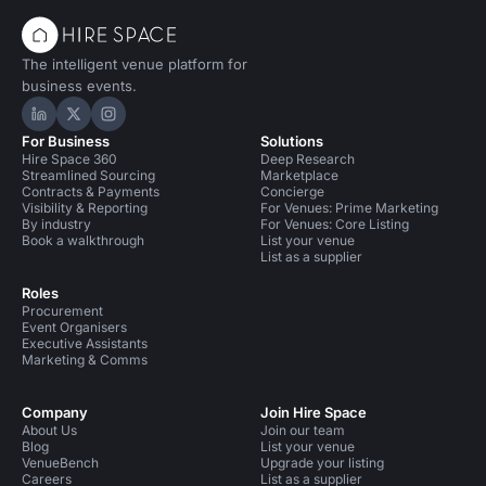
The intelligent venue platform for
business events.
Hire Space on LinkedIn
Hire Space on X
Hire Space on Instagram
For Business
Solutions
Hire Space 360
Deep Research
Streamlined Sourcing
Marketplace
Contracts & Payments
Concierge
Visibility & Reporting
For Venues: Prime Marketing
By industry
For Venues: Core Listing
Book a walkthrough
List your venue
List as a supplier
Roles
Procurement
Event Organisers
Executive Assistants
Marketing & Comms
Company
Join Hire Space
About Us
Join our team
Blog
List your venue
VenueBench
Upgrade your listing
Careers
List as a supplier