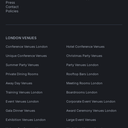
Press
Contact
Policies
LONDON VENUES
Conference Venues London
Hotel Conference Venues
Unique Conference Venues
Christmas Party Venues
Summer Party Venues
Party Venues London
Private Dining Rooms
Rooftop Bars London
Away Day Venues
Meeting Rooms London
Training Venues London
Boardrooms London
Event Venues London
Corporate Event Venues London
Gala Dinner Venues
Award Ceremony Venues London
Exhibition Venues London
Large Event Venues