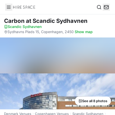
Hire Space
Search
Carbon
at Scandic Sydhavnen
Scandic Sydhavnen
·
Sydhavns Plads 15, Copenhagen, 2450
·
Show map
See all 8 photos
Denmark Venues
Copenhagen Venues
Scandic Sydhavnen