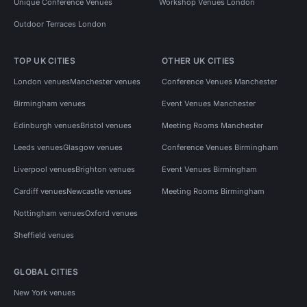
Unique Conference Venues
Workshop Venues London
Outdoor Terraces London
TOP UK CITIES
OTHER UK CITIES
London venues
Manchester venues
Conference Venues Manchester
Birmingham venues
Event Venues Manchester
Edinburgh venues
Bristol venues
Meeting Rooms Manchester
Leeds venues
Glasgow venues
Conference Venues Birmingham
Liverpool venues
Brighton venues
Event Venues Birmingham
Cardiff venues
Newcastle venues
Meeting Rooms Birmingham
Nottingham venues
Oxford venues
Sheffield venues
GLOBAL CITIES
New York venues