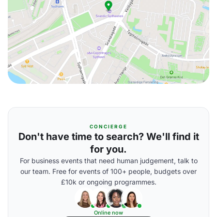
CONCIERGE
Don't have time to search? We'll find it
for you.
For business events that need human judgement, talk to
our team. Free for events of 100+ people, budgets over
£10k or ongoing programmes.
Online now