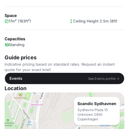
Space
17m² (183ft²)
Ceiling Height 2.5m (8ft)
Capacities
10
Standing
Guide prices
Indicative pricing based on standard rates. Request an instant
quote for your exact brief.
Events
See Events profile →
Location
Scandic Sydhavnen
Sydhavns Plads 15
Unknown 2450
Copenhagen