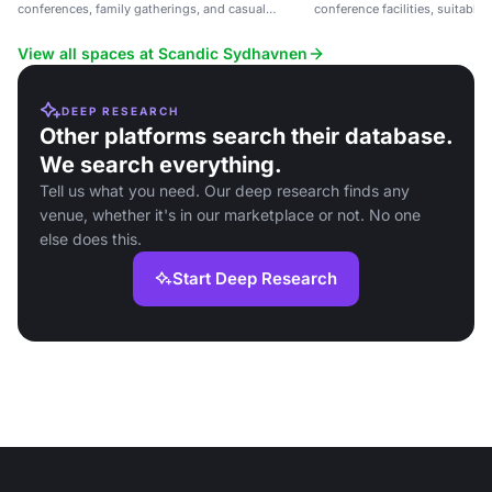
conferences, family gatherings, and casual
conference facilities, suitable
meetings near Copenhagen.
casual meetings.
View all spaces at Scandic Sydhavnen
DEEP RESEARCH
Other platforms search their database.
We search everything.
Tell us what you need. Our deep research finds any
venue, whether it's in our marketplace or not. No one
else does this.
Start Deep Research