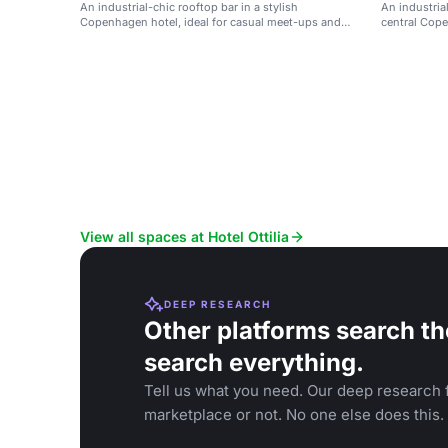
An industrial-chic rooftop bar in a stylish
An industrial
Copenhagen hotel, ideal for casual meet-ups and
central Cope
social events.
View all spaces at Hotel Ottilia
DEEP RESEARCH
Other platforms search th
search everything.
Tell us what you need. Our deep research f
marketplace or not. No one else does this.