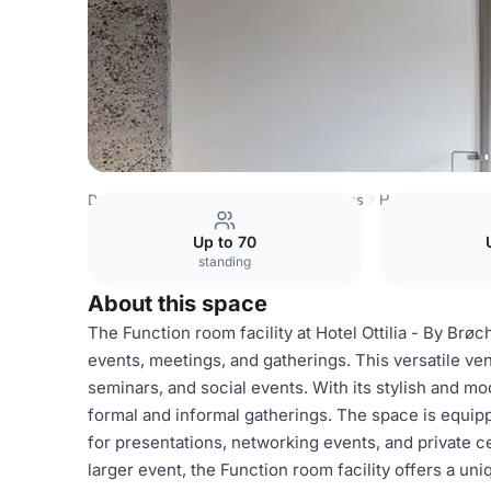
Denmark Venues
Copenhagen Venues
Hotel Ottilia
Fu
Up to 70
standing
About this space
The Function room facility at Hotel Ottilia - By Brøc
events, meetings, and gatherings. This versatile ve
seminars, and social events. With its stylish and m
formal and informal gatherings. The space is equip
for presentations, networking events, and private c
larger event, the Function room facility offers a u