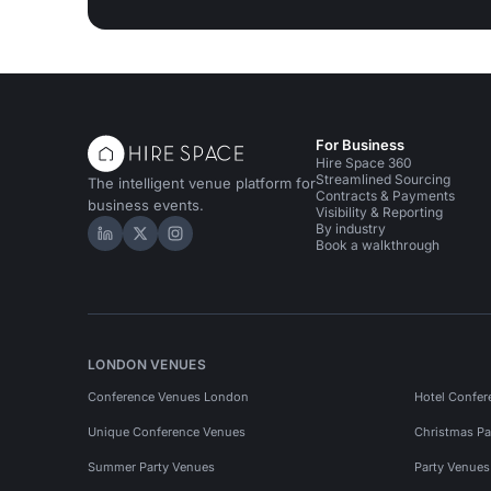
For Business
Hire Space 360
Streamlined Sourcing
The intelligent venue platform for
Contracts & Payments
business events.
Visibility & Reporting
By industry
Hire Space on LinkedIn
Hire Space on X
Hire Space on Instagram
Book a walkthrough
LONDON VENUES
Conference Venues London
Hotel Confer
Unique Conference Venues
Christmas Pa
Summer Party Venues
Party Venue