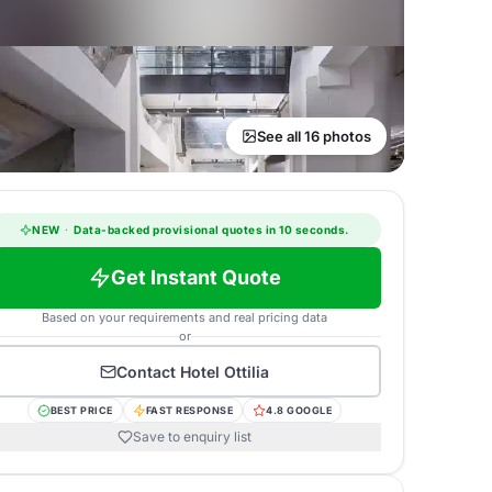
See all 16 photos
NEW
·
Data-backed provisional quotes in 10 seconds.
Get Instant Quote
Based on your requirements and real pricing data
or
Contact
Hotel Ottilia
BEST PRICE
FAST RESPONSE
4.8 GOOGLE
Save to enquiry list