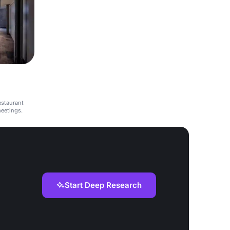
estaurant
meetings.
Start Deep Research