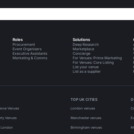
Roles
Solutions
Procurement
Deep Research
Event Organisers
Marketplace
Executive Assistants
Concierge
Marketing & Comms
For Venues: Prime Marketing
For Venues: Core Listing
List your venue
List as a supplier
TOP UK CITIES
O
ence Venues
London venues
C
rty Venues
Manchester venues
E
s London
Birmingham venues
M