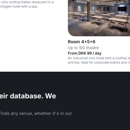
-chic rooftop Italian restaurant in a
nhagen hotel with a spa.
Room 4+5+6
Up to 100 theatre
From DKK 99 / day
An industrial-chic hotel with a rooftop r
and bar, ideal for corporate events and 
eir database. We
inds any venue, whether it's in our