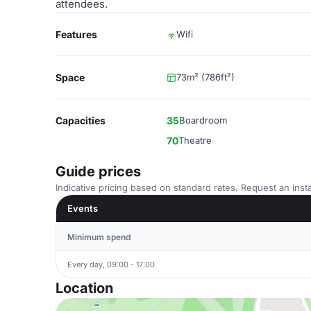
attendees.
Features
Wifi
Space
73m² (786ft²)
Capacities
35
Boardroom
70
Theatre
Guide prices
Indicative pricing based on standard rates. Request an insta
Events
Minimum spend
Every day, 09:00 - 17:00
Location