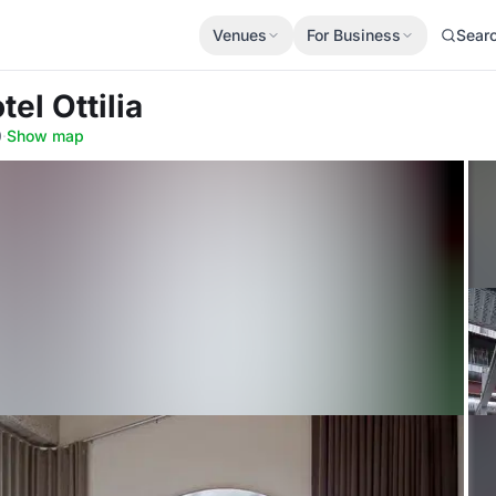
Venues
For Business
Sear
tel Ottilia
0
·
Show map