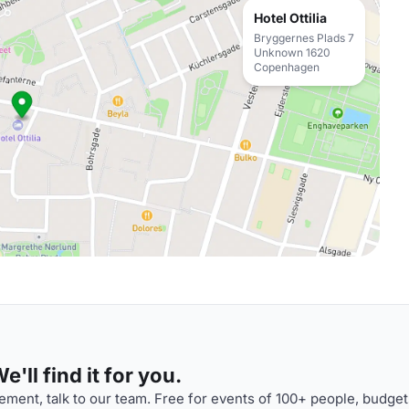
Hotel Ottilia
Bryggernes Plads 7
Unknown 1620
Copenhagen
'll find it for you.
ment, talk to our team. Free for events of 100+ people, budget