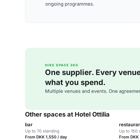
ongoing programmes.
HIRE SPACE 360
One supplier. Every venue. 
what you spend.
Multiple venues and events. One agreemen
Other spaces at Hotel Ottilia
bar
restaura
Up to 70 standing
Up to 150 
From DKK 1,550 / day
From DKK 