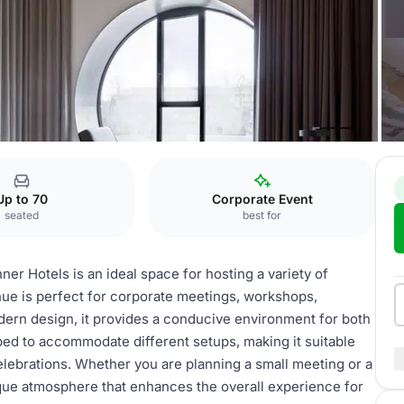
nction room facility
Up to 70
Corporate Event
seated
best for
hner Hotels is an ideal space for hosting a variety of
nue is perfect for corporate meetings, workshops,
odern design, it provides a conducive environment for both
ped to accommodate different setups, making it suitable
elebrations. Whether you are planning a small meeting or a
nique atmosphere that enhances the overall experience for