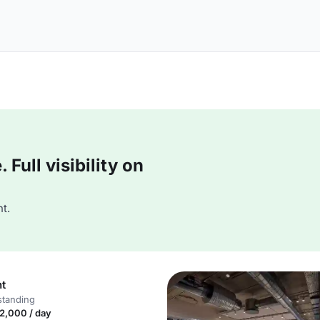
Full visibility on
t.
nt
standing
2,000 / day