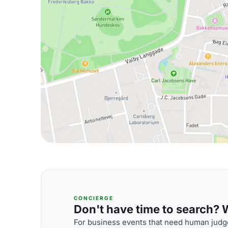
CONCIERGE
Don't have time to search? We
For business events that need human judge