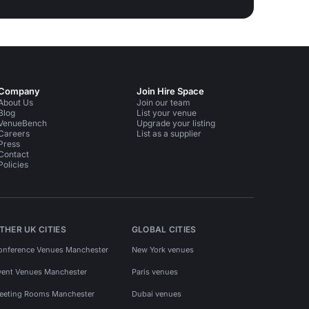
Company
Join Hire Space
About Us
Join our team
Blog
List your venue
VenueBench
Upgrade your listing
Careers
List as a supplier
Press
Contact
Policies
THER UK CITIES
GLOBAL CITIES
onference Venues Manchester
New York venues
vent Venues Manchester
Paris venues
eeting Rooms Manchester
Dubai venues