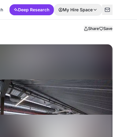
ch
Deep Research
My Hire Space
Share
Save