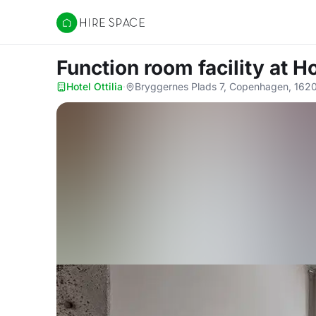
Hire Space
Function room facility
at Ho
Hotel Ottilia
·
Bryggernes Plads 7, Copenhagen, 162