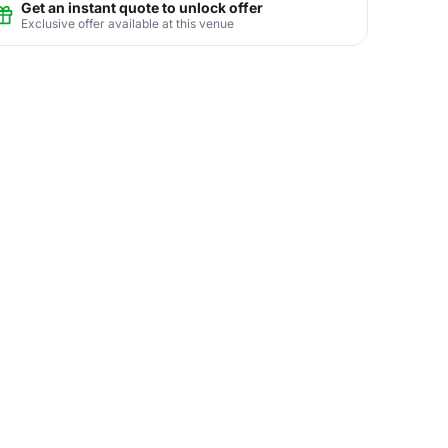
Get an instant quote to unlock offer
Exclusive offer available at this venue