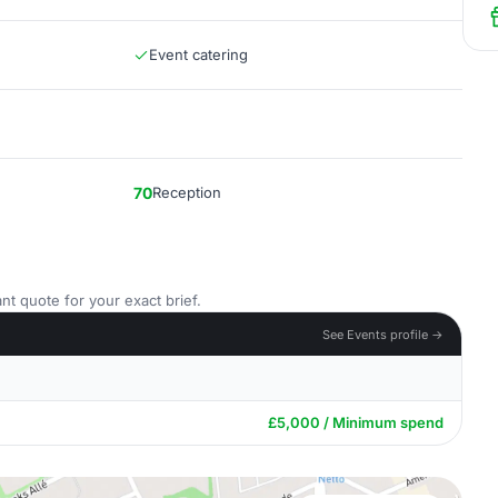
Event catering
70
Reception
nt quote for your exact brief.
See Events profile →
£5,000 / Minimum spend