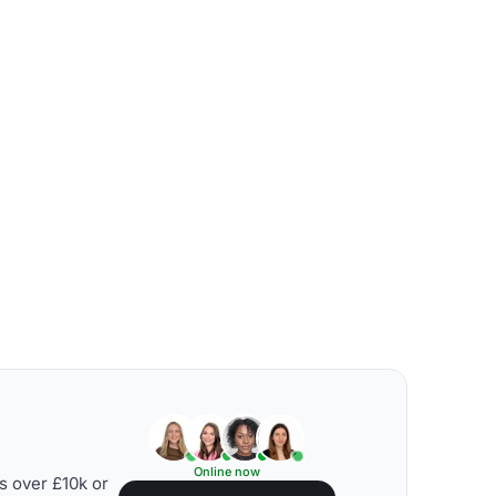
Online now
s over £10k or