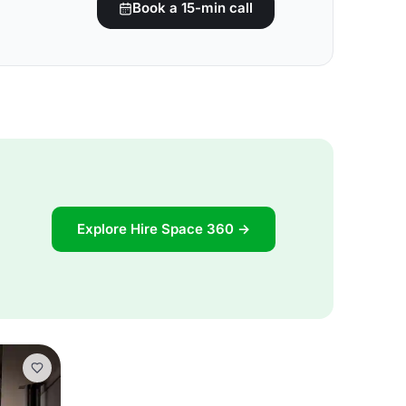
Book a 15-min call
Explore Hire Space 360 →