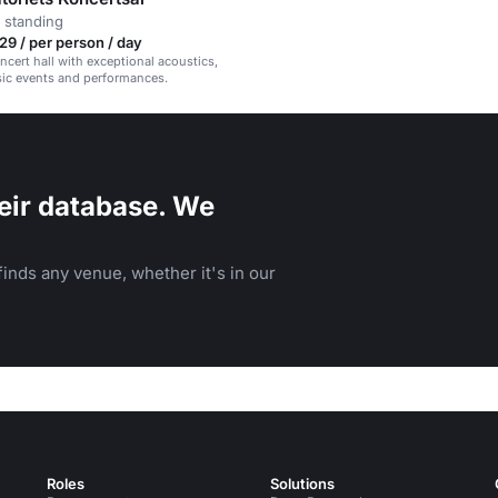
 standing
9 / per person / day
oncert hall with exceptional acoustics,
sic events and performances.
eir database. We
inds any venue, whether it's in our
Roles
Solutions