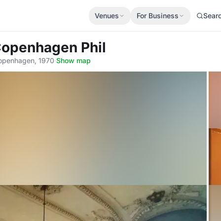
Venues
For Business
Sear
Copenhagen Phil
Copenhagen, 1970
·
Show map