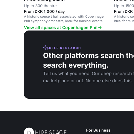
Up to 300 theatre
Up to 1500
From DKK 1,000 / day
From DKK 2
A historic concert hall associated with Copenhagen
A historic c
Phil symphony orchestra, ideal for musical events.
ideal for mu
View all spaces at Copenhagen Phil
DEEP RESEARCH
Other platforms search th
search everything.
Tell us what you need. Our deep research f
marketplace or not. No one else does this.
For Business