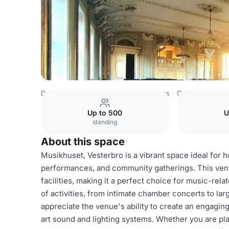
Denmark Venues
Copenhagen Venues
Copenhagen Phi
Up to 500
U
standing
About this space
Musikhuset, Vesterbro is a vibrant space ideal for h
performances, and community gatherings. This venu
facilities, making it a perfect choice for music-r
of activities, from intimate chamber concerts to la
appreciate the venue's ability to create an engagi
art sound and lighting systems. Whether you are plan