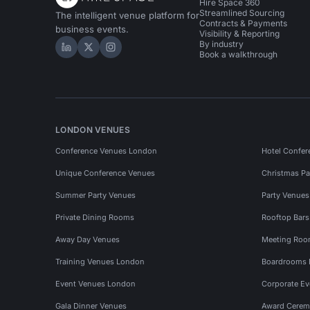
Hire Space 360
Streamlined Sourcing
The intelligent venue platform for
Contracts & Payments
business events.
Visibility & Reporting
By industry
Hire Space on LinkedIn
Hire Space on X
Hire Space on Instagram
Book a walkthrough
LONDON VENUES
Conference Venues London
Hotel Confer
Unique Conference Venues
Christmas Pa
Summer Party Venues
Party Venue
Private Dining Rooms
Rooftop Bar
Away Day Venues
Meeting Roo
Training Venues London
Boardrooms
Event Venues London
Corporate E
Gala Dinner Venues
Award Cerem