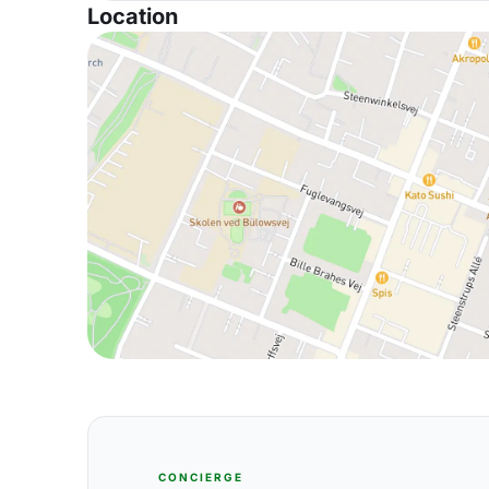
Location
CONCIERGE