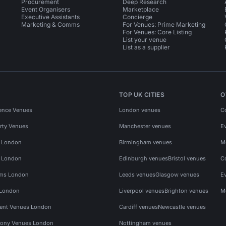
Procurement
Deep Research
Event Organisers
Marketplace
Executive Assistants
Concierge
Marketing & Comms
For Venues: Prime Marketing
For Venues: Core Listing
List your venue
List as a supplier
TOP UK CITIES
O
ence Venues
London venues
C
rty Venues
Manchester venues
E
s London
Birmingham venues
M
s London
Edinburgh venues
Bristol venues
C
ms London
Leeds venues
Glasgow venues
E
 London
Liverpool venues
Brighton venues
M
vent Venues London
Cardiff venues
Newcastle venues
ony Venues London
Nottingham venues