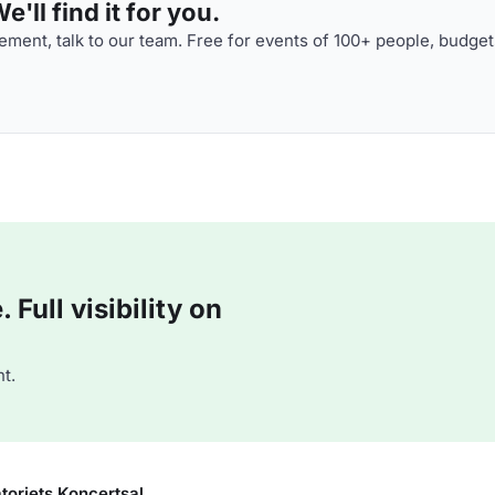
'll find it for you.
ment, talk to our team. Free for events of 100+ people, budget
Full visibility on
t.
toriets Koncertsal