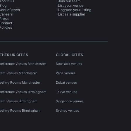
About Us
Join our team
Blog
List your venue
VenueBench
Upgrade your listing
Careers
List as a supplier
Press
Contact
Policies
THER UK CITIES
GLOBAL CITIES
onference Venues Manchester
New York venues
vent Venues Manchester
Paris venues
eeting Rooms Manchester
Dubai venues
onference Venues Birmingham
Tokyo venues
vent Venues Birmingham
Singapore venues
eeting Rooms Birmingham
Sydney venues