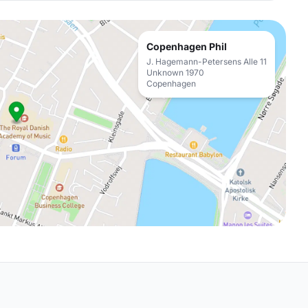
Copenhagen Phil
J. Hagemann-Petersens Alle 11
Unknown 1970
Copenhagen