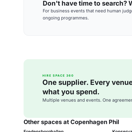
Don't have time to search? We
For business events that need human judge
ongoing programmes.
HIRE SPACE 360
One supplier. Every venue. 
what you spend.
Multiple venues and events. One agreemen
Other spaces at Copenhagen Phil
Fredensborghallen
Konserva