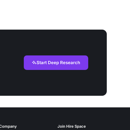
Start Deep Research
Company
Join Hire Space