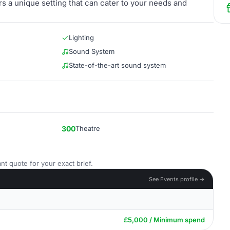
s a unique setting that can cater to your needs and
Lighting
Sound System
State-of-the-art sound system
300
Theatre
nt quote for your exact brief.
See Events profile →
£5,000 / Minimum spend