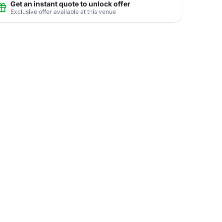
Get an instant quote to unlock offer
Exclusive offer available at this venue