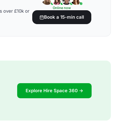
Online now
s over £10k or
Book a 15-min call
Explore Hire Space 360 →