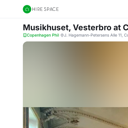
Hire Space
Musikhuset, Vesterbro
at 
Copenhagen Phil
·
J. Hagemann-Petersens Alle 11, 