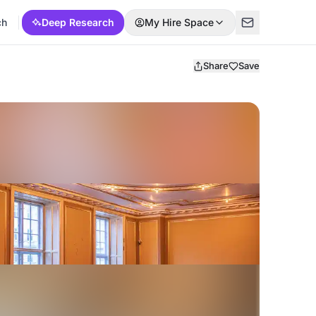
ch
Deep Research
My Hire Space
Share
Save