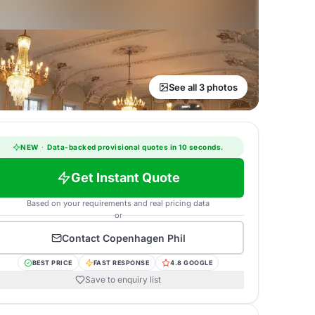
See all 3 photos
NEW
·
Data-backed provisional quotes in 10 seconds.
Get Instant Quote
Based on your requirements and real pricing data
or
Contact
Copenhagen Phil
BEST PRICE
FAST RESPONSE
4.8 GOOGLE
Save to enquiry list