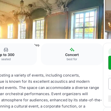
l
Musikhuset, Vesterbro
p to 300
Concert
seated
best for
osting a variety of events, including concerts,
e is known for its excellent acoustics and modern
elated events. The space can accommodate a diverse range
rger orchestral performances. Event organizers will
ng atmosphere for audiences, enhanced by its state-of-the-
ning a cultural event, a corporate function, or a