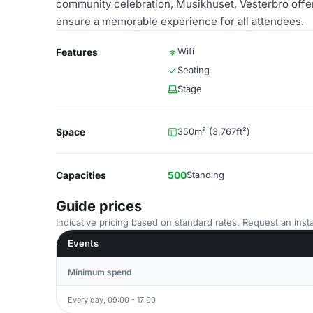
community celebration, Musikhuset, Vesterbro offer
ensure a memorable experience for all attendees.
Wifi
Features
Seating
Stage
Space
350m² (3,767ft²)
Capacities
500
Standing
Guide prices
Indicative pricing based on standard rates. Request an insta
Events
Minimum spend
Every day, 09:00 - 17:00