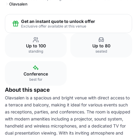
Olavsalen
Get an instant quote to unlock offer
Exclusive offer available at this venue
Up to 100
Up to 80
standing
seated
Conference
best for
About this space
Olavsalen is a spacious and bright venue with direct access to
a terrace and balcony, making it ideal for various events such
as receptions, parties, and conferences. The room is equipped
with modern amenities including a projector, sound system,
handheld and wireless microphones, and a dedicated TV for
dual presentation viewing. With its inviting atmosphere and