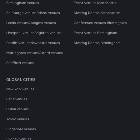
Birmingham venues
Event Venues Manchester
Edinburgh venues
Bristol venues
Meeting Rooms Manchester
Leeds venues
Glasgow venues
Conference Venues Birmingham
Liverpool venues
Brighton venues
Event Venues Birmingham
Cardiff venues
Newcastle venues
Meeting Rooms Birmingham
Nottingham venues
Oxford venues
Sheffield venues
GLOBAL CITIES
New York venues
Paris venues
Dubai venues
Tokyo venues
Singapore venues
Sydney venues