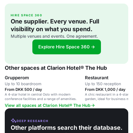
HIRE SPACE 360
One supplier. Every venue. Full
visibility on what you spend.
Multiple venues and events. One agreement.
Explore Hire Space 360 →
Other spaces at Clarion Hotel® The Hub
Grupperom
Restaurant
Up to 10 boardroom
Up to 150 reception
From DKK 500 / day
From DKK 1,000 / day
A 4-star hotel in central Oslo with modern
A chic restaurant in a 4-star h
conference facilities and a range of amenities.
garden, ideal for business mee
events.
View all spaces at Clarion Hotel® The Hub
DEEP RESEARCH
Other platforms search their database.