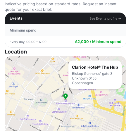
Indicative pricing based on standard rates. Request an instant
quote for your exact brief.
Events
See Events profile →
Minimum spend
£2,000 / Minimum spend
Every day, 09:00 - 17:00
Location
Clarion Hotel® The Hub
Biskop Gunnerus' gate 3
Unknown 0155
Copenhagen