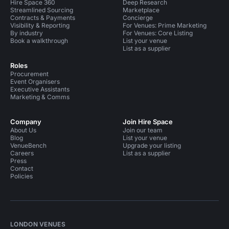
Hire Space 360
Deep Research
Streamlined Sourcing
Marketplace
Contracts & Payments
Concierge
Visibility & Reporting
For Venues: Prime Marketing
By industry
For Venues: Core Listing
Book a walkthrough
List your venue
List as a supplier
Roles
Procurement
Event Organisers
Executive Assistants
Marketing & Comms
Company
Join Hire Space
About Us
Join our team
Blog
List your venue
VenueBench
Upgrade your listing
Careers
List as a supplier
Press
Contact
Policies
LONDON VENUES