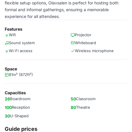
flexible setup options, Olavsalen is perfect for hosting both
formal and informal gatherings, ensuring a memorable
experience for all attendees.
Features
Wifi
Projector
Sound system
Whiteboard
Wi-Fi access
Wireless microphone
Space
81m² (872ft²)
Capacities
26
Boardroom
50
Classroom
100
Reception
80
Theatre
30
U-Shaped
Guide prices