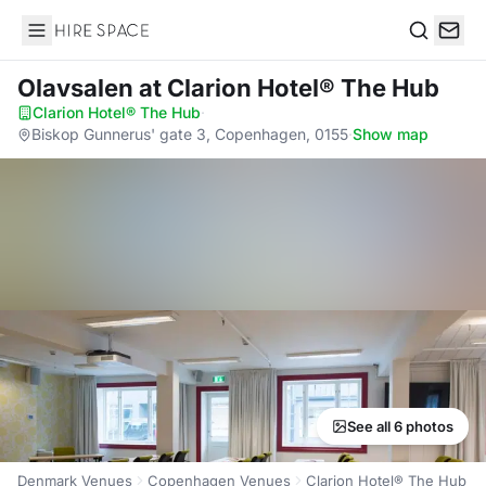
Hire Space
Search
Olavsalen
at Clarion Hotel® The Hub
Clarion Hotel® The Hub
·
Biskop Gunnerus' gate 3, Copenhagen, 0155
·
Show map
See all 6 photos
Denmark Venues
Copenhagen Venues
Clarion Hotel® The Hub