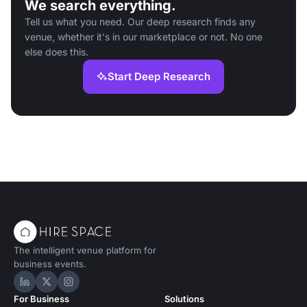
We search everything.
Tell us what you need. Our deep research finds any
venue, whether it's in our marketplace or not. No one
else does this.
Start Deep Research
The intelligent venue platform for
business events.
Hire Space on LinkedIn
Hire Space on X
Hire Space on Instagram
For Business
Solutions