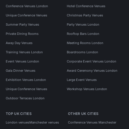
Conference Venues London
Hotel Conference Venues
Unique Conference Venues
Christmas Party Venues
Summer Party Venues
Party Venues London
Private Dining Rooms
Rooftop Bars London
Away Day Venues
Meeting Rooms London
Training Venues London
Boardrooms London
Event Venues London
Corporate Event Venues London
Gala Dinner Venues
Award Ceremony Venues London
Exhibition Venues London
Large Event Venues
Unique Conference Venues
Workshop Venues London
Outdoor Terraces London
TOP UK CITIES
OTHER UK CITIES
London venues
Manchester venues
Conference Venues Manchester