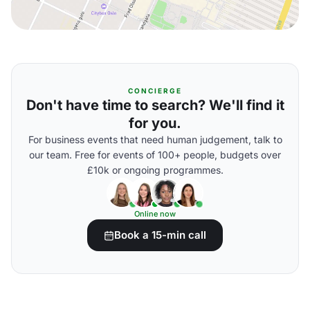
CONCIERGE
Don't have time to search? We'll find it
for you.
For business events that need human judgement, talk to
our team. Free for events of 100+ people, budgets over
£10k or ongoing programmes.
Online now
Book a 15-min call