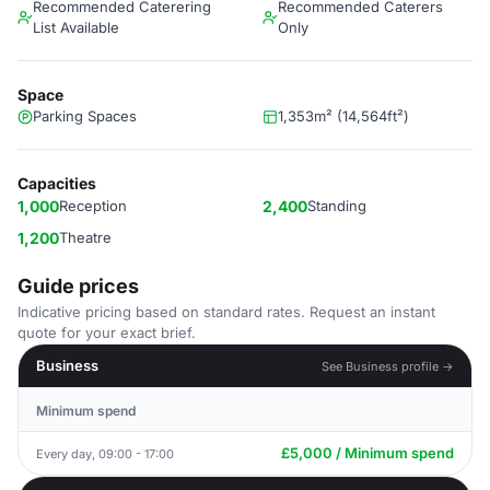
Recommended Caterering
Recommended Caterers
List Available
Only
Space
Parking Spaces
1,353m² (14,564ft²)
Capacities
1,000
Reception
2,400
Standing
1,200
Theatre
Guide prices
Indicative pricing based on standard rates. Request an instant
quote for your exact brief.
Business
See Business profile →
Minimum spend
£5,000 / Minimum spend
Every day, 09:00 - 17:00