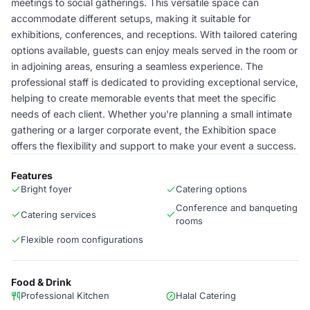
meetings to social gatherings. This versatile space can
accommodate different setups, making it suitable for
exhibitions, conferences, and receptions. With tailored catering
options available, guests can enjoy meals served in the room or
in adjoining areas, ensuring a seamless experience. The
professional staff is dedicated to providing exceptional service,
helping to create memorable events that meet the specific
needs of each client. Whether you're planning a small intimate
gathering or a larger corporate event, the Exhibition space
offers the flexibility and support to make your event a success.
Features
Bright foyer
Catering options
Conference and banqueting
Catering services
rooms
Flexible room configurations
Food & Drink
Professional Kitchen
Halal Catering