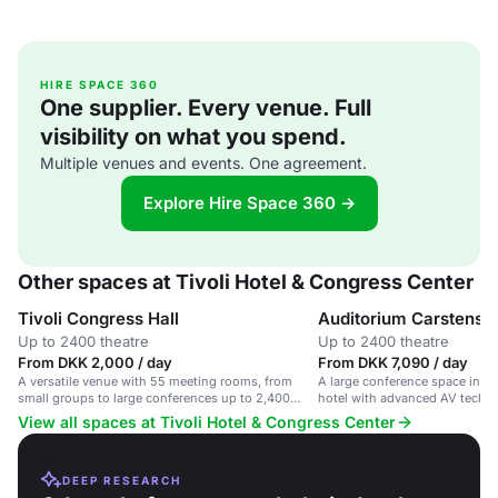
HIRE SPACE 360
One supplier. Every venue. Full
visibility on what you spend.
Multiple venues and events. One agreement.
Explore Hire Space 360 →
Other spaces at Tivoli Hotel & Congress Center
Tivoli Congress Hall
Auditorium Carstense
Up to 2400 theatre
Up to 2400 theatre
From DKK 2,000 / day
From DKK 7,090 / day
A versatile venue with 55 meeting rooms, from
A large conference space in a
small groups to large conferences up to 2,400
hotel with advanced AV techn
people.
View all spaces at Tivoli Hotel & Congress Center
DEEP RESEARCH