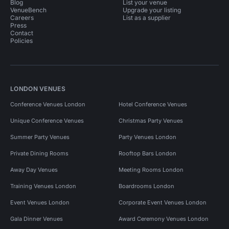
Blog
List your venue
VenueBench
Upgrade your listing
Careers
List as a supplier
Press
Contact
Policies
LONDON VENUES
Conference Venues London
Hotel Conference Venues
Unique Conference Venues
Christmas Party Venues
Summer Party Venues
Party Venues London
Private Dining Rooms
Rooftop Bars London
Away Day Venues
Meeting Rooms London
Training Venues London
Boardrooms London
Event Venues London
Corporate Event Venues London
Gala Dinner Venues
Award Ceremony Venues London