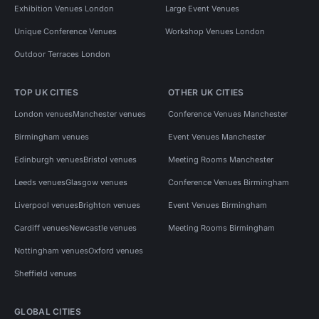
Exhibition Venues London
Large Event Venues
Unique Conference Venues
Workshop Venues London
Outdoor Terraces London
TOP UK CITIES
OTHER UK CITIES
London venues
Manchester venues
Conference Venues Manchester
Birmingham venues
Event Venues Manchester
Edinburgh venues
Bristol venues
Meeting Rooms Manchester
Leeds venues
Glasgow venues
Conference Venues Birmingham
Liverpool venues
Brighton venues
Event Venues Birmingham
Cardiff venues
Newcastle venues
Meeting Rooms Birmingham
Nottingham venues
Oxford venues
Sheffield venues
GLOBAL CITIES