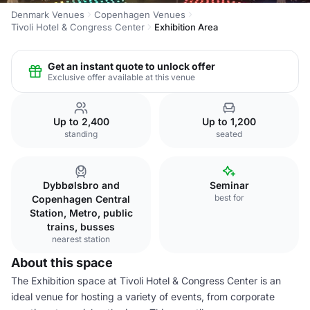
Denmark Venues
Copenhagen Venues
Tivoli Hotel & Congress Center
Exhibition Area
Get an instant quote to unlock offer
Exclusive offer available at this venue
Up to 2,400
Up to 1,200
standing
seated
Dybbølsbro and
Seminar
best for
Copenhagen Central
Station, Metro, public
trains, busses
nearest station
About this space
The Exhibition space at Tivoli Hotel & Congress Center is an
ideal venue for hosting a variety of events, from corporate