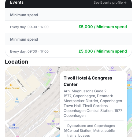
Events
See Events profile →
Minimum spend
£5,000 / Minimum spend
Every day, 09:00 - 17:00
Minimum spend
£5,000 / Minimum spend
Every day, 09:00 - 17:00
Location
Tivoli Hotel & Congress
Center
Arni Magnussons Gade 2
1577, Copenhagen, Denmark
Meetpacker District, Copenhagen
Town Hall, Tivoli Gardens,
Copenhagen Central Station. 1577
Copenhagen
Dybbølsbro and Copenhagen
Central Station, Metro, public
trains, busses