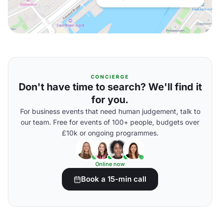
CONCIERGE
Don't have time to search? We'll find it
for you.
For business events that need human judgement, talk to
our team. Free for events of 100+ people, budgets over
£10k or ongoing programmes.
Online now
Book a 15-min call