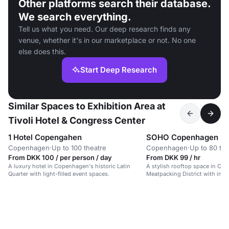
Other platforms search their database.
We search everything.
Tell us what you need. Our deep research finds any
venue, whether it's in our marketplace or not. No one
else does this.
Start Deep Research
Similar Spaces to Exhibition Area at
Tivoli Hotel & Congress Center
1 Hotel Copengahen
SOHO Copenhagen
Copenhagen
·
Up to 100 theatre
Copenhagen
·
Up to 80 the
From DKK 100 / per person / day
From DKK 99 / hr
A luxury hotel in Copenhagen's historic Latin
A stylish rooftop space in Co
Quarter with light-filled event spaces.
Meatpacking District with indu
modern elegance.