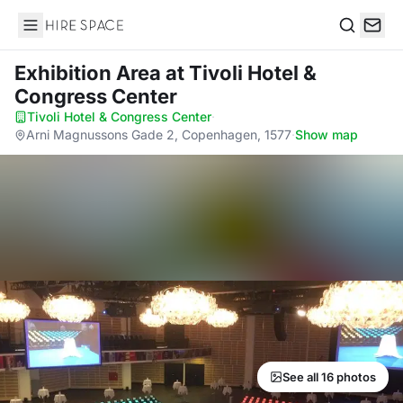
Hire Space
Search
Exhibition Area
at Tivoli Hotel &
Congress Center
Tivoli Hotel & Congress Center
·
Arni Magnussons Gade 2, Copenhagen, 1577
·
Show map
See all 16 photos