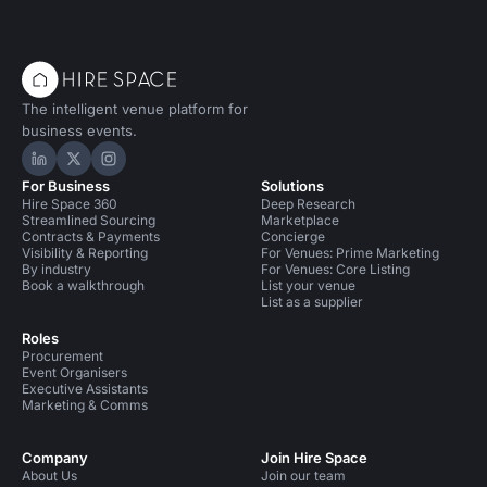
The intelligent venue platform for
business events.
Hire Space on LinkedIn
Hire Space on X
Hire Space on Instagram
For Business
Solutions
Hire Space 360
Deep Research
Streamlined Sourcing
Marketplace
Contracts & Payments
Concierge
Visibility & Reporting
For Venues: Prime Marketing
By industry
For Venues: Core Listing
Book a walkthrough
List your venue
List as a supplier
Roles
Procurement
Event Organisers
Executive Assistants
Marketing & Comms
Company
Join Hire Space
About Us
Join our team