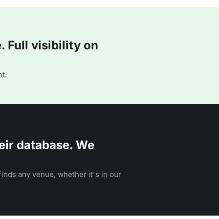
Full visibility on
t.
eir database. We
inds any venue, whether it's in our