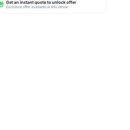
Get an instant quote to unlock offer
Exclusive offer available at this venue