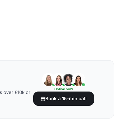
Online now
s over £10k or
Book a 15-min call