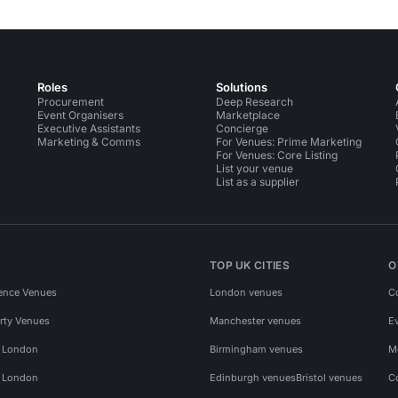
Roles
Solutions
Procurement
Deep Research
Event Organisers
Marketplace
Executive Assistants
Concierge
Marketing & Comms
For Venues: Prime Marketing
For Venues: Core Listing
List your venue
List as a supplier
TOP UK CITIES
O
ence Venues
London venues
C
rty Venues
Manchester venues
E
s London
Birmingham venues
M
s London
Edinburgh venues
Bristol venues
C