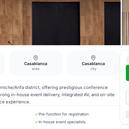
Casablanca
Casablanca
area
city
niche/Anfa district, offering prestigious conference
trong in-house event delivery, integrated AV, and on-site
ce experience.
Pre-function for registration
In-house event specialists