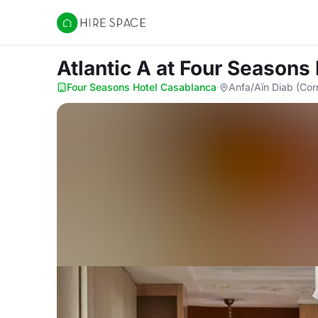
Hire Space
Atlantic A
at Four Seasons
Four Seasons Hotel Casablanca
·
Anfa/Aïn Diab (Cor