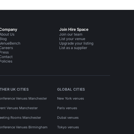
Company
Join Hire Space
About Us
Join our team
Blog
List your venue
VenueBench
Upgrade your listing
Careers
List as a supplier
Press
Contact
Policies
THER UK CITIES
GLOBAL CITIES
onference Venues Manchester
New York venues
vent Venues Manchester
Paris venues
eeting Rooms Manchester
Dubai venues
onference Venues Birmingham
Tokyo venues