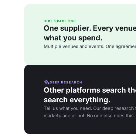
HIRE SPACE 360
One supplier. Every venue. 
what you spend.
Multiple venues and events. One agreemen
DEEP RESEARCH
Other platforms search th
search everything.
Tell us what you need. Our deep research f
marketplace or not. No one else does this.