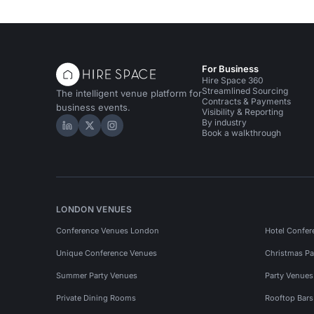
For Business
Hire Space 360
Streamlined Sourcing
The intelligent venue platform for
Contracts & Payments
business events.
Visibility & Reporting
By industry
Hire Space on LinkedIn
Hire Space on X
Hire Space on Instagram
Book a walkthrough
LONDON VENUES
Conference Venues London
Hotel Confer
Unique Conference Venues
Christmas Pa
Summer Party Venues
Party Venue
Private Dining Rooms
Rooftop Bar