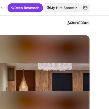
ch
Deep Research
My Hire Space
Share
Save