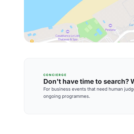
CONCIERGE
Don't have time to search? We
For business events that need human judge
ongoing programmes.