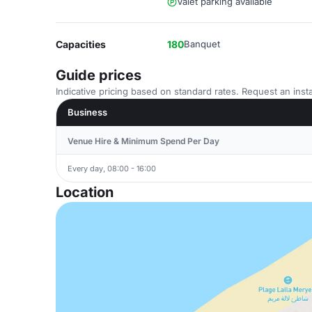
Valet parking available
Capacities
180
Banquet
Guide prices
Indicative pricing based on standard rates. Request an insta
Business
Venue Hire & Minimum Spend Per Day
Every day, 08:00 - 16:00
Location