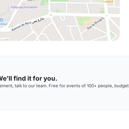
'll find it for you.
ment, talk to our team. Free for events of 100+ people, budget