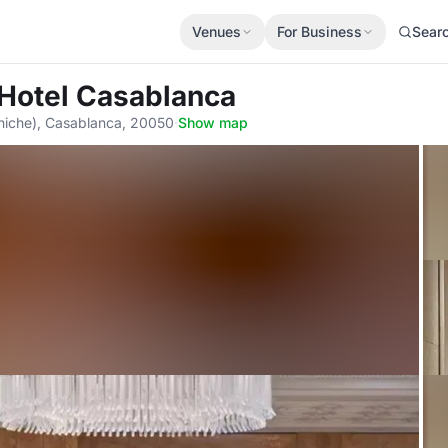
Venues
For Business
Sear
 Hotel Casablanca
niche), Casablanca, 20050
·
Show map