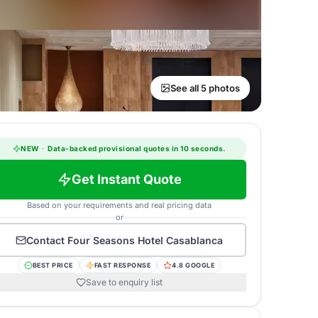
See all 5 photos
NEW
·
Data-backed provisional quotes in 10 seconds.
Get Instant Quote
Based on your requirements and real pricing data
or
Contact
Four Seasons Hotel Casablanca
BEST PRICE
FAST RESPONSE
4.8 GOOGLE
Save to enquiry list