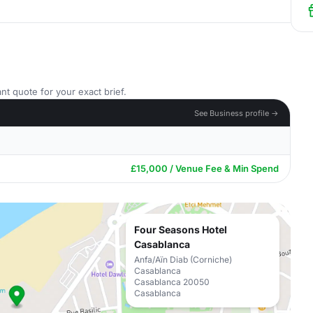
nt quote for your exact brief.
See Business profile →
£15,000 / Venue Fee & Min Spend
Four Seasons Hotel
Casablanca
Anfa/Aïn Diab (Corniche)
Casablanca
Casablanca 20050
Casablanca