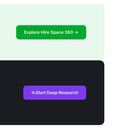
Explore Hire Space 360 →
Start Deep Research