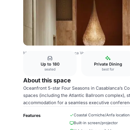
Morocco Venues
Casablanca Venues
Atlantic A
Up to 180
Private Dining
seated
best for
About this space
Oceanfront 5-star Four Seasons in Casablanca’s Cor
spaces (including the Atlantic Ballroom complex), s
accommodation for a seamless executive conferen
Coastal Corniche/Anfa location
Features
Built-in screen/projector