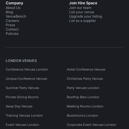
Company
Join Hire Space
About Us
Join our team
Blog
List your venue
VenueBench
Upgrade your listing
Careers
List as a supplier
Press
Contact
Policies
LONDON VENUES
Conference Venues London
Hotel Conference Venues
Unique Conference Venues
Christmas Party Venues
Summer Party Venues
Party Venues London
Private Dining Rooms
Rooftop Bars London
Away Day Venues
Meeting Rooms London
Training Venues London
Boardrooms London
Event Venues London
Corporate Event Venues London