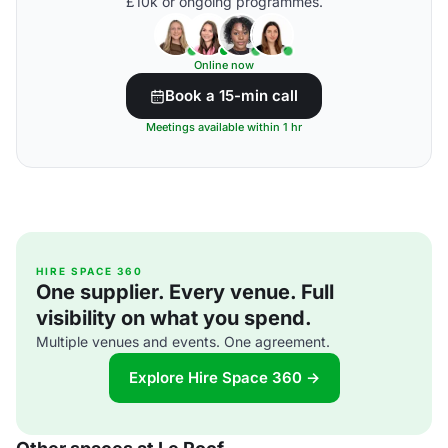
£10k or ongoing programmes.
Online now
Book a 15-min call
Meetings available within 1 hr
HIRE SPACE 360
One supplier. Every venue. Full
visibility on what you spend.
Multiple venues and events. One agreement.
Explore Hire Space 360 →