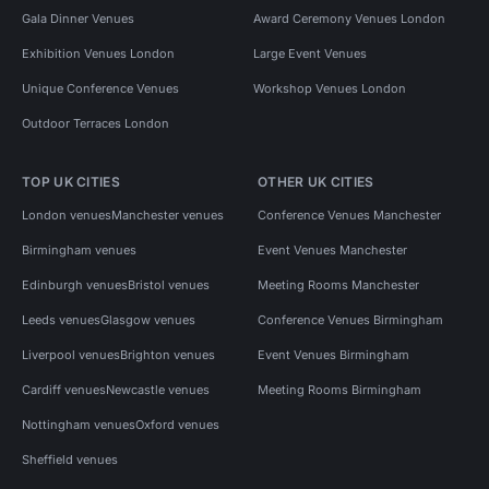
Gala Dinner Venues
Award Ceremony Venues London
Exhibition Venues London
Large Event Venues
Unique Conference Venues
Workshop Venues London
Outdoor Terraces London
TOP UK CITIES
OTHER UK CITIES
London venues
Manchester venues
Conference Venues Manchester
Birmingham venues
Event Venues Manchester
Edinburgh venues
Bristol venues
Meeting Rooms Manchester
Leeds venues
Glasgow venues
Conference Venues Birmingham
Liverpool venues
Brighton venues
Event Venues Birmingham
Cardiff venues
Newcastle venues
Meeting Rooms Birmingham
Nottingham venues
Oxford venues
Sheffield venues