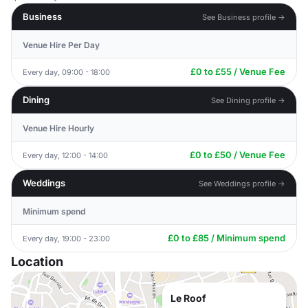
Business
See Business profile →
Venue Hire Per Day
£0 to £55 / Venue Fee
Every day, 09:00 - 18:00
Dining
See Dining profile →
Venue Hire Hourly
£0 to £50 / Venue Fee
Every day, 12:00 - 14:00
Weddings
See Weddings profile →
Minimum spend
£0 to £85 / Minimum spend
Every day, 19:00 - 23:00
Location
Le Roof