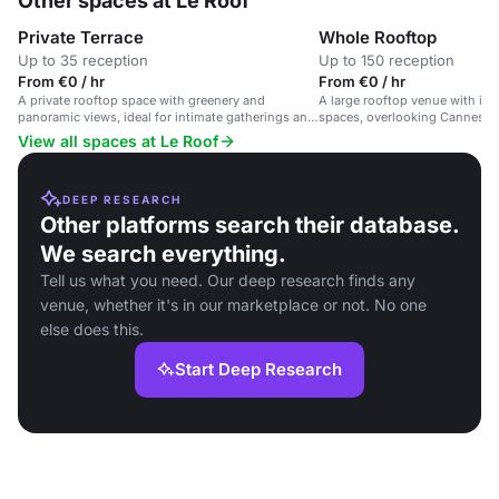
Other spaces at Le Roof
Private Terrace
Whole Rooftop
Up to 35 reception
Up to 150 reception
From €0 / hr
From €0 / hr
A private rooftop space with greenery and
A large rooftop venue with in
panoramic views, ideal for intimate gatherings and
spaces, overlooking Cannes' Ol
cocktail receptions.
dining, events and private hire
View all spaces at Le Roof
DEEP RESEARCH
Other platforms search their database.
We search everything.
Tell us what you need. Our deep research finds any
venue, whether it's in our marketplace or not. No one
else does this.
Start Deep Research