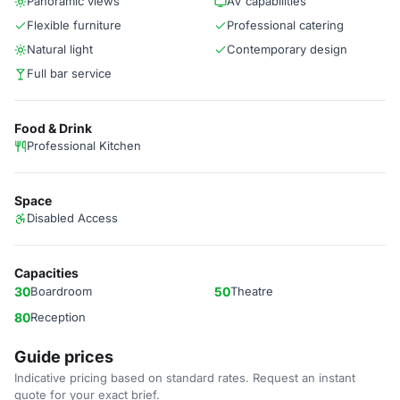
Panoramic views
AV capabilities
Flexible furniture
Professional catering
Natural light
Contemporary design
Full bar service
Food & Drink
Professional Kitchen
Space
Disabled Access
Capacities
30
Boardroom
50
Theatre
80
Reception
Guide prices
Indicative pricing based on standard rates. Request an instant
quote for your exact brief.