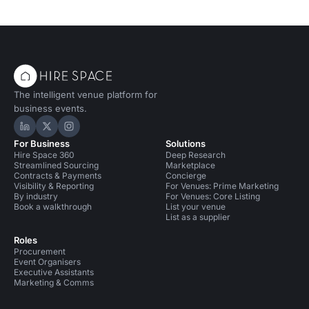
The intelligent venue platform for
business events.
Hire Space on LinkedIn
Hire Space on X
Hire Space on Instagram
For Business
Solutions
Hire Space 360
Deep Research
Streamlined Sourcing
Marketplace
Contracts & Payments
Concierge
Visibility & Reporting
For Venues: Prime Marketing
By industry
For Venues: Core Listing
Book a walkthrough
List your venue
List as a supplier
Roles
Procurement
Event Organisers
Executive Assistants
Marketing & Comms