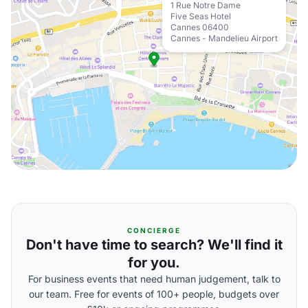
1 Rue Notre Dame
Five Seas Hotel
Cannes 06400
Cannes - Mandelieu Airport
CONCIERGE
Don't have time to search? We'll find it
for you.
For business events that need human judgement, talk to
our team. Free for events of 100+ people, budgets over