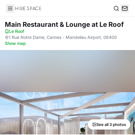
Hire Space
Search
Main Restaurant & Lounge
at Le Roof
Le Roof
·
1 Rue Notre Dame, Cannes - Mandelieu Airport, 06400
·
Show map
See all 3 photos