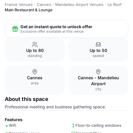
France Venues
Cannes - Mandelieu Airport Venues
Le Roof
Main Restaurant & Lounge
Get an instant quote to unlock offer
Exclusive offer available at this venue
Up to 80
Up to 50
standing
seated
Cannes
Cannes - Mandelieu
area
Airport
city
About this space
Professional meeting and business gathering space.
Features
Wifi
Floor-to-ceiling windows