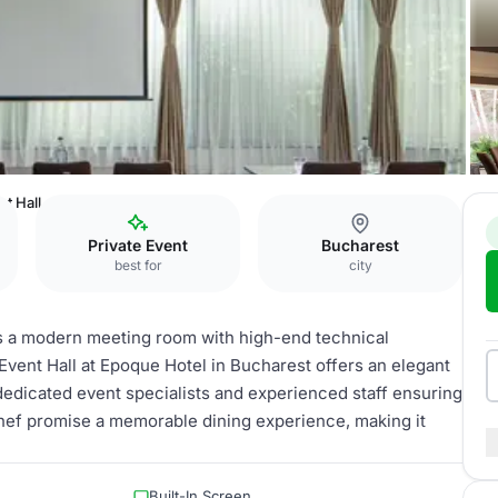
nt Hall
Private Event
Bucharest
best for
city
es a modern meeting room with high-end technical
 Event Hall at Epoque Hotel in Bucharest offers an elegant
dedicated event specialists and experienced staff ensuring
hef promise a memorable dining experience, making it
Built-In Screen