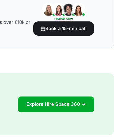
Online now
s over £10k or
Book a 15-min call
Explore Hire Space 360 →