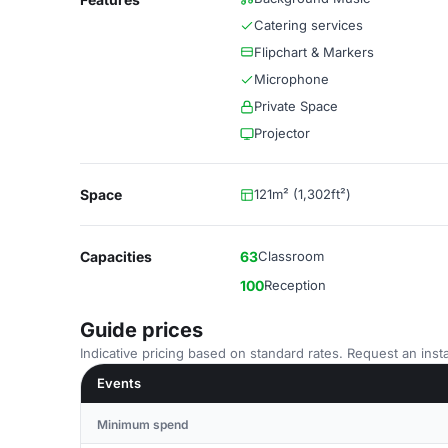
Catering services
Flipchart & Markers
Microphone
Private Space
Projector
Space
121m² (1,302ft²)
Capacities
63
Classroom
100
Reception
Guide prices
Indicative pricing based on standard rates. Request an insta
Events
Minimum spend