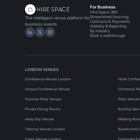
For Business
Hire Space 360
Streamlined Sourcing
The intelligent venue platform for
Contracts & Payments
business events.
Visibility & Reporting
By industry
Hire Space on LinkedIn
Hire Space on X
Hire Space on Instagram
Book a walkthrough
LONDON VENUES
Conference Venues London
Hotel Confer
Unique Conference Venues
Christmas Pa
Summer Party Venues
Party Venue
Private Dining Rooms
Rooftop Bar
Away Day Venues
Meeting Roo
Training Venues London
Boardrooms
Event Venues London
Corporate E