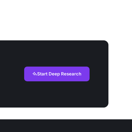
Start Deep Research