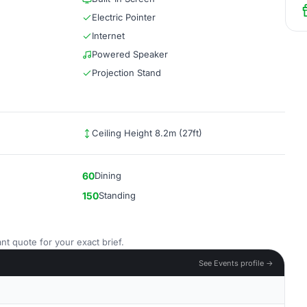
Electric Pointer
Internet
Powered Speaker
Projection Stand
Ceiling Height 8.2m (27ft)
60
Dining
150
Standing
nt quote for your exact brief.
See Events profile →