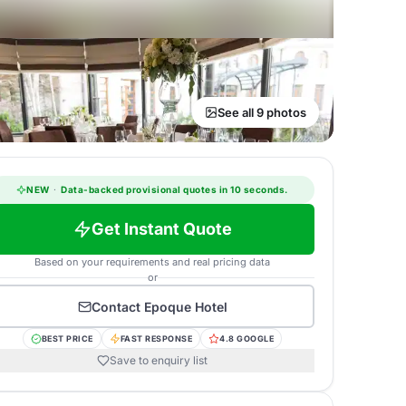
See all 9 photos
NEW
·
Data-backed provisional quotes in 10 seconds.
Get Instant Quote
Based on your requirements and real pricing data
or
Contact
Epoque Hotel
BEST PRICE
FAST RESPONSE
4.8 GOOGLE
Save to enquiry list