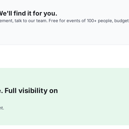
'll find it for you.
ment, talk to our team. Free for events of 100+ people, budget
Full visibility on
t.