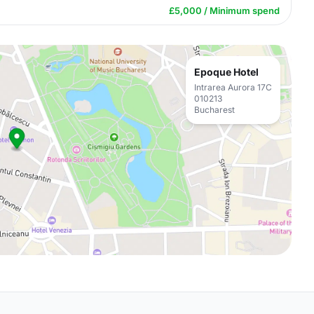
£5,000 / Minimum spend
Epoque Hotel
Intrarea Aurora 17C
010213
Bucharest