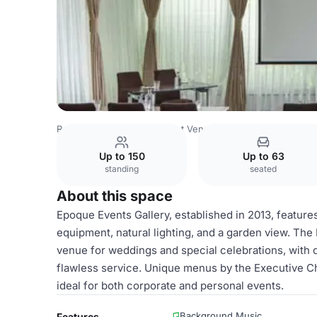
Romania Venues
Bucharest Venues
Epoque Hotel
Eve
Up to 150
Up to 63
standing
seated
About this space
Epoque Events Gallery, established in 2013, featur
equipment, natural lighting, and a garden view. The
venue for weddings and special celebrations, with 
flawless service. Unique menus by the Executive C
ideal for both corporate and personal events.
Background Music
Features