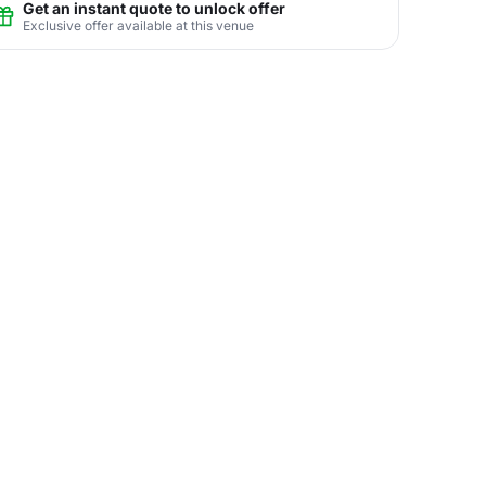
Get an instant quote to unlock offer
Exclusive offer available at this venue