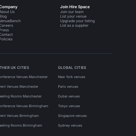
Company
Join Hire Space
About Us
Join our team
Blog
List your venue
VenueBench
Upgrade your listing
Careers
List as a supplier
Press
Contact
Policies
THER UK CITIES
GLOBAL CITIES
onference Venues Manchester
New York venues
vent Venues Manchester
Paris venues
eeting Rooms Manchester
Dubai venues
onference Venues Birmingham
Tokyo venues
vent Venues Birmingham
Singapore venues
eeting Rooms Birmingham
Sydney venues