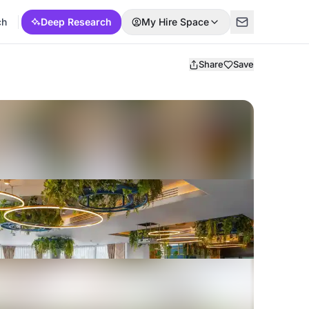
ch
Deep Research
My Hire Space
Share
Save