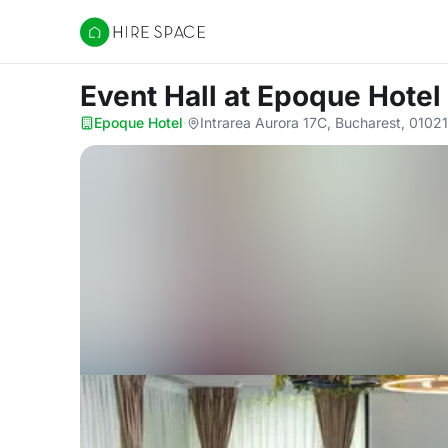
Hire Space
Event Hall
at Epoque Hotel
Epoque Hotel
·
Intrarea Aurora 17C, Bucharest, 0102