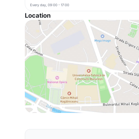
Every day, 09:00 - 17:00
Location