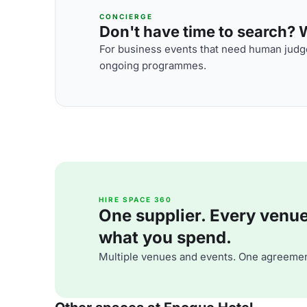
CONCIERGE
Don't have time to search? We
For business events that need human judge
ongoing programmes.
HIRE SPACE 360
One supplier. Every venue. 
what you spend.
Multiple venues and events. One agreemen