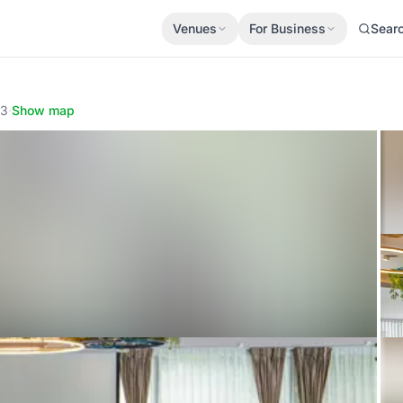
Venues
For Business
Sear
13
·
Show map