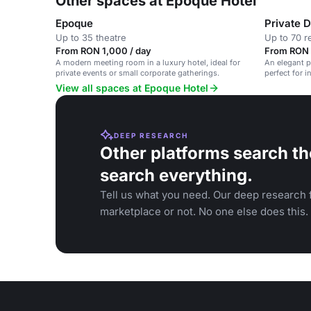
Other spaces at Epoque Hotel
Epoque
Private 
Up to 35 theatre
Up to 70 r
From RON 1,000 / day
From RON 
A modern meeting room in a luxury hotel, ideal for
An elegant p
private events or small corporate gatherings.
perfect for 
View all spaces at Epoque Hotel
DEEP RESEARCH
Other platforms search th
search everything.
Tell us what you need. Our deep research f
marketplace or not. No one else does this.