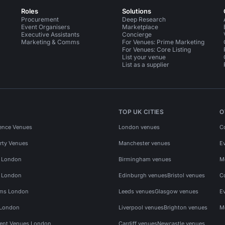
Roles
Solutions
Procurement
Deep Research
Event Organisers
Marketplace
Executive Assistants
Concierge
Marketing & Comms
For Venues: Prime Marketing
For Venues: Core Listing
List your venue
List as a supplier
TOP UK CITIES
O
ence Venues
London venues
C
rty Venues
Manchester venues
E
s London
Birmingham venues
M
s London
Edinburgh venues
Bristol venues
C
ms London
Leeds venues
Glasgow venues
E
 London
Liverpool venues
Brighton venues
M
vent Venues London
Cardiff venues
Newcastle venues