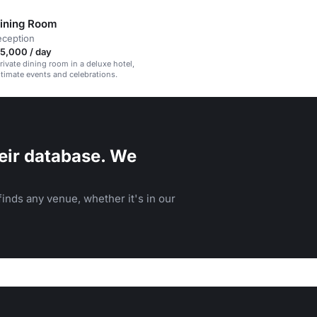
Dining Room
eception
5,000 / day
rivate dining room in a deluxe hotel,
intimate events and celebrations.
eir database. We
inds any venue, whether it's in our