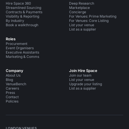
Hire Space 360
Deep Research
Streamlined Sourcing
Marketplace
Contracts & Payments
Concierge
Visibility & Reporting
For Venues: Prime Marketing
By industry
For Venues: Core Listing
Book a walkthrough
List your venue
List as a supplier
Roles
Procurement
Event Organisers
Executive Assistants
Marketing & Comms
Company
Join Hire Space
About Us
Join our team
Blog
List your venue
VenueBench
Upgrade your listing
Careers
List as a supplier
Press
Contact
Policies
LONDON VENUES