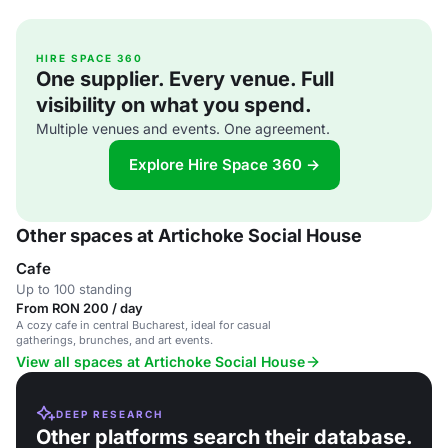
HIRE SPACE 360
One supplier. Every venue. Full
visibility on what you spend.
Multiple venues and events. One agreement.
Explore Hire Space 360 →
Other spaces at Artichoke Social House
Cafe
Up to 100 standing
From RON 200 / day
A cozy cafe in central Bucharest, ideal for casual
gatherings, brunches, and art events.
View all spaces at Artichoke Social House
DEEP RESEARCH
Other platforms search their database.