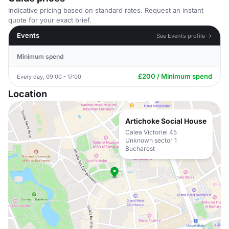
Indicative pricing based on standard rates. Request an instant
quote for your exact brief.
Events
See Events profile →
Minimum spend
£200 / Minimum spend
Every day, 09:00 - 17:00
Location
Artichoke Social House
Calea Victoriei 45
Unknown sector 1
Bucharest