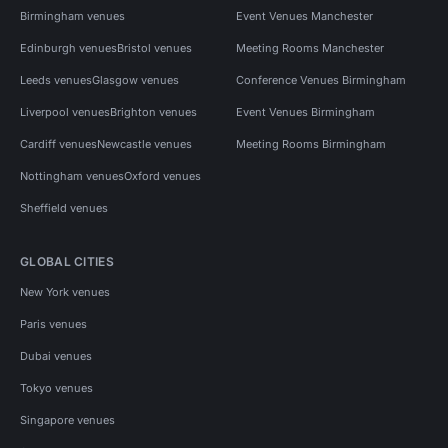
Birmingham venues
Event Venues Manchester
Edinburgh venues
Bristol venues
Meeting Rooms Manchester
Leeds venues
Glasgow venues
Conference Venues Birmingham
Liverpool venues
Brighton venues
Event Venues Birmingham
Cardiff venues
Newcastle venues
Meeting Rooms Birmingham
Nottingham venues
Oxford venues
Sheffield venues
GLOBAL CITIES
New York venues
Paris venues
Dubai venues
Tokyo venues
Singapore venues