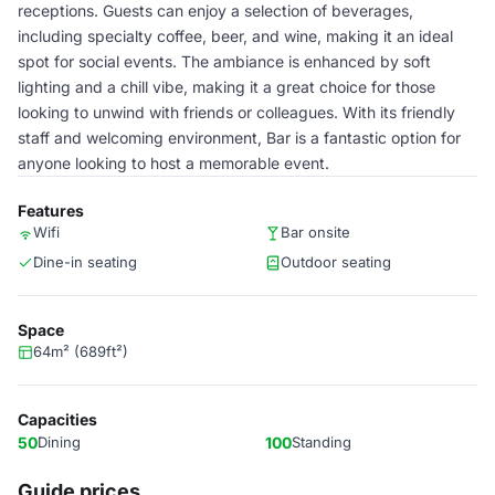
receptions. Guests can enjoy a selection of beverages,
including specialty coffee, beer, and wine, making it an ideal
spot for social events. The ambiance is enhanced by soft
lighting and a chill vibe, making it a great choice for those
looking to unwind with friends or colleagues. With its friendly
staff and welcoming environment, Bar is a fantastic option for
anyone looking to host a memorable event.
Features
Wifi
Bar onsite
Dine-in seating
Outdoor seating
Space
64m² (689ft²)
Capacities
50
Dining
100
Standing
Guide prices