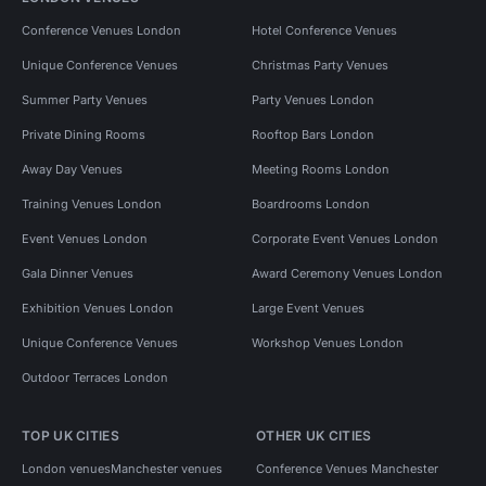
Conference Venues London
Hotel Conference Venues
Unique Conference Venues
Christmas Party Venues
Summer Party Venues
Party Venues London
Private Dining Rooms
Rooftop Bars London
Away Day Venues
Meeting Rooms London
Training Venues London
Boardrooms London
Event Venues London
Corporate Event Venues London
Gala Dinner Venues
Award Ceremony Venues London
Exhibition Venues London
Large Event Venues
Unique Conference Venues
Workshop Venues London
Outdoor Terraces London
TOP UK CITIES
OTHER UK CITIES
London venues
Manchester venues
Conference Venues Manchester