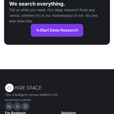
We search everything.
Tell us what you need. Our deep research finds any
venue, whether it's in our marketplace or not. No one
else does this.
Start Deep Research
The intelligent venue platform for
business events.
Hire Space on LinkedIn
Hire Space on X
Hire Space on Instagram
For Business
Solutions