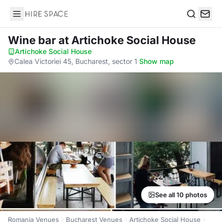
Hire Space
Search
Wine bar
at Artichoke Social House
Artichoke Social House
·
Calea Victoriei 45, Bucharest, sector 1
·
Show map
See all 10 photos
Romania Venues
Bucharest Venues
Artichoke Social House