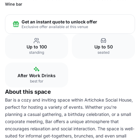
Wine bar
Get an instant quote to unlock offer
Exclusive offer available at this venue
Up to 100
Up to 50
standing
seated
After Work Drinks
best for
About this space
Bar is a cozy and inviting space within Artichoke Social House,
perfect for hosting a variety of events. Whether you're
planning a casual gathering, a birthday celebration, or a small
corporate meeting, Bar offers a unique atmosphere that
encourages relaxation and social interaction. The space is well-
suited for informal get-togethers, brunches, and even small