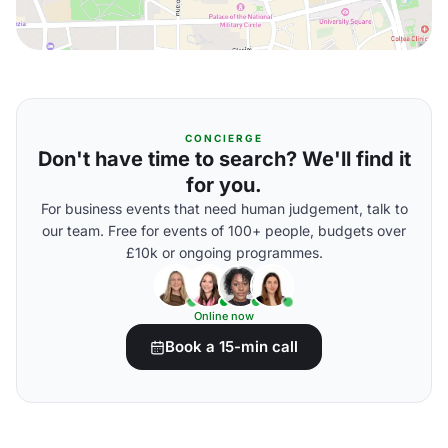
CONCIERGE
Don't have time to search? We'll find it
for you.
For business events that need human judgement, talk to
our team. Free for events of 100+ people, budgets over
£10k or ongoing programmes.
Online now
Book a 15-min call