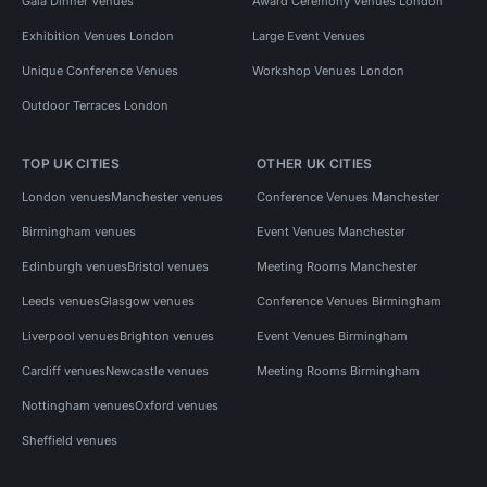
Gala Dinner Venues
Award Ceremony Venues London
Exhibition Venues London
Large Event Venues
Unique Conference Venues
Workshop Venues London
Outdoor Terraces London
TOP UK CITIES
OTHER UK CITIES
London venues
Manchester venues
Conference Venues Manchester
Birmingham venues
Event Venues Manchester
Edinburgh venues
Bristol venues
Meeting Rooms Manchester
Leeds venues
Glasgow venues
Conference Venues Birmingham
Liverpool venues
Brighton venues
Event Venues Birmingham
Cardiff venues
Newcastle venues
Meeting Rooms Birmingham
Nottingham venues
Oxford venues
Sheffield venues