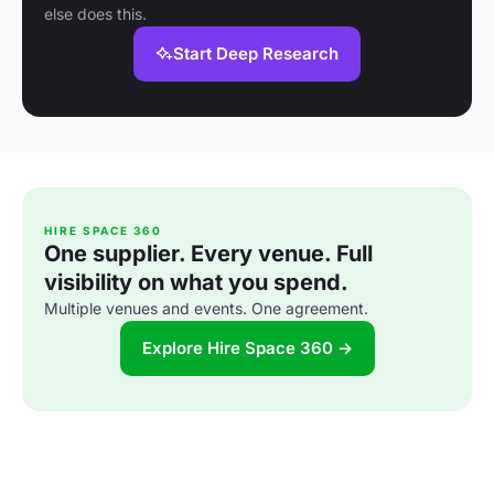
else does this.
Start Deep Research
HIRE SPACE 360
One supplier. Every venue. Full
visibility on what you spend.
Multiple venues and events. One agreement.
Explore Hire Space 360 →