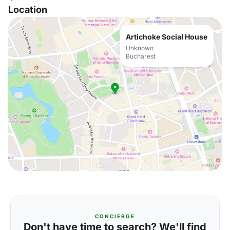
Location
Artichoke Social House
Unknown
Bucharest
CONCIERGE
Don't have time to search? We'll find