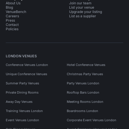
About Us
Join our team
Blog
List your venue
VenueBench
Upgrade your listing
Careers
List as a supplier
Press
Contact
Policies
LONDON VENUES
Conference Venues London
Hotel Conference Venues
Unique Conference Venues
Christmas Party Venues
Summer Party Venues
Party Venues London
Private Dining Rooms
Rooftop Bars London
Away Day Venues
Meeting Rooms London
Training Venues London
Boardrooms London
Event Venues London
Corporate Event Venues London