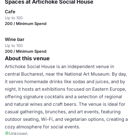
Spaces at Artichoke Social House
Cafe
Up to 100
200 / Minimum Spend
Wine bar
Up to 100
200 / Minimum Spend
About this venue
Artichoke Social House is an independent venue in
central Bucharest, near the National Art Museum. By day,
it serves homemade drinks like sodas and juices, and by
night, it hosts art exhibitions focused on Eastern Europe,
offering signature cocktails and a selection of regional
and natural wines and craft beers. The venue is ideal for
casual gatherings, brunches, and art events, featuring
outdoor seating, Wi-Fi, and vegetarian options, creating a
cozy atmosphere for social events.
Unknown