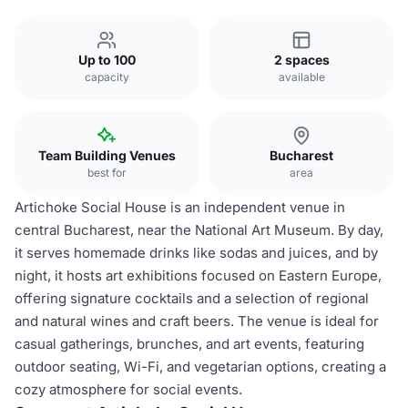
Up to 100
2 spaces
capacity
available
Team Building Venues
Bucharest
best for
area
Artichoke Social House is an independent venue in
central Bucharest, near the National Art Museum. By day,
it serves homemade drinks like sodas and juices, and by
night, it hosts art exhibitions focused on Eastern Europe,
offering signature cocktails and a selection of regional
and natural wines and craft beers. The venue is ideal for
casual gatherings, brunches, and art events, featuring
outdoor seating, Wi-Fi, and vegetarian options, creating a
cozy atmosphere for social events.