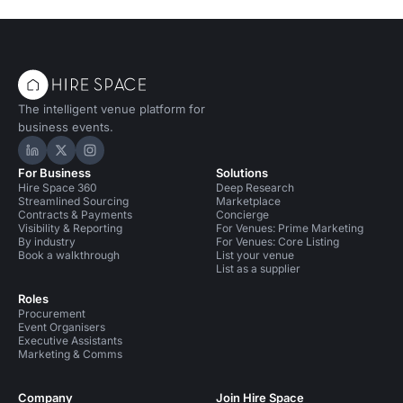
The intelligent venue platform for
business events.
Hire Space on LinkedIn
Hire Space on X
Hire Space on Instagram
For Business
Solutions
Hire Space 360
Deep Research
Streamlined Sourcing
Marketplace
Contracts & Payments
Concierge
Visibility & Reporting
For Venues: Prime Marketing
By industry
For Venues: Core Listing
Book a walkthrough
List your venue
List as a supplier
Roles
Procurement
Event Organisers
Executive Assistants
Marketing & Comms
Company
Join Hire Space