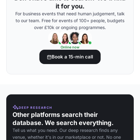
it for you.
For business events that need human judgement, talk
to our team. Free for events of 100+ people, budgets
over £10k or ongoing programmes.
Online now
Book a 15-min call
DEEP RESEARCH
Other platforms search their
database. We search everything.
Tell us what you need. Our deep research finds any
venue, whether it's in our marketplace or not. No one