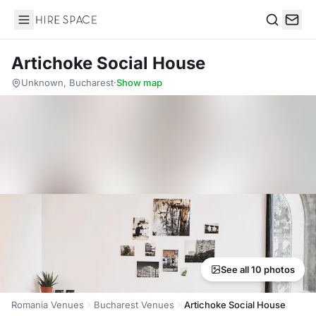
Hire Space
Search
Artichoke Social House
Unknown, Bucharest
·
Show map
See all 10 photos
Romania Venues
Bucharest Venues
Artichoke Social House