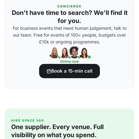
CONCIERGE
Don't have time to search? We'll find it
for you.
For business events that need human judgement, talk to
our team. Free for events of 100+ people, budgets over
£10k or ongoing programmes.
Online now
Book a 15-min call
HIRE SPACE 360
One supplier. Every venue. Full
visibility on what you spend.