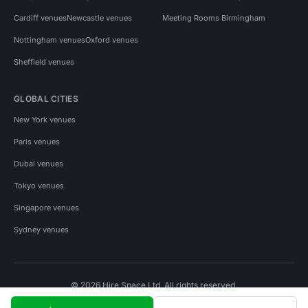
Cardiff venues
Newcastle venues
Meeting Rooms Birmingham
Nottingham venues
Oxford venues
Sheffield venues
GLOBAL CITIES
New York venues
Paris venues
Dubai venues
Tokyo venues
Singapore venues
Sydney venues
© 2026 Hire Space Ltd. All rights reserved.
Policies
Privacy
Terms
Cookies