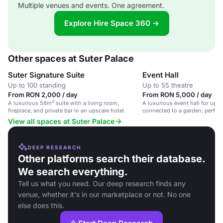
Multiple venues and events. One agreement.
Explore Hire Space 360 →
Other spaces at Suter Palace
Suter Signature Suite
Event Hall
Up to 100 standing
Up to 55 theatre
From RON 2,000 / day
From RON 5,000 / day
A luxurious 58m² suite with a living room,
A luxurious event hall for up t
fireplace, and private bar in an upscale hotel.
connected to a garden, perfect
gatherings.
View all spaces at Suter Palace
DEEP RESEARCH
Other platforms search their database.
We search everything.
Tell us what you need. Our deep research finds any
venue, whether it's in our marketplace or not. No one
else does this.