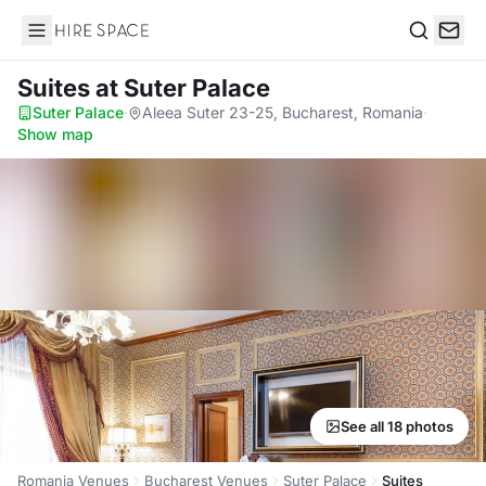
Hire Space
Search
Suites
at Suter Palace
Suter Palace
·
Aleea Suter 23-25, Bucharest, Romania
·
Show map
See all 18 photos
Romania Venues
Bucharest Venues
Suter Palace
Suites