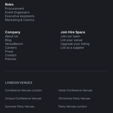
Roles
Procurement
Event Organisers
Executive Assistants
Marketing & Comms
Company
Join Hire Space
About Us
Join our team
Blog
List your venue
VenueBench
Upgrade your listing
Careers
List as a supplier
Press
Contact
Policies
LONDON VENUES
Conference Venues London
Hotel Conference Venues
Unique Conference Venues
Christmas Party Venues
Summer Party Venues
Party Venues London