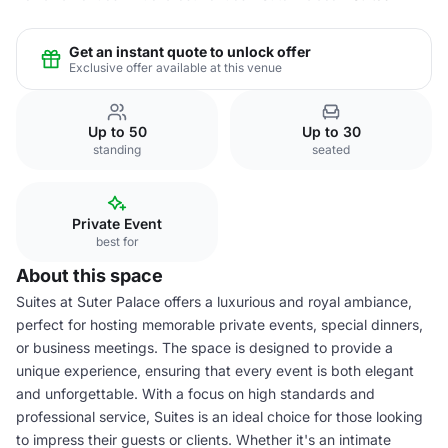
Get an instant quote to unlock offer
Exclusive offer available at this venue
Up to 50
Up to 30
standing
seated
Private Event
best for
About this space
Suites at Suter Palace offers a luxurious and royal ambiance,
perfect for hosting memorable private events, special dinners,
or business meetings. The space is designed to provide a
unique experience, ensuring that every event is both elegant
and unforgettable. With a focus on high standards and
professional service, Suites is an ideal choice for those looking
to impress their guests or clients. Whether it's an intimate