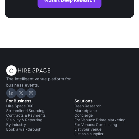
Start Deep Research
The intelligent venue platform for
business events.
Hire Space on LinkedIn
Hire Space on X
Hire Space on Instagram
For Business
Solutions
Hire Space 360
Deep Research
Streamlined Sourcing
Marketplace
Contracts & Payments
Concierge
Visibility & Reporting
For Venues: Prime Marketing
By industry
For Venues: Core Listing
Book a walkthrough
List your venue
List as a supplier