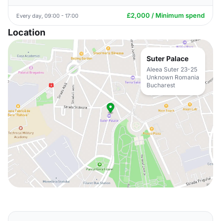
£2,000 / Minimum spend
Every day, 09:00 - 17:00
Location
Suter Palace
Aleea Suter 23-25
Unknown Romania
Bucharest