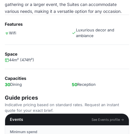
gathering or a larger event, the Suites can accommodate
various needs, making it a versatile option for any occasion.
Features
Luxurious decor and
Wifi
ambiance
Space
44m² (474ft²)
Capacities
30
Dining
50
Reception
Guide prices
Indicative pricing based on standard rates. Request an instant
quote for your exact brief.
Events
See Events profile →
Minimum spend