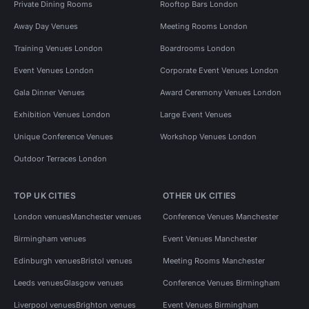
Private Dining Rooms
Rooftop Bars London
Away Day Venues
Meeting Rooms London
Training Venues London
Boardrooms London
Event Venues London
Corporate Event Venues London
Gala Dinner Venues
Award Ceremony Venues London
Exhibition Venues London
Large Event Venues
Unique Conference Venues
Workshop Venues London
Outdoor Terraces London
TOP UK CITIES
OTHER UK CITIES
London venues
Manchester venues
Conference Venues Manchester
Birmingham venues
Event Venues Manchester
Edinburgh venues
Bristol venues
Meeting Rooms Manchester
Leeds venues
Glasgow venues
Conference Venues Birmingham
Liverpool venues
Brighton venues
Event Venues Birmingham