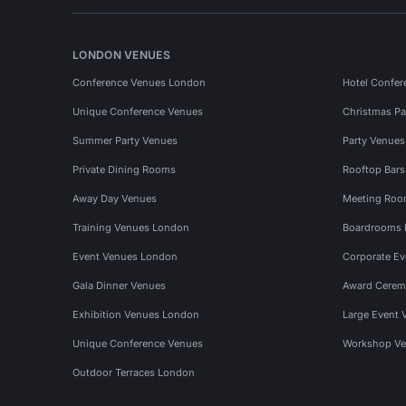
LONDON VENUES
Conference Venues London
Hotel Confer
Unique Conference Venues
Christmas Pa
Summer Party Venues
Party Venue
Private Dining Rooms
Rooftop Bar
Away Day Venues
Meeting Roo
Training Venues London
Boardrooms
Event Venues London
Corporate E
Gala Dinner Venues
Award Cerem
Exhibition Venues London
Large Event 
Unique Conference Venues
Workshop Ve
Outdoor Terraces London