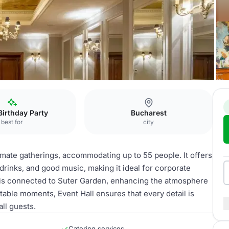
 Hall
Birthday Party
Bucharest
best for
city
timate gatherings, accommodating up to 55 people. It offers
drinks, and good music, making it ideal for corporate
ll is connected to Suter Garden, enhancing the atmosphere
table moments, Event Hall ensures that every detail is
ll guests.
Catering services