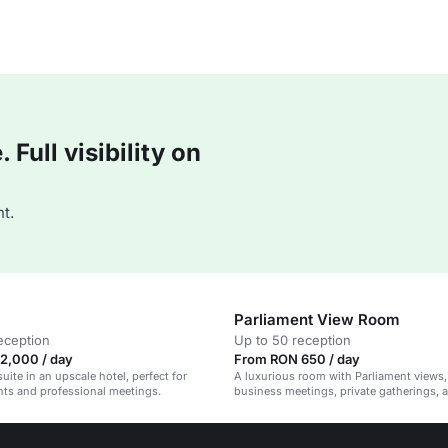
Full visibility on
t.
Parliament View Room
eception
Up to 50 reception
2,000 / day
From RON 650 / day
uite in an upscale hotel, perfect for
A luxurious room with Parliament views, 
nts and professional meetings.
business meetings, private gatherings, 
celebrations.