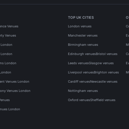
TOP UK CITIES
O
ence Venues
London venues
C
rty Venues
Manchester venues
E
s London
Birmingham venues
M
s London
Edinburgh venues
Bristol venues
C
ms London
Leeds venues
Glasgow venues
E
 London
Liverpool venues
Brighton venues
M
vent Venues London
Cardiff venues
Newcastle venues
ony Venues London
Nottingham venues
Venues
Oxford venues
Sheffield venues
nues London