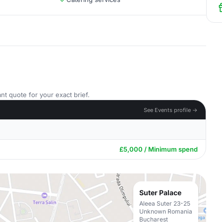
nt quote for your exact brief.
See Events profile →
£5,000 / Minimum spend
Suter Palace
Aleea Suter 23-25
Unknown Romania
Bucharest