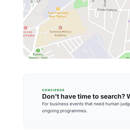
CONCIERGE
Don't have time to search? We
For business events that need human judge
ongoing programmes.