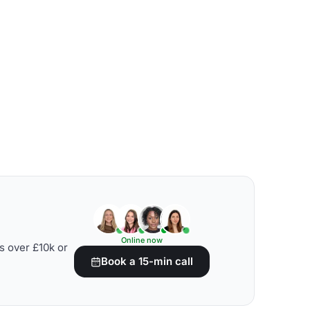
Online now
s over £10k or
Book a 15-min call