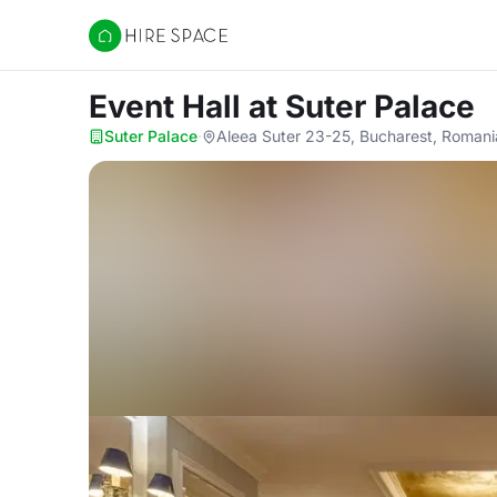
Hire Space
Event Hall
at Suter Palace
Suter Palace
·
Aleea Suter 23-25, Bucharest, Romani