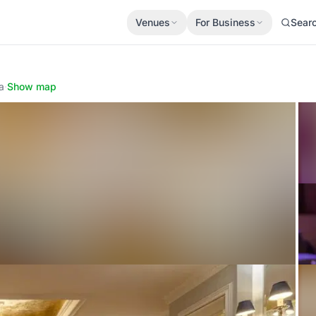
Venues
For Business
Sear
a
·
Show map