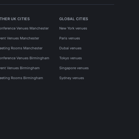
THER UK CITIES
GLOBAL CITIES
onference Venues Manchester
New York venues
vent Venues Manchester
Paris venues
eeting Rooms Manchester
Dubai venues
onference Venues Birmingham
Tokyo venues
vent Venues Birmingham
Singapore venues
eeting Rooms Birmingham
Sydney venues