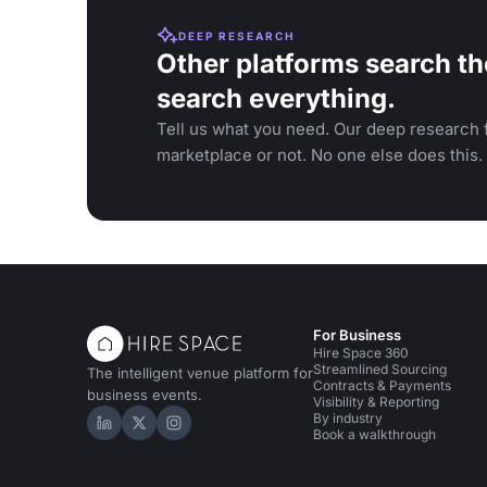
DEEP RESEARCH
Other platforms search th
search everything.
Tell us what you need. Our deep research f
marketplace or not. No one else does this.
For Business
Hire Space 360
Streamlined Sourcing
The intelligent venue platform for
Contracts & Payments
business events.
Visibility & Reporting
By industry
Hire Space on LinkedIn
Hire Space on X
Hire Space on Instagram
Book a walkthrough