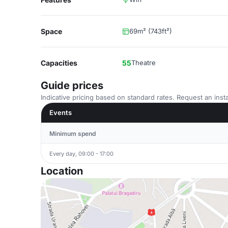
Space
69m² (743ft²)
Capacities
55
Theatre
Guide prices
Indicative pricing based on standard rates. Request an insta
Events
Minimum spend
Every day, 09:00 - 17:00
Location