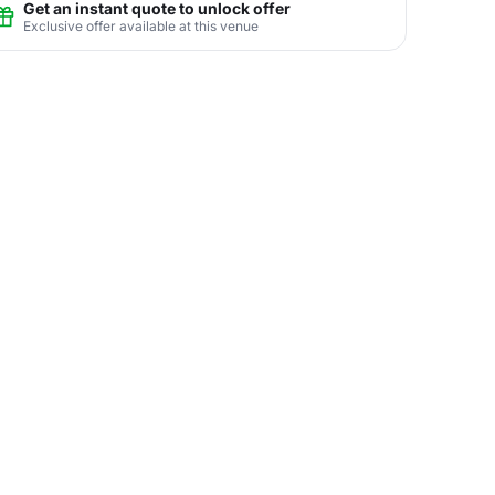
Get an instant quote to unlock offer
Exclusive offer available at this venue