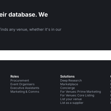
eir database. We
inds any venue, whether it's in our
Roles
Solutions
Procurement
Deep Research
Event Organisers
Marketplace
Executive Assistants
Concierge
Marketing & Comms
For Venues: Prime Marketing
For Venues: Core Listing
List your venue
List as a supplier