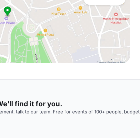
'll find it for you.
ment, talk to our team. Free for events of 100+ people, budget