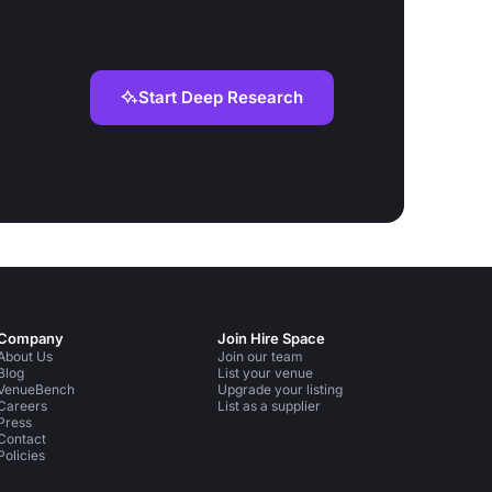
Start Deep Research
Company
Join Hire Space
About Us
Join our team
Blog
List your venue
VenueBench
Upgrade your listing
Careers
List as a supplier
Press
Contact
Policies