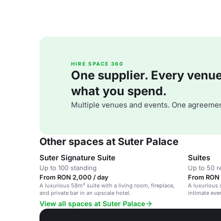
HIRE SPACE 360
One supplier. Every venue. 
what you spend.
Multiple venues and events. One agreemen
Other spaces at Suter Palace
Suter Signature Suite
Suites
Up to 100 standing
Up to 50 r
From RON 2,000 / day
From RON 
A luxurious 58m² suite with a living room, fireplace,
A luxurious s
and private bar in an upscale hotel.
intimate eve
View all spaces at Suter Palace