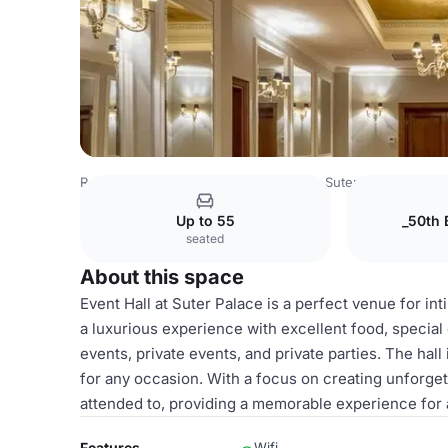
Romania Venues
Bucharest Venues
Suter Palace
Event
Up to 55
_50th 
seated
About this space
Event Hall at Suter Palace is a perfect venue for in
a luxurious experience with excellent food, special 
events, private events, and private parties. The ha
for any occasion. With a focus on creating unforget
attended to, providing a memorable experience for a
Features
Wifi