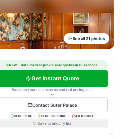
See all 21 photos
NEW
·
Data-backed provisional quotes in 10 seconds.
Get Instant Quote
Based on your requirements and real pricing data
or
Contact
Suter Palace
BEST PRICE
FAST RESPONSE
4.8 GOOGLE
Save to enquiry list