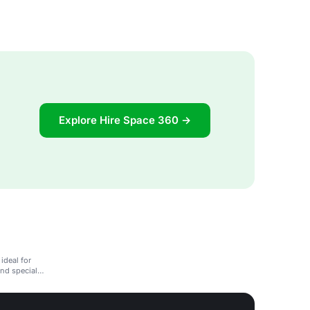
Explore Hire Space 360 →
ideal for
and special