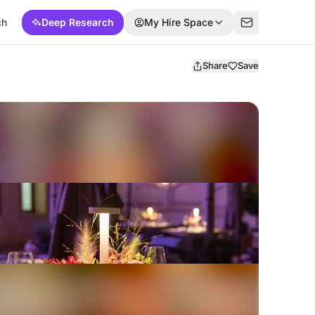
ch
Deep Research
My Hire Space
Share
Save