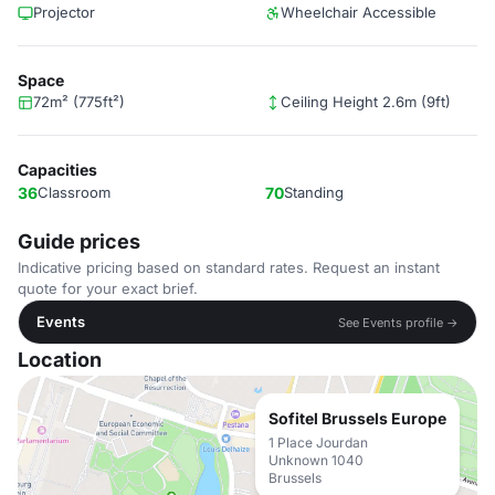
Projector
Wheelchair Accessible
Space
72m² (775ft²)
Ceiling Height 2.6m (9ft)
Capacities
36
Classroom
70
Standing
Guide prices
Indicative pricing based on standard rates. Request an instant
quote for your exact brief.
Events
See Events profile →
Location
Sofitel Brussels Europe
1 Place Jourdan
Unknown 1040
Brussels