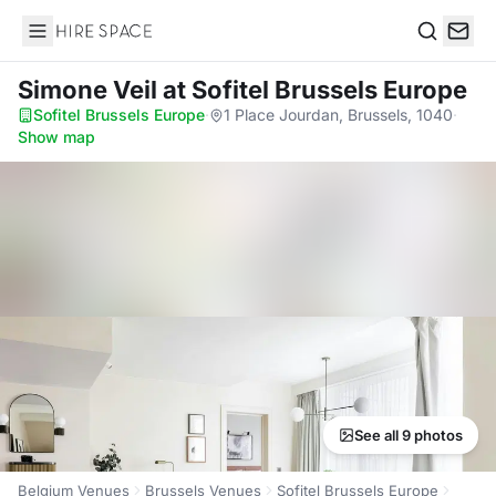
Hire Space
Search
Simone Veil
at Sofitel Brussels Europe
Sofitel Brussels Europe
·
1 Place Jourdan, Brussels, 1040
·
Show map
See all 9 photos
Belgium Venues
Brussels Venues
Sofitel Brussels Europe