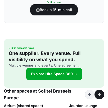
Online now
Book a 15-min call
HIRE SPACE 360
One supplier. Every venue. Full
visibility on what you spend.
Multiple venues and events. One agreement.
Explore Hire Space 360 →
Other spaces at Sofitel Brussels
Europe
Atrium (shared space)
Jourdan Lounge