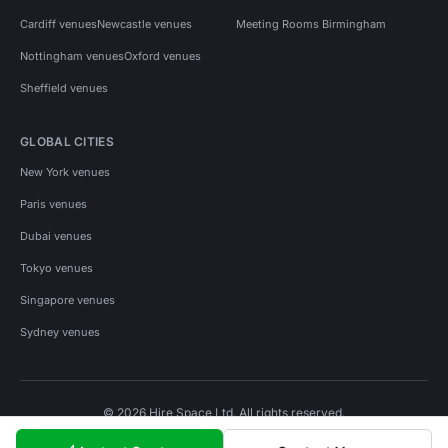
Cardiff venues
Newcastle venues
Meeting Rooms Birmingham
Nottingham venues
Oxford venues
Sheffield venues
GLOBAL CITIES
New York venues
Paris venues
Dubai venues
Tokyo venues
Singapore venues
Sydney venues
© 2026 Hire Space Ltd. All rights reserved.
Policies
Privacy
Terms
Cookies