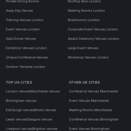
Private Dining Rooms
Rooftop Bars London
Away Day Venues
Meeting Rooms London
Training Venues London
Boardrooms London
Event Venues London
Corporate Event Venues London
Gala Dinner Venues
Award Ceremony Venues London
Exhibition Venues London
Large Event Venues
Unique Conference Venues
Workshop Venues London
Outdoor Terraces London
TOP UK CITIES
OTHER UK CITIES
London venues
Manchester venues
Conference Venues Manchester
Birmingham venues
Event Venues Manchester
Edinburgh venues
Bristol venues
Meeting Rooms Manchester
Leeds venues
Glasgow venues
Conference Venues Birmingham
Liverpool venues
Brighton venues
Event Venues Birmingham