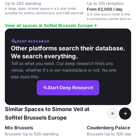
Up to 250 standing
Up to 100 reception
A large, open, shared space in a 5-star hotel,
From €2,000 / day
suitable for events, exhibitions, and F&B services.
A 5-star luxury hotel in the Eu
a convention center and roofto
View all spaces at Sofitel Brussels Europe
DEEP RESEARCH
Other platforms search their database.
We search everything.
Tell us what you need. Our deep research finds any
venue, whether it's in our marketplace or not. No one
else does this.
Start Deep Research
Similar Spaces to Simone Veil at
Sofitel Brussels Europe
Mix Brussels
Coudenberg Palace
Brussels
·
Up to 500 standing
Brussels
·
Up to 300 stand