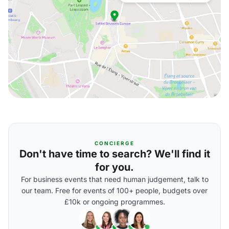
CONCIERGE
Don't have time to search? We'll find it
for you.
For business events that need human judgement, talk to
our team. Free for events of 100+ people, budgets over
£10k or ongoing programmes.