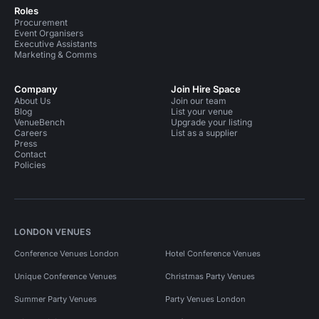
Roles
Procurement
Event Organisers
Executive Assistants
Marketing & Comms
Company
Join Hire Space
About Us
Join our team
Blog
List your venue
VenueBench
Upgrade your listing
Careers
List as a supplier
Press
Contact
Policies
LONDON VENUES
Conference Venues London
Hotel Conference Venues
Unique Conference Venues
Christmas Party Venues
Summer Party Venues
Party Venues London