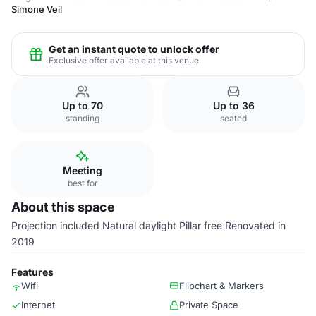
Simone Veil
Get an instant quote to unlock offer
Exclusive offer available at this venue
Up to 70
Up to 36
standing
seated
Meeting
best for
About this space
Projection included Natural daylight Pillar free Renovated in
2019
Features
Wifi
Flipchart & Markers
Internet
Private Space