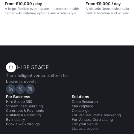
From €10,000 / day
From €9,000 / day
A large, flexible event space in a modern health
A historic Neoclassical palace 
center with catering options and a retro-style
central location and wheelchair
design.
The intelligent venue platform for
business events.
Hire Space on LinkedIn
Hire Space on X
Hire Space on Instagram
For Business
Solutions
Hire Space 360
Deep Research
Streamlined Sourcing
Marketplace
Contracts & Payments
Concierge
Visibility & Reporting
For Venues: Prime Marketing
By industry
For Venues: Core Listing
Book a walkthrough
List your venue
List as a supplier