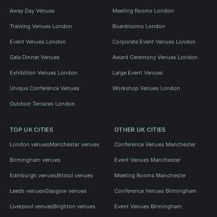
Away Day Venues
Meeting Rooms London
Training Venues London
Boardrooms London
Event Venues London
Corporate Event Venues London
Gala Dinner Venues
Award Ceremony Venues London
Exhibition Venues London
Large Event Venues
Unique Conference Venues
Workshop Venues London
Outdoor Terraces London
TOP UK CITIES
OTHER UK CITIES
London venues
Manchester venues
Conference Venues Manchester
Birmingham venues
Event Venues Manchester
Edinburgh venues
Bristol venues
Meeting Rooms Manchester
Leeds venues
Glasgow venues
Conference Venues Birmingham
Liverpool venues
Brighton venues
Event Venues Birmingham