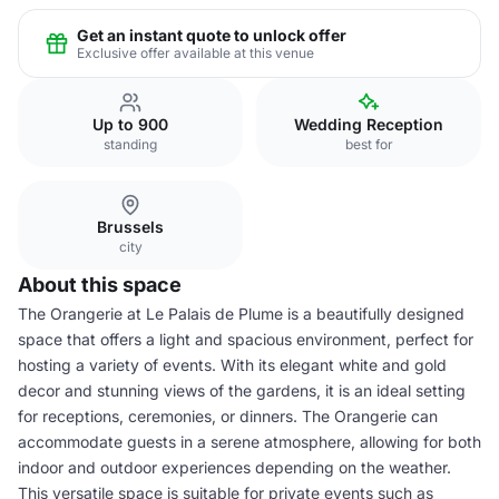
Get an instant quote to unlock offer
Exclusive offer available at this venue
Up to 900
Wedding Reception
standing
best for
Brussels
city
About this space
The Orangerie at Le Palais de Plume is a beautifully designed
space that offers a light and spacious environment, perfect for
hosting a variety of events. With its elegant white and gold
decor and stunning views of the gardens, it is an ideal setting
for receptions, ceremonies, or dinners. The Orangerie can
accommodate guests in a serene atmosphere, allowing for both
indoor and outdoor experiences depending on the weather.
This versatile space is suitable for private events such as