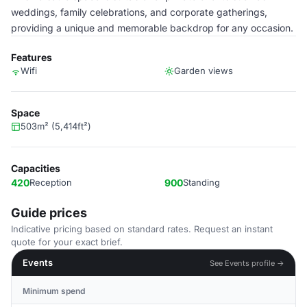
weddings, family celebrations, and corporate gatherings,
providing a unique and memorable backdrop for any occasion.
Features
Wifi
Garden views
Space
503m² (5,414ft²)
Capacities
420
Reception
900
Standing
Guide prices
Indicative pricing based on standard rates. Request an instant
quote for your exact brief.
Events
See Events profile →
Minimum spend