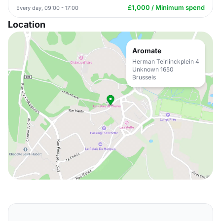
£1,000 / Minimum spend
Every day, 09:00 - 17:00
Location
Aromate
Herman Teirlinckplein 4
Unknown 1650
Brussels