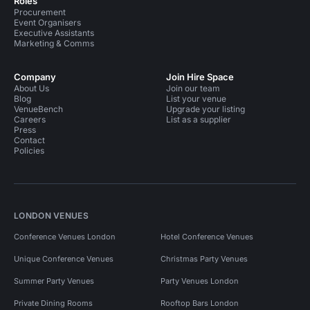
Roles
Procurement
Event Organisers
Executive Assistants
Marketing & Comms
Company
Join Hire Space
About Us
Join our team
Blog
List your venue
VenueBench
Upgrade your listing
Careers
List as a supplier
Press
Contact
Policies
LONDON VENUES
Conference Venues London
Hotel Conference Venues
Unique Conference Venues
Christmas Party Venues
Summer Party Venues
Party Venues London
Private Dining Rooms
Rooftop Bars London