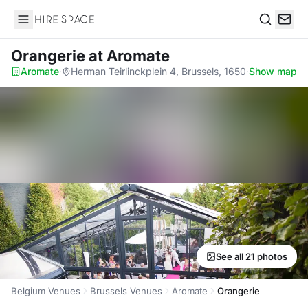
Hire Space
Search
Orangerie
at Aromate
Aromate
·
Herman Teirlinckplein 4, Brussels, 1650
·
Show map
See all 21 photos
Belgium Venues
Brussels Venues
Aromate
Orangerie