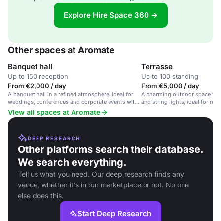
Explore Hire Space 360 →
Other spaces at Aromate
Banquet hall
Terrasse
Up to 150 reception
Up to 100 standing
From €2,000 / day
From €5,000 / day
A banquet hall in a refined atmosphere, ideal for
A charming outdoor space wit
weddings, conferences and corporate events with
and string lights, ideal for re
tailored gastronomic experiences.
ceremonies in a picturesque se
View all spaces at Aromate
DEEP RESEARCH
Other platforms search their database.
We search everything.
Tell us what you need. Our deep research finds any
venue, whether it's in our marketplace or not. No one
else does this.
Start Deep Research