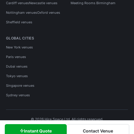
Cardiff venues
Newcastle venues
Meeting Rooms Birmingham
Nottingham venues
Oxford venues
Sheffield venues
GLOBAL CITIES
New York venues
Paris venues
Dubai venues
Tokyo venues
Singapore venues
Sydney venues
© 2026 Hire Space Ltd. All rights reserved.
Policies
Privacy
Terms
Cookies
Instant Quote
Contact Venue