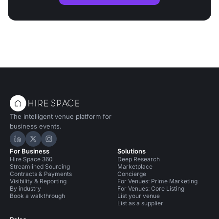
The intelligent venue platform for
business events.
Hire Space on LinkedIn
Hire Space on X
Hire Space on Instagram
For Business
Solutions
Hire Space 360
Deep Research
Streamlined Sourcing
Marketplace
Contracts & Payments
Concierge
Visibility & Reporting
For Venues: Prime Marketing
By industry
For Venues: Core Listing
Book a walkthrough
List your venue
List as a supplier