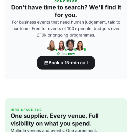
CONCIERGE
Don't have time to search? We'll find it
for you.
For business events that need human judgement, talk to
our team. Free for events of 100+ people, budgets over
£10k or ongoing programmes.
Online now
Book a 15-min call
HIRE SPACE 360
One supplier. Every venue. Full
visibility on what you spend.
Multiple venues and events. One agreement.