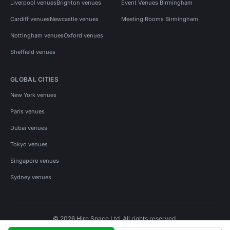
Liverpool venues
Brighton venues
Event Venues Birmingham
Cardiff venues
Newcastle venues
Meeting Rooms Birmingham
Nottingham venues
Oxford venues
Sheffield venues
GLOBAL CITIES
New York venues
Paris venues
Dubai venues
Tokyo venues
Singapore venues
Sydney venues
© 2026 Hire Space Ltd. All rights reserved.