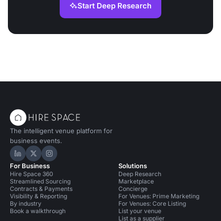
Start Deep Research
The intelligent venue platform for
business events.
Hire Space on LinkedIn
Hire Space on X
Hire Space on Instagram
For Business
Solutions
Hire Space 360
Deep Research
Streamlined Sourcing
Marketplace
Contracts & Payments
Concierge
Visibility & Reporting
For Venues: Prime Marketing
By industry
For Venues: Core Listing
Book a walkthrough
List your venue
List as a supplier