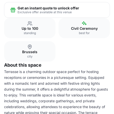
Get an instant quote to unlock offer
Exclusive offer available at this venue
Up to 100
Civil Ceremony
standing
best for
Brussels
city
About this space
Terrasse is a charming outdoor space perfect for hosting
receptions or ceremonies in a picturesque setting. Equipped
with a nomadic tent and adorned with festive string lights
during the summer, it offers a delightful atmosphere for guests
to enjoy. This versatile space is ideal for various events,
including weddings, corporate gatherings, and private
celebrations, allowing attendees to experience the beauty of
nature while enjoying their special occasion. The terrace