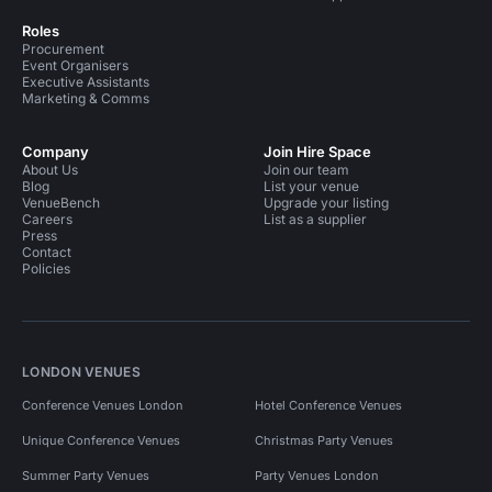
Roles
Procurement
Event Organisers
Executive Assistants
Marketing & Comms
Company
Join Hire Space
About Us
Join our team
Blog
List your venue
VenueBench
Upgrade your listing
Careers
List as a supplier
Press
Contact
Policies
LONDON VENUES
Conference Venues London
Hotel Conference Venues
Unique Conference Venues
Christmas Party Venues
Summer Party Venues
Party Venues London