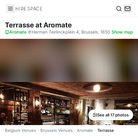
Hire Space
Search
Terrasse
at Aromate
Aromate
·
Herman Teirlinckplein 4, Brussels, 1650
·
Show map
See all 17 photos
Belgium Venues
Brussels Venues
Aromate
Terrasse