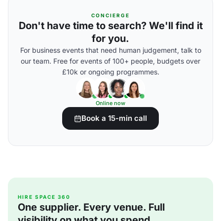
CONCIERGE
Don't have time to search? We'll find it
for you.
For business events that need human judgement, talk to
our team. Free for events of 100+ people, budgets over
£10k or ongoing programmes.
Online now
Book a 15-min call
HIRE SPACE 360
One supplier. Every venue. Full
visibility on what you spend.