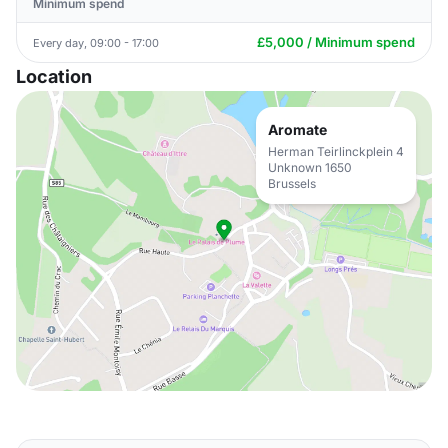
Minimum spend
£5,000 / Minimum spend
Every day, 09:00 - 17:00
Location
Aromate
Herman Teirlinckplein 4
Unknown 1650
Brussels