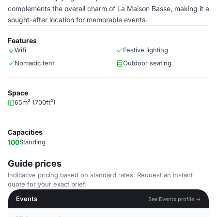
complements the overall charm of La Maison Basse, making it a
sought-after location for memorable events.
Features
Wifi
Festive lighting
Nomadic tent
Outdoor seating
Space
65m² (700ft²)
Capacities
100
Standing
Guide prices
Indicative pricing based on standard rates. Request an instant
quote for your exact brief.
Events
See Events profile →