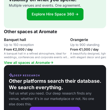
Multiple venues and events. One agreement.
Explore Hire Space 360 →
Other spaces at Aromate
Banquet hall
Orangerie
Up to 150 reception
Up to 900 standing
From €2,000 / day
From €1,000 / day
A banquet hall in a refined atmosphere, ideal for
A beautifully designed, light-f
weddings, conferences and corporate events with
with elegant decor and garden 
tailored gastronomic experiences.
receptions, ceremonies, and d
View all spaces at Aromate
DEEP RESEARCH
Other platforms search their database.
We search everything.
Tell us what you need. Our deep research finds any
venue, whether it's in our marketplace or not. No one
else does this.