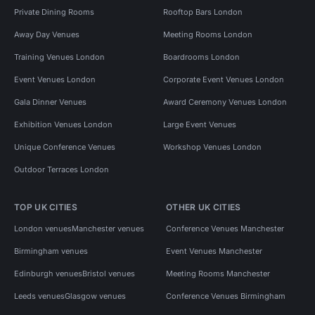
Private Dining Rooms
Rooftop Bars London
Away Day Venues
Meeting Rooms London
Training Venues London
Boardrooms London
Event Venues London
Corporate Event Venues London
Gala Dinner Venues
Award Ceremony Venues London
Exhibition Venues London
Large Event Venues
Unique Conference Venues
Workshop Venues London
Outdoor Terraces London
TOP UK CITIES
OTHER UK CITIES
London venues
Manchester venues
Conference Venues Manchester
Birmingham venues
Event Venues Manchester
Edinburgh venues
Bristol venues
Meeting Rooms Manchester
Leeds venues
Glasgow venues
Conference Venues Birmingham