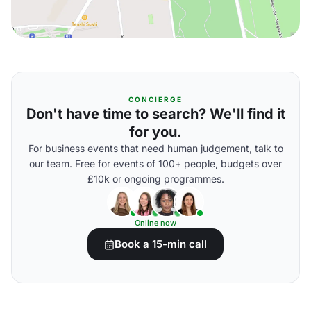
CONCIERGE
Don't have time to search? We'll find it
for you.
For business events that need human judgement, talk to
our team. Free for events of 100+ people, budgets over
£10k or ongoing programmes.
Online now
Book a 15-min call