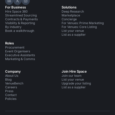
Hire Space on LinkedIn
Hire Space on X
Hire Space on Instagram
For Business
Solutions
Hire Space 360
Deep Research
Streamlined Sourcing
Marketplace
Contracts & Payments
Concierge
Visibility & Reporting
For Venues: Prime Marketing
By industry
For Venues: Core Listing
Book a walkthrough
List your venue
List as a supplier
Roles
Procurement
Event Organisers
Executive Assistants
Marketing & Comms
Company
Join Hire Space
About Us
Join our team
Blog
List your venue
VenueBench
Upgrade your listing
Careers
List as a supplier
Press
Contact
Policies