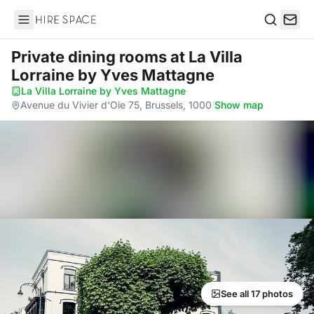
Hire Space
Search
Private dining rooms
at La Villa
Lorraine by Yves Mattagne
La Villa Lorraine by Yves Mattagne
·
Avenue du Vivier d'Oie 75, Brussels, 1000
·
Show map
See all 17 photos