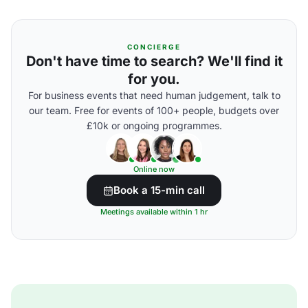
CONCIERGE
Don't have time to search? We'll find it
for you.
For business events that need human judgement, talk to
our team. Free for events of 100+ people, budgets over
£10k or ongoing programmes.
Online now
Book a 15-min call
Meetings available within 1 hr