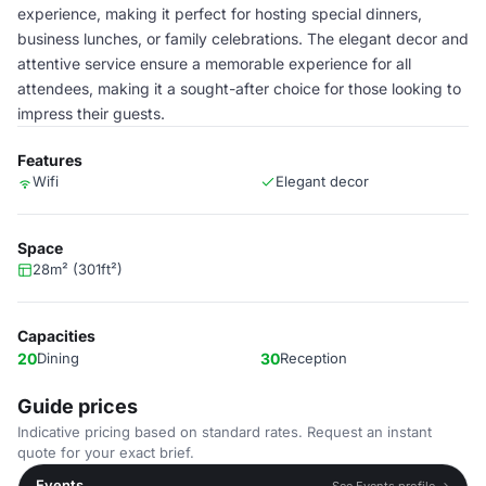
experience, making it perfect for hosting special dinners,
business lunches, or family celebrations. The elegant decor and
attentive service ensure a memorable experience for all
attendees, making it a sought-after choice for those looking to
impress their guests.
Features
Wifi
Elegant decor
Space
28m² (301ft²)
Capacities
20
Dining
30
Reception
Guide prices
Indicative pricing based on standard rates. Request an instant
quote for your exact brief.
Events
See Events profile →