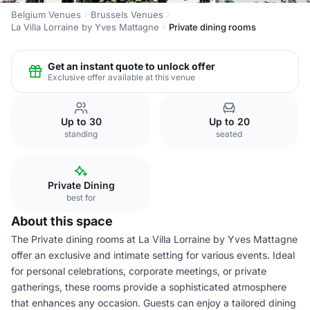
Belgium Venues
Brussels Venues
La Villa Lorraine by Yves Mattagne
Private dining rooms
Get an instant quote to unlock offer
Exclusive offer available at this venue
Up to 30
Up to 20
standing
seated
Private Dining
best for
About this space
The Private dining rooms at La Villa Lorraine by Yves Mattagne
offer an exclusive and intimate setting for various events. Ideal
for personal celebrations, corporate meetings, or private
gatherings, these rooms provide a sophisticated atmosphere
that enhances any occasion. Guests can enjoy a tailored dining