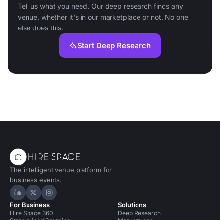
Tell us what you need. Our deep research finds any
venue, whether it's in our marketplace or not. No one
else does this.
Start Deep Research
The intelligent venue platform for
business events.
Hire Space on LinkedIn
Hire Space on X
Hire Space on Instagram
For Business
Solutions
Hire Space 360
Deep Research