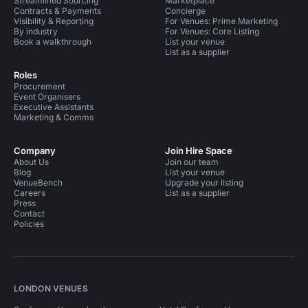
Streamlined Sourcing
Marketplace
Contracts & Payments
Concierge
Visibility & Reporting
For Venues: Prime Marketing
By industry
For Venues: Core Listing
Book a walkthrough
List your venue
List as a supplier
Roles
Procurement
Event Organisers
Executive Assistants
Marketing & Comms
Company
Join Hire Space
About Us
Join our team
Blog
List your venue
VenueBench
Upgrade your listing
Careers
List as a supplier
Press
Contact
Policies
LONDON VENUES