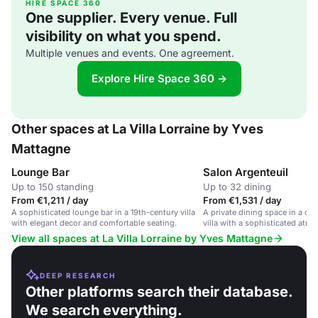
HIRE SPACE 360
One supplier. Every venue. Full
visibility on what you spend.
Multiple venues and events. One agreement.
Explore Hire Space 360 →
Other spaces at La Villa Lorraine by Yves
Mattagne
Lounge Bar
Salon Argenteuil
Up to 150 standing
Up to 32 dining
From €1,211 / day
From €1,531 / day
A sophisticated lounge bar in a 19th-century villa
A private dining space in a ch
with elegant decor and comfortable seating.
villa with a sophisticated atm
dining options.
View all spaces at La Villa Lorraine by Yves Mattagne
DEEP RESEARCH
Other platforms search their database.
We search everything.