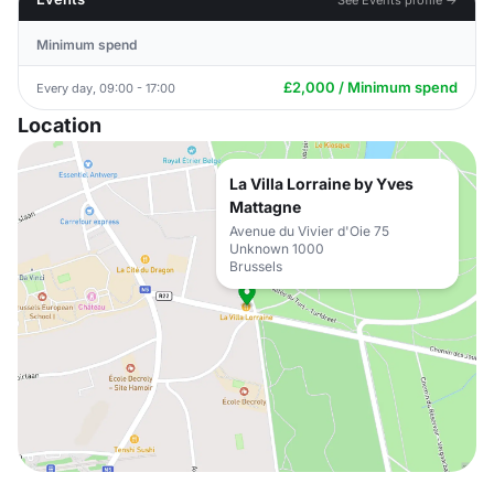
Minimum spend
£2,000 / Minimum spend
Every day, 09:00 - 17:00
Location
La Villa Lorraine by Yves
Mattagne
Avenue du Vivier d'Oie 75
Unknown 1000
Brussels