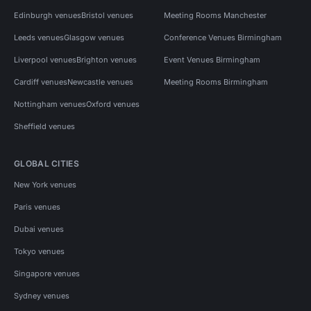
Edinburgh venues
Bristol venues
Meeting Rooms Manchester
Leeds venues
Glasgow venues
Conference Venues Birmingham
Liverpool venues
Brighton venues
Event Venues Birmingham
Cardiff venues
Newcastle venues
Meeting Rooms Birmingham
Nottingham venues
Oxford venues
Sheffield venues
GLOBAL CITIES
New York venues
Paris venues
Dubai venues
Tokyo venues
Singapore venues
Sydney venues