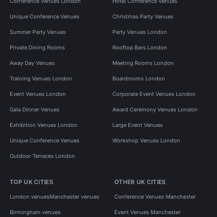
Conference Venues London
Hotel Conference Venues
Unique Conference Venues
Christmas Party Venues
Summer Party Venues
Party Venues London
Private Dining Rooms
Rooftop Bars London
Away Day Venues
Meeting Rooms London
Training Venues London
Boardrooms London
Event Venues London
Corporate Event Venues London
Gala Dinner Venues
Award Ceremony Venues London
Exhibition Venues London
Large Event Venues
Unique Conference Venues
Workshop Venues London
Outdoor Terraces London
TOP UK CITIES
OTHER UK CITIES
London venues
Manchester venues
Conference Venues Manchester
Birmingham venues
Event Venues Manchester