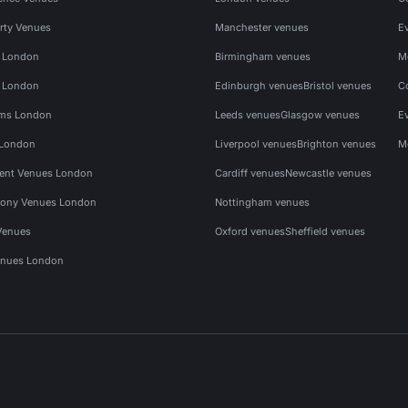
rty Venues
Manchester venues
E
s London
Birmingham venues
M
s London
Edinburgh venues
Bristol venues
C
ms London
Leeds venues
Glasgow venues
E
 London
Liverpool venues
Brighton venues
M
vent Venues London
Cardiff venues
Newcastle venues
ony Venues London
Nottingham venues
Venues
Oxford venues
Sheffield venues
nues London