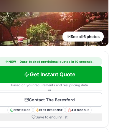
See all 6 photos
NEW
·
Data-backed provisional quotes in 10 seconds.
Get Instant Quote
Based on your requirements and real pricing data
or
Contact
The Beresford
BEST PRICE
FAST RESPONSE
4.8 GOOGLE
Save to enquiry list