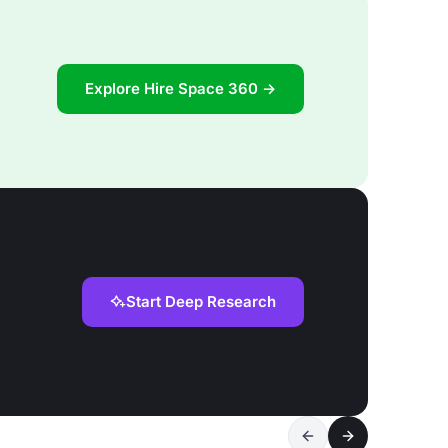
Explore Hire Space 360 →
Start Deep Research