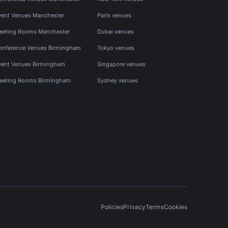
vent Venues Manchester
Paris venues
eeting Rooms Manchester
Dubai venues
onference Venues Birmingham
Tokyo venues
vent Venues Birmingham
Singapore venues
eeting Rooms Birmingham
Sydney venues
Policies
Privacy
Terms
Cookies