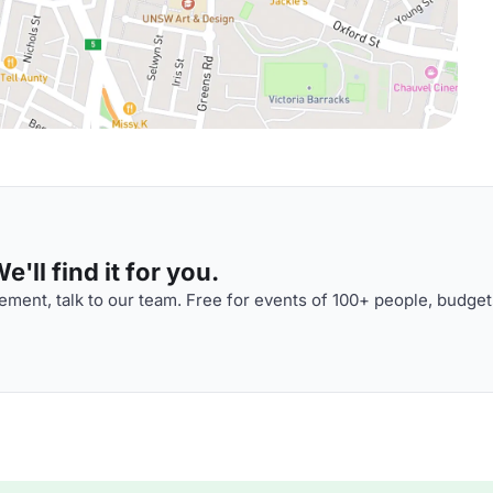
'll find it for you.
ment, talk to our team. Free for events of 100+ people, budget