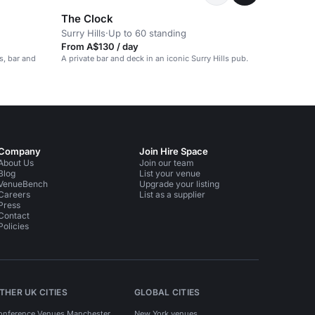
The Clock
Surry Hills
·
Up to 60 standing
From A$130 / day
s, bar and
A private bar and deck in an iconic Surry Hills pub.
Company
Join Hire Space
About Us
Join our team
Blog
List your venue
VenueBench
Upgrade your listing
Careers
List as a supplier
Press
Contact
Policies
THER UK CITIES
GLOBAL CITIES
onference Venues Manchester
New York venues