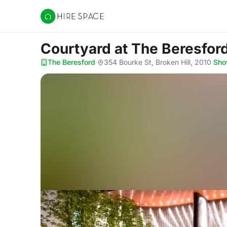
Hire Space
Courtyard
at The Beresfor
The Beresford
·
354 Bourke St, Broken Hill, 2010
·
Sho