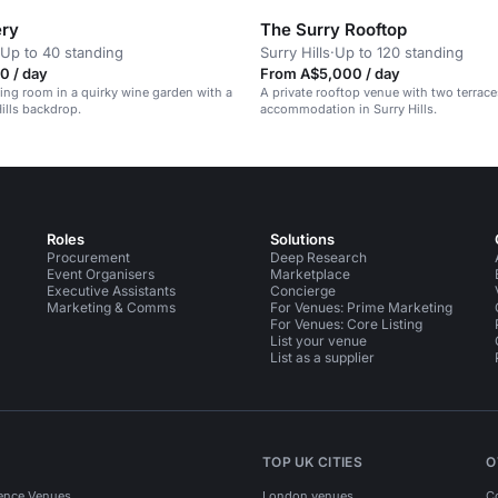
ery
The Surry Rooftop
Up to 40 standing
Surry Hills
·
Up to 120 standing
0 / day
From A$5,000 / day
ning room in a quirky wine garden with a
A private rooftop venue with two terrace
Hills backdrop.
accommodation in Surry Hills.
Roles
Solutions
Procurement
Deep Research
Event Organisers
Marketplace
Executive Assistants
Concierge
Marketing & Comms
For Venues: Prime Marketing
For Venues: Core Listing
List your venue
List as a supplier
TOP UK CITIES
O
ence Venues
London venues
C