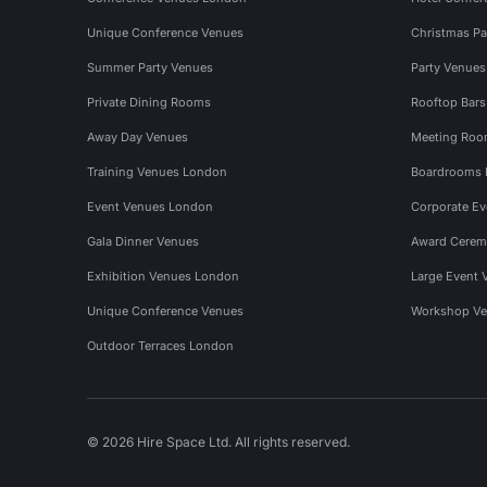
Unique Conference Venues
Christmas Pa
Summer Party Venues
Party Venue
Private Dining Rooms
Rooftop Bar
Away Day Venues
Meeting Roo
Training Venues London
Boardrooms
Event Venues London
Corporate E
Gala Dinner Venues
Award Cerem
Exhibition Venues London
Large Event 
Unique Conference Venues
Workshop Ve
Outdoor Terraces London
© 2026 Hire Space Ltd. All rights reserved.