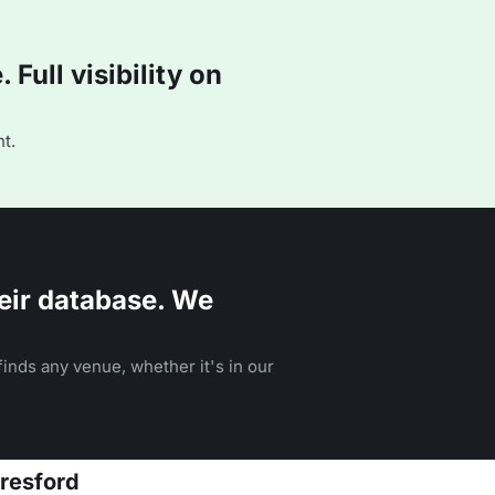
Full visibility on
t.
eir database. We
inds any venue, whether it's in our
eresford