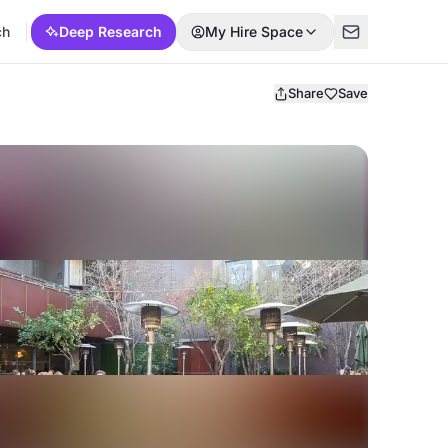
ch
Deep Research
My Hire Space
Share
Save