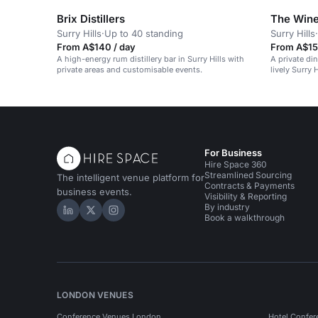
Brix Distillers
The Win
Surry Hills
·
Up to 40 standing
Surry Hills
·
From A$140 / day
From A$15
A high-energy rum distillery bar in Surry Hills with
A private di
private areas and customisable events.
lively Surry 
For Business
Hire Space 360
Streamlined Sourcing
The intelligent venue platform for
Contracts & Payments
business events.
Visibility & Reporting
By industry
Hire Space on LinkedIn
Hire Space on X
Hire Space on Instagram
Book a walkthrough
LONDON VENUES
Conference Venues London
Hotel Confer