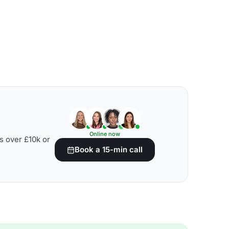
Online now
s over £10k or
Book a 15-min call