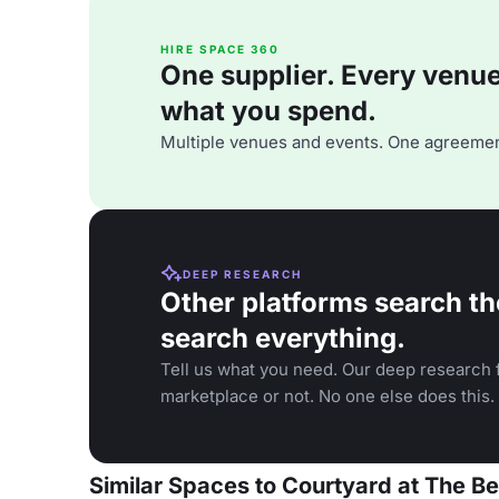
HIRE SPACE 360
One supplier. Every venue. 
what you spend.
Multiple venues and events. One agreemen
DEEP RESEARCH
Other platforms search th
search everything.
Tell us what you need. Our deep research f
marketplace or not. No one else does this.
Similar Spaces to Courtyard at The B