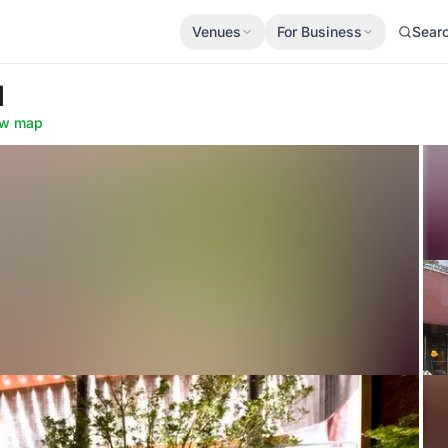
Venues
For Business
Sear
d
w map