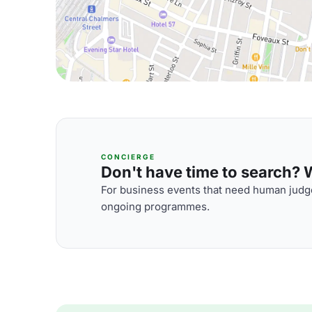
CONCIERGE
Don't have time to search? We
For business events that need human judge
ongoing programmes.