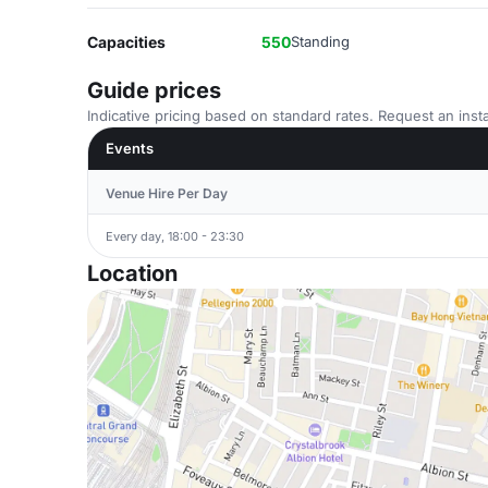
Capacities
550
Standing
Guide prices
Indicative pricing based on standard rates. Request an insta
Events
Venue Hire Per Day
Every day, 18:00 - 23:30
Location