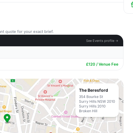
nt quote for your exact brief.
See Events profile →
£120 / Venue Fee
The Beresford
354 Bourke St
Surry Hills NSW 2010
Surry Hills 2010
Broken Hill