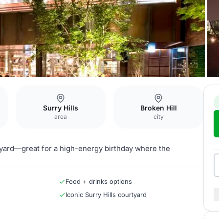
Surry Hills
Broken Hill
area
city
urtyard—great for a high-energy birthday where the
Food + drinks options
Iconic Surry Hills courtyard