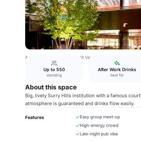
Australia Venues
Broken Hill Venues
Courtyard
Up to 550
After Work Drinks
standing
best for
About this space
Big, lively Surry Hills institution with a famous co
atmosphere is guaranteed and drinks flow easily.
Easy group meet-up
Features
High-energy crowd
Late-night pub vibe