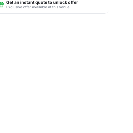
Get an instant quote to unlock offer
Exclusive offer available at this venue