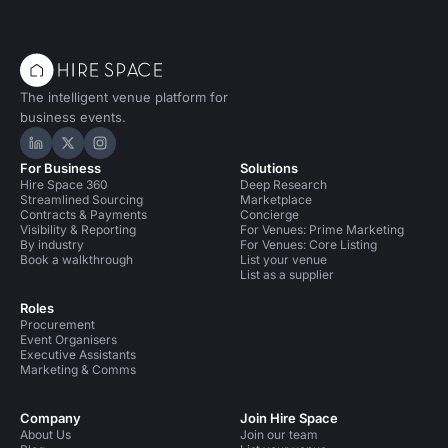
The intelligent venue platform for
business events.
Hire Space on LinkedIn
Hire Space on X
Hire Space on Instagram
For Business
Solutions
Hire Space 360
Deep Research
Streamlined Sourcing
Marketplace
Contracts & Payments
Concierge
Visibility & Reporting
For Venues: Prime Marketing
By industry
For Venues: Core Listing
Book a walkthrough
List your venue
List as a supplier
Roles
Procurement
Event Organisers
Executive Assistants
Marketing & Comms
Company
Join Hire Space
About Us
Join our team