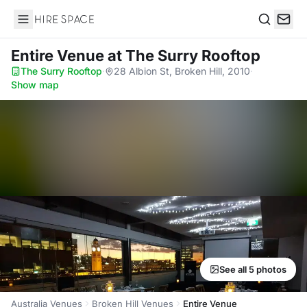
Hire Space
Search
Entire Venue
at The Surry Rooftop
The Surry Rooftop
·
28 Albion St, Broken Hill, 2010
·
Show map
See all 5 photos
Australia Venues
Broken Hill Venues
Entire Venue