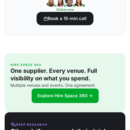
Online now
Book a 15-min call
HIRE SPACE 360
One supplier. Every venue. Full
visibility on what you spend.
Multiple venues and events. One agreement.
Explore Hire Space 360 →
DEEP RESEARCH