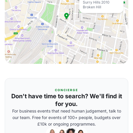
Surry Hills 2010
Broken Hill
CONCIERGE
Don't have time to search? We'll find it
for you.
For business events that need human judgement, talk to
our team. Free for events of 100+ people, budgets over
£10k or ongoing programmes.