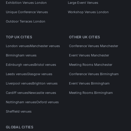
Exhibition Venues London
Large Event Venues
Unique Conference Venues
Workshop Venues London
Outdoor Terraces London
TOP UK CITIES
OTHER UK CITIES
London venues
Manchester venues
Conference Venues Manchester
Birmingham venues
Event Venues Manchester
Edinburgh venues
Bristol venues
Meeting Rooms Manchester
Leeds venues
Glasgow venues
Conference Venues Birmingham
Liverpool venues
Brighton venues
Event Venues Birmingham
Cardiff venues
Newcastle venues
Meeting Rooms Birmingham
Nottingham venues
Oxford venues
Sheffield venues
GLOBAL CITIES