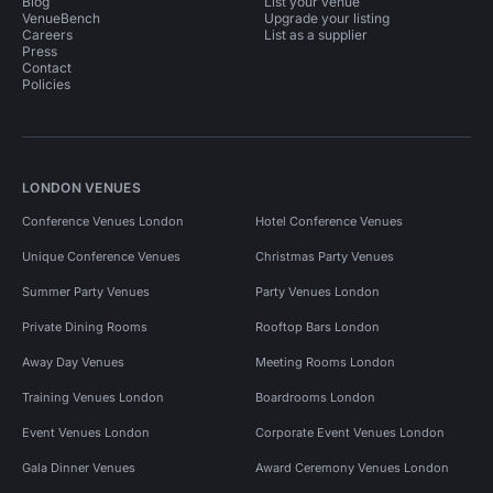
Blog
List your venue
VenueBench
Upgrade your listing
Careers
List as a supplier
Press
Contact
Policies
LONDON VENUES
Conference Venues London
Hotel Conference Venues
Unique Conference Venues
Christmas Party Venues
Summer Party Venues
Party Venues London
Private Dining Rooms
Rooftop Bars London
Away Day Venues
Meeting Rooms London
Training Venues London
Boardrooms London
Event Venues London
Corporate Event Venues London
Gala Dinner Venues
Award Ceremony Venues London