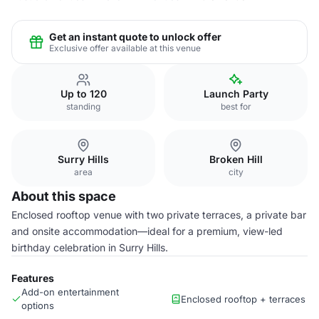
Get an instant quote to unlock offer
Exclusive offer available at this venue
Up to 120
Launch Party
standing
best for
Surry Hills
Broken Hill
area
city
About this space
Enclosed rooftop venue with two private terraces, a private bar
and onsite accommodation—ideal for a premium, view-led
birthday celebration in Surry Hills.
Features
Add-on entertainment
Enclosed rooftop + terraces
options