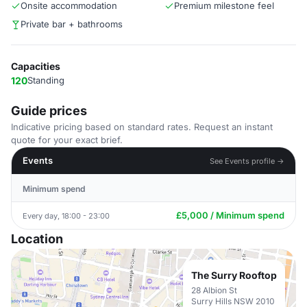
Onsite accommodation
Premium milestone feel
Private bar + bathrooms
Capacities
120
Standing
Guide prices
Indicative pricing based on standard rates. Request an instant
quote for your exact brief.
Events
See Events profile →
Minimum spend
£5,000 / Minimum spend
Every day, 18:00 - 23:00
Location
The Surry Rooftop
28 Albion St
Surry Hills NSW 2010