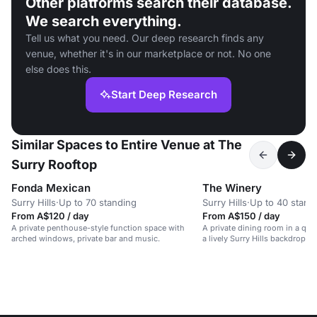
Other platforms search their database.
We search everything.
Tell us what you need. Our deep research finds any
venue, whether it's in our marketplace or not. No one
else does this.
Start Deep Research
Similar Spaces to Entire Venue at The
Surry Rooftop
Fonda Mexican
The Winery
Surry Hills
·
Up to 70 standing
Surry Hills
·
Up to 40 stand
From A$120 / day
From A$150 / day
A private penthouse-style function space with
A private dining room in a qui
arched windows, private bar and music.
a lively Surry Hills backdrop.