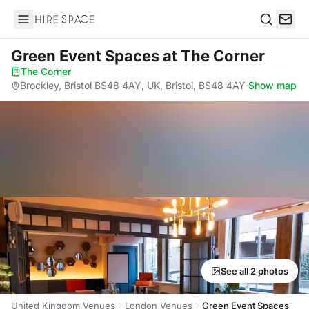
Hire Space
Search
Green Event Spaces
at The Corner
The Corner
·
Brockley, Bristol BS48 4AY, UK, Bristol, BS48 4AY
·
Show map
See all 2 photos
United Kingdom Venues
London Venues
Green Event Spaces