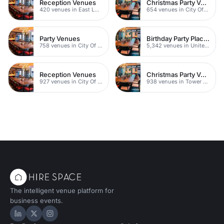
Reception Venues
Christmas Party Venues
420 venues in East London
654 venues in City Of London
Party Venues
Birthday Party Places
758 venues in City Of London
5,342 venues in United Kingdom
Reception Venues
Christmas Party Venues
927 venues in City Of London
938 venues in Tower Hamlets
The intelligent venue platform for
business events.
Hire Space on LinkedIn
Hire Space on X
Hire Space on Instagram