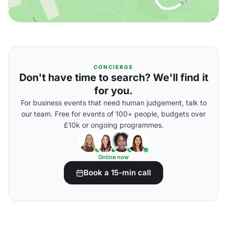
CONCIERGE
Don't have time to search? We'll find it
for you.
For business events that need human judgement, talk to
our team. Free for events of 100+ people, budgets over
£10k or ongoing programmes.
Online now
Book a 15-min call