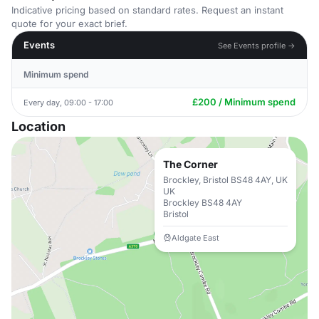
Indicative pricing based on standard rates. Request an instant
quote for your exact brief.
Events
See Events profile →
Minimum spend
£200 / Minimum spend
Every day, 09:00 - 17:00
Location
The Corner
Brockley, Bristol BS48 4AY, UK
UK
Brockley BS48 4AY
Bristol
Aldgate East