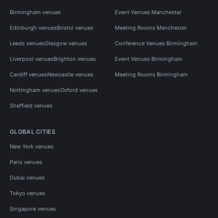
Birmingham venues
Event Venues Manchester
Edinburgh venues
Bristol venues
Meeting Rooms Manchester
Leeds venues
Glasgow venues
Conference Venues Birmingham
Liverpool venues
Brighton venues
Event Venues Birmingham
Cardiff venues
Newcastle venues
Meeting Rooms Birmingham
Nottingham venues
Oxford venues
Sheffield venues
GLOBAL CITIES
New York venues
Paris venues
Dubai venues
Tokyo venues
Singapore venues