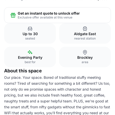
Get an instant quote to unlock offer
Exclusive offer available at this venue
Up to 30
Aldgate East
seated
nearest station
Evening Party
Brockley
best for
area
About this space
Our place. Your space. Bored of traditional stuffy meeting
rooms? Tired of searching for something a bit different? Us too,
not only do we promise spaces with character and honest
pricing, but we also include fresh healthy food, great coffee,
naughty treats and a super helpful team. PLUS, we’re good at
the smart stuff, from nifty gadgets without the gimmicks to fast
WiFi that actually works, you’ll find everything you need at our