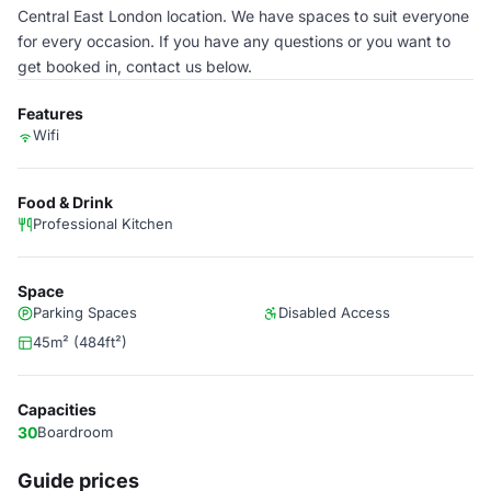
Central East London location. We have spaces to suit everyone
for every occasion. If you have any questions or you want to
get booked in, contact us below.
Features
Wifi
Food & Drink
Professional Kitchen
Space
Parking Spaces
Disabled Access
45m² (484ft²)
Capacities
30
Boardroom
Guide prices