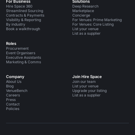
For Business
Solutions
Hire Space 360
Deep Research
Streamlined Sourcing
Marketplace
Contracts & Payments
Concierge
Visibility & Reporting
For Venues: Prime Marketing
By industry
For Venues: Core Listing
Book a walkthrough
List your venue
List as a supplier
Roles
Procurement
Event Organisers
Executive Assistants
Marketing & Comms
Company
Join Hire Space
About Us
Join our team
Blog
List your venue
VenueBench
Upgrade your listing
Careers
List as a supplier
Press
Contact
Policies