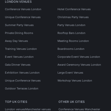
LONDON VENUES
Conference Venues London
Hotel Conference Venues
Unique Conference Venues
Christmas Party Venues
Summer Party Venues
Party Venues London
Private Dining Rooms
Rooftop Bars London
Away Day Venues
Meeting Rooms London
Training Venues London
Boardrooms London
Event Venues London
Corporate Event Venues London
Gala Dinner Venues
Award Ceremony Venues London
Exhibition Venues London
Large Event Venues
Unique Conference Venues
Workshop Venues London
Outdoor Terraces London
TOP UK CITIES
OTHER UK CITIES
London venues
Manchester venues
Conference Venues Manchester