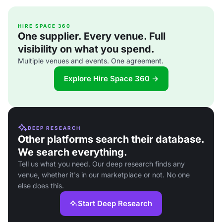
HIRE SPACE 360
One supplier. Every venue. Full
visibility on what you spend.
Multiple venues and events. One agreement.
Explore Hire Space 360 →
DEEP RESEARCH
Other platforms search their database.
We search everything.
Tell us what you need. Our deep research finds any
venue, whether it's in our marketplace or not. No one
else does this.
Start Deep Research