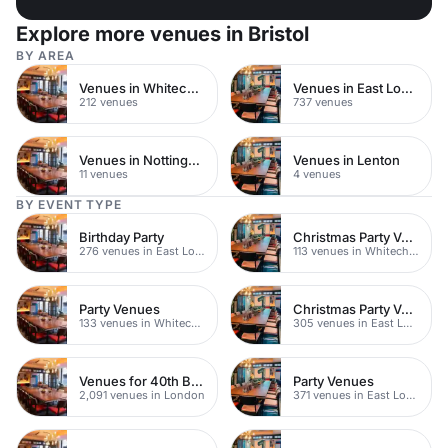
Explore more venues in Bristol
BY AREA
Venues in Whitechapel
Venues in East London
212 venues
737 venues
Venues in Nottingham City Centre
Venues in Lenton
11 venues
4 venues
BY EVENT TYPE
Birthday Party
Christmas Party Venues
276 venues in East London
113 venues in Whitechapel
Party Venues
Christmas Party Venues
133 venues in Whitechapel
305 venues in East London
Venues for 40th Birthday Parties
Party Venues
2,091 venues in London
371 venues in East London