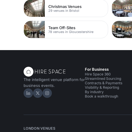
Christmas Venues
29 venues in Bristol
Team Off-Sites
78 venues in Gloucestershire
For Business
Hire Space 360
Streamlined Sourcing
The intelligent venue platform for
Contracts & Payments
business events.
Visibility & Reporting
By industry
Hire Space on LinkedIn
Hire Space on X
Hire Space on Instagram
Book a walkthrough
LONDON VENUES