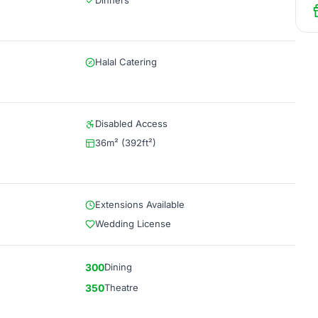
Dinners
Halal Catering
Disabled Access
36m² (392ft²)
Extensions Available
Wedding License
300
Dining
350
Theatre