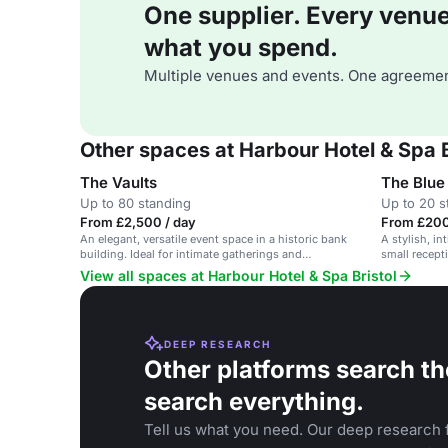
One supplier. Every venue. 
what you spend.
Multiple venues and events. One agreemen
Other spaces at Harbour Hotel & Spa B
The Vaults
The Blu
Up to 80 standing
Up to 20 s
From £2,500 / day
From £200
An elegant, versatile event space in a historic bank
A stylish, in
building. Ideal for intimate gatherings and
small recept
ceremonies.
View all spaces at Harbour Hotel & Spa Bristol
DEEP RESEARCH
Other platforms search th
search everything.
Tell us what you need. Our deep research f