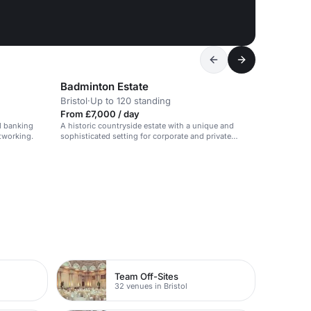
Badminton Estate
Bristol
·
Up to 120 standing
From £7,000 / day
d banking
A historic countryside estate with a unique and
etworking.
sophisticated setting for corporate and private
events.
Team Off-Sites
32 venues in Bristol