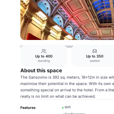
United Kingdom
Bristol
Bristol City Centre
Harbour Hot
Up to 400
Up to 350
standing
seated
About this space
The Sansovino is 392 sq. meters, 18x12m in size with
maximise their potential in the space. With its own e
something special on arrival to the hotel. From a th
really is no limit on what can be achieved.
Wifi
Features