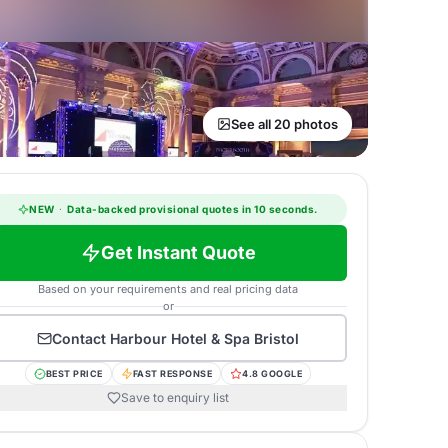
See all 20 photos
NEW
·
Data-backed provisional quotes in 10 seconds.
Get Instant Quote
Based on your requirements and real pricing data
or
Contact
Harbour Hotel & Spa Bristol
BEST PRICE
FAST RESPONSE
4.8 GOOGLE
Save to enquiry list