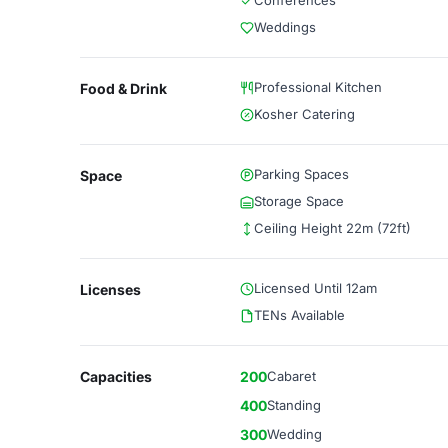
Conferences
Weddings
Professional Kitchen
Food & Drink
Kosher Catering
Parking Spaces
Space
Storage Space
Ceiling Height 22m (72ft)
Licensed Until 12am
Licenses
TENs Available
Capacities
200
Cabaret
400
Standing
300
Wedding