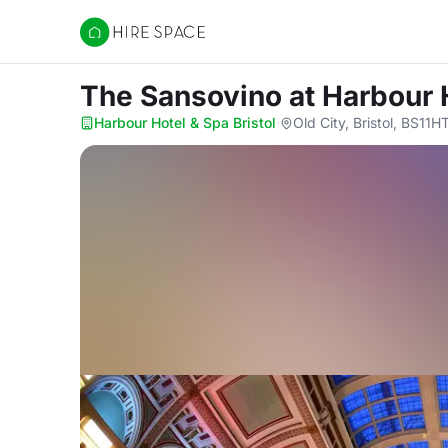
Hire Space
The Sansovino
at Harbour 
Harbour Hotel & Spa Bristol
·
Old City, Bristol, BS11H