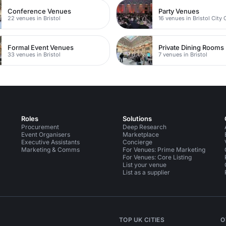
Conference Venues
Party Venues
22 venues in Bristol
16 venues in Bristol City 
Formal Event Venues
Private Dining Rooms
33 venues in Bristol
7 venues in Bristol
Roles
Solutions
Procurement
Deep Research
Event Organisers
Marketplace
Executive Assistants
Concierge
Marketing & Comms
For Venues: Prime Marketing
For Venues: Core Listing
List your venue
List as a supplier
TOP UK CITIES
O