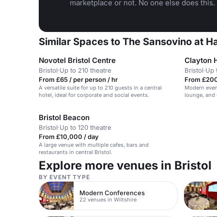
marketplace or not. No one else does this.
Similar Spaces to The Sansovino at Ha
Novotel Bristol Centre
Clayton H
Bristol
·
Up to 210 theatre
Bristol
·
Up 
From £65 / per person / hr
From £200
A versatile suite for up to 210 guests in a central
Modern event
hotel, ideal for corporate and social events.
lounge, and o
Bristol Beacon
Bristol
·
Up to 120 theatre
From £10,000 / day
A large venue with multiple cafes, bars and
restaurants in central Bristol.
Explore more venues in Bristol
BY EVENT TYPE
Modern Conferences
22 venues in Wiltshire