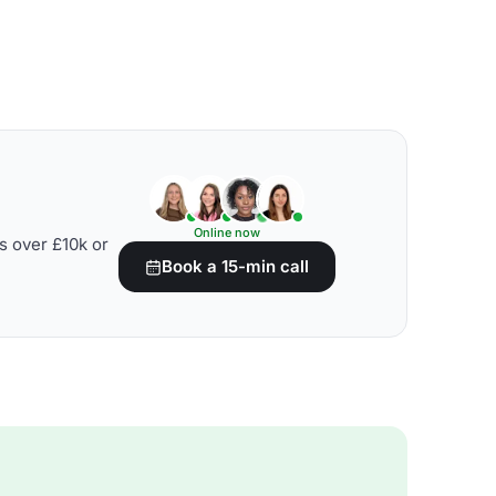
Online now
s over £10k or
Book a 15-min call