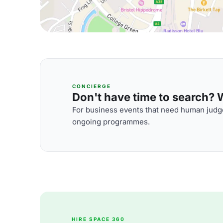
CONCIERGE
Don't have time to search? We
For business events that need human judge
ongoing programmes.
HIRE SPACE 360