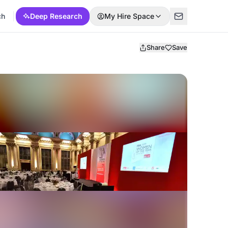
ch
Deep Research
My Hire Space
Share
Save