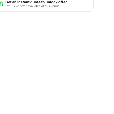
Get an instant quote to unlock offer
Exclusive offer available at this venue