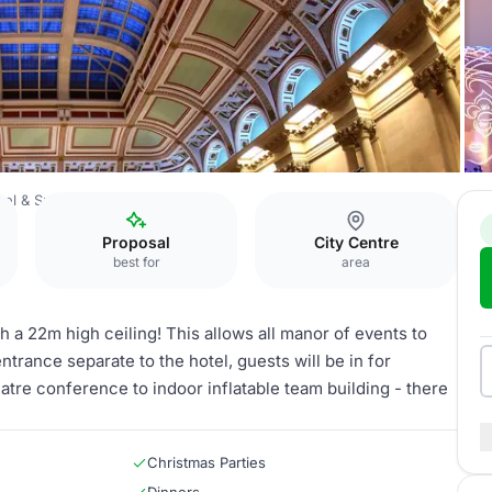
el & Spa Bristol
The Sansovino
Proposal
City Centre
best for
area
 a 22m high ceiling! This allows all manor of events to
ntrance separate to the hotel, guests will be in for
eatre conference to indoor inflatable team building - there
Christmas Parties