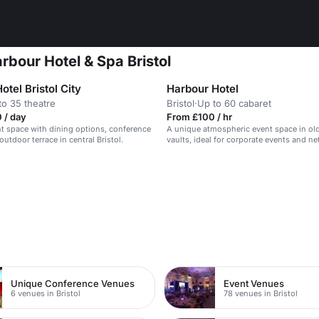
rbour Hotel & Spa Bristol
otel Bristol City
Harbour Hotel
to 35 theatre
Bristol
·
Up to 60 cabaret
 / day
From £100 / hr
 space with dining options, conference
A unique atmospheric event space in ol
utdoor terrace in central Bristol.
vaults, ideal for corporate events and n
Unique Conference Venues
Event Venues
6 venues in Bristol
78 venues in Bristol