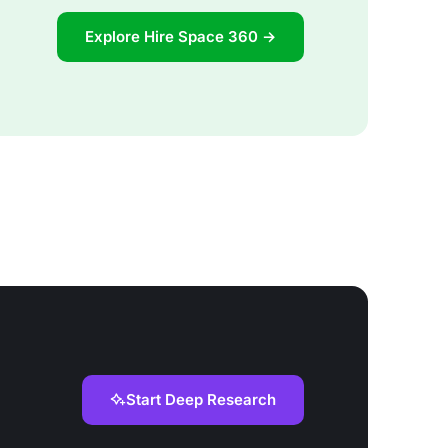
Explore Hire Space 360 →
Start Deep Research