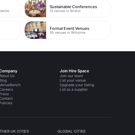
Sustainable Conferences
Centre
13 venues in Bristol
Formal Event Venues
95 venues in Wiltshire
Company
Join Hire Space
About Us
Join our team
Blog
List your venue
VenueBench
Upgrade your listing
Careers
List as a supplier
Press
Contact
Policies
THER UK CITIES
GLOBAL CITIES