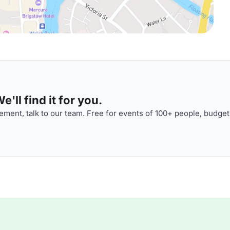
'll find it for you.
ment, talk to our team. Free for events of 100+ people, budget