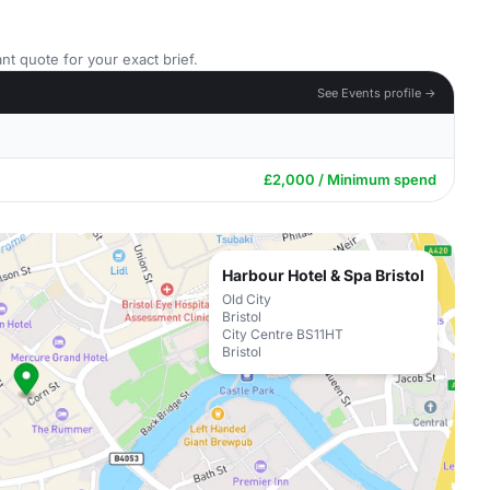
nt quote for your exact brief.
See Events profile →
£2,000 / Minimum spend
Harbour Hotel & Spa Bristol
Old City
Bristol
City Centre BS11HT
Bristol