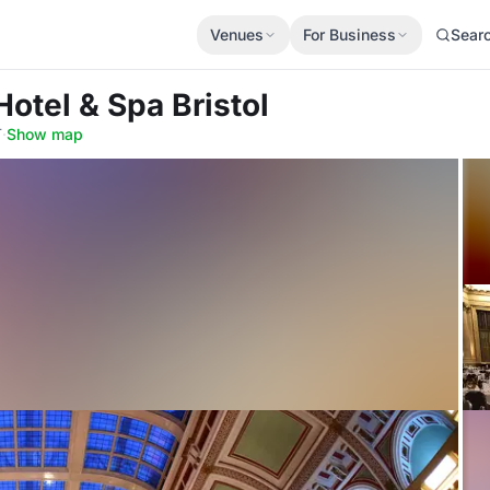
Venues
For Business
Sear
Hotel & Spa Bristol
T
·
Show map