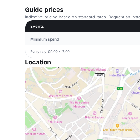
Guide prices
Indicative pricing based on standard rates. Request an insta
Events
Minimum spend
Every day, 09:00 - 17:00
Location