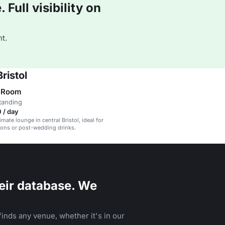
Full visibility on
t.
ristol
e Room
tanding
 / day
timate lounge in central Bristol, ideal for
ions or post-wedding drinks.
eir database. We
inds any venue, whether it's in our