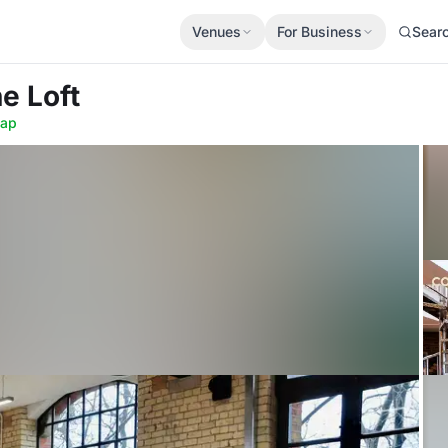
Venues
For Business
Sear
he Loft
ap