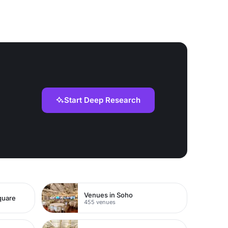
Start Deep Research
Venues in Soho
quare
455 venues