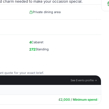
ty and charm needed to make your occasion special.
Private dining area
4
Cabaret
272
Standing
nt quote for your exact brief.
See Events profile →
£2,000 / Minimum spend