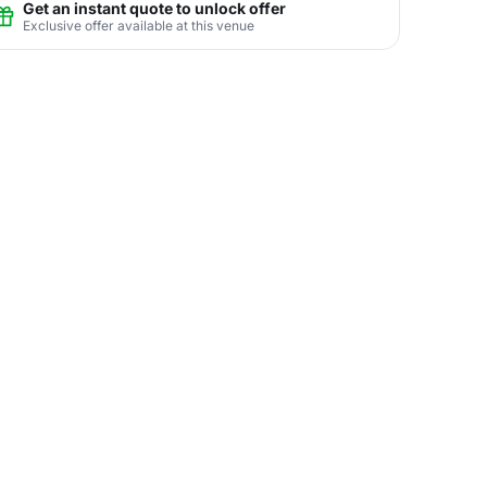
Get an instant quote to unlock offer
Exclusive offer available at this venue