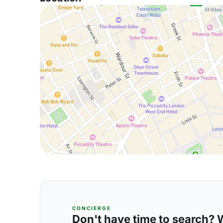
CONCIERGE
Don't have time to search? We