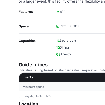
or a larger event, this facility offers the flexibili
Features
Wifi
Space
61m² (657ft²)
Capacities
16
Boardroom
10
Dining
63
Theatre
Guide prices
Indicative pricing based on standard rates. Request an insta
Events
Minimum spend
Every day, 09:00 - 17:00
Location