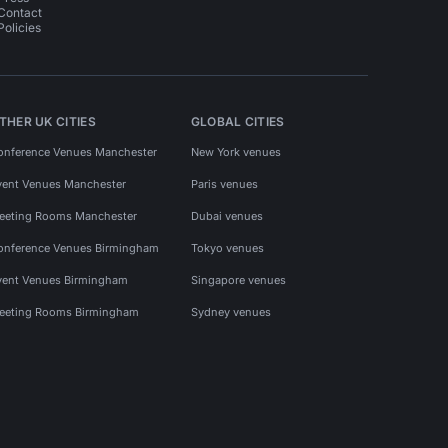
Contact
Policies
THER UK CITIES
GLOBAL CITIES
onference Venues Manchester
New York venues
vent Venues Manchester
Paris venues
eeting Rooms Manchester
Dubai venues
onference Venues Birmingham
Tokyo venues
vent Venues Birmingham
Singapore venues
eeting Rooms Birmingham
Sydney venues