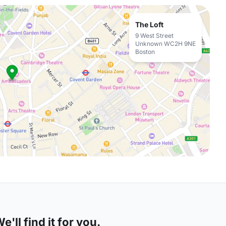
The Loft
9 West Street
Unknown WC2H 9NE
Boston
'll find it for you.