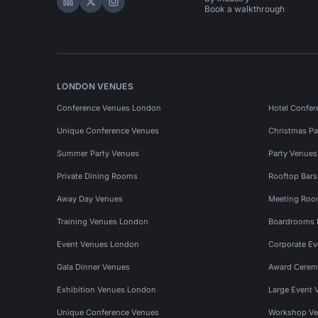
Hire Space on LinkedIn
Hire Space on X
Hire Space on Instagram
Book a walkthrough
LONDON VENUES
Conference Venues London
Hotel Confer
Unique Conference Venues
Christmas Pa
Summer Party Venues
Party Venue
Private Dining Rooms
Rooftop Bar
Away Day Venues
Meeting Roo
Training Venues London
Boardrooms
Event Venues London
Corporate E
Gala Dinner Venues
Award Cerem
Exhibition Venues London
Large Event 
Unique Conference Venues
Workshop Ve