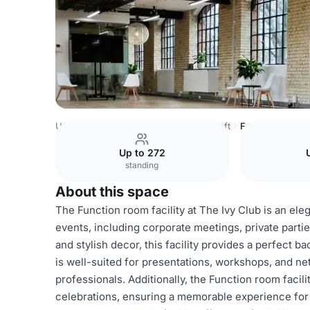
USA Venues
Boston Venues
The Loft
Function room fa
Up to 272
standing
About this space
The Function room facility at The Ivy Club is an eleg
events, including corporate meetings, private partie
and stylish decor, this facility provides a perfect 
is well-suited for presentations, workshops, and ne
professionals. Additionally, the Function room faci
celebrations, ensuring a memorable experience for 