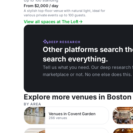
Up to 100 standing
From $2,000 / day
A stylish top-floor venue with natural light, ideal for
various private events up to 100 guests.
View all spaces at The Loft
DEEP RESEARCH
Other platforms search th
search everything.
Tell us what you need. Our deep research f
marketplace or not. No one else does this.
Explore more venues in Boston
BY AREA
Venues in Covent Garden
266 venues