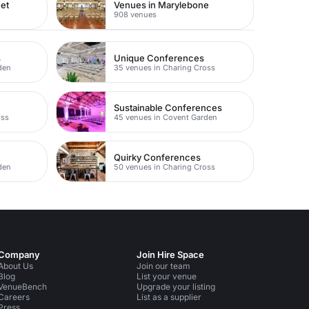
eet
Venues in Marylebone
908 venues
s
Unique Conferences
den
35 venues in Charing Cross
Sustainable Conferences
oss
45 venues in Covent Garden
Quirky Conferences
den
50 venues in Charing Cross
Company
Join Hire Space
About Us
Join our team
Blog
List your venue
VenueBench
Upgrade your listing
Careers
List as a supplier
Press