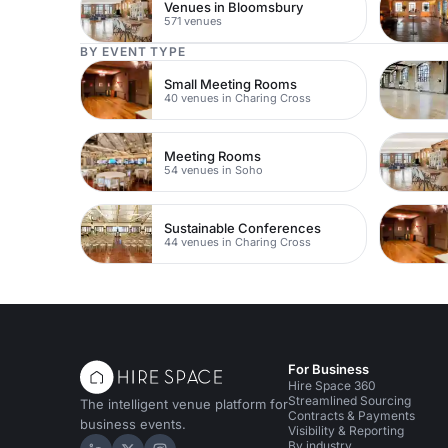
Venues in Bloomsbury
571 venues
BY EVENT TYPE
Small Meeting Rooms
40 venues in Charing Cross
Meeting Rooms
54 venues in Soho
Sustainable Conferences
44 venues in Charing Cross
For Business
Hire Space 360
Streamlined Sourcing
The intelligent venue platform for
Contracts & Payments
business events.
Visibility & Reporting
By industry