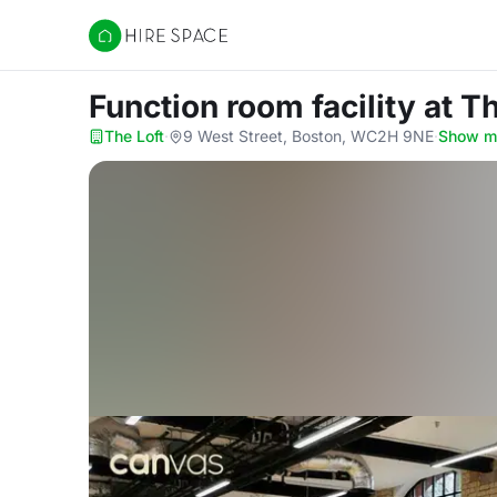
Hire Space
Function room facility
at T
The Loft
·
9 West Street, Boston, WC2H 9NE
·
Show m