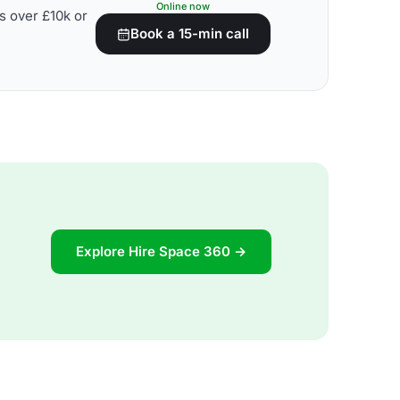
Online now
s over £10k or
Book a 15-min call
Explore Hire Space 360 →