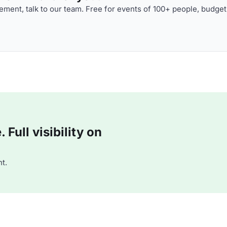
ment, talk to our team. Free for events of 100+ people, budget
Full visibility on
t.