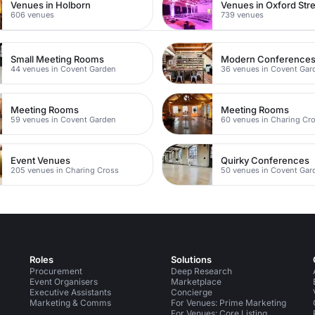
Venues in Holborn
Venues in Oxford Str
606 venues
739 venues
Small Meeting Rooms
Modern Conference
44 venues in Covent Garden
36 venues in Covent Gar
Meeting Rooms
Meeting Rooms
59 venues in Covent Garden
60 venues in Charing Cr
Event Venues
Quirky Conferences
205 venues in Charing Cross
50 venues in Covent Gar
Roles
Solutions
Procurement
Deep Research
Event Organisers
Marketplace
Executive Assistants
Concierge
Marketing & Comms
For Venues: Prime Marketing
For Venues: Core Listing