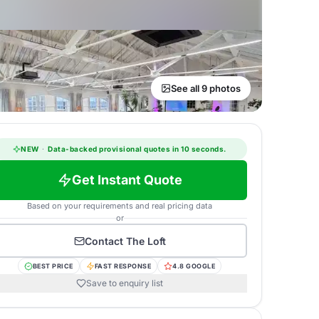
See all 9 photos
NEW
·
Data-backed provisional quotes in 10 seconds.
Get Instant Quote
Based on your requirements and real pricing data
or
Contact
The Loft
BEST PRICE
FAST RESPONSE
4.8 GOOGLE
Save to enquiry list