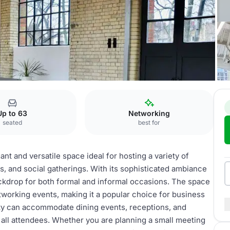
cility
Up to 63
Networking
seated
best for
ant and versatile space ideal for hosting a variety of
s, and social gatherings. With its sophisticated ambiance
backdrop for both formal and informal occasions. The space
tworking events, making it a popular choice for business
lity can accommodate dining events, receptions, and
all attendees. Whether you are planning a small meeting