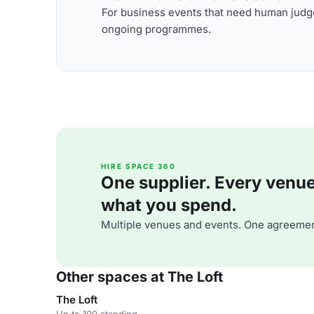
For business events that need human judge
ongoing programmes.
HIRE SPACE 360
One supplier. Every venue. 
what you spend.
Multiple venues and events. One agreemen
Other spaces at The Loft
The Loft