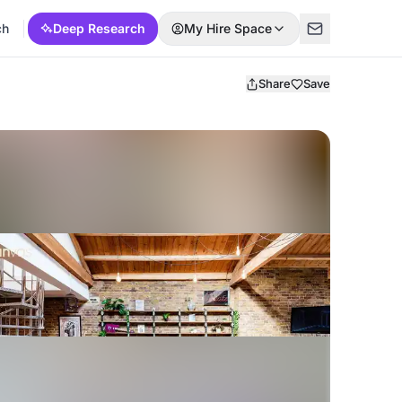
ch
Deep Research
My Hire Space
Share
Save