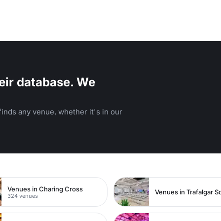
eir database. We
inds any venue, whether it's in our
Venues in Charing Cross
Venues in Trafalgar S
324 venues