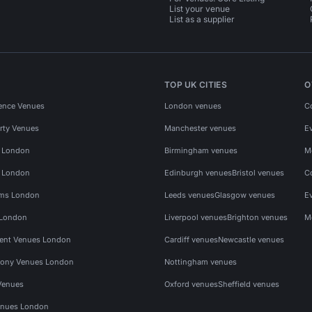
List your venue
List as a supplier
TOP UK CITIES
O
ence Venues
London venues
C
rty Venues
Manchester venues
E
s London
Birmingham venues
M
s London
Edinburgh venues
Bristol venues
C
ms London
Leeds venues
Glasgow venues
E
 London
Liverpool venues
Brighton venues
M
vent Venues London
Cardiff venues
Newcastle venues
ony Venues London
Nottingham venues
Venues
Oxford venues
Sheffield venues
nues London