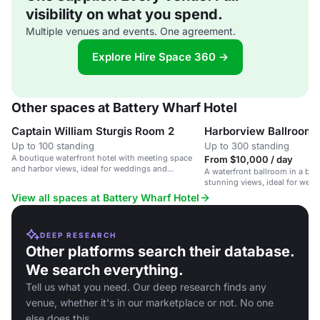
visibility on what you spend.
Multiple venues and events. One agreement.
Explore Hire Space 360 →
Other spaces at Battery Wharf Hotel
Captain William Sturgis Room 2
Harborview Ballroom
Up to 100 standing
Up to 300 standing
A boutique waterfront hotel with meeting space
From $10,000 / day
and harbor views, ideal for weddings and
A waterfront ballroom in a bou
corporate events.
stunning views, ideal for wed
events.
View all spaces at Battery Wharf Hotel
DEEP RESEARCH
Other platforms search their database.
We search everything.
Tell us what you need. Our deep research finds any
venue, whether it's in our marketplace or not. No one
else does this.