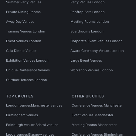
Summer Party Venues
Party Venues London
Private Dining Rooms
Rooftop Bars London
Away Day Venues
Meeting Rooms London
Training Venues London
Boardrooms London
Event Venues London
Corporate Event Venues London
Gala Dinner Venues
Award Ceremony Venues London
Exhibition Venues London
Large Event Venues
Unique Conference Venues
Workshop Venues London
Outdoor Terraces London
TOP UK CITIES
OTHER UK CITIES
London venues
Manchester venues
Conference Venues Manchester
Birmingham venues
Event Venues Manchester
Edinburgh venues
Bristol venues
Meeting Rooms Manchester
Leeds venues
Glasgow venues
Conference Venues Birmingham