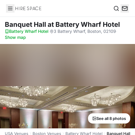
Hire Space
Search
Banquet Hall
at Battery Wharf Hotel
Battery Wharf Hotel
·
3 Battery Wharf, Boston, 02109
·
Show map
See all 8 photos
USA Venues
Boston Venues
Battery Wharf Hotel
Banquet Hall