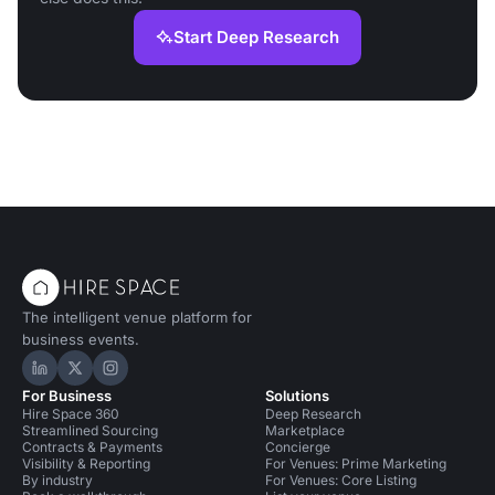
Start Deep Research
The intelligent venue platform for
business events.
Hire Space on LinkedIn
Hire Space on X
Hire Space on Instagram
For Business
Solutions
Hire Space 360
Deep Research
Streamlined Sourcing
Marketplace
Contracts & Payments
Concierge
Visibility & Reporting
For Venues: Prime Marketing
By industry
For Venues: Core Listing