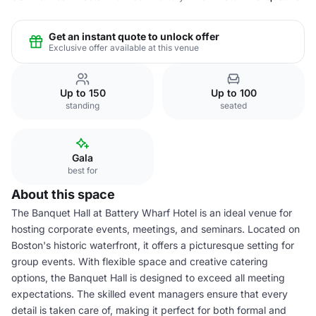
Get an instant quote to unlock offer
Exclusive offer available at this venue
Up to 150
Up to 100
standing
seated
Gala
best for
About this space
The Banquet Hall at Battery Wharf Hotel is an ideal venue for
hosting corporate events, meetings, and seminars. Located on
Boston's historic waterfront, it offers a picturesque setting for
group events. With flexible space and creative catering
options, the Banquet Hall is designed to exceed all meeting
expectations. The skilled event managers ensure that every
detail is taken care of, making it perfect for both formal and