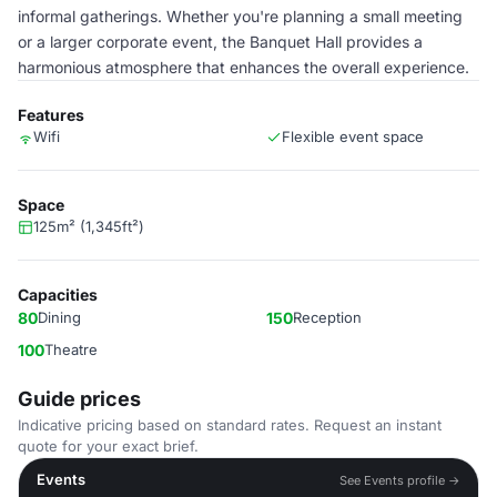
informal gatherings. Whether you're planning a small meeting
or a larger corporate event, the Banquet Hall provides a
harmonious atmosphere that enhances the overall experience.
Features
Wifi
Flexible event space
Space
125m² (1,345ft²)
Capacities
80
Dining
150
Reception
100
Theatre
Guide prices
Indicative pricing based on standard rates. Request an instant
quote for your exact brief.
Events
See Events profile →