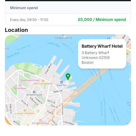
Minimum spend
£5,000 / Minimum spend
Every day, 09:00 - 17:00
Location
Battery Wharf Hotel
3 Battery Wharf
Unknown 02109
Boston