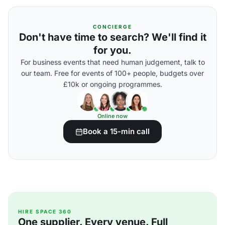
CONCIERGE
Don't have time to search? We'll find it
for you.
For business events that need human judgement, talk to
our team. Free for events of 100+ people, budgets over
£10k or ongoing programmes.
Online now
Book a 15-min call
HIRE SPACE 360
One supplier. Every venue. Full