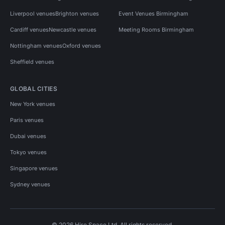
Liverpool venues
Brighton venues
Event Venues Birmingham
Cardiff venues
Newcastle venues
Meeting Rooms Birmingham
Nottingham venues
Oxford venues
Sheffield venues
GLOBAL CITIES
New York venues
Paris venues
Dubai venues
Tokyo venues
Singapore venues
Sydney venues
© 2026 Hire Space Ltd. All rights reserved.