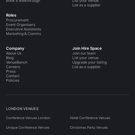
Book a walkthrough
List your venue
List as a supplier
Roles
Procurement
Event Organisers
Executive Assistants
Marketing & Comms
Company
Join Hire Space
About Us
Join our team
Blog
List your venue
VenueBench
Upgrade your listing
Careers
List as a supplier
Press
Contact
Policies
LONDON VENUES
Conference Venues London
Hotel Conference Venues
Unique Conference Venues
Christmas Party Venues