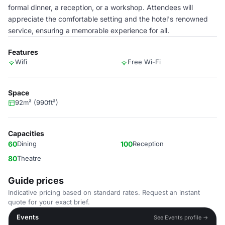
formal dinner, a reception, or a workshop. Attendees will
appreciate the comfortable setting and the hotel's renowned
service, ensuring a memorable experience for all.
Features
Wifi
Free Wi-Fi
Space
92m² (990ft²)
Capacities
60
Dining
100
Reception
80
Theatre
Guide prices
Indicative pricing based on standard rates. Request an instant
quote for your exact brief.
Events
See Events profile →