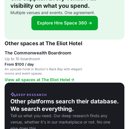
visibility on what you spend.
Multiple venues and events. One agreement.
Explore Hire Space 360 →
Other spaces at The Eliot Hotel
The Commonwealth Boardroom
Up to 10 boardroom
From $100 / day
An upscale hotel in Boston's Back Bay with elegant
rooms and event spaces.
View all spaces at The Eliot Hotel
DEEP RESEARCH
Other platforms search their database.
We search everything.
Tell us what you need. Our deep research finds any
venue, whether it's in our marketplace or not. No one
else does this.