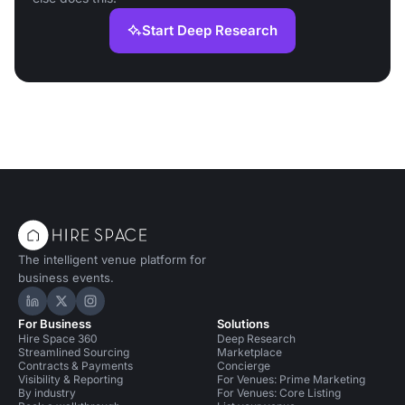
Start Deep Research
The intelligent venue platform for
business events.
Hire Space on LinkedIn
Hire Space on X
Hire Space on Instagram
For Business
Solutions
Hire Space 360
Deep Research
Streamlined Sourcing
Marketplace
Contracts & Payments
Concierge
Visibility & Reporting
For Venues: Prime Marketing
By industry
For Venues: Core Listing