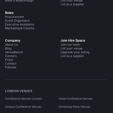
Book a walkthrough
List your venue
List as a supplier
Roles
Procurement
Event Organisers
Executive Assistants
Marketing & Comms
Company
Join Hire Space
About Us
Join our team
Blog
List your venue
VenueBench
Upgrade your listing
Careers
List as a supplier
Press
Contact
Policies
LONDON VENUES
Conference Venues London
Hotel Conference Venues
Unique Conference Venues
Christmas Party Venues