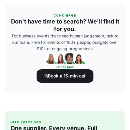
CONCIERGE
Don't have time to search? We'll find it
for you.
For business events that need human judgement, talk to
our team. Free for events of 100+ people, budgets over
£10k or ongoing programmes.
Online now
Book a 15-min call
HIRE SPACE 360
One supplier. Every venue. Full