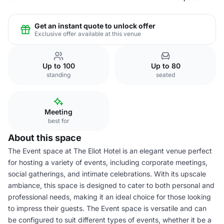
Get an instant quote to unlock offer
Exclusive offer available at this venue
Up to 100
Up to 80
standing
seated
Meeting
best for
About this space
The Event space at The Eliot Hotel is an elegant venue perfect
for hosting a variety of events, including corporate meetings,
social gatherings, and intimate celebrations. With its upscale
ambiance, this space is designed to cater to both personal and
professional needs, making it an ideal choice for those looking
to impress their guests. The Event space is versatile and can
be configured to suit different types of events, whether it be a