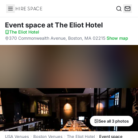
Hire Space
Search
Event space
at The Eliot Hotel
The Eliot Hotel
·
370 Commonwealth Avenue, Boston, MA 02215
·
Show map
See all 3 photos
USA Venues
Boston Venues
The Eliot Hotel
Event space