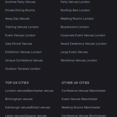
Summer Party Venues
Party Venues London
Private Dining Rooms
Rooftop Bars London
Away Day Venues
Meeting Rooms London
Training Venues London
Boardrooms London
Event Venues London
Corporate Event Venues London
Gala Dinner Venues
Award Ceremony Venues London
Exhibition Venues London
Large Event Venues
Unique Conference Venues
Workshop Venues London
Outdoor Terraces London
TOP UK CITIES
OTHER UK CITIES
London venues
Manchester venues
Conference Venues Manchester
Birmingham venues
Event Venues Manchester
Edinburgh venues
Bristol venues
Meeting Rooms Manchester
Leeds venues
Glasgow venues
Conference Venues Birmingham