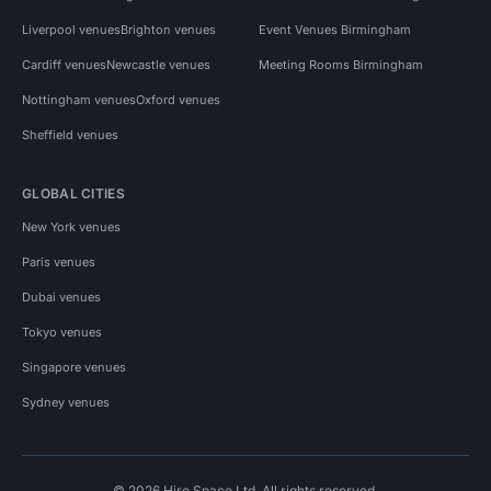
Liverpool venues
Brighton venues
Event Venues Birmingham
Cardiff venues
Newcastle venues
Meeting Rooms Birmingham
Nottingham venues
Oxford venues
Sheffield venues
GLOBAL CITIES
New York venues
Paris venues
Dubai venues
Tokyo venues
Singapore venues
Sydney venues
© 2026 Hire Space Ltd. All rights reserved.