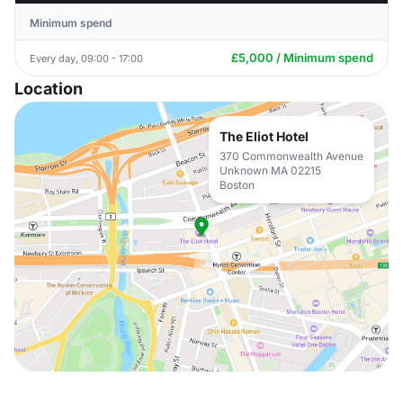
Minimum spend
£5,000 / Minimum spend
Every day, 09:00 - 17:00
Location
The Eliot Hotel
370 Commonwealth Avenue
Unknown MA 02215
Boston