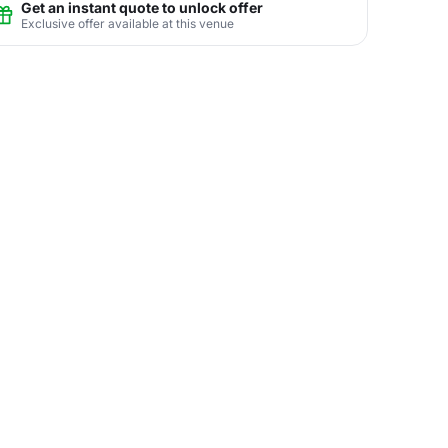
Get an instant quote to unlock offer
Exclusive offer available at this venue