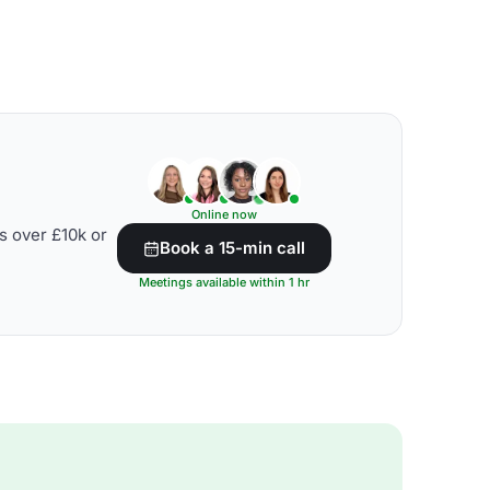
Online now
s over £10k or
Book a 15-min call
Meetings available within 1 hr