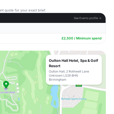
nt quote for your exact brief.
See Events profile →
£2,500 / Minimum spend
Oulton Hall Hotel, Spa & Golf
Resort
Oulton Hall, 2 Rothwell Lane
Unknown LS26 8HN
Birmingham