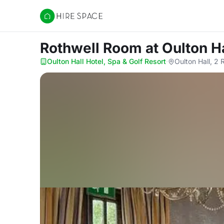
Hire Space
Rothwell Room
at Oulton H
Oulton Hall Hotel, Spa & Golf Resort
·
Oulton Hall, 2