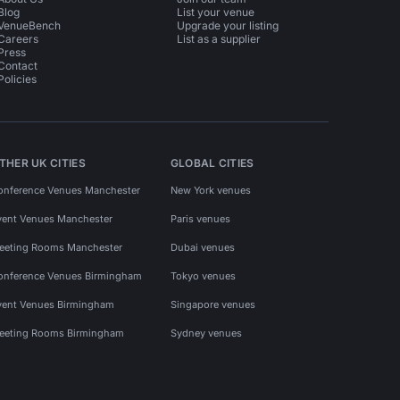
Blog
List your venue
VenueBench
Upgrade your listing
Careers
List as a supplier
Press
Contact
Policies
THER UK CITIES
GLOBAL CITIES
onference Venues Manchester
New York venues
vent Venues Manchester
Paris venues
eeting Rooms Manchester
Dubai venues
onference Venues Birmingham
Tokyo venues
vent Venues Birmingham
Singapore venues
eeting Rooms Birmingham
Sydney venues