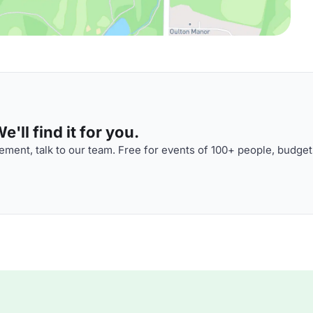
'll find it for you.
ment, talk to our team. Free for events of 100+ people, budget