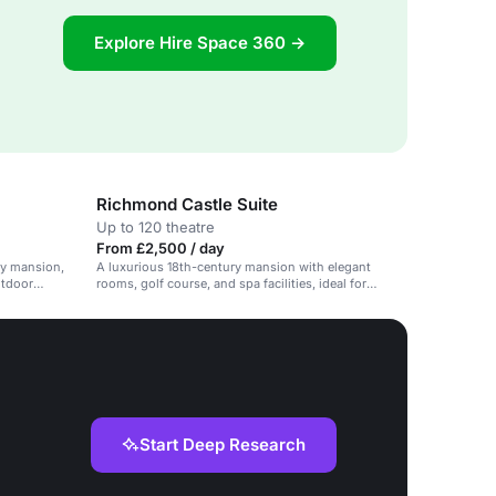
Explore Hire Space 360 →
Richmond Castle Suite
Up to 120 theatre
From £2,500 / day
ry mansion,
A luxurious 18th-century mansion with elegant
utdoor
rooms, golf course, and spa facilities, ideal for
weddings, corporate events, and private parties.
Start Deep Research