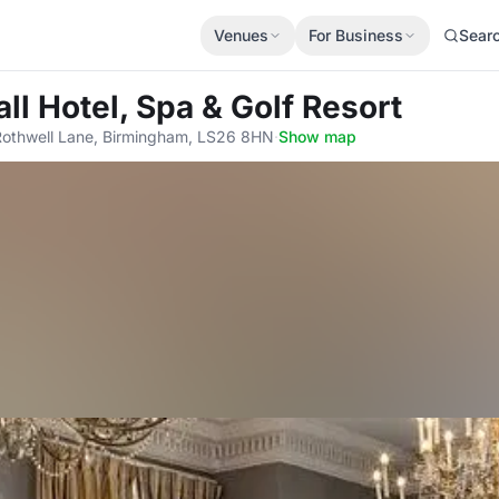
Venues
For Business
Sear
all Hotel, Spa & Golf Resort
 Rothwell Lane, Birmingham, LS26 8HN
·
Show map