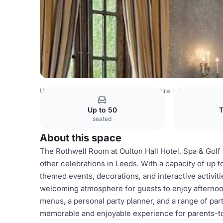
United Kingdom
East Riding of Yorkshire
Oulton Hall Ho
Up to 50
T
seated
About this space
The Rothwell Room at Oulton Hall Hotel, Spa & Golf
other celebrations in Leeds. With a capacity of up to
themed events, decorations, and interactive activi
welcoming atmosphere for guests to enjoy afternoon
menus, a personal party planner, and a range of pa
memorable and enjoyable experience for parents-to