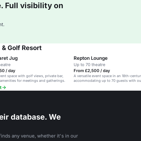
Full visibility on
t.
 & Golf Resort
aret Jug
Repton Lounge
heatre
Up to 70 theatre
50 / day
From £2,500 / day
vent space with golf views, private bar,
A versatile event space in an 18th-centu
amenities for meetings and gatherings.
accommodating up to 70 guests with o
access.
t
eir database. We
inds any venue, whether it's in our