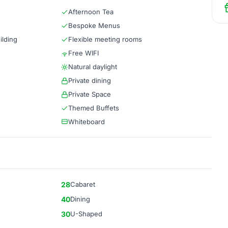
Afternoon Tea
Bespoke Menus
ilding
Flexible meeting rooms
Free WIFI
Natural daylight
Private dining
Private Space
Themed Buffets
Whiteboard
28
Cabaret
40
Dining
30
U-Shaped