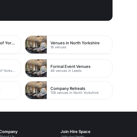
Venues in East Riding of Yorkshire
Venues in North Yorkshire
16 venues
Formal Event Venues
31 venues in East Riding of Yorkshire
46 venues in Leeds
s
Company Retreats
138 venues in North Yorkshire
Company
Join Hire Space
About Us
Join our team