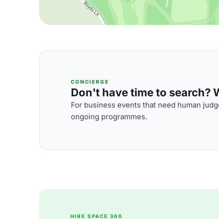
CONCIERGE
Don't have time to search? We
For business events that need human judge
ongoing programmes.
HIRE SPACE 360