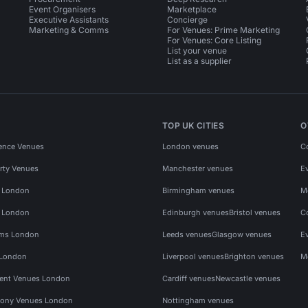
Event Organisers
Marketplace
Executive Assistants
Concierge
Marketing & Comms
For Venues: Prime Marketing
For Venues: Core Listing
List your venue
List as a supplier
TOP UK CITIES
O
ence Venues
London venues
C
rty Venues
Manchester venues
E
s London
Birmingham venues
M
s London
Edinburgh venues
Bristol venues
C
ms London
Leeds venues
Glasgow venues
E
 London
Liverpool venues
Brighton venues
M
vent Venues London
Cardiff venues
Newcastle venues
ony Venues London
Nottingham venues