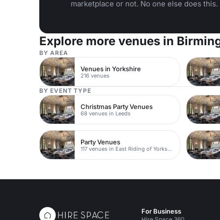
marketplace or not. No one else does this.
Explore more venues in Birmi
BY AREA
Venues in Yorkshire
216 venues
BY EVENT TYPE
Christmas Party Venues
68 venues in Leeds
Party Venues
117 venues in East Riding of Yorkshire
For Business
Hire Space 360