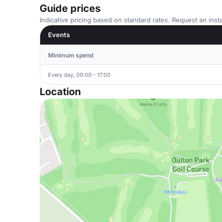
Guide prices
Indicative pricing based on standard rates. Request an insta
Events
Minimum spend
Every day, 09:00 - 17:00
Location