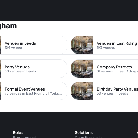
ngham
Venues in Leeds
134 venues
195 venues
Party Venues
Company Retreats
80 venues in Leeds
Formal Event Venues
Birthday Party Venue
75 venues in East Riding of Yorkshire
53 venues in Leeds
Roles
Solutions
Procurement
Deep Research