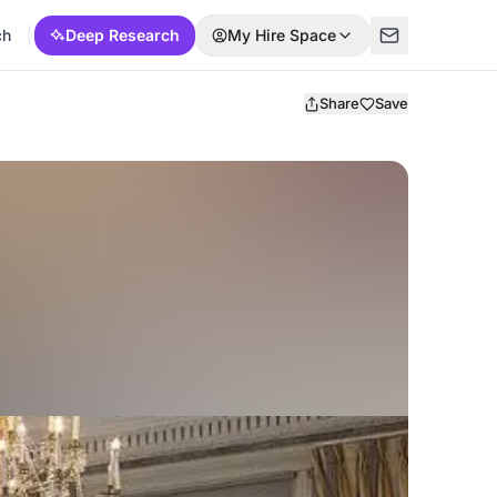
ch
Deep Research
My Hire Space
Share
Save