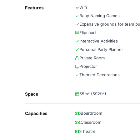
Wifi
Features
Baby Naming Games
Expansive grounds for team bu
Flipchart
Interactive Activities
Personal Party Planner
Private Room
Projector
Themed Decorations
Space
55m² (592ft²)
Capacities
20
Boardroom
24
Classroom
50
Theatre