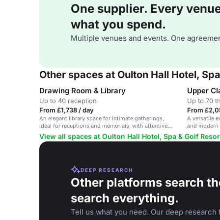
One supplier. Every venue. 
what you spend.
Multiple venues and events. One agreemen
Other spaces at Oulton Hall Hotel, Spa
Drawing Room & Library
Upper Cl
Up to 40 reception
Up to 70 t
From £1,738 / day
From £2,0
An elegant library space for intimate gatherings,
A versatile e
ideal for receptions and memorials, with attentive
and modern 
service.
View all spaces at Oulton Hall Hotel, Spa & Golf Resor
DEEP RESEARCH
Other platforms search th
search everything.
Tell us what you need. Our deep research f