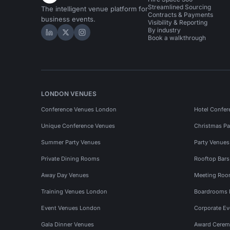
Streamlined Sourcing
The intelligent venue platform for
Contracts & Payments
business events.
Visibility & Reporting
By industry
Hire Space on LinkedIn
Hire Space on X
Hire Space on Instagram
Book a walkthrough
LONDON VENUES
Conference Venues London
Hotel Confer
Unique Conference Venues
Christmas Pa
Summer Party Venues
Party Venue
Private Dining Rooms
Rooftop Bar
Away Day Venues
Meeting Roo
Training Venues London
Boardrooms
Event Venues London
Corporate E
Gala Dinner Venues
Award Cerem