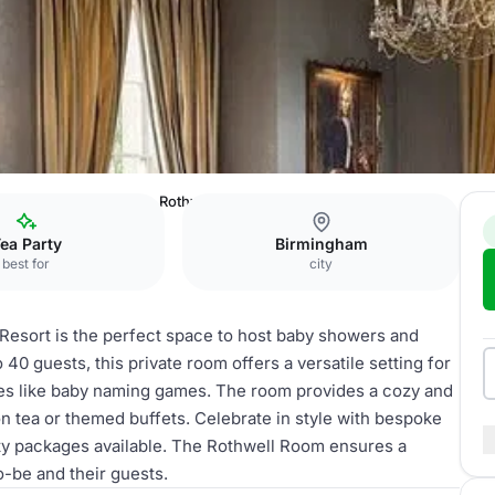
tel, Spa & Golf Resort
Rothwell Room
ea Party
Birmingham
best for
city
 Resort is the perfect space to host baby showers and
 40 guests, this private room offers a versatile setting for
ties like baby naming games. The room provides a cozy and
 tea or themed buffets. Celebrate in style with bespoke
rty packages available. The Rothwell Room ensures a
-be and their guests.