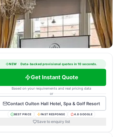
NEW
·
Data-backed provisional quotes in 10 seconds.
Get Instant Quote
Based on your requirements and real pricing data
or
Contact
Oulton Hall Hotel, Spa & Golf Resort
BEST PRICE
FAST RESPONSE
4.8 GOOGLE
Save to enquiry list