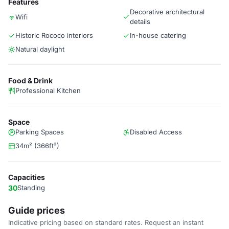
Features
Decorative architectural
Wifi
details
Historic Rococo interiors
In-house catering
Natural daylight
Food & Drink
Professional Kitchen
Space
Parking Spaces
Disabled Access
34m² (366ft²)
Capacities
30
Standing
Guide prices
Indicative pricing based on standard rates. Request an instant