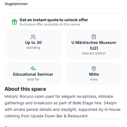
Vogelzimmer
Get an instant quote to unlock offer
Exclusive offer available at this venue
Up to 30
U Märkisches Museum
standing
(U2)
nearest station
Educational Seminar
Mitte
best for
area
About this space
Historic Rococo room used for elegant receptions, intimate
gatherings and breakouts as part of Belle Etage hire. 34sqm
with ornate period details and daylight, supported by in-house
catering from Upside Down Bar & Restaurant.