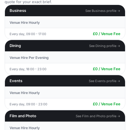
quote for your exact brief.
Business
See Business profile →
Venue Hire Hourly
£0 / Venue Fee
Every day, 09:00 - 17:00
Dining
See Dining profile →
Venue Hire Per Evening
£0 / Venue Fee
Every day, 18:00 - 23:00
Events
See Events profile →
Venue Hire Hourly
£0 / Venue Fee
Every day, 09:00 - 23:00
Film and Photo
See Film and Photo profile →
Venue Hire Hourly