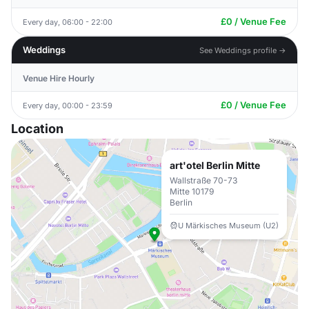
£0 / Venue Fee
Every day, 06:00 - 22:00
Weddings
See Weddings profile →
Venue Hire Hourly
£0 / Venue Fee
Every day, 00:00 - 23:59
Location
art'otel Berlin Mitte
Wallstraße 70-73
Mitte 10179
Berlin
U Märkisches Museum (U2)