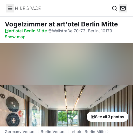
Hire Space
Search
Vogelzimmer
at art'otel Berlin Mitte
art'otel Berlin Mitte
·
Wallstraße 70-73, Berlin, 10179
·
Show map
See all 3 photos
Germany Venues
Berlin Venues
art'otel Berlin Mitte