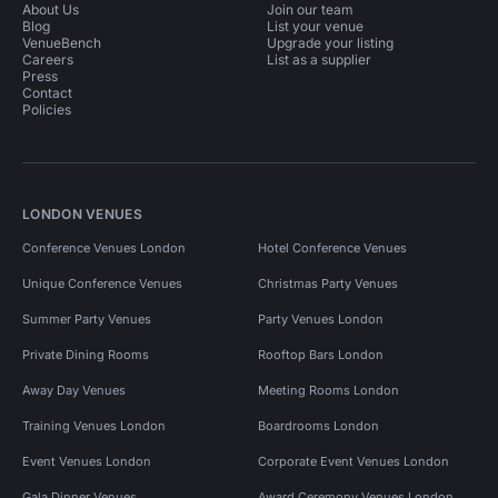
About Us
Join our team
Blog
List your venue
VenueBench
Upgrade your listing
Careers
List as a supplier
Press
Contact
Policies
LONDON VENUES
Conference Venues London
Hotel Conference Venues
Unique Conference Venues
Christmas Party Venues
Summer Party Venues
Party Venues London
Private Dining Rooms
Rooftop Bars London
Away Day Venues
Meeting Rooms London
Training Venues London
Boardrooms London
Event Venues London
Corporate Event Venues London
Gala Dinner Venues
Award Ceremony Venues London