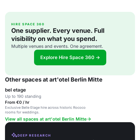
HIRE SPACE 360
One supplier. Every venue. Full
visibility on what you spend.
Multiple venues and events. One agreement.
Explore Hire Space 360 →
Other spaces at art'otel Berlin Mitte
bel etage
Up to 190 standing
From €0 / hr
Exclusive Belle Etage hire across historic Rococo
rooms for weddings.
View all spaces at art'otel Berlin Mitte
DEEP RESEARCH