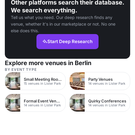
Other platforms search their database.
We search everything.
Tell us what you need. Our deep research finds any
venue, whether it's in our marketplace or not. No one
else does this.
Start Deep Research
Explore more venues in Berlin
BY EVENT TYPE
Small Meeting Rooms
Party Venues
15 venues in Lister Park
14 venues in Lister Park
Formal Event Venues
Quirky Conferences
14 venues in Lister Park
14 venues in Lister Park