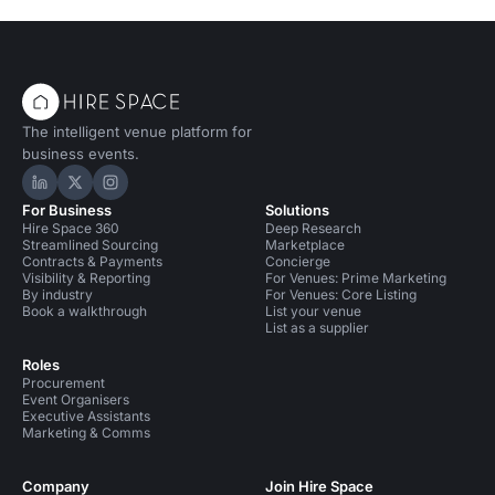
The intelligent venue platform for
business events.
Hire Space on LinkedIn
Hire Space on X
Hire Space on Instagram
For Business
Solutions
Hire Space 360
Deep Research
Streamlined Sourcing
Marketplace
Contracts & Payments
Concierge
Visibility & Reporting
For Venues: Prime Marketing
By industry
For Venues: Core Listing
Book a walkthrough
List your venue
List as a supplier
Roles
Procurement
Event Organisers
Executive Assistants
Marketing & Comms
Company
Join Hire Space