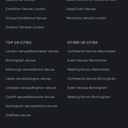
Exhibition Venues London
Large Event Venues
Unique Conference Venues
Workshop Venues London
Outdoor Terraces London
TOP UK CITIES
OTHER UK CITIES
London venues
Manchester venues
Conference Venues Manchester
Birmingham venues
Event Venues Manchester
Edinburgh venues
Bristol venues
Meeting Rooms Manchester
Leeds venues
Glasgow venues
Conference Venues Birmingham
Liverpool venues
Brighton venues
Event Venues Birmingham
Cardiff venues
Newcastle venues
Meeting Rooms Birmingham
Nottingham venues
Oxford venues
Sheffield venues