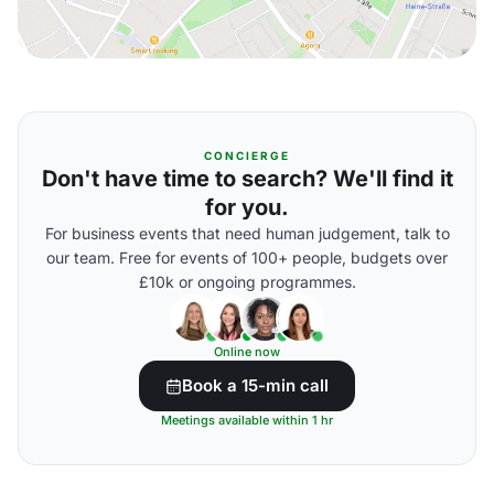
CONCIERGE
Don't have time to search? We'll find it
for you.
For business events that need human judgement, talk to
our team. Free for events of 100+ people, budgets over
£10k or ongoing programmes.
Online now
Book a 15-min call
Meetings available within 1 hr