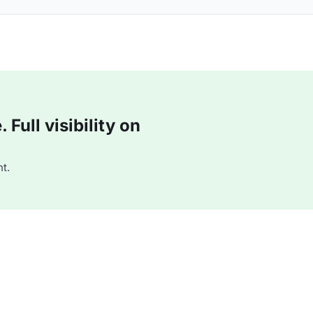
Full visibility on
t.