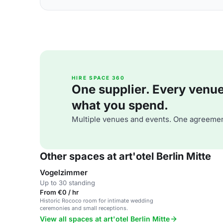
HIRE SPACE 360
One supplier. Every venue. 
what you spend.
Multiple venues and events. One agreemen
Other spaces at art'otel Berlin Mitte
Vogelzimmer
Up to 30 standing
From €0 / hr
Historic Rococo room for intimate wedding
ceremonies and small receptions.
View all spaces at art'otel Berlin Mitte