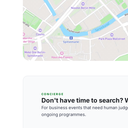
CONCIERGE
Don't have time to search? We
For business events that need human judge
ongoing programmes.