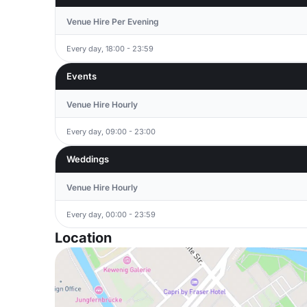
Venue Hire Per Evening
Every day, 18:00 - 23:59
Events
Venue Hire Hourly
Every day, 09:00 - 23:00
Weddings
Venue Hire Hourly
Every day, 00:00 - 23:59
Location