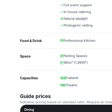
Full event support
In-house catering
Natural daylight
Photogenic setting
Food & Drink
Professional Kitchen
Parking Spaces
Space
185m² (1,991ft²)
Capacities
120
Cabaret
110
Theatre
Guide prices
Indicative pricing based on standard rates. Request an insta
Dining