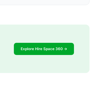
Explore Hire Space 360 →