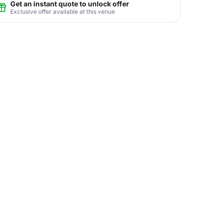
Get an instant quote to unlock offer
Exclusive offer available at this venue