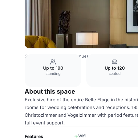
Germany Venues
Berlin Venues
art'otel Berlin Mitte
be
Up to 190
Up to 120
standing
seated
About this space
Exclusive hire of the entire Belle Etage in the hist
rooms for wedding celebrations and receptions. 1
Christozimmer and Vogelzimmer with period feature
full event support.
Wifi
Features