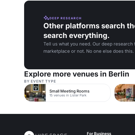
DEEP RESEARCH
Other platforms search th
search everything.
Tell us what you need. Our deep research f
marketplace or not. No one else does this.
Explore more venues in Berlin
BY EVENT TYPE
Small Meeting Rooms
15 venues in Lister Park
For Business