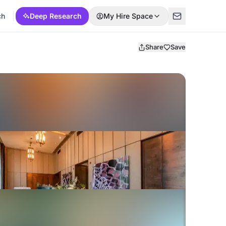
ch
Deep Research
My Hire Space
Share
Save