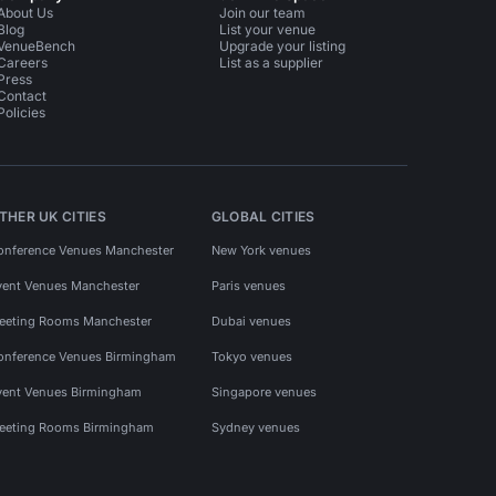
About Us
Join our team
Blog
List your venue
VenueBench
Upgrade your listing
Careers
List as a supplier
Press
Contact
Policies
THER UK CITIES
GLOBAL CITIES
onference Venues Manchester
New York venues
vent Venues Manchester
Paris venues
eeting Rooms Manchester
Dubai venues
onference Venues Birmingham
Tokyo venues
vent Venues Birmingham
Singapore venues
eeting Rooms Birmingham
Sydney venues