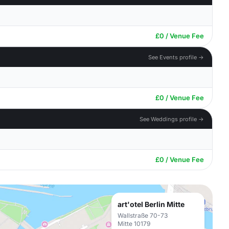
£0 / Venue Fee
See Events profile →
£0 / Venue Fee
See Weddings profile →
£0 / Venue Fee
art'otel Berlin Mitte
Wallstraße 70-73
Mitte 10179