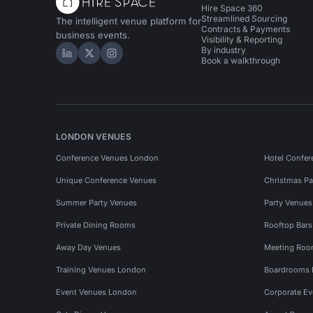
Hire Space 360
Streamlined Sourcing
The intelligent venue platform for
Contracts & Payments
business events.
Visibility & Reporting
By industry
Hire Space on LinkedIn
Hire Space on X
Hire Space on Instagram
Book a walkthrough
LONDON VENUES
Conference Venues London
Hotel Confer
Unique Conference Venues
Christmas Pa
Summer Party Venues
Party Venue
Private Dining Rooms
Rooftop Bar
Away Day Venues
Meeting Roo
Training Venues London
Boardrooms
Event Venues London
Corporate E