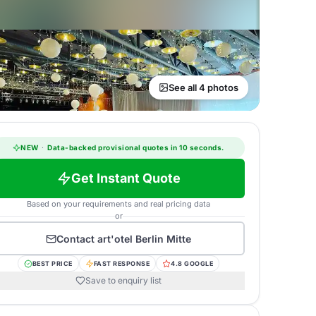
See all 4 photos
NEW
·
Data-backed provisional quotes in 10 seconds.
Get Instant Quote
Based on your requirements and real pricing data
or
Contact
art'otel Berlin Mitte
BEST PRICE
FAST RESPONSE
4.8 GOOGLE
Save to enquiry list