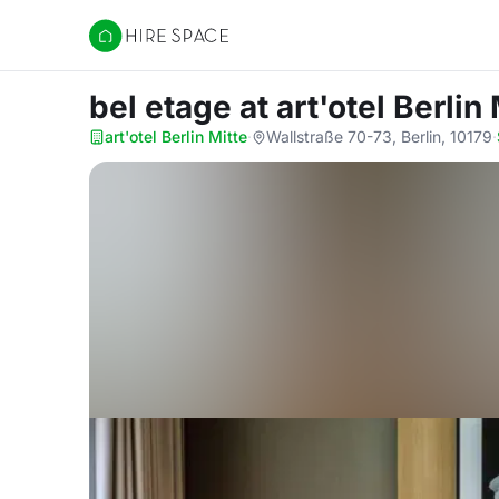
Hire Space
bel etage
at art'otel Berlin
art'otel Berlin Mitte
·
Wallstraße 70-73, Berlin, 10179
·