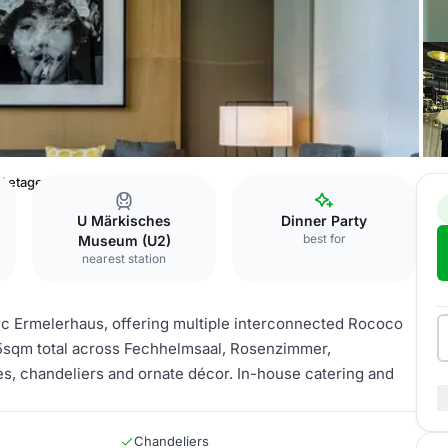
l etage
U Märkisches
Dinner Party
best for
Museum (U2)
nearest station
oric Ermelerhaus, offering multiple interconnected Rococo
85sqm total across Fechhelmsaal, Rosenzimmer,
s, chandeliers and ornate décor. In-house catering and
Chandeliers