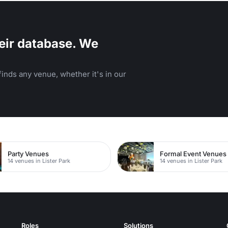
eir database. We
inds any venue, whether it's in our
Party Venues
Formal Event Venues
14 venues in Lister Park
14 venues in Lister Park
Roles
Solutions