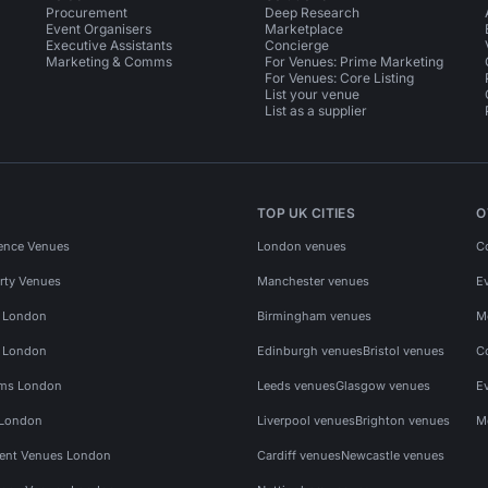
Procurement
Deep Research
Event Organisers
Marketplace
Executive Assistants
Concierge
Marketing & Comms
For Venues: Prime Marketing
For Venues: Core Listing
List your venue
List as a supplier
TOP UK CITIES
O
ence Venues
London venues
C
rty Venues
Manchester venues
E
s London
Birmingham venues
M
s London
Edinburgh venues
Bristol venues
C
ms London
Leeds venues
Glasgow venues
E
 London
Liverpool venues
Brighton venues
M
vent Venues London
Cardiff venues
Newcastle venues