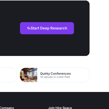
Start Deep Research
Quirky Conferences
14 venues in Lister Park
Company
Join Hire Space