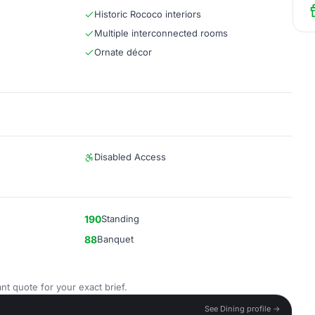
Historic Rococo interiors
Multiple interconnected rooms
Ornate décor
Disabled Access
190
Standing
88
Banquet
nt quote for your exact brief.
See Dining profile →