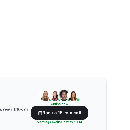
Online now
s over £10k or
Book a 15-min call
Meetings available within 1 hr