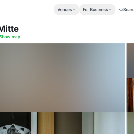
Venues
For Business
Sear
 Mitte
Show map