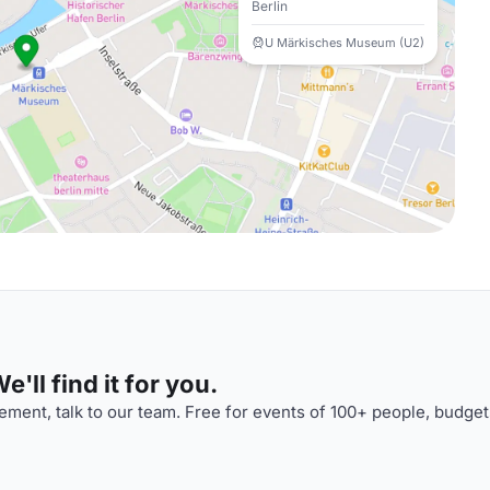
Berlin
U Märkisches Museum (U2)
'll find it for you.
ment, talk to our team. Free for events of 100+ people, budget