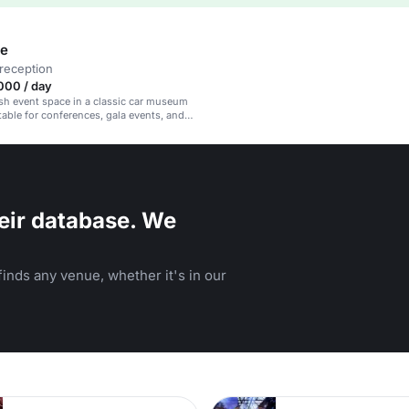
le
reception
000 / day
lish event space in a classic car museum
itable for conferences, gala events, and
eir database. We
inds any venue, whether it's in our