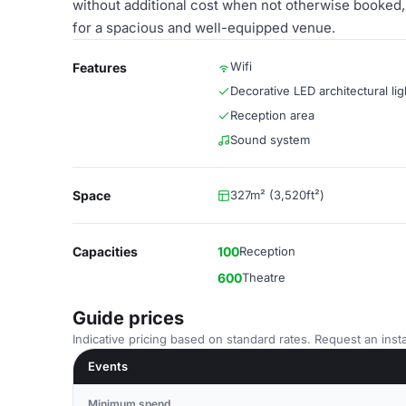
without additional cost when not otherwise booked, 
for a spacious and well-equipped venue.
Wifi
Features
Decorative LED architectural lig
Reception area
Sound system
Space
327m² (3,520ft²)
Capacities
100
Reception
600
Theatre
Guide prices
Indicative pricing based on standard rates. Request an insta
Events
Minimum spend