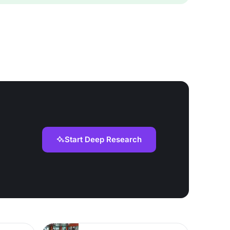
Start Deep Research