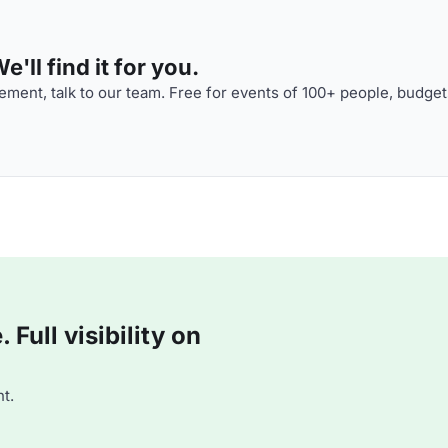
'll find it for you.
ment, talk to our team. Free for events of 100+ people, budget
Full visibility on
t.