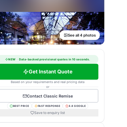
See all 4 photos
NEW
·
Data-backed provisional quotes in 10 seconds.
Get Instant Quote
Based on your requirements and real pricing data
or
Contact
Classic Remise
BEST PRICE
FAST RESPONSE
4.8 GOOGLE
Save to enquiry list