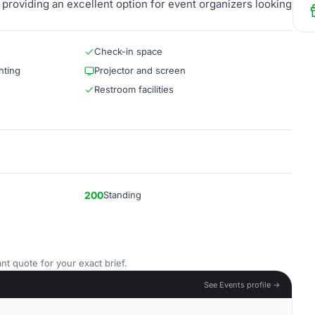
providing an excellent option for event organizers looking
Check-in space
hting
Projector and screen
Restroom facilities
200
Standing
nt quote for your exact brief.
See Events profile →