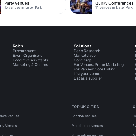
Party Venues
Quirky Conferences
15 venues in Lister Park
14 venues in Lister Park
Roles
Solutions
Procurement
Deep Research
Event Organisers
Marketplace
Executive Assistants
Concierge
Marketing & Comms
For Venues: Prime Marketing
For Venues: Core Listing
List your venue
List as a supplier
TOP UK CITIES
O
ence Venues
London venues
C
rty Venues
Manchester venues
E
s London
Birmingham venues
M