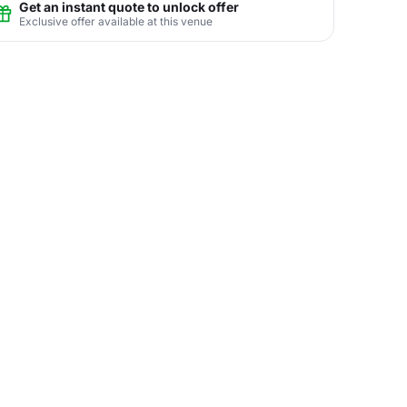
Get an instant quote to unlock offer
Exclusive offer available at this venue