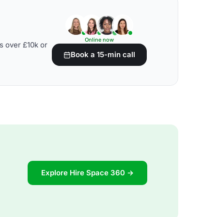
Online now
s over £10k or
Book a 15-min call
Explore Hire Space 360 →