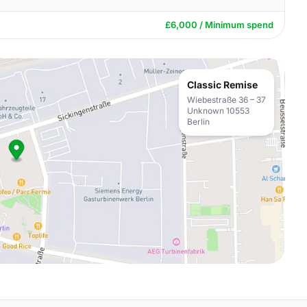
£6,000 / Minimum spend
Classic Remise
Wiebestraße 36 – 37
Unknown 10553
Berlin