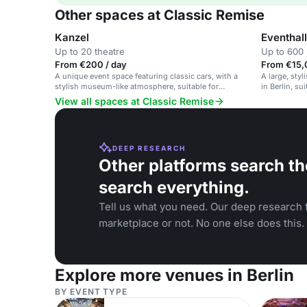
Other spaces at Classic Remise
Kanzel
Eventhal
Up to 20 theatre
Up to 600 
From €200 / day
From €15,
A unique event space featuring classic cars, with a
A large, sty
stylish museum-like atmosphere, suitable for
in Berlin, su
conferences and events.
receptions.
View all spaces at Classic Remise
DEEP RESEARCH
Other platforms search th
search everything.
Tell us what you need. Our deep research f
marketplace or not. No one else does this.
Explore more venues in Berlin
BY EVENT TYPE