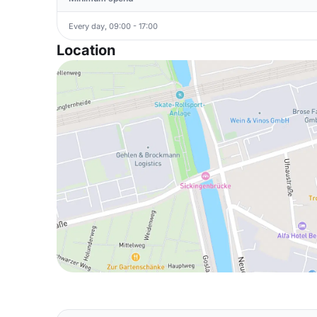
Every day, 09:00 - 17:00
Location