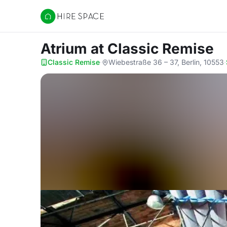
Hire Space
Atrium
at Classic Remise
Classic Remise
·
Wiebestraße 36 – 37, Berlin, 10553
·