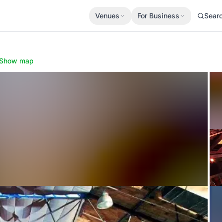
Venues
For Business
Sear
Show map