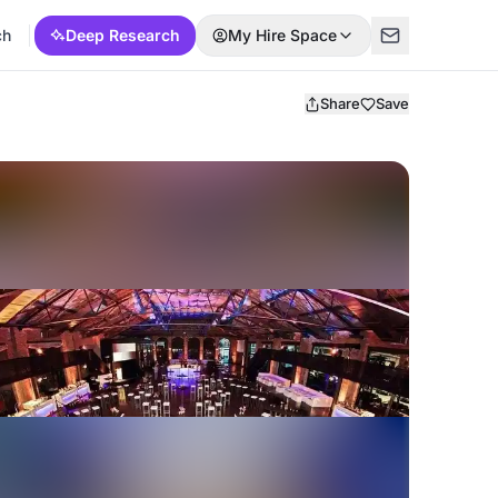
ch
Deep Research
My Hire Space
Share
Save