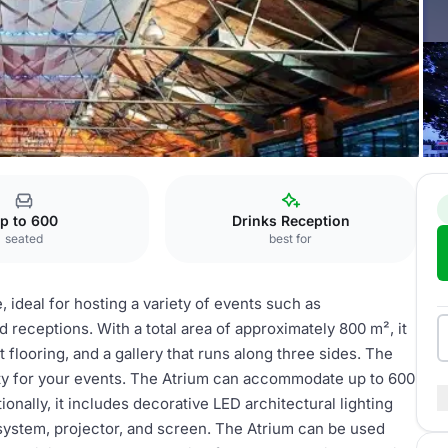
m
p to 600
Drinks Reception
seated
best for
, ideal for hosting a variety of events such as
receptions. With a total area of approximately 800 m², it
 flooring, and a gallery that runs along three sides. The
rity for your events. The Atrium can accommodate up to 600
ionally, it includes decorative LED architectural lighting
system, projector, and screen. The Atrium can be used