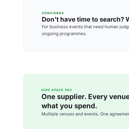
CONCIERGE
Don't have time to search? We
For business events that need human judge
ongoing programmes.
HIRE SPACE 360
One supplier. Every venue. 
what you spend.
Multiple venues and events. One agreemen