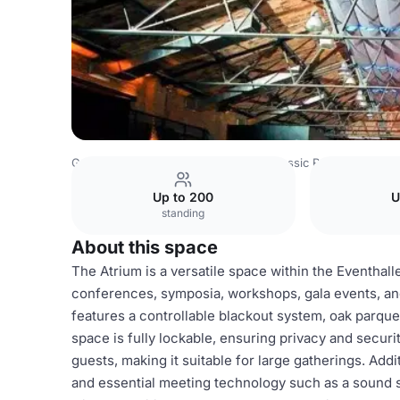
Germany Venues
Berlin Venues
Classic Remise
Atriu
Up to 200
U
standing
About this space
The Atrium is a versatile space within the Eventhalle
conferences, symposia, workshops, gala events, and 
features a controllable blackout system, oak parquet
space is fully lockable, ensuring privacy and secu
guests, making it suitable for large gatherings. Addit
and essential meeting technology such as a sound 