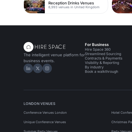
Reception Drinks Venues
8,993 venues in United Kingdom
For Business
Hire Space 360
Streamlined Sourcing
The intelligent venue platform for
Contracts & Payments
business events.
Visibility & Reporting
By industry
Hire Space on LinkedIn
Hire Space on X
Hire Space on Instagram
Book a walkthrough
LONDON VENUES
Conference Venues London
Hotel Confer
Unique Conference Venues
Christmas Pa
Summer Party Venues
Party Venue