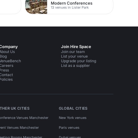
Modern Conferences
13 venues in Lister Park
Company
Join Hire Space
About Us
Join our team
Blog
List your venue
VenueBench
Upgrade your listing
Careers
List as a supplier
Press
Contact
Policies
THER UK CITIES
GLOBAL CITIES
onference Venues Manchester
New York venues
vent Venues Manchester
Paris venues
eeting Rooms Manchester
Dubai venues