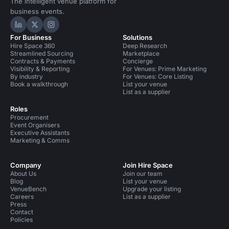
The intelligent venue platform for
business events.
Hire Space on LinkedIn
Hire Space on X
Hire Space on Instagram
For Business
Solutions
Hire Space 360
Deep Research
Streamlined Sourcing
Marketplace
Contracts & Payments
Concierge
Visibility & Reporting
For Venues: Prime Marketing
By industry
For Venues: Core Listing
Book a walkthrough
List your venue
List as a supplier
Roles
Procurement
Event Organisers
Executive Assistants
Marketing & Comms
Company
Join Hire Space
About Us
Join our team
Blog
List your venue
VenueBench
Upgrade your listing
Careers
List as a supplier
Press
Contact
Policies