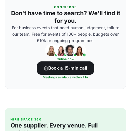
CONCIERGE
Don't have time to search? We'll find it
for you.
For business events that need human judgement, talk to
our team. Free for events of 100+ people, budgets over
£10k or ongoing programmes.
Online now
Book a 15-min call
Meetings available within 1 hr
HIRE SPACE 360
One supplier. Every venue. Full