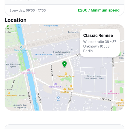
£200 / Minimum spend
Every day, 09:00 - 17:00
Location
Classic Remise
Wiebestraße 36 – 37
Unknown 10553
Berlin