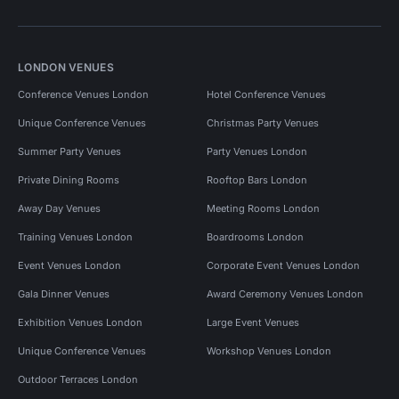
LONDON VENUES
Conference Venues London
Hotel Conference Venues
Unique Conference Venues
Christmas Party Venues
Summer Party Venues
Party Venues London
Private Dining Rooms
Rooftop Bars London
Away Day Venues
Meeting Rooms London
Training Venues London
Boardrooms London
Event Venues London
Corporate Event Venues London
Gala Dinner Venues
Award Ceremony Venues London
Exhibition Venues London
Large Event Venues
Unique Conference Venues
Workshop Venues London
Outdoor Terraces London