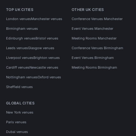
TOP UK CITIES
OTHER UK CITIES
London venues
Manchester venues
Conference Venues Manchester
Birmingham venues
Event Venues Manchester
Edinburgh venues
Bristol venues
Meeting Rooms Manchester
Leeds venues
Glasgow venues
Conference Venues Birmingham
Liverpool venues
Brighton venues
Event Venues Birmingham
Cardiff venues
Newcastle venues
Meeting Rooms Birmingham
Nottingham venues
Oxford venues
Sheffield venues
GLOBAL CITIES
New York venues
Paris venues
Dubai venues