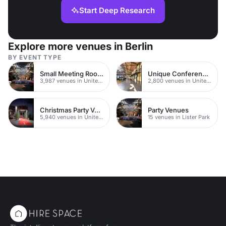
Start Deep Research
Explore more venues in Berlin
BY EVENT TYPE
Small Meeting Rooms
Unique Conferences
3,987 venues in United Kingdom
2,800 venues in United Kingdom
Christmas Party Venues
Party Venues
5,940 venues in United Kingdom
15 venues in Lister Park