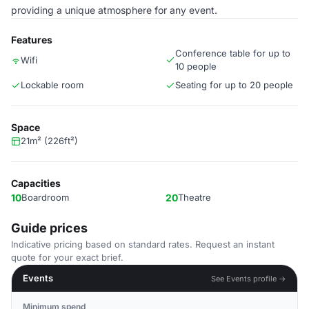
providing a unique atmosphere for any event.
Features
Conference table for up to
Wifi
10 people
Lockable room
Seating for up to 20 people
Space
21m² (226ft²)
Capacities
10
Boardroom
20
Theatre
Guide prices
Indicative pricing based on standard rates. Request an instant
quote for your exact brief.
Events
See Events profile →
Minimum spend