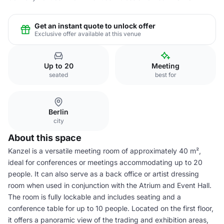
Get an instant quote to unlock offer
Exclusive offer available at this venue
Up to 20
Meeting
seated
best for
Berlin
city
About this space
Kanzel is a versatile meeting room of approximately 40 m²,
ideal for conferences or meetings accommodating up to 20
people. It can also serve as a back office or artist dressing
room when used in conjunction with the Atrium and Event Hall.
The room is fully lockable and includes seating and a
conference table for up to 10 people. Located on the first floor,
it offers a panoramic view of the trading and exhibition areas,