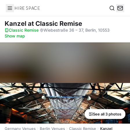
Hire Space
Search
Kanzel
at Classic Remise
Classic Remise
·
Wiebestraße 36 – 37, Berlin, 10553
·
Show map
See all 3 photos
Germany Venues
Berlin Venues
Classic Remise
Kanzel