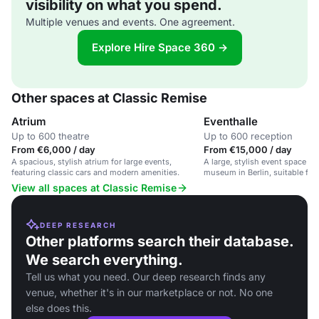
visibility on what you spend.
Multiple venues and events. One agreement.
Explore Hire Space 360 →
Other spaces at Classic Remise
Atrium
Eventhalle
Up to 600 theatre
Up to 600 reception
From €6,000 / day
From €15,000 / day
A spacious, stylish atrium for large events,
A large, stylish event space in 
featuring classic cars and modern amenities.
museum in Berlin, suitable for
events, and receptions.
View all spaces at Classic Remise
DEEP RESEARCH
Other platforms search their database.
We search everything.
Tell us what you need. Our deep research finds any
venue, whether it's in our marketplace or not. No one
else does this.