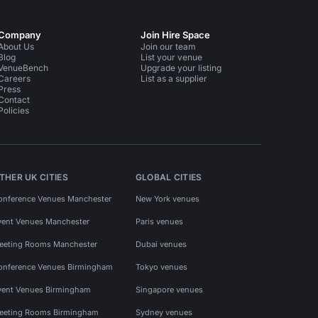
Company
Join Hire Space
About Us
Join our team
Blog
List your venue
VenueBench
Upgrade your listing
Careers
List as a supplier
Press
Contact
Policies
THER UK CITIES
GLOBAL CITIES
onference Venues Manchester
New York venues
vent Venues Manchester
Paris venues
eeting Rooms Manchester
Dubai venues
onference Venues Birmingham
Tokyo venues
vent Venues Birmingham
Singapore venues
eeting Rooms Birmingham
Sydney venues