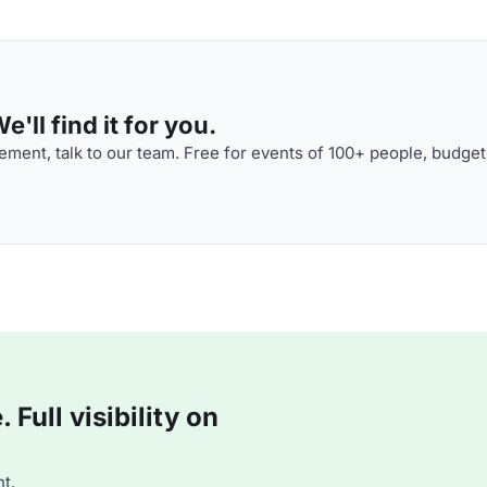
'll find it for you.
ment, talk to our team. Free for events of 100+ people, budget
Full visibility on
t.