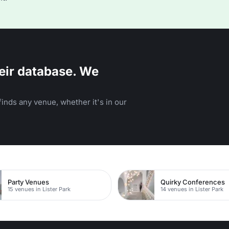
eir database. We
inds any venue, whether it's in our
Party Venues
Quirky Conferences
15 venues in Lister Park
14 venues in Lister Park