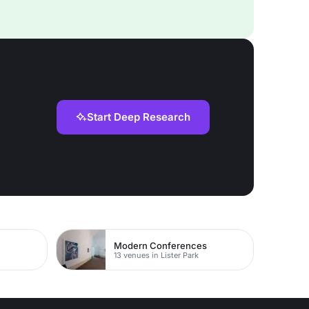
Start Deep Research
Modern Conferences
13 venues in Lister Park