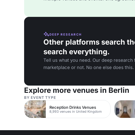
DEEP RESEARCH
Other platforms search th
search everything.
Tell us what you need. Our deep research f
marketplace or not. No one else does this.
Explore more venues in Berlin
BY EVENT TYPE
Reception Drinks Venues
8,993 venues in United Kingdom