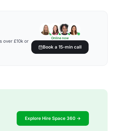
Online now
s over £10k or
Book a 15-min call
Explore Hire Space 360 →