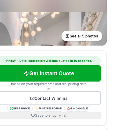
See all 5 photos
NEW
·
Data-backed provisional quotes in 10 seconds.
Get Instant Quote
Based on your requirements and real pricing data
or
Contact
Wilmina
BEST PRICE
FAST RESPONSE
4.8 GOOGLE
Save to enquiry list