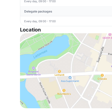
Every day, 09:00 - 17:00
Delegate packages
Every day, 09:00 - 17:00
Location