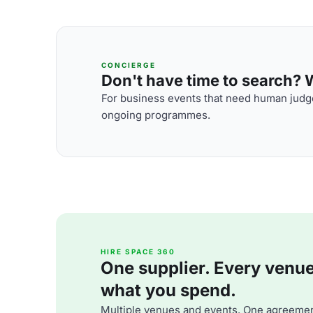
CONCIERGE
Don't have time to search? We
For business events that need human judge
ongoing programmes.
HIRE SPACE 360
One supplier. Every venue. 
what you spend.
Multiple venues and events. One agreemen