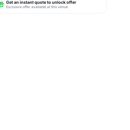
Get an instant quote to unlock offer
Exclusive offer available at this venue