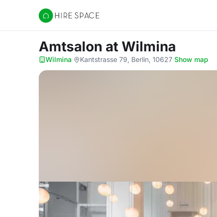
Hire Space
Amtsalon
at Wilmina
Wilmina
·
Kantstrasse 79, Berlin, 10627
·
Show map