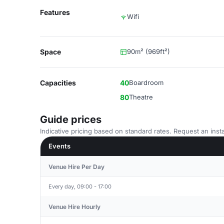
Features
Wifi
Space
90m² (969ft²)
Capacities
40
Boardroom
80
Theatre
Guide prices
Indicative pricing based on standard rates. Request an insta
Events
Venue Hire Per Day
Every day, 09:00 - 17:00
Venue Hire Hourly