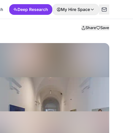
ch
Deep Research
My Hire Space
Share
Save