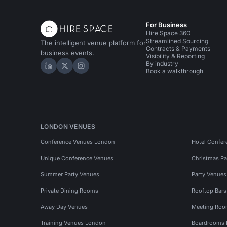
For Business
Hire Space 360
Streamlined Sourcing
The intelligent venue platform for
Contracts & Payments
business events.
Visibility & Reporting
By industry
Hire Space on LinkedIn
Hire Space on X
Hire Space on Instagram
Book a walkthrough
LONDON VENUES
Conference Venues London
Hotel Confer
Unique Conference Venues
Christmas Pa
Summer Party Venues
Party Venue
Private Dining Rooms
Rooftop Bar
Away Day Venues
Meeting Roo
Training Venues London
Boardrooms