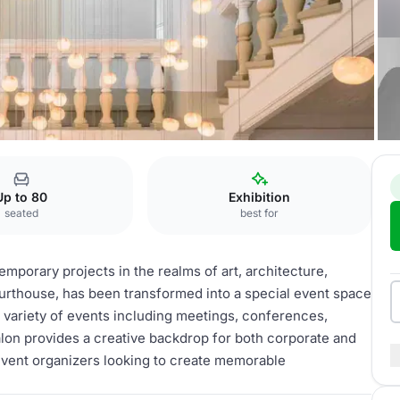
Up to 80
Exhibition
seated
best for
emporary projects in the realms of art, architecture,
urthouse, has been transformed into a special event space
g a variety of events including meetings, conferences,
lon provides a creative backdrop for both corporate and
r event organizers looking to create memorable