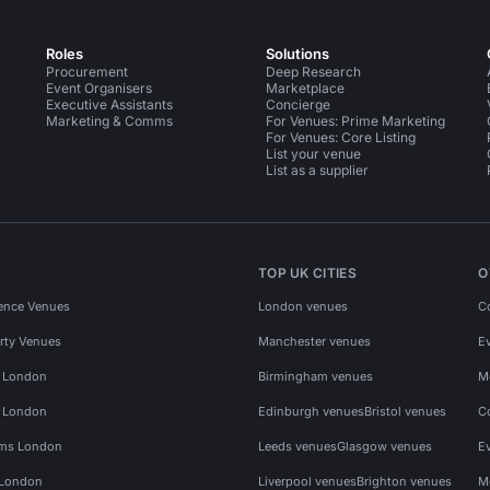
Roles
Solutions
Procurement
Deep Research
Event Organisers
Marketplace
Executive Assistants
Concierge
Marketing & Comms
For Venues: Prime Marketing
For Venues: Core Listing
List your venue
List as a supplier
TOP UK CITIES
O
ence Venues
London venues
C
rty Venues
Manchester venues
E
s London
Birmingham venues
M
s London
Edinburgh venues
Bristol venues
C
ms London
Leeds venues
Glasgow venues
E
 London
Liverpool venues
Brighton venues
M