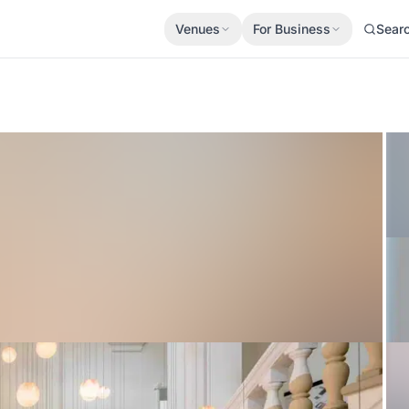
Venues
For Business
Sear