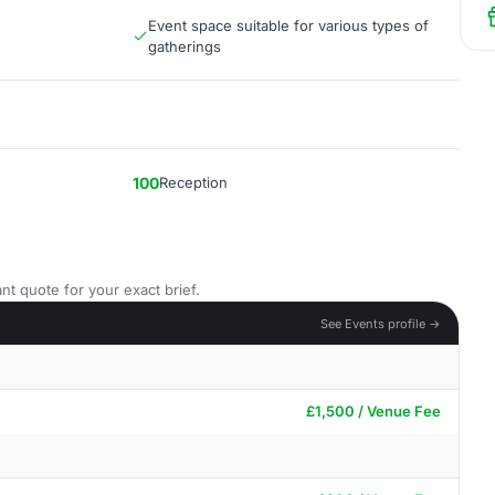
Event space suitable for various types of
gatherings
100
Reception
nt quote for your exact brief.
See Events profile →
£1,500 / Venue Fee