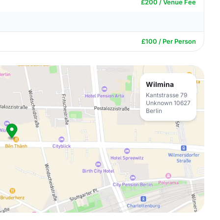
£200 / Venue Fee
£100 / Per Person
Wilmina
Kantstrasse 79
Unknown 10627
Berlin