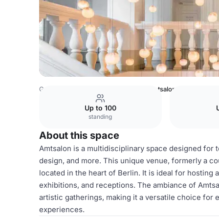
Germany Venues
Berlin Venues
Amtsalon
Up to 100
standing
About this space
Amtsalon is a multidisciplinary space designed for t
design, and more. This unique venue, formerly a co
located in the heart of Berlin. It is ideal for hostin
exhibitions, and receptions. The ambiance of Amtsa
artistic gatherings, making it a versatile choice fo
experiences.