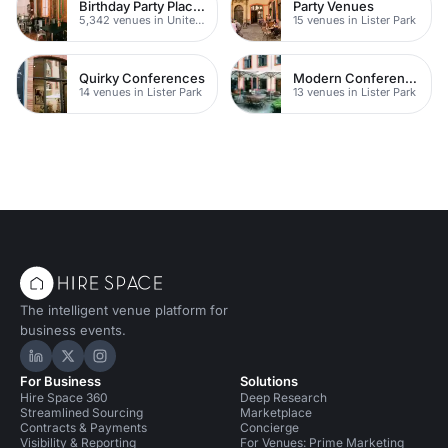
Birthday Party Places
Party Venues
5,342 venues in United Kingdom
15 venues in Lister Park
Quirky Conferences
Modern Conferences
14 venues in Lister Park
13 venues in Lister Park
The intelligent venue platform for
business events.
Hire Space on LinkedIn
Hire Space on X
Hire Space on Instagram
For Business
Solutions
Hire Space 360
Deep Research
Streamlined Sourcing
Marketplace
Contracts & Payments
Concierge
Visibility & Reporting
For Venues: Prime Marketing