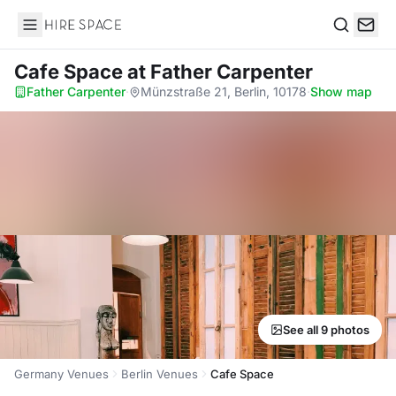
Hire Space
Search
Cafe Space
at Father Carpenter
Father Carpenter
·
Münzstraße 21, Berlin, 10178
·
Show map
See all 9 photos
Germany Venues
Berlin Venues
Cafe Space