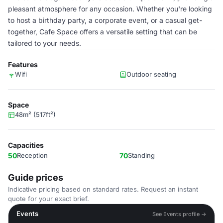
pleasant atmosphere for any occasion. Whether you're looking
to host a birthday party, a corporate event, or a casual get-
together, Cafe Space offers a versatile setting that can be
tailored to your needs.
Features
Wifi
Outdoor seating
Space
48m² (517ft²)
Capacities
50
Reception
70
Standing
Guide prices
Indicative pricing based on standard rates. Request an instant
quote for your exact brief.
Events
See Events profile →