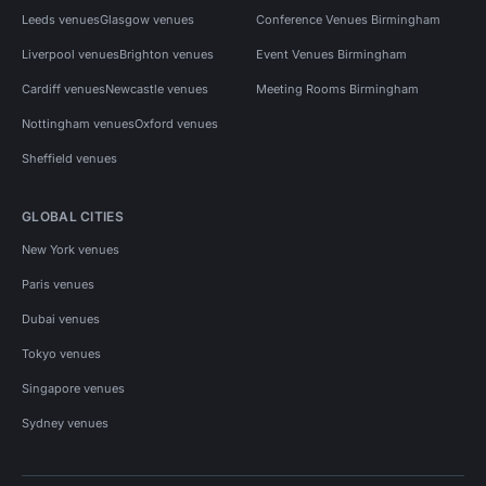
Leeds venues
Glasgow venues
Conference Venues Birmingham
Liverpool venues
Brighton venues
Event Venues Birmingham
Cardiff venues
Newcastle venues
Meeting Rooms Birmingham
Nottingham venues
Oxford venues
Sheffield venues
GLOBAL CITIES
New York venues
Paris venues
Dubai venues
Tokyo venues
Singapore venues
Sydney venues