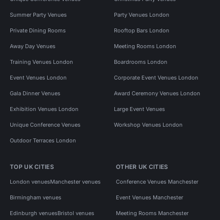
Summer Party Venues
Party Venues London
Private Dining Rooms
Rooftop Bars London
Away Day Venues
Meeting Rooms London
Training Venues London
Boardrooms London
Event Venues London
Corporate Event Venues London
Gala Dinner Venues
Award Ceremony Venues London
Exhibition Venues London
Large Event Venues
Unique Conference Venues
Workshop Venues London
Outdoor Terraces London
TOP UK CITIES
OTHER UK CITIES
London venues
Manchester venues
Conference Venues Manchester
Birmingham venues
Event Venues Manchester
Edinburgh venues
Bristol venues
Meeting Rooms Manchester