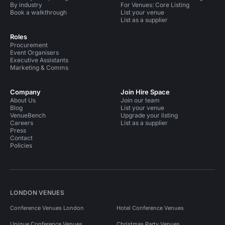
By industry
For Venues: Core Listing
Book a walkthrough
List your venue
List as a supplier
Roles
Procurement
Event Organisers
Executive Assistants
Marketing & Comms
Company
Join Hire Space
About Us
Join our team
Blog
List your venue
VenueBench
Upgrade your listing
Careers
List as a supplier
Press
Contact
Policies
LONDON VENUES
Conference Venues London
Hotel Conference Venues
Unique Conference Venues
Christmas Party Venues