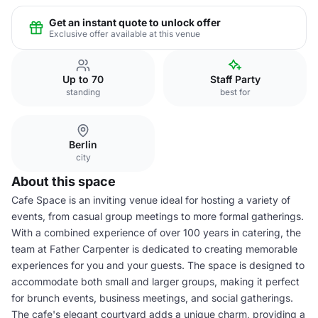
Get an instant quote to unlock offer
Exclusive offer available at this venue
Up to 70
Staff Party
standing
best for
Berlin
city
About this space
Cafe Space is an inviting venue ideal for hosting a variety of
events, from casual group meetings to more formal gatherings.
With a combined experience of over 100 years in catering, the
team at Father Carpenter is dedicated to creating memorable
experiences for you and your guests. The space is designed to
accommodate both small and larger groups, making it perfect
for brunch events, business meetings, and social gatherings.
The cafe's elegant courtyard adds a unique charm, providing a