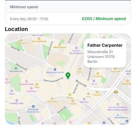
Minimum spend
£200 / Minimum spend
Every day, 09:00 - 17:00
Location
Father Carpenter
Münzstraße 21
Unknown 10178
Berlin