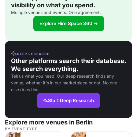
visibility on what you spend.
Multiple venues and events. One agreement.
Explore Hire Space 360 →
DEEP RESEARCH
Other platforms search their database.
We search everything.
Tell us what you need. Our deep research finds any
venue, whether it's in our marketplace or not. No one
else does this.
Start Deep Research
Explore more venues in Berlin
BY EVENT TYPE