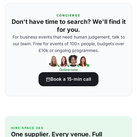
CONCIERGE
Don't have time to search? We'll find it
for you.
For business events that need human judgement, talk to
our team. Free for events of 100+ people, budgets over
£10k or ongoing programmes.
Online now
Book a 15-min call
HIRE SPACE 360
One supplier. Every venue. Full