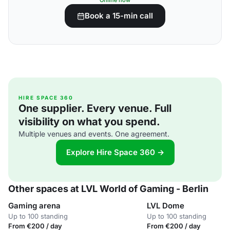
Online now
Book a 15-min call
HIRE SPACE 360
One supplier. Every venue. Full
visibility on what you spend.
Multiple venues and events. One agreement.
Explore Hire Space 360 →
Other spaces at LVL World of Gaming - Berlin
Gaming arena
LVL Dome
Up to 100 standing
Up to 100 standing
From €200 / day
From €200 / day