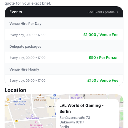
quote for your exact brief.
Events
See Events profile →
Venue Hire Per Day
£1,000 / Venue Fee
Every day, 09:00 - 17:00
Delegate packages
£50 / Per Person
Every day, 09:00 - 17:00
Venue Hire Hourly
£150 / Venue Fee
Every day, 09:00 - 17:00
Location
LVL World of Gaming -
Berlin
Schützenstraße 73
Unknown 10117
Berlin