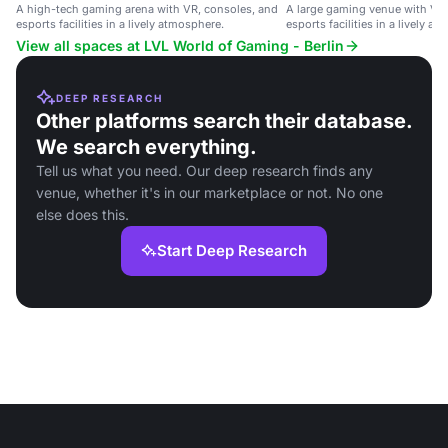
A high-tech gaming arena with VR, consoles, and
A large gaming venue with VR,
esports facilities in a lively atmosphere.
esports facilities in a lively a
View all spaces at LVL World of Gaming - Berlin
DEEP RESEARCH
Other platforms search their database.
We search everything.
Tell us what you need. Our deep research finds any
venue, whether it's in our marketplace or not. No one
else does this.
Start Deep Research