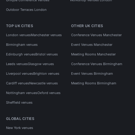
Outdoor Terraces London
TOP UK CITIES
OTHER UK CITIES
London venues
Manchester venues
Conference Venues Manchester
Birmingham venues
Event Venues Manchester
Edinburgh venues
Bristol venues
Meeting Rooms Manchester
Leeds venues
Glasgow venues
Conference Venues Birmingham
Liverpool venues
Brighton venues
Event Venues Birmingham
Cardiff venues
Newcastle venues
Meeting Rooms Birmingham
Nottingham venues
Oxford venues
Sheffield venues
GLOBAL CITIES
New York venues