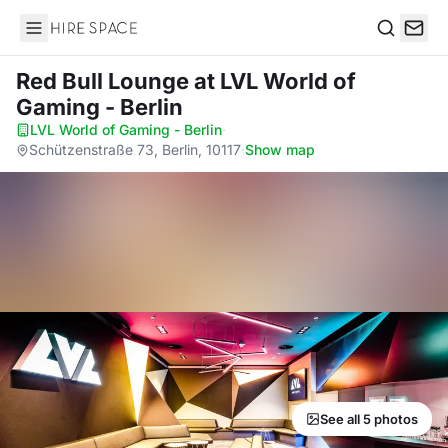
Hire Space
Search
Red Bull Lounge
at LVL World of
Gaming - Berlin
LVL World of Gaming - Berlin
·
Schützenstraße 73, Berlin, 10117
·
Show map
See all 5 photos