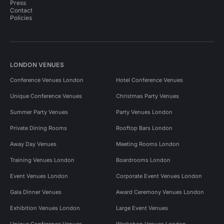
Press
Contact
Policies
LONDON VENUES
Conference Venues London
Hotel Conference Venues
Unique Conference Venues
Christmas Party Venues
Summer Party Venues
Party Venues London
Private Dining Rooms
Rooftop Bars London
Away Day Venues
Meeting Rooms London
Training Venues London
Boardrooms London
Event Venues London
Corporate Event Venues London
Gala Dinner Venues
Award Ceremony Venues London
Exhibition Venues London
Large Event Venues
Unique Conference Venues
Workshop Venues London