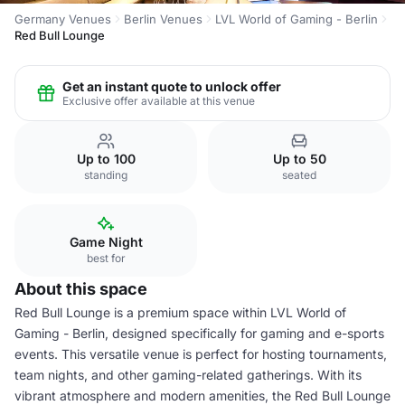
Germany Venues
Berlin Venues
LVL World of Gaming - Berlin
Red Bull Lounge
Get an instant quote to unlock offer
Exclusive offer available at this venue
Up to 100
Up to 50
standing
seated
Game Night
best for
About this space
Red Bull Lounge is a premium space within LVL World of
Gaming - Berlin, designed specifically for gaming and e-sports
events. This versatile venue is perfect for hosting tournaments,
team nights, and other gaming-related gatherings. With its
vibrant atmosphere and modern amenities, the Red Bull Lounge