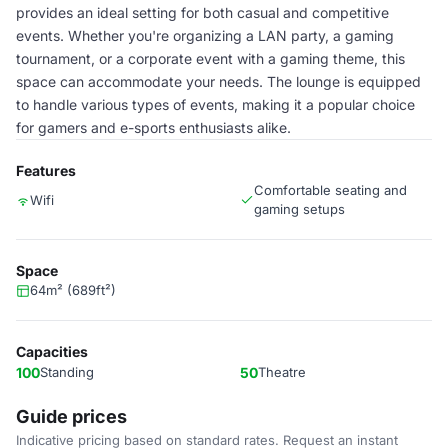
provides an ideal setting for both casual and competitive
events. Whether you're organizing a LAN party, a gaming
tournament, or a corporate event with a gaming theme, this
space can accommodate your needs. The lounge is equipped
to handle various types of events, making it a popular choice
for gamers and e-sports enthusiasts alike.
Features
Comfortable seating and
Wifi
gaming setups
Space
64m² (689ft²)
Capacities
100
Standing
50
Theatre
Guide prices
Indicative pricing based on standard rates. Request an instant