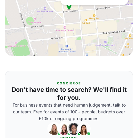
CONCIERGE
Don't have time to search? We'll find it
for you.
For business events that need human judgement, talk to
our team. Free for events of 100+ people, budgets over
£10k or ongoing programmes.