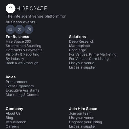
The intelligent venue platform for
business events.
Hire Space on LinkedIn
Hire Space on X
Hire Space on Instagram
For Business
Solutions
Hire Space 360
Deep Research
Streamlined Sourcing
Marketplace
Contracts & Payments
Concierge
Visibility & Reporting
For Venues: Prime Marketing
By industry
For Venues: Core Listing
Book a walkthrough
List your venue
List as a supplier
Roles
Procurement
Event Organisers
Executive Assistants
Marketing & Comms
Company
Join Hire Space
About Us
Join our team
Blog
List your venue
VenueBench
Upgrade your listing
Careers
List as a supplier