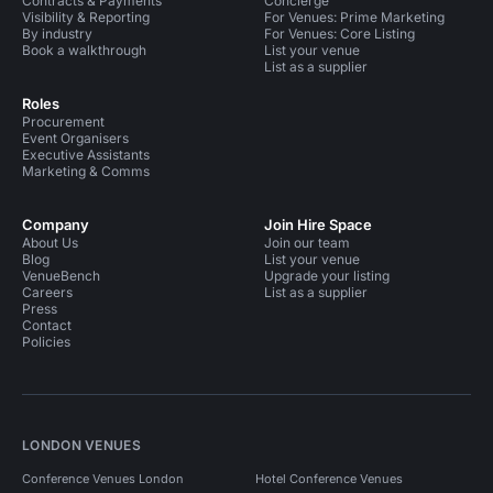
Contracts & Payments
Concierge
Visibility & Reporting
For Venues: Prime Marketing
By industry
For Venues: Core Listing
Book a walkthrough
List your venue
List as a supplier
Roles
Procurement
Event Organisers
Executive Assistants
Marketing & Comms
Company
Join Hire Space
About Us
Join our team
Blog
List your venue
VenueBench
Upgrade your listing
Careers
List as a supplier
Press
Contact
Policies
LONDON VENUES
Conference Venues London
Hotel Conference Venues