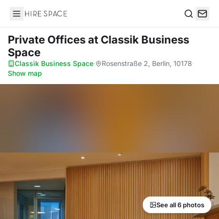
Hire Space
Search
Private Offices
at Classik Business
Space
Classik Business Space
·
Rosenstraße 2, Berlin, 10178
·
Show map
See all 6 photos