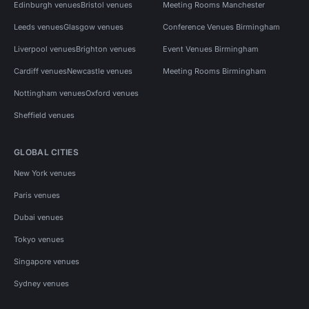
Edinburgh venues
Bristol venues
Meeting Rooms Manchester
Leeds venues
Glasgow venues
Conference Venues Birmingham
Liverpool venues
Brighton venues
Event Venues Birmingham
Cardiff venues
Newcastle venues
Meeting Rooms Birmingham
Nottingham venues
Oxford venues
Sheffield venues
GLOBAL CITIES
New York venues
Paris venues
Dubai venues
Tokyo venues
Singapore venues
Sydney venues