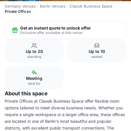
Germany Venues
Berlin Venues
Classik Business Space
Private Offices
Get an instant quote to unlock offer
Exclusive offer available at this venue
Up to 20
Up to 10
standing
seated
Meeting
best for
About this space
Private Offices at Classik Business Space offer flexible room
options tailored to meet diverse business needs. Whether you
require a single workspace or a larger office area, these offices
are located in one of Berlin's most beautiful and popular
districts, with excellent public transport connections. The