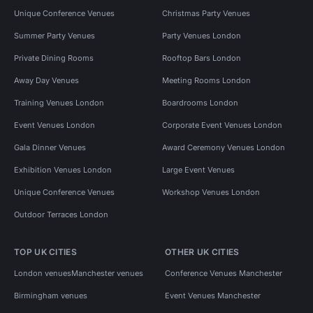
Unique Conference Venues
Christmas Party Venues
Summer Party Venues
Party Venues London
Private Dining Rooms
Rooftop Bars London
Away Day Venues
Meeting Rooms London
Training Venues London
Boardrooms London
Event Venues London
Corporate Event Venues London
Gala Dinner Venues
Award Ceremony Venues London
Exhibition Venues London
Large Event Venues
Unique Conference Venues
Workshop Venues London
Outdoor Terraces London
TOP UK CITIES
OTHER UK CITIES
London venues
Manchester venues
Conference Venues Manchester
Birmingham venues
Event Venues Manchester