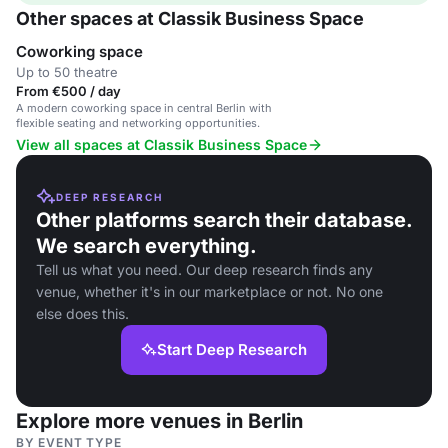
Other spaces at Classik Business Space
Coworking space
Up to 50 theatre
From €500 / day
A modern coworking space in central Berlin with
flexible seating and networking opportunities.
View all spaces at Classik Business Space
DEEP RESEARCH
Other platforms search their database.
We search everything.
Tell us what you need. Our deep research finds any
venue, whether it's in our marketplace or not. No one
else does this.
Start Deep Research
Explore more venues in Berlin
BY EVENT TYPE