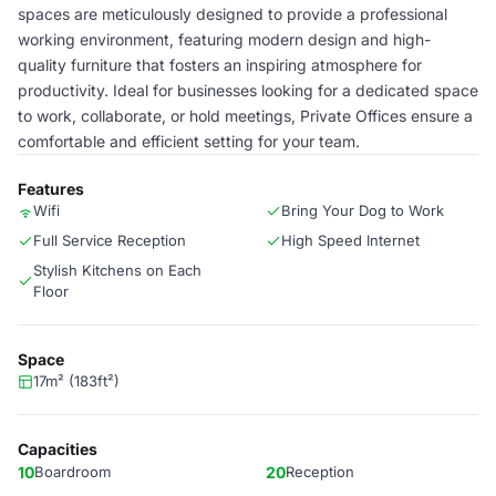
spaces are meticulously designed to provide a professional
working environment, featuring modern design and high-
quality furniture that fosters an inspiring atmosphere for
productivity. Ideal for businesses looking for a dedicated space
to work, collaborate, or hold meetings, Private Offices ensure a
comfortable and efficient setting for your team.
Features
Wifi
Bring Your Dog to Work
Full Service Reception
High Speed Internet
Stylish Kitchens on Each
Floor
Space
17m² (183ft²)
Capacities
10
Boardroom
20
Reception