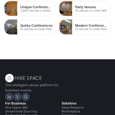
Unique Conferences
Party Venues
2,800 venues in United Kingdom
15 venues in Lister Park
Quirky Conferences
Modern Conferences
14 venues in Lister Park
13 venues in Lister Park
The intelligent venue platform for
business events.
Hire Space on LinkedIn
Hire Space on X
Hire Space on Instagram
For Business
Solutions
Hire Space 360
Deep Research
Streamlined Sourcing
Marketplace