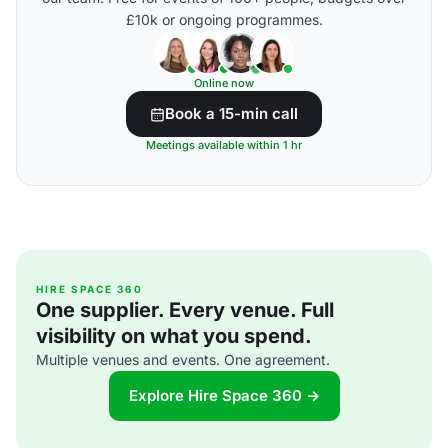
£10k or ongoing programmes.
Online now
Book a 15-min call
Meetings available within 1 hr
HIRE SPACE 360
One supplier. Every venue. Full
visibility on what you spend.
Multiple venues and events. One agreement.
Explore Hire Space 360 →