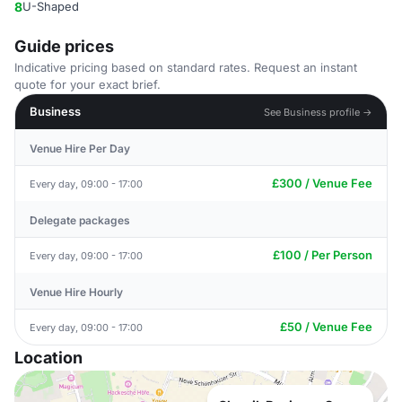
8
U-Shaped
Guide prices
Indicative pricing based on standard rates. Request an instant
quote for your exact brief.
Business
See Business profile →
Venue Hire Per Day
£300 / Venue Fee
Every day, 09:00 - 17:00
Delegate packages
£100 / Per Person
Every day, 09:00 - 17:00
Venue Hire Hourly
£50 / Venue Fee
Every day, 09:00 - 17:00
Location