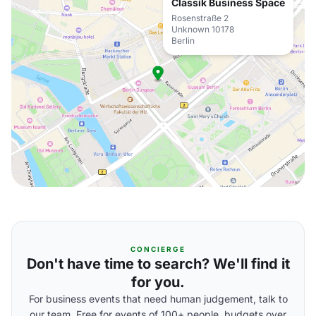
Classik Business Space
Rosenstraße 2
Unknown 10178
Berlin
CONCIERGE
Don't have time to search? We'll find it
for you.
For business events that need human judgement, talk to
our team. Free for events of 100+ people, budgets over