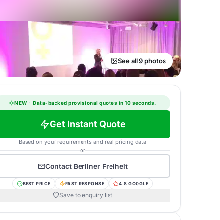
See all 9 photos
NEW
·
Data-backed provisional quotes in 10 seconds.
Get Instant Quote
Based on your requirements and real pricing data
or
Contact
Berliner Freiheit
BEST PRICE
FAST RESPONSE
4.8 GOOGLE
Save to enquiry list