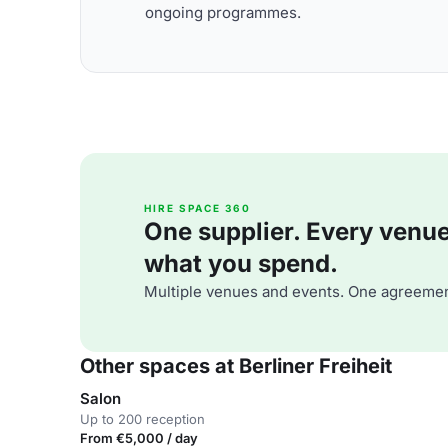
ongoing programmes.
HIRE SPACE 360
One supplier. Every venue. 
what you spend.
Multiple venues and events. One agreemen
Other spaces at Berliner Freiheit
Salon
Up to 200 reception
From €5,000 / day