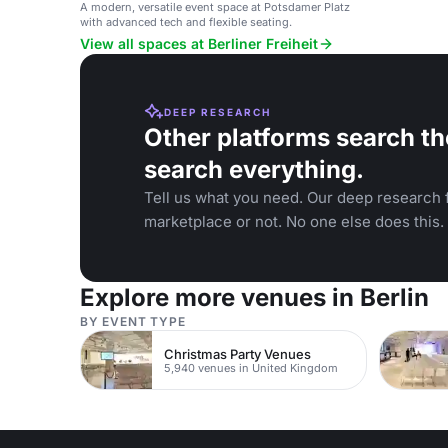
A modern, versatile event space at Potsdamer Platz
with advanced tech and flexible seating.
View all spaces at Berliner Freiheit
DEEP RESEARCH
Other platforms search th
search everything.
Tell us what you need. Our deep research f
marketplace or not. No one else does this.
Explore more venues in Berlin
BY EVENT TYPE
Christmas Party Venues
5,940 venues in United Kingdom