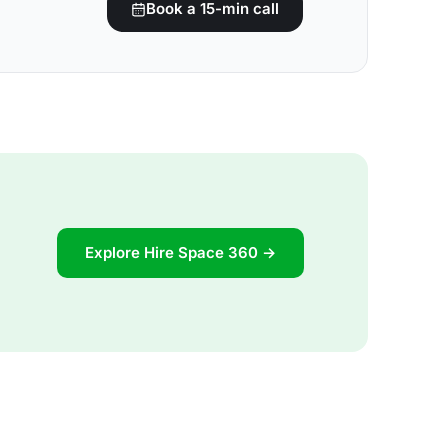
Book a 15-min call
Explore Hire Space 360 →