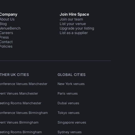
Company
Join Hire Space
About Us
Join our team
Blog
List your venue
VenueBench
Upgrade your listing
Careers
List as a supplier
Press
Contact
Policies
THER UK CITIES
GLOBAL CITIES
onference Venues Manchester
New York venues
vent Venues Manchester
Paris venues
eeting Rooms Manchester
Dubai venues
onference Venues Birmingham
Tokyo venues
vent Venues Birmingham
Singapore venues
eeting Rooms Birmingham
Sydney venues