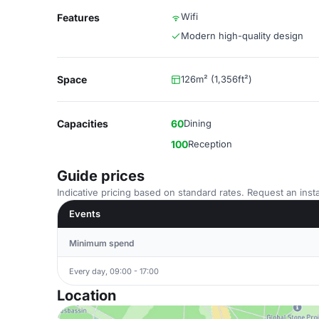
Wifi
Features
Modern high-quality design
Space
126m² (1,356ft²)
Capacities
60
Dining
100
Reception
Guide prices
Indicative pricing based on standard rates. Request an insta
Events
Minimum spend
Every day, 09:00 - 17:00
Location