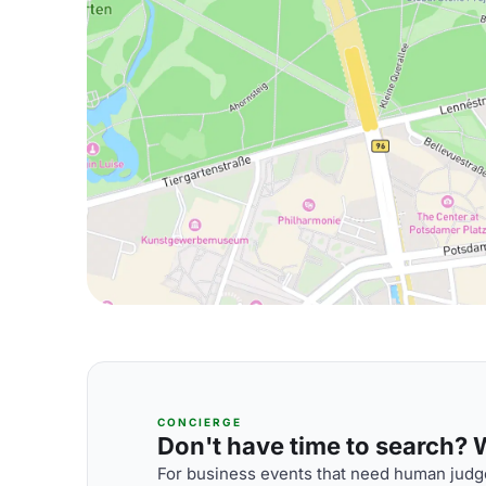
CONCIERGE
Don't have time to search? We
For business events that need human judge