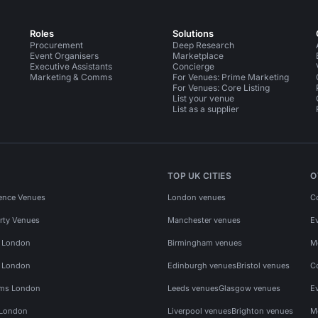
Roles
Solutions
Procurement
Deep Research
Event Organisers
Marketplace
Executive Assistants
Concierge
Marketing & Comms
For Venues: Prime Marketing
For Venues: Core Listing
List your venue
List as a supplier
TOP UK CITIES
O
ence Venues
London venues
C
rty Venues
Manchester venues
E
s London
Birmingham venues
M
s London
Edinburgh venues
Bristol venues
C
ms London
Leeds venues
Glasgow venues
E
 London
Liverpool venues
Brighton venues
M