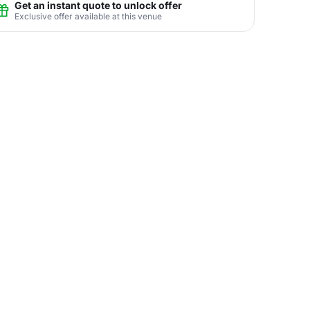
Get an instant quote to unlock offer
Exclusive offer available at this venue