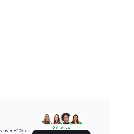
Online now
s over £10k or