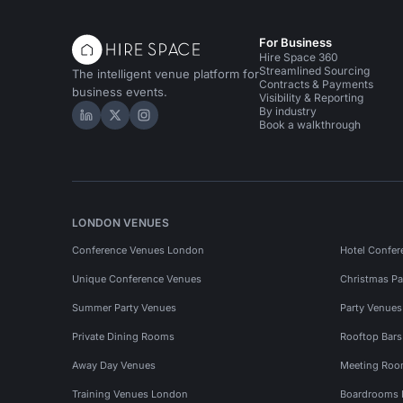
For Business
Hire Space 360
Streamlined Sourcing
The intelligent venue platform for
Contracts & Payments
business events.
Visibility & Reporting
By industry
Hire Space on LinkedIn
Hire Space on X
Hire Space on Instagram
Book a walkthrough
LONDON VENUES
Conference Venues London
Hotel Confer
Unique Conference Venues
Christmas Pa
Summer Party Venues
Party Venue
Private Dining Rooms
Rooftop Bar
Away Day Venues
Meeting Roo
Training Venues London
Boardrooms