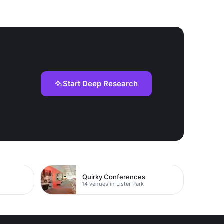
Start Deep Research
Quirky Conferences
14 venues in Lister Park