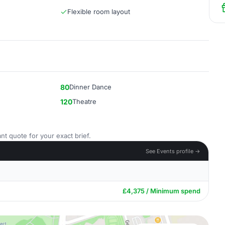
Flexible room layout
80
Dinner Dance
120
Theatre
nt quote for your exact brief.
See Events profile →
£4,375 / Minimum spend