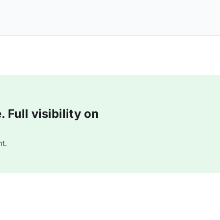
Full visibility on
t.