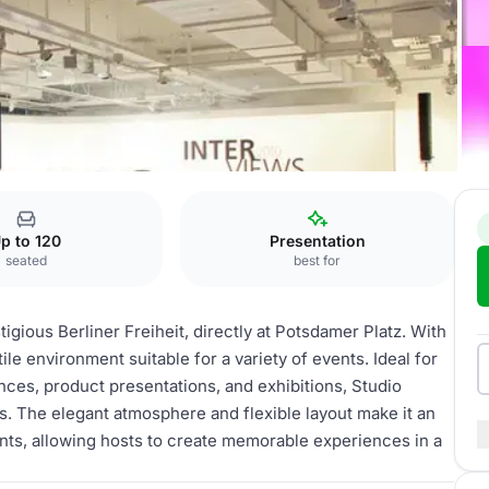
io
p to 120
Presentation
seated
best for
igious Berliner Freiheit, directly at Potsdamer Platz. With
ile environment suitable for a variety of events. Ideal for
nces, product presentations, and exhibitions, Studio
s. The elegant atmosphere and flexible layout make it an
ents, allowing hosts to create memorable experiences in a