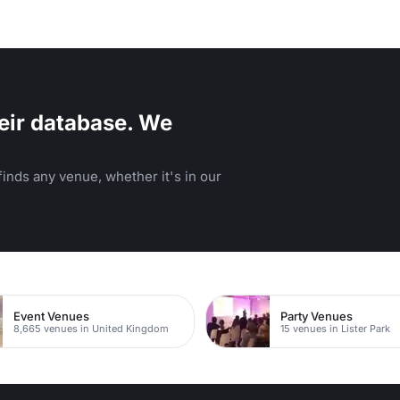
eir database. We
inds any venue, whether it's in our
Event Venues
Party Venues
8,665 venues in United Kingdom
15 venues in Lister Park