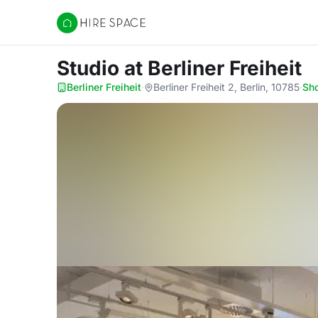
Hire Space
Studio
at Berliner Freiheit
Berliner Freiheit
·
Berliner Freiheit 2, Berlin, 10785
·
Sh