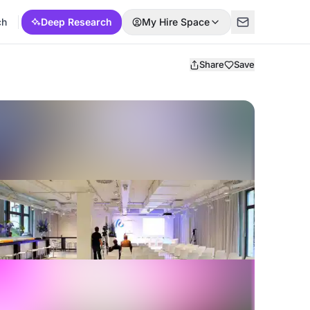
ch
Deep Research
My Hire Space
Share
Save