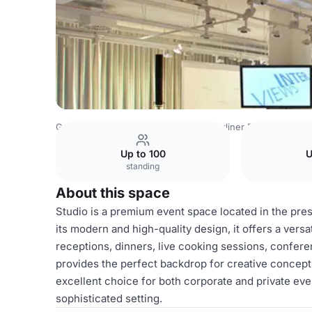
Germany Venues
Berlin Venues
Berliner Freiheit
Stud
Up to 100
U
standing
About this space
Studio is a premium event space located in the prest
its modern and high-quality design, it offers a versat
receptions, dinners, live cooking sessions, confere
provides the perfect backdrop for creative concept
excellent choice for both corporate and private ev
sophisticated setting.