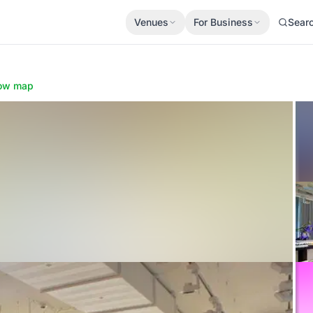
Venues
For Business
Sear
ow map