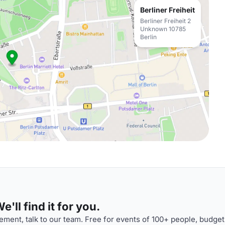
Berliner Freiheit
Berliner Freiheit 2
Unknown 10785
Berlin
'll find it for you.
ment, talk to our team. Free for events of 100+ people, budget