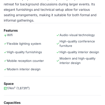
retreat for background discussions during larger events. Its
elegant furnishings and technical setup allow for various
seating arrangements, making it suitable for both formal and
informal gatherings.
Features
Wifi
Audio-visual technology
High-quality conference
Flexible lighting system
furniture
High-quality furnishings
High-quality interior design
Modern and high-quality
Mobile reception counter
interior design
Modern interior design
Space
174m² (1,873ft²)
Capacities