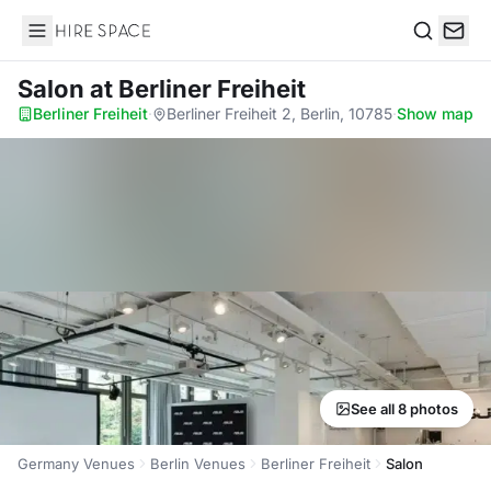
Hire Space
Search
Salon
at Berliner Freiheit
Berliner Freiheit
·
Berliner Freiheit 2, Berlin, 10785
·
Show map
See all 8 photos
Germany Venues
Berlin Venues
Berliner Freiheit
Salon