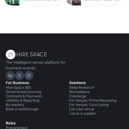
The intelligent venue platform for
business events.
Hire Space on LinkedIn
Hire Space on X
Hire Space on Instagram
For Business
Solutions
Hire Space 360
Deep Research
Streamlined Sourcing
Marketplace
Contracts & Payments
Concierge
Visibility & Reporting
For Venues: Prime Marketing
By industry
For Venues: Core Listing
Book a walkthrough
List your venue
List as a supplier
Roles
Procurement