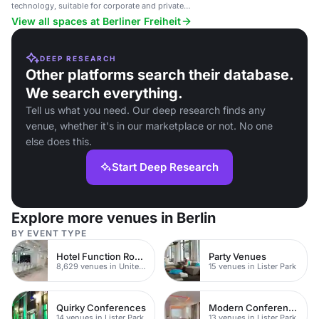
technology, suitable for corporate and private
events.
View all spaces at Berliner Freiheit
DEEP RESEARCH
Other platforms search their database.
We search everything.
Tell us what you need. Our deep research finds any
venue, whether it's in our marketplace or not. No one
else does this.
Start Deep Research
Explore more venues in Berlin
BY EVENT TYPE
Hotel Function Rooms
Party Venues
8,629 venues in United Kingdom
15 venues in Lister Park
Quirky Conferences
Modern Conferences
14 venues in Lister Park
13 venues in Lister Park