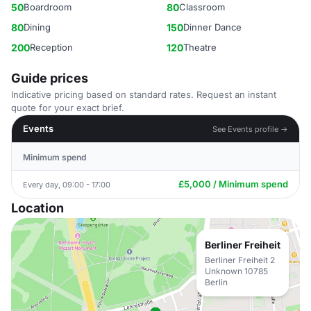
50
Boardroom
80
Classroom
80
Dining
150
Dinner Dance
200
Reception
120
Theatre
Guide prices
Indicative pricing based on standard rates. Request an instant
quote for your exact brief.
Events
See Events profile →
Minimum spend
£5,000 / Minimum spend
Every day, 09:00 - 17:00
Location
Berliner Freiheit
Berliner Freiheit 2
Unknown 10785
Berlin