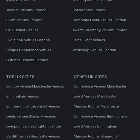
Training Venues London
Boardrooms London
Event Venues London
Corporate Event Venues London
Gala Dinner Venues
Award Ceremony Venues London
Exhibition Venues London
Large Event Venues
Unique Conference Venues
Workshop Venues London
Outdoor Terraces London
TOP UK CITIES
OTHER UK CITIES
London venues
Manchester venues
Conference Venues Manchester
Birmingham venues
Event Venues Manchester
Edinburgh venues
Bristol venues
Meeting Rooms Manchester
Leeds venues
Glasgow venues
Conference Venues Birmingham
Liverpool venues
Brighton venues
Event Venues Birmingham
Cardiff venues
Newcastle venues
Meeting Rooms Birmingham