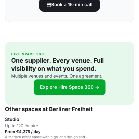
Book a 15-min call
HIRE SPACE 360
One supplier. Every venue. Full
visibility on what you spend.
Multiple venues and events. One agreement.
Explore Hire Space 360 →
Other spaces at Berliner Freiheit
Studio
Up to 120 theatre
From €4,375 / day
A modern event space with high-end design and