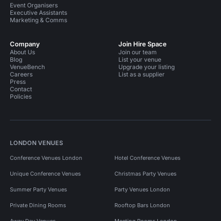
Event Organisers
Executive Assistants
Marketing & Comms
Company
Join Hire Space
About Us
Join our team
Blog
List your venue
VenueBench
Upgrade your listing
Careers
List as a supplier
Press
Contact
Policies
LONDON VENUES
Conference Venues London
Hotel Conference Venues
Unique Conference Venues
Christmas Party Venues
Summer Party Venues
Party Venues London
Private Dining Rooms
Rooftop Bars London
Away Day Venues
Meeting Rooms London