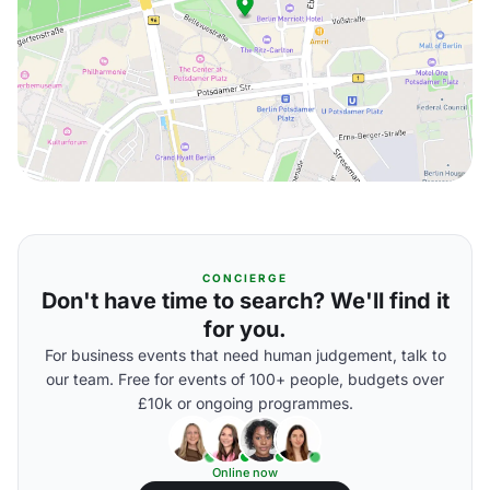
CONCIERGE
Don't have time to search? We'll find it
for you.
For business events that need human judgement, talk to
our team. Free for events of 100+ people, budgets over
£10k or ongoing programmes.
Online now