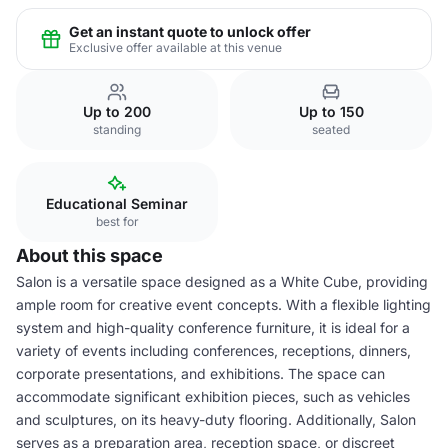
Get an instant quote to unlock offer
Exclusive offer available at this venue
Up to 200
Up to 150
standing
seated
Educational Seminar
best for
About this space
Salon is a versatile space designed as a White Cube, providing
ample room for creative event concepts. With a flexible lighting
system and high-quality conference furniture, it is ideal for a
variety of events including conferences, receptions, dinners,
corporate presentations, and exhibitions. The space can
accommodate significant exhibition pieces, such as vehicles
and sculptures, on its heavy-duty flooring. Additionally, Salon
serves as a preparation area, reception space, or discreet