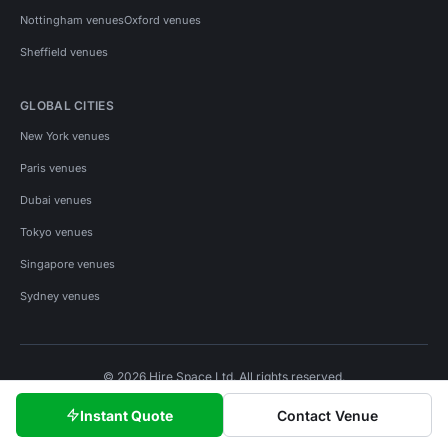
Nottingham venues
Oxford venues
Sheffield venues
GLOBAL CITIES
New York venues
Paris venues
Dubai venues
Tokyo venues
Singapore venues
Sydney venues
© 2026 Hire Space Ltd. All rights reserved.
Policies
Privacy
Terms
Cookies
Instant Quote
Contact Venue