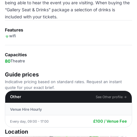
being able to hear the event you are visiting. When buying the
“Gallery Seat & Drinks” package a selection of drinks is
included with your tickets.
Features
wifi
Capacities
80
Theatre
Guide prices
Indicative pricing based on standard rates. Request an instant
quote for your exact brief.
Other
See Other profile →
Venue Hire Hourly
£100 / Venue Fee
Every day, 09:00 - 17:00
Location