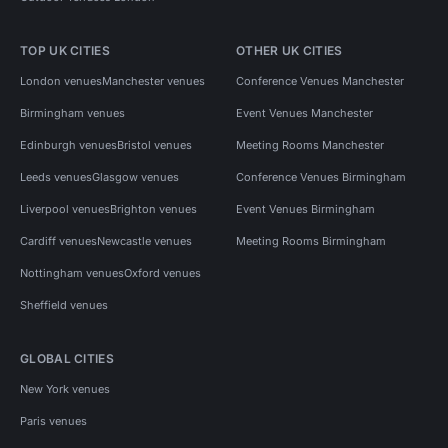
TOP UK CITIES
OTHER UK CITIES
London venues
Manchester venues
Conference Venues Manchester
Birmingham venues
Event Venues Manchester
Edinburgh venues
Bristol venues
Meeting Rooms Manchester
Leeds venues
Glasgow venues
Conference Venues Birmingham
Liverpool venues
Brighton venues
Event Venues Birmingham
Cardiff venues
Newcastle venues
Meeting Rooms Birmingham
Nottingham venues
Oxford venues
Sheffield venues
GLOBAL CITIES
New York venues
Paris venues