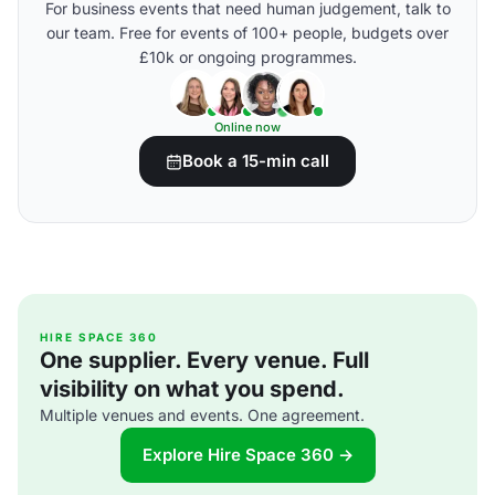
For business events that need human judgement, talk to
our team. Free for events of 100+ people, budgets over
£10k or ongoing programmes.
Online now
Book a 15-min call
HIRE SPACE 360
One supplier. Every venue. Full
visibility on what you spend.
Multiple venues and events. One agreement.
Explore Hire Space 360 →