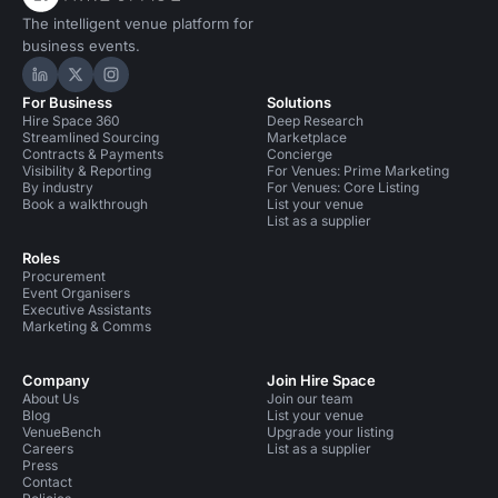
The intelligent venue platform for
business events.
Hire Space on LinkedIn
Hire Space on X
Hire Space on Instagram
For Business
Solutions
Hire Space 360
Deep Research
Streamlined Sourcing
Marketplace
Contracts & Payments
Concierge
Visibility & Reporting
For Venues: Prime Marketing
By industry
For Venues: Core Listing
Book a walkthrough
List your venue
List as a supplier
Roles
Procurement
Event Organisers
Executive Assistants
Marketing & Comms
Company
Join Hire Space
About Us
Join our team
Blog
List your venue
VenueBench
Upgrade your listing
Careers
List as a supplier
Press
Contact