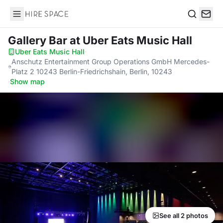
Hire Space
Search
Gallery Bar
at Uber Eats Music Hall
Uber Eats Music Hall
·
Anschutz Entertainment Group Operations GmbH Mercedes-
Platz 2 10243 Berlin-Friedrichshain, Berlin, 10243
·
Show map
See all 2 photos