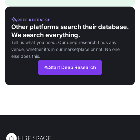
DEEP RESEARCH
Other platforms search their database.
We search everything.
Tell us what you need. Our deep research finds any
venue, whether it's in our marketplace or not. No one
else does this.
Start Deep Research