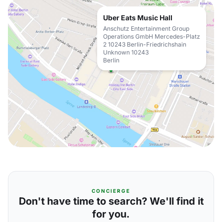
Uber Eats Music Hall
Anschutz Entertainment Group
Operations GmbH Mercedes-Platz
2 10243 Berlin-Friedrichshain
Unknown 10243
Berlin
CONCIERGE
Don't have time to search? We'll find it
for you.