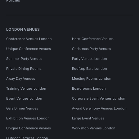
Policies
LONDON VENUES
Conference Venues London
Hotel Conference Venues
Unique Conference Venues
Christmas Party Venues
Summer Party Venues
Party Venues London
Private Dining Rooms
Rooftop Bars London
Away Day Venues
Meeting Rooms London
Training Venues London
Boardrooms London
Event Venues London
Corporate Event Venues London
Gala Dinner Venues
Award Ceremony Venues London
Exhibition Venues London
Large Event Venues
Unique Conference Venues
Workshop Venues London
Outdoor Terraces London