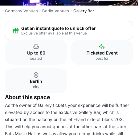
Germany Venues
Berlin Venues
Gallery Bar
Get an instant quote to unlock offer
Exclusive offer available at this venue
Up to 80
Ticketed Event
seated
best for
Berlin
city
About this space
As the owner of Gallery tickets your experience will be further
elevated by access to the exclusive Gallery Bar, which is
situated on the balcony on the left-hand side of block 203.
This will help you avoid queues at the other bars at the Uber
Eats Music Hall as well as allow you to buy drinks while still