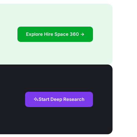
Explore Hire Space 360 →
Start Deep Research