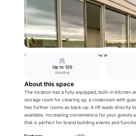
Germany Venues
Berlin Venues
Entire Venue
Up to 120
standing
About this space
The location has a fully equipped, built-in kitchen 
storage room for clearing up, a cloakroom with guest
two further rooms as back-up. A lift leads directly 
available, increasing convenience for your guests 
that is perfect for brand building events and function
Features
WiFi