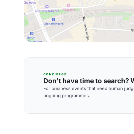
CONCIERGE
Don't have time to search? We
For business events that need human judge
ongoing programmes.