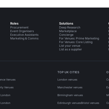
Roles
Solutions
Procurement
Deep Research
Event Organisers
Marketplace
Executive Assistants
Concierge
Marketing & Comms
For Venues: Prime Marketing
For Venues: Core Listing
List your venue
List as a supplier
TOP UK CITIES
O
ence Venues
London venues
C
rty Venues
Manchester venues
E
s London
Birmingham venues
M
s London
Edinburgh venues
Bristol venues
C