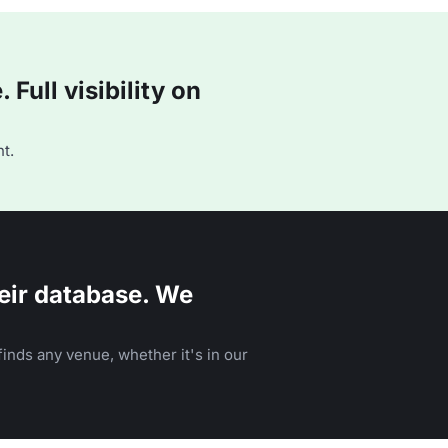
Full visibility on
t.
eir database. We
inds any venue, whether it's in our