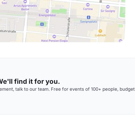
'll find it for you.
ment, talk to our team. Free for events of 100+ people, budget