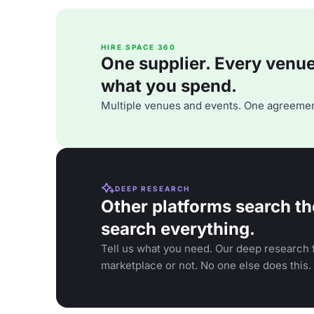
HIRE SPACE 360
One supplier. Every venue. 
what you spend.
Multiple venues and events. One agreemen
DEEP RESEARCH
Other platforms search th
search everything.
Tell us what you need. Our deep research f
marketplace or not. No one else does this.