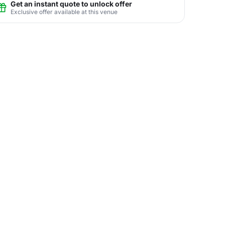
Get an instant quote to unlock offer
Exclusive offer available at this venue