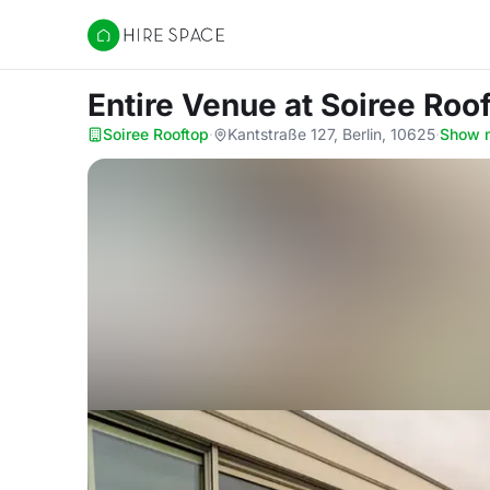
Hire Space
Entire Venue
at Soiree Roo
Soiree Rooftop
·
Kantstraße 127, Berlin, 10625
·
Show 