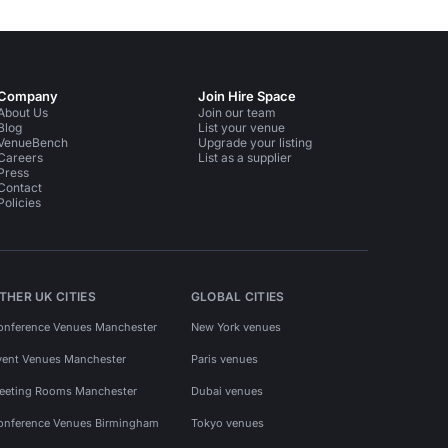
Company
Join Hire Space
About Us
Join our team
Blog
List your venue
VenueBench
Upgrade your listing
Careers
List as a supplier
Press
Contact
Policies
THER UK CITIES
GLOBAL CITIES
onference Venues Manchester
New York venues
vent Venues Manchester
Paris venues
eeting Rooms Manchester
Dubai venues
onference Venues Birmingham
Tokyo venues