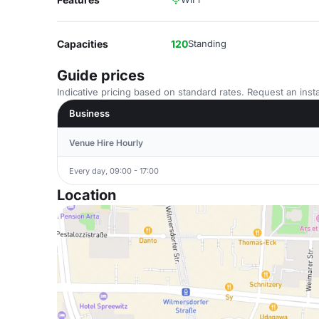
Capacities
120
Standing
Guide prices
Indicative pricing based on standard rates. Request an insta
Business
Venue Hire Hourly
Every day, 09:00 - 17:00
Location