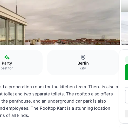
Party
Berlin
best for
city
and a preparation room for the kitchen team. There is also a
 toilet and two separate toilets. The rooftop also offers
to the penthouse, and an underground car park is also
and employees. The Rooftop Kant is a stunning location
s of all kinds.