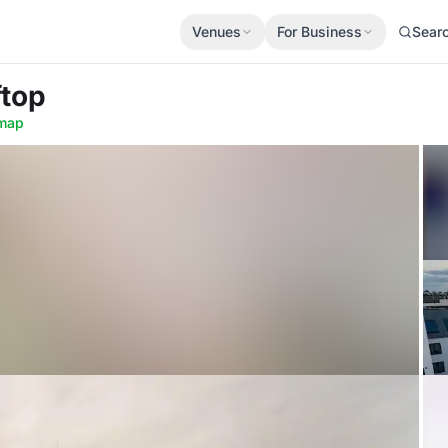
Venues
For Business
Sear
ftop
map