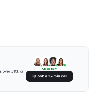
Online now
s over £10k or
Book a 15-min call