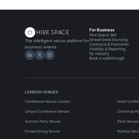
For Business
Hire Space 360
Streamlined Sourcing
The intelligent venue platform for
Contracts & Payments
business events.
Visibility & Reporting
By industry
Hire Space on LinkedIn
Hire Space on X
Hire Space on Instagram
Book a walkthrough
LONDON VENUES
Conference Venues London
Hotel Confer
Unique Conference Venues
Christmas Pa
Summer Party Venues
Party Venue
Private Dining Rooms
Rooftop Bar