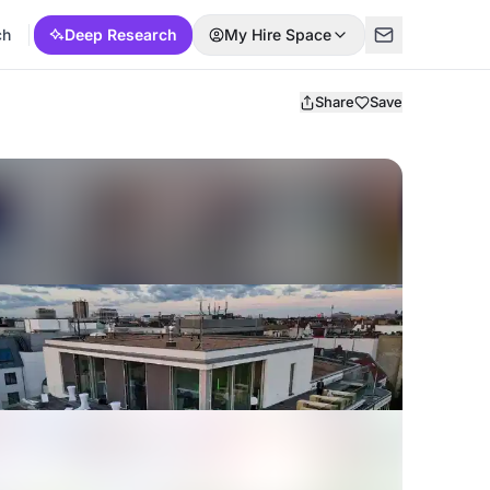
ch
Deep Research
My Hire Space
Share
Save