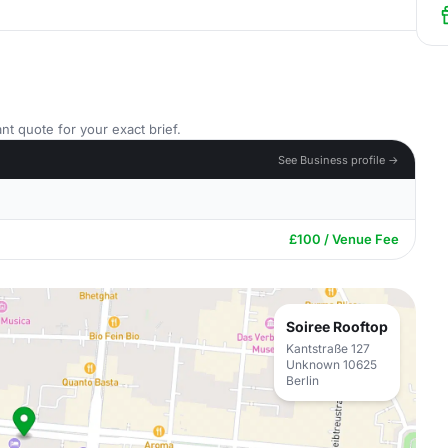
nt quote for your exact brief.
See Business profile →
£100 / Venue Fee
Soiree Rooftop
Kantstraße 127
Unknown 10625
Berlin