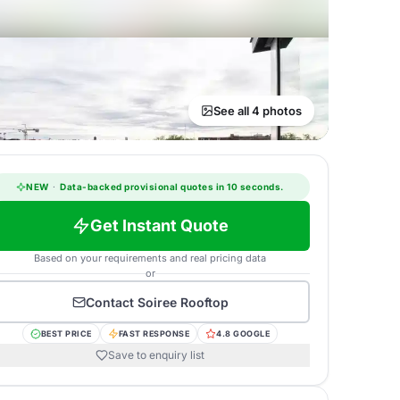
See all 4 photos
NEW
·
Data-backed provisional quotes in 10 seconds.
Get Instant Quote
Based on your requirements and real pricing data
or
Contact
Soiree Rooftop
BEST PRICE
FAST RESPONSE
4.8 GOOGLE
Save to enquiry list