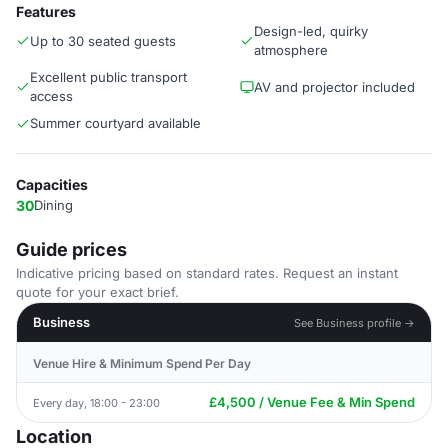
Features
Design-led, quirky
Up to 30 seated guests
atmosphere
Excellent public transport
AV and projector included
access
Summer courtyard available
Capacities
30
Dining
Guide prices
Indicative pricing based on standard rates. Request an instant
quote for your exact brief.
Business
See Business profile →
Venue Hire & Minimum Spend Per Day
£4,500 / Venue Fee & Min Spend
Every day, 18:00 - 23:00
Location