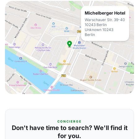
Michelberger Hotel
Warschauer Str. 39-40
10243 Berlin
Unknown 10243
Berlin
CONCIERGE
Don't have time to search? We'll find it
for you.