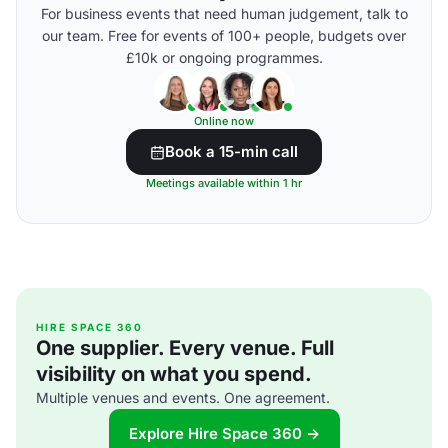
For business events that need human judgement, talk to
our team. Free for events of 100+ people, budgets over
£10k or ongoing programmes.
Online now
Book a 15-min call
Meetings available within 1 hr
HIRE SPACE 360
One supplier. Every venue. Full
visibility on what you spend.
Multiple venues and events. One agreement.
Explore Hire Space 360 →