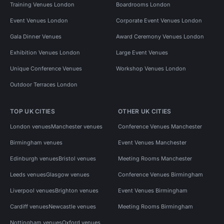
Training Venues London
Boardrooms London
Event Venues London
Corporate Event Venues London
Gala Dinner Venues
Award Ceremony Venues London
Exhibition Venues London
Large Event Venues
Unique Conference Venues
Workshop Venues London
Outdoor Terraces London
TOP UK CITIES
OTHER UK CITIES
London venues
Manchester venues
Conference Venues Manchester
Birmingham venues
Event Venues Manchester
Edinburgh venues
Bristol venues
Meeting Rooms Manchester
Leeds venues
Glasgow venues
Conference Venues Birmingham
Liverpool venues
Brighton venues
Event Venues Birmingham
Cardiff venues
Newcastle venues
Meeting Rooms Birmingham
Nottingham venues
Oxford venues