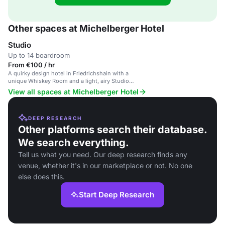
Other spaces at Michelberger Hotel
Studio
Up to 14 boardroom
From €100 / hr
A quirky design hotel in Friedrichshain with a
unique Whiskey Room and a light, airy Studio
meeting space.
View all spaces at Michelberger Hotel
DEEP RESEARCH
Other platforms search their database.
We search everything.
Tell us what you need. Our deep research finds any
venue, whether it's in our marketplace or not. No one
else does this.
Start Deep Research