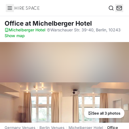
Hire Space
Search
Office
at Michelberger Hotel
Michelberger Hotel
·
Warschauer Str. 39-40, Berlin, 10243
·
Show map
See all 3 photos
Germany Venues
Berlin Venues
Michelberger Hotel
Office