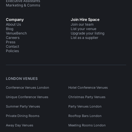
Executive Assistants
Marketing & Comms
Company
Join Hire Space
About Us
Join our team
Blog
List your venue
VenueBench
Upgrade your listing
Careers
List as a supplier
Press
Contact
Policies
LONDON VENUES
Conference Venues London
Hotel Conference Venues
Unique Conference Venues
Christmas Party Venues
Summer Party Venues
Party Venues London
Private Dining Rooms
Rooftop Bars London
Away Day Venues
Meeting Rooms London