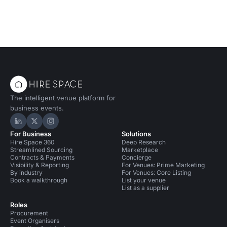
The intelligent venue platform for
business events.
Hire Space on LinkedIn
Hire Space on X
Hire Space on Instagram
For Business
Solutions
Hire Space 360
Deep Research
Streamlined Sourcing
Marketplace
Contracts & Payments
Concierge
Visibility & Reporting
For Venues: Prime Marketing
By industry
For Venues: Core Listing
Book a walkthrough
List your venue
List as a supplier
Roles
Procurement
Event Organisers