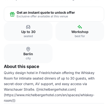
Get an instant quote to unlock offer
Exclusive offer available at this venue
Up to 30
Workshop
seated
best for
Berlin
city
About this space
Quirky design hotel in Friedrichshain offering the Whiskey
Room for intimate seated dinners of up to 30 guests, with
secret-door charm, AV support, and easy access via
Warschauer Straße. ([michelbergerhotel.com]
(https://www.michelbergerhotel.com/en/spaces/whiskey-
room/))