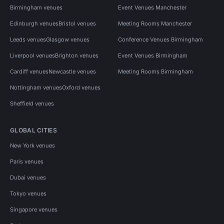
Birmingham venues
Event Venues Manchester
Edinburgh venues
Bristol venues
Meeting Rooms Manchester
Leeds venues
Glasgow venues
Conference Venues Birmingham
Liverpool venues
Brighton venues
Event Venues Birmingham
Cardiff venues
Newcastle venues
Meeting Rooms Birmingham
Nottingham venues
Oxford venues
Sheffield venues
GLOBAL CITIES
New York venues
Paris venues
Dubai venues
Tokyo venues
Singapore venues