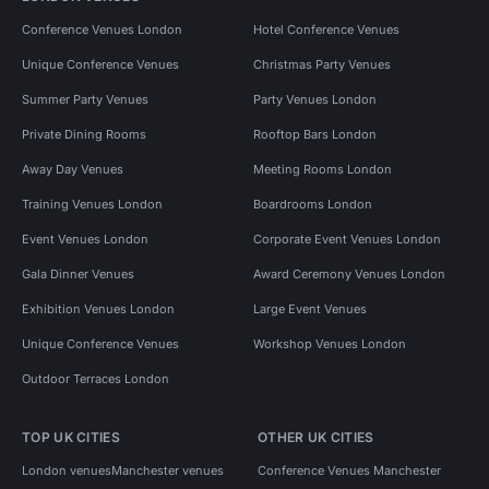
Conference Venues London
Hotel Conference Venues
Unique Conference Venues
Christmas Party Venues
Summer Party Venues
Party Venues London
Private Dining Rooms
Rooftop Bars London
Away Day Venues
Meeting Rooms London
Training Venues London
Boardrooms London
Event Venues London
Corporate Event Venues London
Gala Dinner Venues
Award Ceremony Venues London
Exhibition Venues London
Large Event Venues
Unique Conference Venues
Workshop Venues London
Outdoor Terraces London
TOP UK CITIES
OTHER UK CITIES
London venues
Manchester venues
Conference Venues Manchester