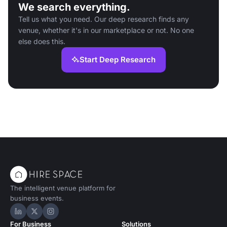
We search everything.
Tell us what you need. Our deep research finds any
venue, whether it's in our marketplace or not. No one
else does this.
Start Deep Research
The intelligent venue platform for
business events.
Hire Space on LinkedIn
Hire Space on X
Hire Space on Instagram
For Business
Solutions