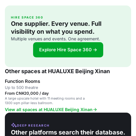
HIRE SPACE 360
One supplier. Every venue. Full
visibility on what you spend.
Multiple venues and events. One agreement.
Explore Hire Space 360 →
Other spaces at HUALUXE Beijing Xinan
Function Rooms
Up to 500 theatre
From CN¥20,000 / day
A large upscale hotel with 11 meeting rooms and a
1300 sqm pillar-less ballroom.
View all spaces at HUALUXE Beijing Xinan
DEEP RESEARCH
Other platforms search their database.