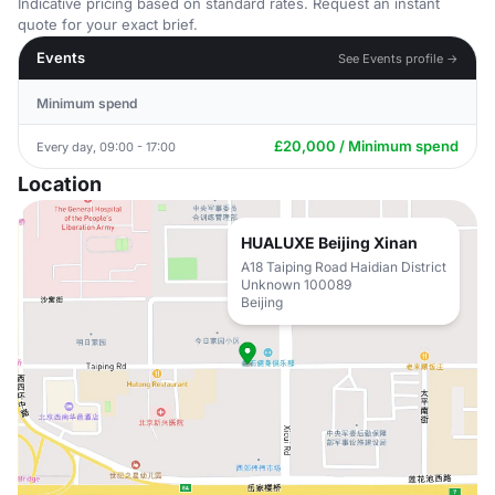
Indicative pricing based on standard rates. Request an instant
quote for your exact brief.
Events
See Events profile →
Minimum spend
£20,000 / Minimum spend
Every day, 09:00 - 17:00
Location
HUALUXE Beijing Xinan
A18 Taiping Road Haidian District
Unknown 100089
Beijing