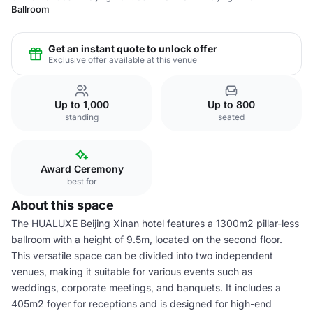
Ballroom
Get an instant quote to unlock offer
Exclusive offer available at this venue
Up to 1,000
Up to 800
standing
seated
Award Ceremony
best for
About this space
The HUALUXE Beijing Xinan hotel features a 1300m2 pillar-less
ballroom with a height of 9.5m, located on the second floor.
This versatile space can be divided into two independent
venues, making it suitable for various events such as
weddings, corporate meetings, and banquets. It includes a
405m2 foyer for receptions and is designed for high-end