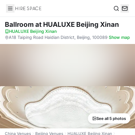
Hire Space
Search
Ballroom
at HUALUXE Beijing Xinan
HUALUXE Beijing Xinan
·
A18 Taiping Road Haidian District, Beijing, 100089
·
Show map
See all 5 photos
China Venues
Beijing Venues
HUALUXE Beijing Xinan