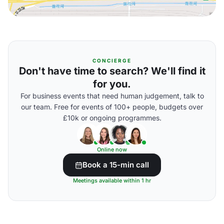
CONCIERGE
Don't have time to search? We'll find it
for you.
For business events that need human judgement, talk to
our team. Free for events of 100+ people, budgets over
£10k or ongoing programmes.
Online now
Book a 15-min call
Meetings available within 1 hr