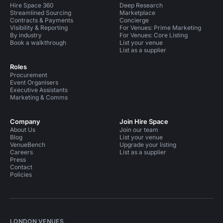
Hire Space 360
Deep Research
Streamlined Sourcing
Marketplace
Contracts & Payments
Concierge
Visibility & Reporting
For Venues: Prime Marketing
By industry
For Venues: Core Listing
Book a walkthrough
List your venue
List as a supplier
Roles
Procurement
Event Organisers
Executive Assistants
Marketing & Comms
Company
Join Hire Space
About Us
Join our team
Blog
List your venue
VenueBench
Upgrade your listing
Careers
List as a supplier
Press
Contact
Policies
LONDON VENUES