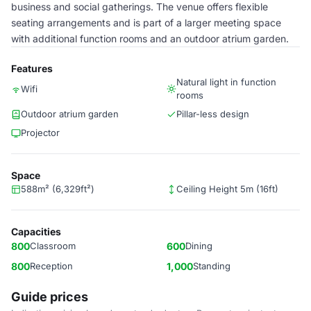
business and social gatherings. The venue offers flexible
seating arrangements and is part of a larger meeting space
with additional function rooms and an outdoor atrium garden.
Features
Natural light in function
Wifi
rooms
Outdoor atrium garden
Pillar-less design
Projector
Space
588m² (6,329ft²)
Ceiling Height 5m (16ft)
Capacities
800
Classroom
600
Dining
800
Reception
1,000
Standing
Guide prices