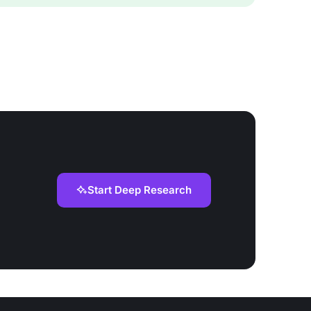
Start Deep Research