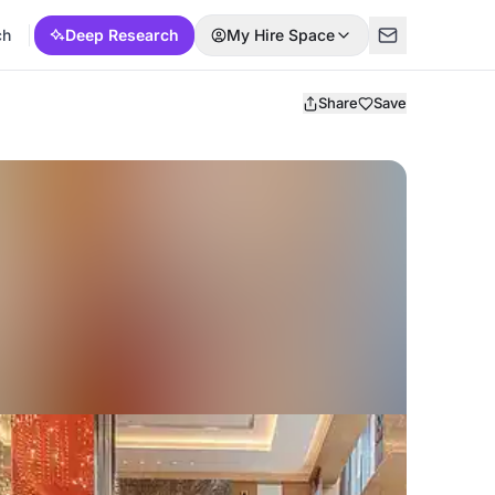
ch
Deep Research
My Hire Space
Share
Save