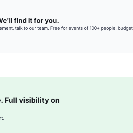
'll find it for you.
ment, talk to our team. Free for events of 100+ people, budget
Full visibility on
t.