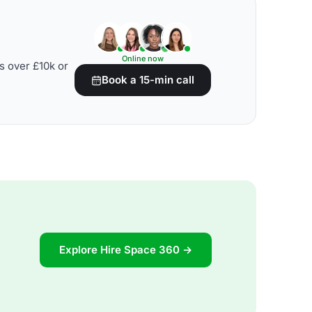
Online now
s over £10k or
Book a 15-min call
Explore Hire Space 360 →