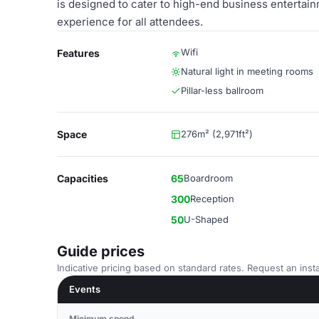
is designed to cater to high-end business entertai
experience for all attendees.
Wifi
Features
Natural light in meeting rooms
Pillar-less ballroom
Space
276m² (2,971ft²)
Capacities
65
Boardroom
300
Reception
50
U-Shaped
Guide prices
Indicative pricing based on standard rates. Request an insta
Events
Minimum spend