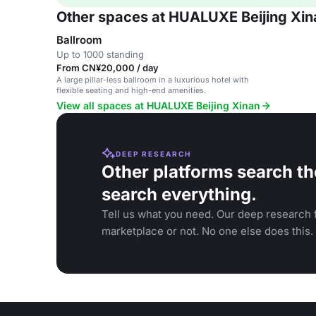
Other spaces at HUALUXE Beijing Xin
Ballroom
Up to 1000 standing
From CN¥20,000 / day
A large pillar-less ballroom in a luxurious hotel with
flexible seating and high-end amenities.
View all spaces at HUALUXE Beijing Xinan
DEEP RESEARCH
Other platforms search th
search everything.
Tell us what you need. Our deep research f
marketplace or not. No one else does this.