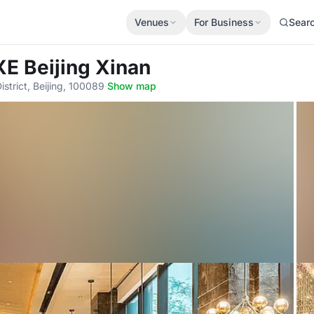
Venues
For Business
Sear
E Beijing Xinan
strict, Beijing, 100089
·
Show map