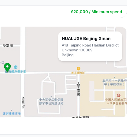
£20,000 / Minimum spend
HUALUXE Beijing Xinan
A18 Taiping Road Haidian District
Unknown 100089
Beijing