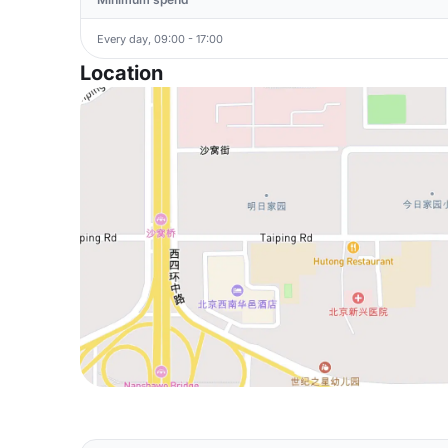
Every day, 09:00 - 17:00
Location