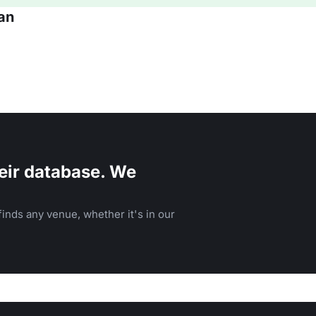
an
eir database. We
inds any venue, whether it's in our