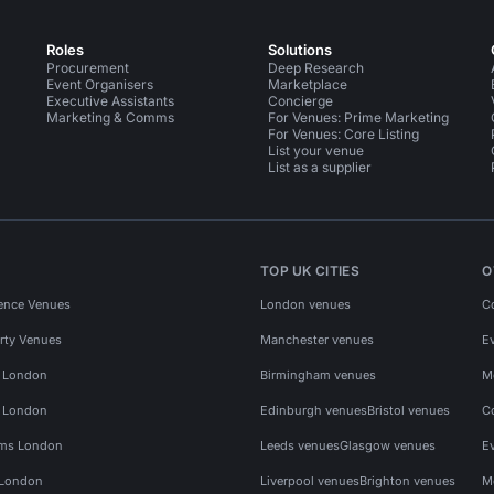
Roles
Solutions
Procurement
Deep Research
Event Organisers
Marketplace
Executive Assistants
Concierge
Marketing & Comms
For Venues: Prime Marketing
For Venues: Core Listing
List your venue
List as a supplier
TOP UK CITIES
O
ence Venues
London venues
C
rty Venues
Manchester venues
E
s London
Birmingham venues
M
s London
Edinburgh venues
Bristol venues
C
ms London
Leeds venues
Glasgow venues
E
 London
Liverpool venues
Brighton venues
M