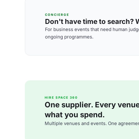
CONCIERGE
Don't have time to search? We
For business events that need human judge
ongoing programmes.
HIRE SPACE 360
One supplier. Every venue. 
what you spend.
Multiple venues and events. One agreemen