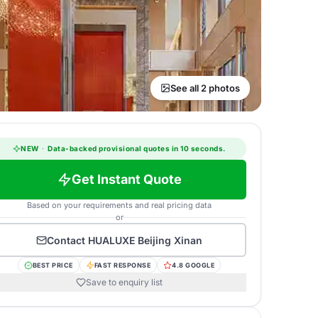
See all 2 photos
NEW
·
Data-backed provisional quotes in 10 seconds.
Get Instant Quote
Based on your requirements and real pricing data
or
Contact
HUALUXE Beijing Xinan
BEST PRICE
FAST RESPONSE
4.8 GOOGLE
Save to enquiry list