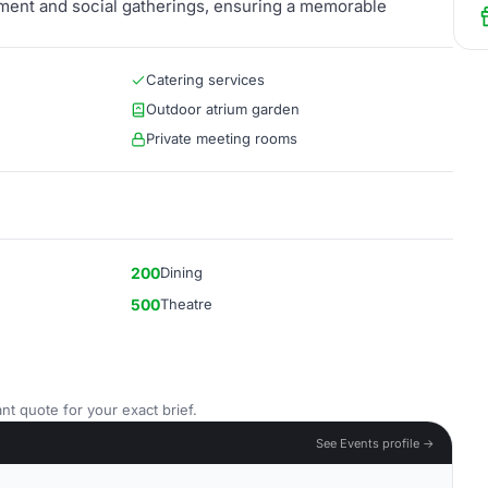
nment and social gatherings, ensuring a memorable
Catering services
Outdoor atrium garden
Private meeting rooms
200
Dining
500
Theatre
nt quote for your exact brief.
See Events profile →