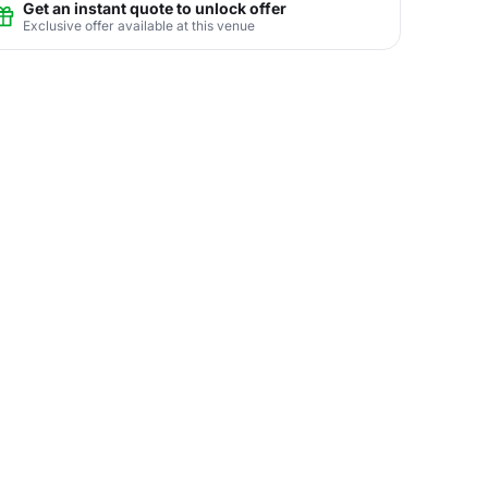
Get an instant quote to unlock offer
Exclusive offer available at this venue