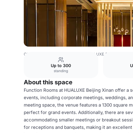
China Venues
Beijing Venues
HUALUXE Beijing Xinan
Up to 300
U
standing
About this space
Function Rooms at HUALUXE Beijing Xinan offer a sop
events, including corporate meetings, weddings, an
meeting space, the venue features a 1300 square met
perfect for grand events. Additionally, there are sev
accommodating smaller meetings or breakout sessio
for receptions and banquets, making it an excellen