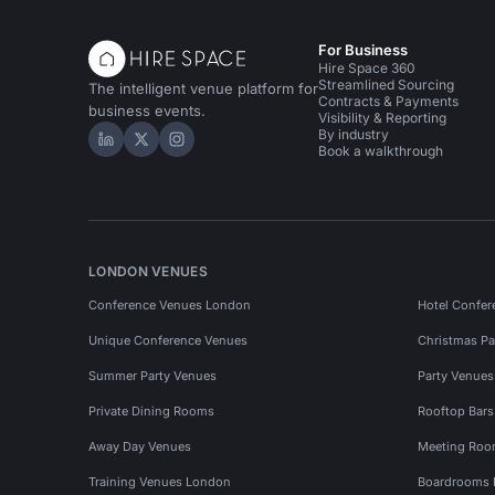
For Business
Hire Space 360
Streamlined Sourcing
The intelligent venue platform for
Contracts & Payments
business events.
Visibility & Reporting
By industry
Hire Space on LinkedIn
Hire Space on X
Hire Space on Instagram
Book a walkthrough
LONDON VENUES
Conference Venues London
Hotel Confer
Unique Conference Venues
Christmas Pa
Summer Party Venues
Party Venue
Private Dining Rooms
Rooftop Bar
Away Day Venues
Meeting Roo
Training Venues London
Boardrooms