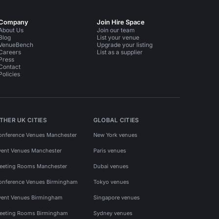
Company
Join Hire Space
About Us
Join our team
Blog
List your venue
VenueBench
Upgrade your listing
Careers
List as a supplier
Press
Contact
Policies
THER UK CITIES
GLOBAL CITIES
onference Venues Manchester
New York venues
vent Venues Manchester
Paris venues
eeting Rooms Manchester
Dubai venues
onference Venues Birmingham
Tokyo venues
vent Venues Birmingham
Singapore venues
eeting Rooms Birmingham
Sydney venues