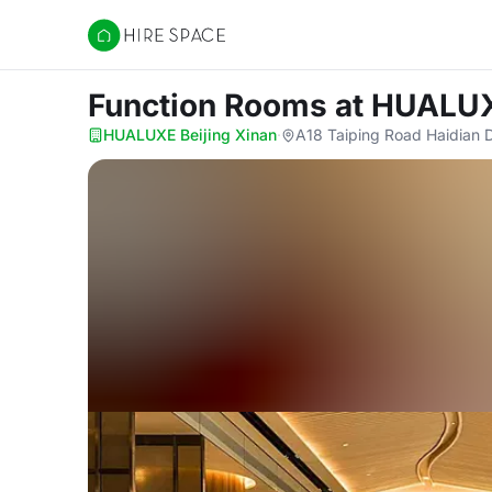
Hire Space
Function Rooms
at HUALUX
HUALUXE Beijing Xinan
·
A18 Taiping Road Haidian Di