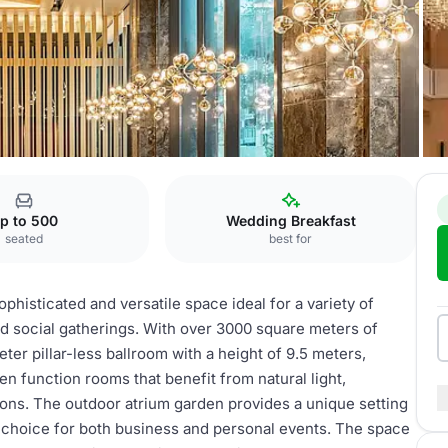
Function Rooms
p to 500
Wedding Breakfast
seated
best for
histicated and versatile space ideal for a variety of
d social gatherings. With over 3000 square meters of
er pillar-less ballroom with a height of 9.5 meters,
en function rooms that benefit from natural light,
ns. The outdoor atrium garden provides a unique setting
t choice for both business and personal events. The space