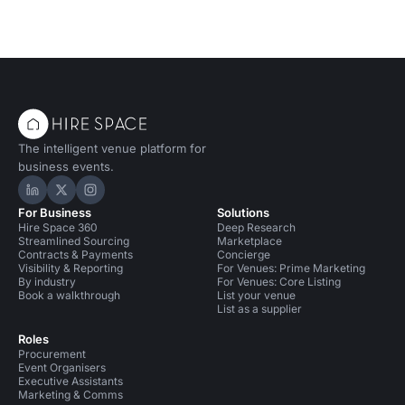
The intelligent venue platform for
business events.
Hire Space on LinkedIn
Hire Space on X
Hire Space on Instagram
For Business
Solutions
Hire Space 360
Deep Research
Streamlined Sourcing
Marketplace
Contracts & Payments
Concierge
Visibility & Reporting
For Venues: Prime Marketing
By industry
For Venues: Core Listing
Book a walkthrough
List your venue
List as a supplier
Roles
Procurement
Event Organisers
Executive Assistants
Marketing & Comms