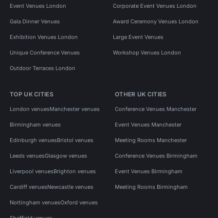
Event Venues London
Corporate Event Venues London
Gala Dinner Venues
Award Ceremony Venues London
Exhibition Venues London
Large Event Venues
Unique Conference Venues
Workshop Venues London
Outdoor Terraces London
TOP UK CITIES
OTHER UK CITIES
London venues
Manchester venues
Conference Venues Manchester
Birmingham venues
Event Venues Manchester
Edinburgh venues
Bristol venues
Meeting Rooms Manchester
Leeds venues
Glasgow venues
Conference Venues Birmingham
Liverpool venues
Brighton venues
Event Venues Birmingham
Cardiff venues
Newcastle venues
Meeting Rooms Birmingham
Nottingham venues
Oxford venues
Sheffield venues