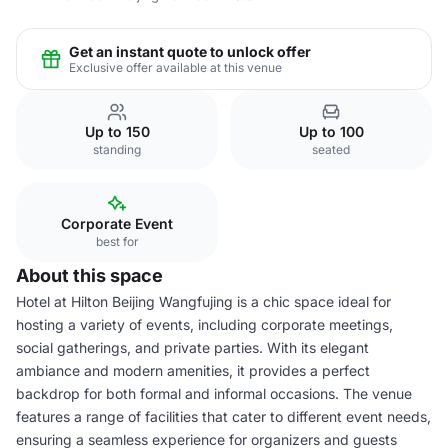
Get an instant quote to unlock offer
Exclusive offer available at this venue
Up to 150
Up to 100
standing
seated
Corporate Event
best for
About this space
Hotel at Hilton Beijing Wangfujing is a chic space ideal for
hosting a variety of events, including corporate meetings,
social gatherings, and private parties. With its elegant
ambiance and modern amenities, it provides a perfect
backdrop for both formal and informal occasions. The venue
features a range of facilities that cater to different event needs,
ensuring a seamless experience for organizers and guests