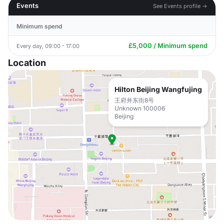
Events
See Events profile →
Minimum spend
£5,000 / Minimum spend
Every day, 09:00 - 17:00
Location
Hilton Beijing Wangfujing
王府井东街8号
Unknown 100006
Beijing