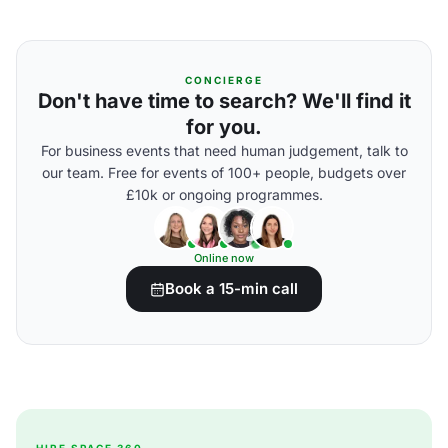
CONCIERGE
Don't have time to search? We'll find it
for you.
For business events that need human judgement, talk to
our team. Free for events of 100+ people, budgets over
£10k or ongoing programmes.
Online now
Book a 15-min call