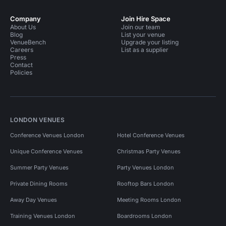
Company
Join Hire Space
About Us
Join our team
Blog
List your venue
VenueBench
Upgrade your listing
Careers
List as a supplier
Press
Contact
Policies
LONDON VENUES
Conference Venues London
Hotel Conference Venues
Unique Conference Venues
Christmas Party Venues
Summer Party Venues
Party Venues London
Private Dining Rooms
Rooftop Bars London
Away Day Venues
Meeting Rooms London
Training Venues London
Boardrooms London