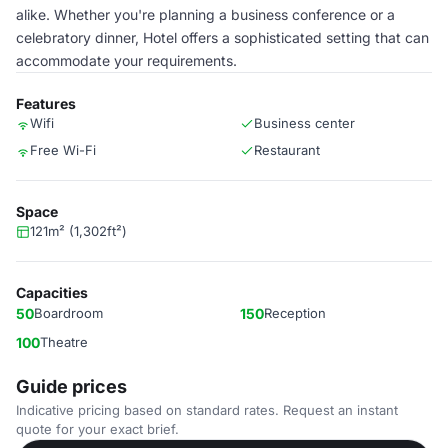
alike. Whether you're planning a business conference or a
celebratory dinner, Hotel offers a sophisticated setting that can
accommodate your requirements.
Features
Wifi
Business center
Free Wi-Fi
Restaurant
Space
121m² (1,302ft²)
Capacities
50
Boardroom
150
Reception
100
Theatre
Guide prices
Indicative pricing based on standard rates. Request an instant
quote for your exact brief.