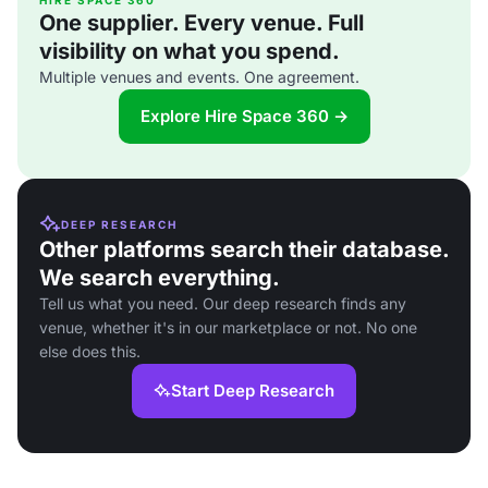
HIRE SPACE 360
One supplier. Every venue. Full
visibility on what you spend.
Multiple venues and events. One agreement.
Explore Hire Space 360 →
DEEP RESEARCH
Other platforms search their database.
We search everything.
Tell us what you need. Our deep research finds any
venue, whether it's in our marketplace or not. No one
else does this.
Start Deep Research