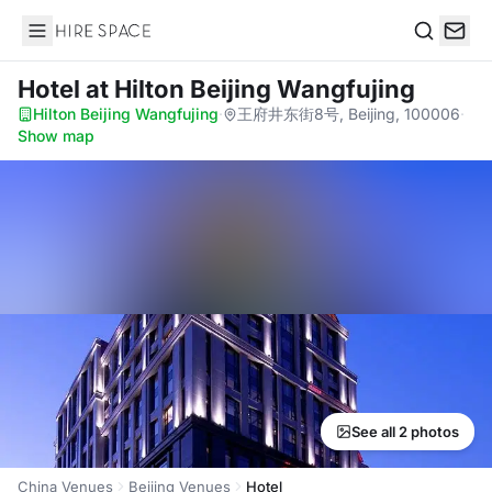
Hire Space
Search
Hotel
at Hilton Beijing Wangfujing
Hilton Beijing Wangfujing
·
王府井东街8号, Beijing, 100006
·
Show map
See all 2 photos
China Venues
Beijing Venues
Hotel