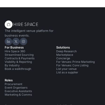
The intelligent venue platform for
business events.
Hire Space on LinkedIn
Hire Space on X
Hire Space on Instagram
For Business
Solutions
Hire Space 360
Deep Research
Streamlined Sourcing
Marketplace
Contracts & Payments
Concierge
Visibility & Reporting
For Venues: Prime Marketing
By industry
For Venues: Core Listing
Book a walkthrough
List your venue
List as a supplier
Roles
Procurement
Event Organisers
Executive Assistants
Marketing & Comms