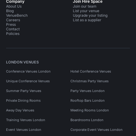
Company
Join Hire Space
About Us
Join our team
Blog
List your venue
VenueBench
Upgrade your listing
Careers
List as a supplier
Press
Contact
Policies
LONDON VENUES
Conference Venues London
Hotel Conference Venues
Unique Conference Venues
Christmas Party Venues
Summer Party Venues
Party Venues London
Private Dining Rooms
Rooftop Bars London
Away Day Venues
Meeting Rooms London
Training Venues London
Boardrooms London
Event Venues London
Corporate Event Venues London