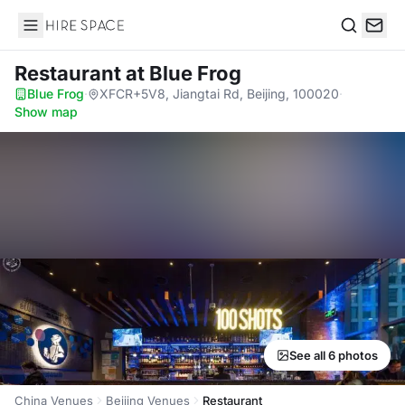
Hire Space
Search
Restaurant
at Blue Frog
Blue Frog
·
XFCR+5V8, Jiangtai Rd, Beijing, 100020
·
Show map
See all 6 photos
China Venues
Beijing Venues
Restaurant