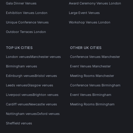
Gala Dinner Venues
Award Ceremony Venues London
Exhibition Venues London
Large Event Venues
Unique Conference Venues
Workshop Venues London
Outdoor Terraces London
TOP UK CITIES
OTHER UK CITIES
London venues
Manchester venues
Conference Venues Manchester
Birmingham venues
Event Venues Manchester
Edinburgh venues
Bristol venues
Meeting Rooms Manchester
Leeds venues
Glasgow venues
Conference Venues Birmingham
Liverpool venues
Brighton venues
Event Venues Birmingham
Cardiff venues
Newcastle venues
Meeting Rooms Birmingham
Nottingham venues
Oxford venues
Sheffield venues