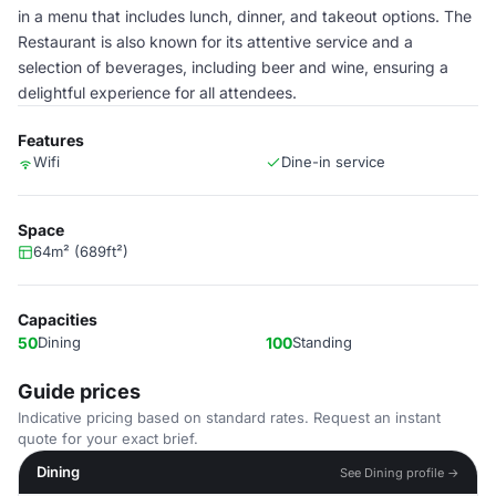
in a menu that includes lunch, dinner, and takeout options. The
Restaurant is also known for its attentive service and a
selection of beverages, including beer and wine, ensuring a
delightful experience for all attendees.
Features
Wifi
Dine-in service
Space
64m² (689ft²)
Capacities
50
Dining
100
Standing
Guide prices
Indicative pricing based on standard rates. Request an instant
quote for your exact brief.
Dining
See Dining profile →