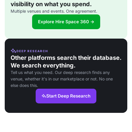
visibility on what you spend.
Multiple venues and events. One agreement.
Explore Hire Space 360 →
DEEP RESEARCH
Other platforms search their database.
We search everything.
Tell us what you need. Our deep research finds any
venue, whether it's in our marketplace or not. No one
else does this.
Start Deep Research