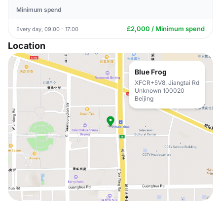
Minimum spend
£2,000 / Minimum spend
Every day, 09:00 - 17:00
Location
Blue Frog
XFCR+5V8, Jiangtai Rd
Unknown 100020
Beijing