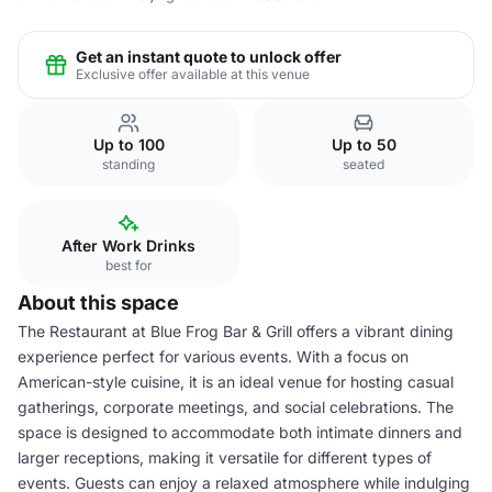
Get an instant quote to unlock offer
Exclusive offer available at this venue
Up to 100
Up to 50
standing
seated
After Work Drinks
best for
About this space
The Restaurant at Blue Frog Bar & Grill offers a vibrant dining
experience perfect for various events. With a focus on
American-style cuisine, it is an ideal venue for hosting casual
gatherings, corporate meetings, and social celebrations. The
space is designed to accommodate both intimate dinners and
larger receptions, making it versatile for different types of
events. Guests can enjoy a relaxed atmosphere while indulging