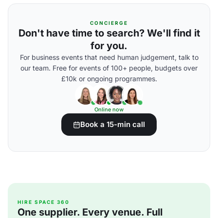
CONCIERGE
Don't have time to search? We'll find it
for you.
For business events that need human judgement, talk to
our team. Free for events of 100+ people, budgets over
£10k or ongoing programmes.
Online now
Book a 15-min call
HIRE SPACE 360
One supplier. Every venue. Full