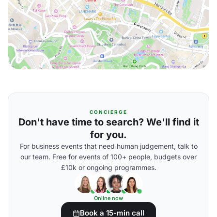
CONCIERGE
Don't have time to search? We'll find it
for you.
For business events that need human judgement, talk to
our team. Free for events of 100+ people, budgets over
£10k or ongoing programmes.
Online now
Book a 15-min call