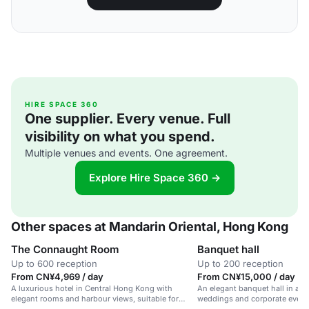
HIRE SPACE 360
One supplier. Every venue. Full
visibility on what you spend.
Multiple venues and events. One agreement.
Explore Hire Space 360 →
Other spaces at Mandarin Oriental, Hong Kong
The Connaught Room
Banquet hall
Up to 600 reception
Up to 200 reception
From CN¥4,969 / day
From CN¥15,000 / day
A luxurious hotel in Central Hong Kong with
An elegant banquet hall in a lux
elegant rooms and harbour views, suitable for
weddings and corporate event