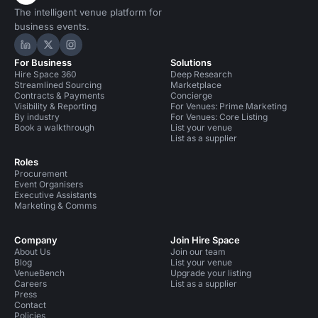
The intelligent venue platform for
business events.
Hire Space on LinkedIn
Hire Space on X
Hire Space on Instagram
For Business
Solutions
Hire Space 360
Deep Research
Streamlined Sourcing
Marketplace
Contracts & Payments
Concierge
Visibility & Reporting
For Venues: Prime Marketing
By industry
For Venues: Core Listing
Book a walkthrough
List your venue
List as a supplier
Roles
Procurement
Event Organisers
Executive Assistants
Marketing & Comms
Company
Join Hire Space
About Us
Join our team
Blog
List your venue
VenueBench
Upgrade your listing
Careers
List as a supplier
Press
Contact
Policies