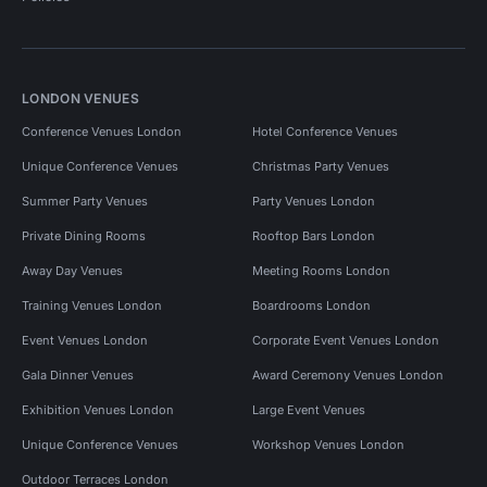
LONDON VENUES
Conference Venues London
Hotel Conference Venues
Unique Conference Venues
Christmas Party Venues
Summer Party Venues
Party Venues London
Private Dining Rooms
Rooftop Bars London
Away Day Venues
Meeting Rooms London
Training Venues London
Boardrooms London
Event Venues London
Corporate Event Venues London
Gala Dinner Venues
Award Ceremony Venues London
Exhibition Venues London
Large Event Venues
Unique Conference Venues
Workshop Venues London
Outdoor Terraces London