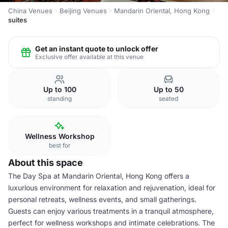
China Venues
Beijing Venues
Mandarin Oriental, Hong Kong
suites
Get an instant quote to unlock offer
Exclusive offer available at this venue
Up to 100
Up to 50
standing
seated
Wellness Workshop
best for
About this space
The Day Spa at Mandarin Oriental, Hong Kong offers a
luxurious environment for relaxation and rejuvenation, ideal for
personal retreats, wellness events, and small gatherings.
Guests can enjoy various treatments in a tranquil atmosphere,
perfect for wellness workshops and intimate celebrations. The