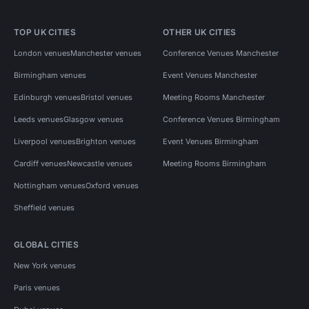
TOP UK CITIES
OTHER UK CITIES
London venues
Manchester venues
Conference Venues Manchester
Birmingham venues
Event Venues Manchester
Edinburgh venues
Bristol venues
Meeting Rooms Manchester
Leeds venues
Glasgow venues
Conference Venues Birmingham
Liverpool venues
Brighton venues
Event Venues Birmingham
Cardiff venues
Newcastle venues
Meeting Rooms Birmingham
Nottingham venues
Oxford venues
Sheffield venues
GLOBAL CITIES
New York venues
Paris venues