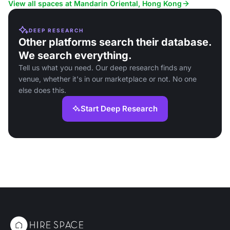
corporate events and social gatherings.
catering.
View all spaces at Mandarin Oriental, Hong Kong
DEEP RESEARCH
Other platforms search their database.
We search everything.
Tell us what you need. Our deep research finds any
venue, whether it's in our marketplace or not. No one
else does this.
Start Deep Research