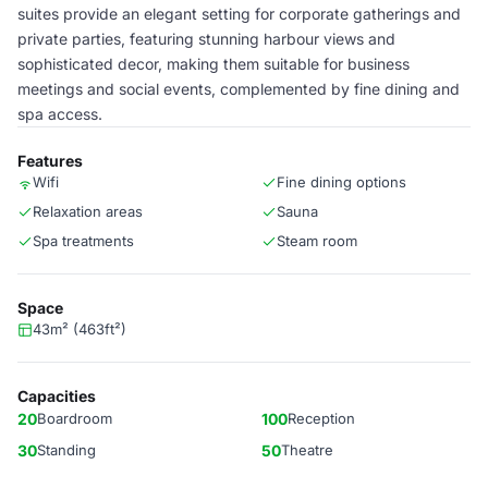
suites provide an elegant setting for corporate gatherings and
private parties, featuring stunning harbour views and
sophisticated decor, making them suitable for business
meetings and social events, complemented by fine dining and
spa access.
Features
Wifi
Fine dining options
Relaxation areas
Sauna
Spa treatments
Steam room
Space
43m² (463ft²)
Capacities
20
Boardroom
100
Reception
30
Standing
50
Theatre