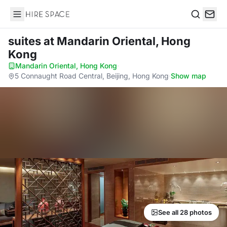
Hire Space
Search
suites
at Mandarin Oriental, Hong
Kong
Mandarin Oriental, Hong Kong
·
5 Connaught Road Central, Beijing, Hong Kong
·
Show map
See all 28 photos