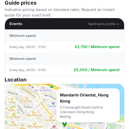
Guide prices
Indicative pricing based on standard rates. Request an instant
quote for your exact brief.
Events
See Events profile →
Minimum spend
£2,750 / Minimum spend
Every day, 09:00 - 17:00
Minimum spend
£5,000 / Minimum spend
Every day, 09:00 - 17:00
Location
Mandarin Oriental, Hong
Kong
5 Connaught Road Central
Unknown Hong Kong
Beijing