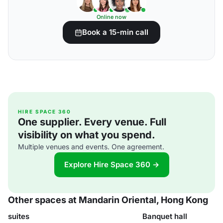
Online now
Book a 15-min call
HIRE SPACE 360
One supplier. Every venue. Full
visibility on what you spend.
Multiple venues and events. One agreement.
Explore Hire Space 360 →
Other spaces at Mandarin Oriental, Hong Kong
suites
Banquet hall