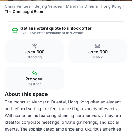
China Venues
Beijing Venues
Mandarin Oriental, Hong Kong
The Connaught Room
Get an instant quote to unlock offer
Exclusive offer available at this venue
Up to 600
Up to 600
standing
seated
Proposal
best for
About this space
The rooms at Mandarin Oriental, Hong Kong offer an elegant
and refined setting, perfect for hosting a variety of events.
With some rooms featuring stunning harbour views, they are
ideal for corporate meetings, private gatherings, and social
events. The sophisticated ambiance and luxurious amenities