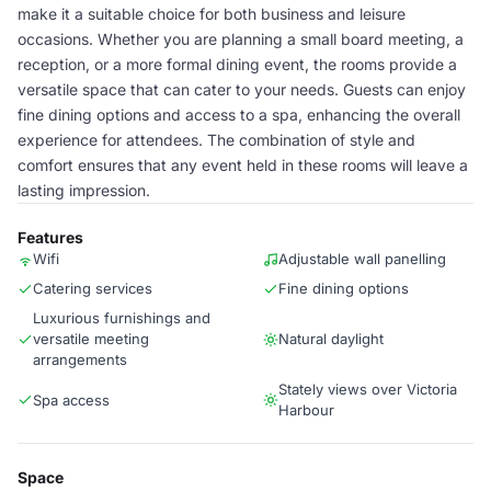
make it a suitable choice for both business and leisure
occasions. Whether you are planning a small board meeting, a
reception, or a more formal dining event, the rooms provide a
versatile space that can cater to your needs. Guests can enjoy
fine dining options and access to a spa, enhancing the overall
experience for attendees. The combination of style and
comfort ensures that any event held in these rooms will leave a
lasting impression.
Features
Wifi
Adjustable wall panelling
Catering services
Fine dining options
Luxurious furnishings and
versatile meeting
Natural daylight
arrangements
Stately views over Victoria
Spa access
Harbour
Space