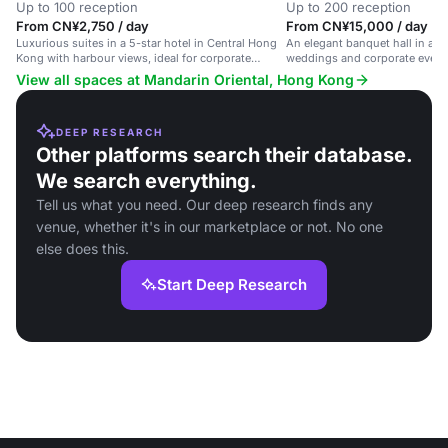
Up to 100 reception
Up to 200 reception
From CN¥2,750 / day
From CN¥15,000 / day
Luxurious suites in a 5-star hotel in Central Hong
An elegant banquet hall in a lux
Kong with harbour views, ideal for corporate
weddings and corporate event
events and private gatherings.
catering.
View all spaces at Mandarin Oriental, Hong Kong
DEEP RESEARCH
Other platforms search their database.
We search everything.
Tell us what you need. Our deep research finds any
venue, whether it's in our marketplace or not. No one
else does this.
Start Deep Research