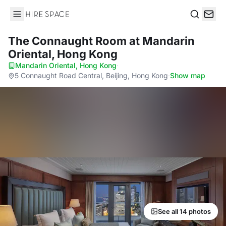
Hire Space
Search
The Connaught Room
at Mandarin
Oriental, Hong Kong
Mandarin Oriental, Hong Kong
·
5 Connaught Road Central, Beijing, Hong Kong
·
Show map
See all 14 photos