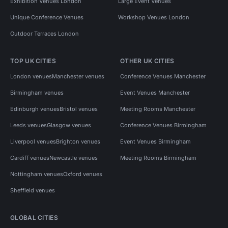
Exhibition Venues London
Large Event Venues
Unique Conference Venues
Workshop Venues London
Outdoor Terraces London
TOP UK CITIES
OTHER UK CITIES
London venues
Manchester venues
Conference Venues Manchester
Birmingham venues
Event Venues Manchester
Edinburgh venues
Bristol venues
Meeting Rooms Manchester
Leeds venues
Glasgow venues
Conference Venues Birmingham
Liverpool venues
Brighton venues
Event Venues Birmingham
Cardiff venues
Newcastle venues
Meeting Rooms Birmingham
Nottingham venues
Oxford venues
Sheffield venues
GLOBAL CITIES