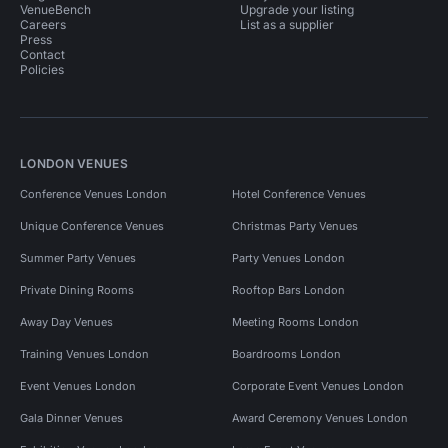
VenueBench
Upgrade your listing
Careers
List as a supplier
Press
Contact
Policies
LONDON VENUES
Conference Venues London
Hotel Conference Venues
Unique Conference Venues
Christmas Party Venues
Summer Party Venues
Party Venues London
Private Dining Rooms
Rooftop Bars London
Away Day Venues
Meeting Rooms London
Training Venues London
Boardrooms London
Event Venues London
Corporate Event Venues London
Gala Dinner Venues
Award Ceremony Venues London