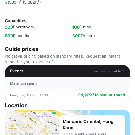
500m² (5,382ft²)
Capacities
300
Boardroom
100
Dining
600
Reception
600
Theatre
Guide prices
Indicative pricing based on standard rates. Request an instant
quote for your exact brief.
Events
See Events profile →
Minimum spend
£4,969 / Minimum spend
Every day, 09:00 - 17:00
Location
Mandarin Oriental, Hong
Kong
5 Connaught Road Central