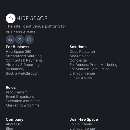
The intelligent venue platform for
business events.
Hire Space on LinkedIn
Hire Space on X
Hire Space on Instagram
For Business
Solutions
Hire Space 360
Deep Research
Streamlined Sourcing
Marketplace
Contracts & Payments
Concierge
Visibility & Reporting
For Venues: Prime Marketing
By industry
For Venues: Core Listing
Book a walkthrough
List your venue
List as a supplier
Roles
Procurement
Event Organisers
Executive Assistants
Marketing & Comms
Company
Join Hire Space
About Us
Join our team
Blog
List your venue