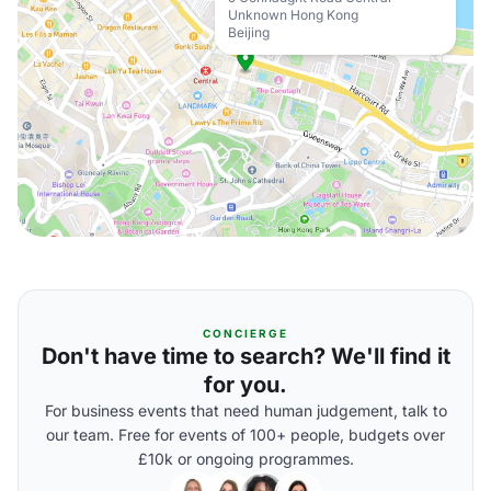
Unknown Hong Kong
Beijing
CONCIERGE
Don't have time to search? We'll find it
for you.
For business events that need human judgement, talk to
our team. Free for events of 100+ people, budgets over
£10k or ongoing programmes.