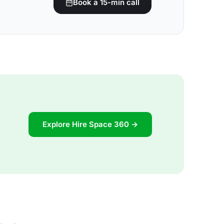
Book a 15-min call
Explore Hire Space 360 →