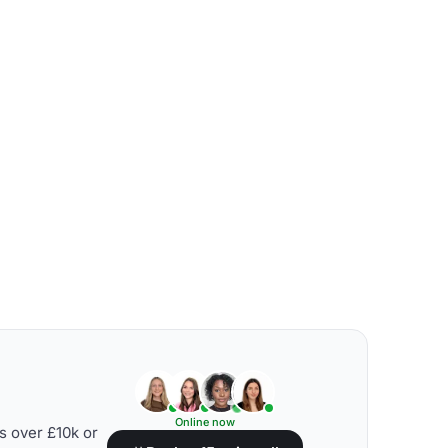
Online now
s over £10k or