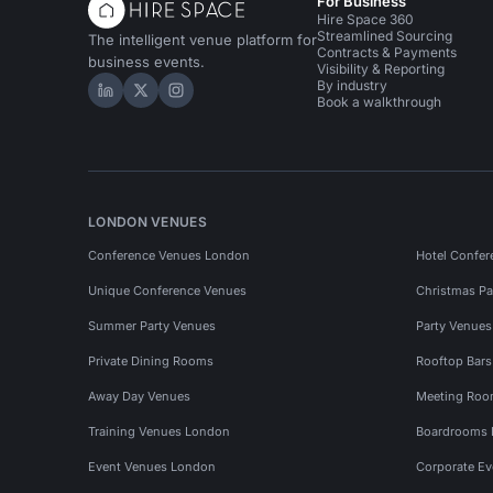
For Business
Hire Space 360
Streamlined Sourcing
The intelligent venue platform for
Contracts & Payments
business events.
Visibility & Reporting
By industry
Hire Space on LinkedIn
Hire Space on X
Hire Space on Instagram
Book a walkthrough
LONDON VENUES
Conference Venues London
Hotel Confer
Unique Conference Venues
Christmas Pa
Summer Party Venues
Party Venue
Private Dining Rooms
Rooftop Bar
Away Day Venues
Meeting Roo
Training Venues London
Boardrooms
Event Venues London
Corporate E