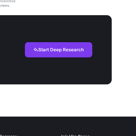
 luxurious
views.
Start Deep Research