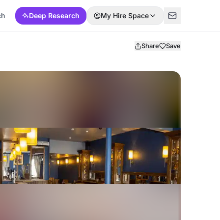
ch
Deep Research
My Hire Space
Share
Save