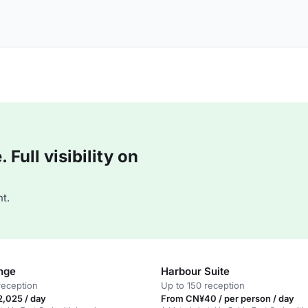
Full visibility on
t.
nge
Harbour Suite
reception
Up to 150 reception
,025 / day
From CN¥40 / per person / day