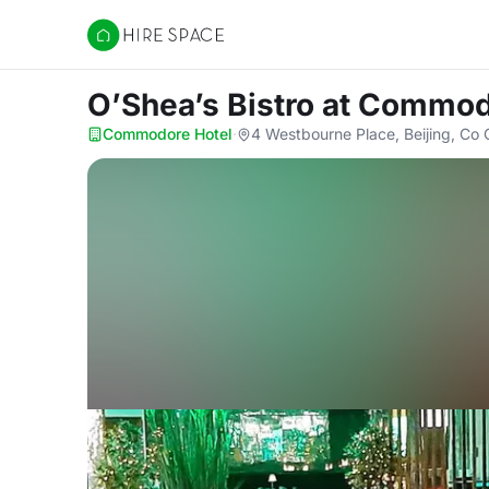
Hire Space
O’Shea’s Bistro
at Commod
Commodore Hotel
·
4 Westbourne Place, Beijing, Co 