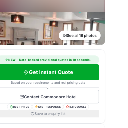
See all 16 photos
NEW
·
Data-backed provisional quotes in 10 seconds.
Get Instant Quote
Based on your requirements and real pricing data
or
Contact
Commodore Hotel
BEST PRICE
FAST RESPONSE
4.8 GOOGLE
Save to enquiry list