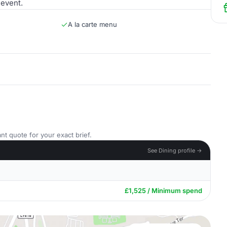
 event.
A la carte menu
nt quote for your exact brief.
See Dining profile →
£1,525 / Minimum spend