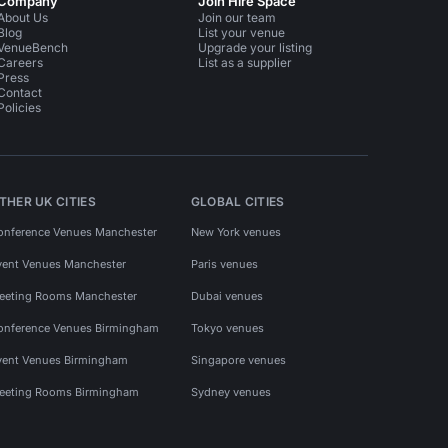
Company
Join Hire Space
About Us
Join our team
Blog
List your venue
VenueBench
Upgrade your listing
Careers
List as a supplier
Press
Contact
Policies
THER UK CITIES
GLOBAL CITIES
onference Venues Manchester
New York venues
vent Venues Manchester
Paris venues
eeting Rooms Manchester
Dubai venues
onference Venues Birmingham
Tokyo venues
vent Venues Birmingham
Singapore venues
eeting Rooms Birmingham
Sydney venues