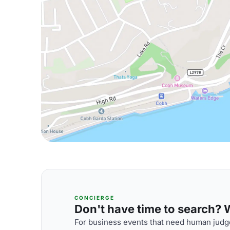
CONCIERGE
Don't have time to search? We
For business events that need human judge