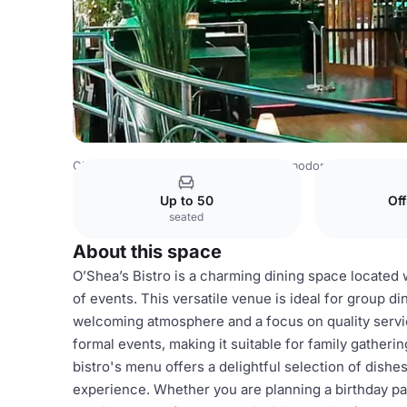
China Venues
Beijing Venues
Commodore Hotel
O’She
Up to 50
Of
seated
About this space
O’Shea’s Bistro is a charming dining space located 
of events. This versatile venue is ideal for group di
welcoming atmosphere and a focus on quality servi
formal events, making it suitable for family gather
bistro's menu offers a delightful selection of dish
experience. Whether you are planning a birthday part