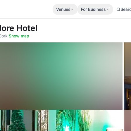
Venues
For Business
Sear
ore Hotel
Cork
·
Show map