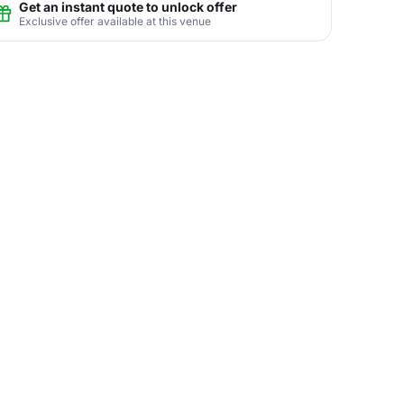
Get an instant quote to unlock offer
Exclusive offer available at this venue