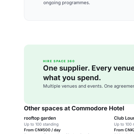
ongoing programmes.
HIRE SPACE 360
One supplier. Every venue. 
what you spend.
Multiple venues and events. One agreemen
Other spaces at Commodore Hotel
rooftop garden
Club Lou
Up to 100 standing
Up to 100 
From CN¥500 / day
From CN¥2