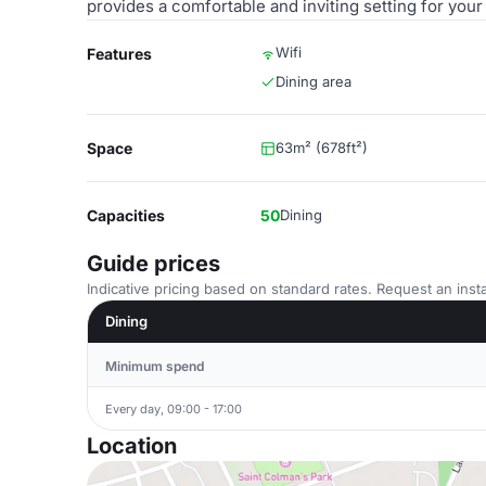
provides a comfortable and inviting setting for your
Wifi
Features
Dining area
Space
63m² (678ft²)
Capacities
50
Dining
Guide prices
Indicative pricing based on standard rates. Request an insta
Dining
Minimum spend
Every day, 09:00 - 17:00
Location