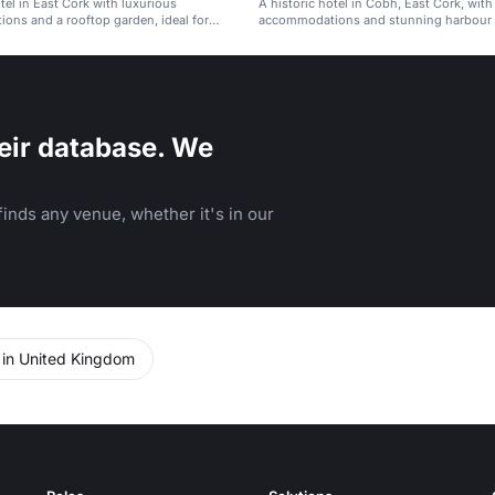
otel in East Cork with luxurious
A historic hotel in Cobh, East Cork, with
ns and a rooftop garden, ideal for
accommodations and stunning harbour 
atherings.
eir database. We
inds any venue, whether it's in our
 in United Kingdom