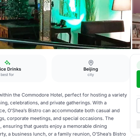
a’s Bistro
fice Drinks
Beijing
best for
city
within the Commodore Hotel, perfect for hosting a variety
ning, celebrations, and private gatherings. With a
ce, O’Shea’s Bistro can accommodate both casual and
ings, corporate meetings, and special occasions. The
es, ensuring that guests enjoy a memorable dining
y, a business lunch, or a family reunion, O’Shea’s Bistro