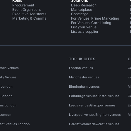
Roles
Solutions
Procurement
Deep Research
Event Organisers
Marketplace
Executive Assistants
Concierge
Marketing & Comms
For Venues: Prime Marketing
For Venues: Core Listing
List your venue
List as a supplier
TOP UK CITIES
O
ence Venues
London venues
C
rty Venues
Manchester venues
E
s London
Birmingham venues
M
s London
Edinburgh venues
Bristol venues
C
ms London
Leeds venues
Glasgow venues
E
 London
Liverpool venues
Brighton venues
M
vent Venues London
Cardiff venues
Newcastle venues