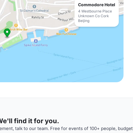
Commodore Hotel
4 Westbourne Place
Unknown Co Cork
Beijing
'll find it for you.
ment, talk to our team. Free for events of 100+ people, budget