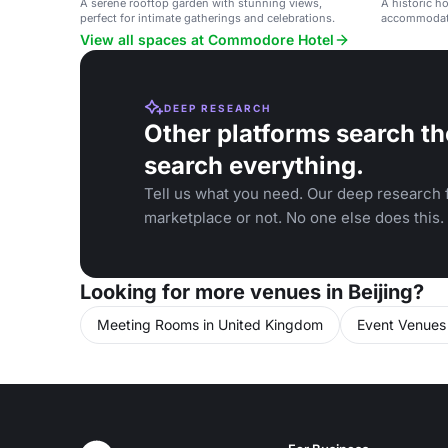
A serene rooftop garden with stunning views,
A historic h
perfect for intimate gatherings and celebrations.
accommodatio
events and g
View all spaces at Commodore Hotel
DEEP RESEARCH
Other platforms search th
search everything.
Tell us what you need. Our deep research f
marketplace or not. No one else does this.
Looking for more venues in Beijing?
Meeting Rooms in United Kingdom
Event Venues