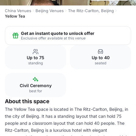
China Venues
Beijing Venues
The Ritz-Carlton, Beijing
Yellow Tea
Get an instant quote to unlock offer
Exclusive offer available at this venue
Up to 75
Up to 40
standing
seated
Civil Ceremony
best for
About this space
The Yellow Tea space is located in The Ritz-Carlton, Beijing, in
the city of Beijing. It has a standing layout that can hold 75
people and a classroom layout that can hold 40 people. The
Ritz-Carlton, Beijing is a luxurious hotel with elegant