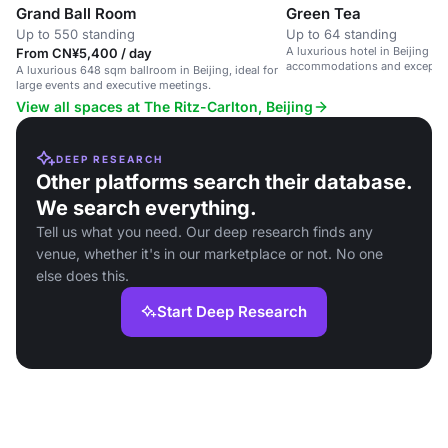
Grand Ball Room
Green Tea
Up to 550 standing
Up to 64 standing
A luxurious hotel in Beijing wi
From CN¥5,400 / day
accommodations and exception
A luxurious 648 sqm ballroom in Beijing, ideal for
large events and executive meetings.
View all spaces at The Ritz-Carlton, Beijing
DEEP RESEARCH
Other platforms search their database.
We search everything.
Tell us what you need. Our deep research finds any
venue, whether it's in our marketplace or not. No one
else does this.
Start Deep Research