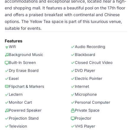
accommodations and exceptional service, located near a high-
end shopping mall. It features a beautiful pool on the 17th floor
and offers a praised breakfast with continental and Chinese
options. The Yellow Tea space is part of this luxurious venue,
suitable for events.
Features
Wifi
Audio Recording
Background Music
Blackboard
Built-In Screen
Closed Circuit Video
Dry Erase Board
DVD Player
Easel
Electric Pointer
Flipchart & Markers
Internet
Lectern
Microphone
Monitor Cart
Personal Computer
Powered Speaker
Private Space
Projection Stand
Projector
Television
VHS Player