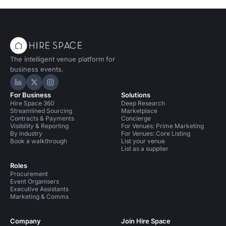
The intelligent venue platform for
business events.
Hire Space on LinkedIn
Hire Space on X
Hire Space on Instagram
For Business
Solutions
Hire Space 360
Deep Research
Streamlined Sourcing
Marketplace
Contracts & Payments
Concierge
Visibility & Reporting
For Venues: Prime Marketing
By industry
For Venues: Core Listing
Book a walkthrough
List your venue
List as a supplier
Roles
Procurement
Event Organisers
Executive Assistants
Marketing & Comms
Company
Join Hire Space