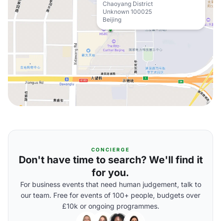
Chaoyang District
Unknown 100025
Beijing
CONCIERGE
Don't have time to search? We'll find it
for you.
For business events that need human judgement, talk to
our team. Free for events of 100+ people, budgets over
£10k or ongoing programmes.