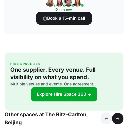
Online now
Book a 15-min call
HIRE SPACE 360
One supplier. Every venue. Full
visibility on what you spend.
Multiple venues and events. One agreement.
Explore Hire Space 360 →
Other spaces at The Ritz-Carlton,
Beijing