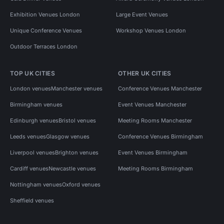
Exhibition Venues London
Large Event Venues
Unique Conference Venues
Workshop Venues London
Outdoor Terraces London
TOP UK CITIES
OTHER UK CITIES
London venues
Manchester venues
Conference Venues Manchester
Birmingham venues
Event Venues Manchester
Edinburgh venues
Bristol venues
Meeting Rooms Manchester
Leeds venues
Glasgow venues
Conference Venues Birmingham
Liverpool venues
Brighton venues
Event Venues Birmingham
Cardiff venues
Newcastle venues
Meeting Rooms Birmingham
Nottingham venues
Oxford venues
Sheffield venues