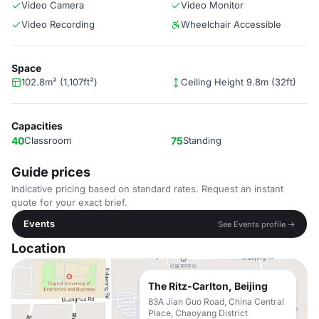
Video Camera
Video Monitor
Video Recording
Wheelchair Accessible
Space
102.8m² (1,107ft²)
Ceiling Height 9.8m (32ft)
Capacities
40
Classroom
75
Standing
Guide prices
Indicative pricing based on standard rates. Request an instant
quote for your exact brief.
Events
See Events profile →
Location
The Ritz-Carlton, Beijing
83A Jian Guo Road, China Central
Place, Chaoyang District