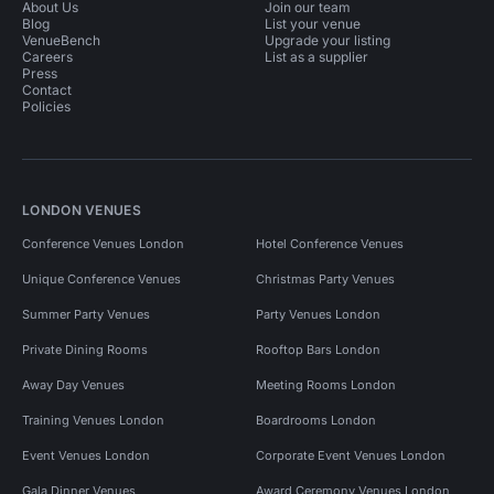
About Us
Join our team
Blog
List your venue
VenueBench
Upgrade your listing
Careers
List as a supplier
Press
Contact
Policies
LONDON VENUES
Conference Venues London
Hotel Conference Venues
Unique Conference Venues
Christmas Party Venues
Summer Party Venues
Party Venues London
Private Dining Rooms
Rooftop Bars London
Away Day Venues
Meeting Rooms London
Training Venues London
Boardrooms London
Event Venues London
Corporate Event Venues London
Gala Dinner Venues
Award Ceremony Venues London