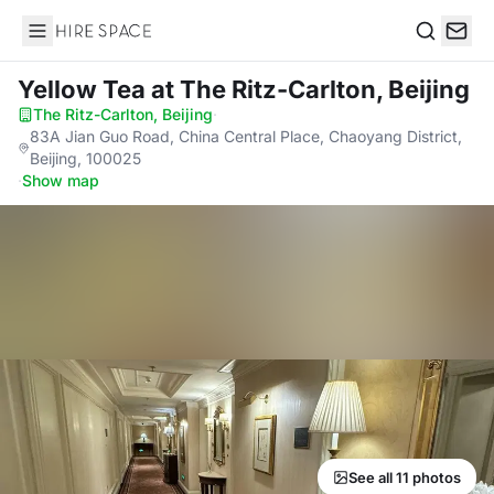
Hire Space
Search
Yellow Tea
at The Ritz-Carlton, Beijing
The Ritz-Carlton, Beijing
·
83A Jian Guo Road, China Central Place, Chaoyang District,
Beijing, 100025
·
Show map
See all 11 photos