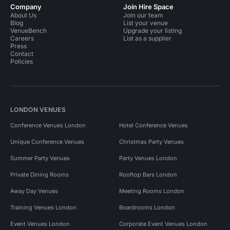
Company
Join Hire Space
About Us
Join our team
Blog
List your venue
VenueBench
Upgrade your listing
Careers
List as a supplier
Press
Contact
Policies
LONDON VENUES
Conference Venues London
Hotel Conference Venues
Unique Conference Venues
Christmas Party Venues
Summer Party Venues
Party Venues London
Private Dining Rooms
Rooftop Bars London
Away Day Venues
Meeting Rooms London
Training Venues London
Boardrooms London
Event Venues London
Corporate Event Venues London