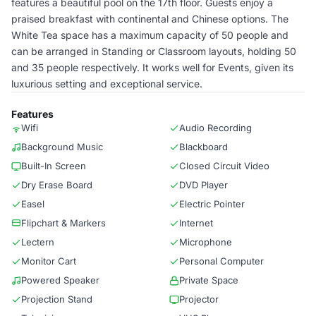
features a beautiful pool on the 17th floor. Guests enjoy a
praised breakfast with continental and Chinese options. The
White Tea space has a maximum capacity of 50 people and
can be arranged in Standing or Classroom layouts, holding 50
and 35 people respectively. It works well for Events, given its
luxurious setting and exceptional service.
Features
Wifi
Audio Recording
Background Music
Blackboard
Built-In Screen
Closed Circuit Video
Dry Erase Board
DVD Player
Easel
Electric Pointer
Flipchart & Markers
Internet
Lectern
Microphone
Monitor Cart
Personal Computer
Powered Speaker
Private Space
Projection Stand
Projector