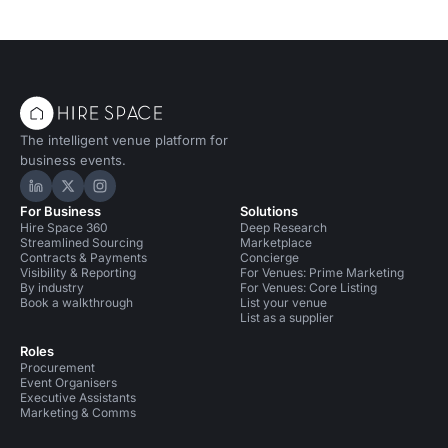
The intelligent venue platform for
business events.
Hire Space on LinkedIn
Hire Space on X
Hire Space on Instagram
For Business
Solutions
Hire Space 360
Deep Research
Streamlined Sourcing
Marketplace
Contracts & Payments
Concierge
Visibility & Reporting
For Venues: Prime Marketing
By industry
For Venues: Core Listing
Book a walkthrough
List your venue
List as a supplier
Roles
Procurement
Event Organisers
Executive Assistants
Marketing & Comms