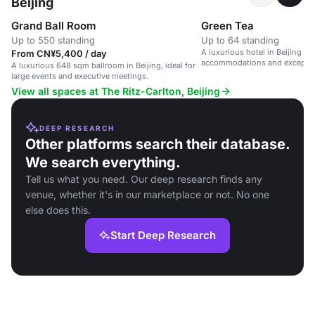
Beijing
Grand Ball Room
Green Tea
Up to 550 standing
Up to 64 standing
A luxurious hotel in Beijing wi
From CN¥5,400 / day
accommodations and exception
A luxurious 648 sqm ballroom in Beijing, ideal for
large events and executive meetings.
View all spaces at The Ritz-Carlton, Beijing
DEEP RESEARCH
Other platforms search their database.
We search everything.
Tell us what you need. Our deep research finds any
venue, whether it's in our marketplace or not. No one
else does this.
Start Deep Research