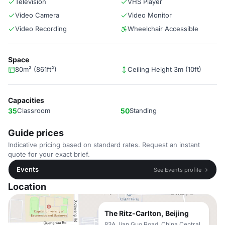
Television
VHS Player
Video Camera
Video Monitor
Video Recording
Wheelchair Accessible
Space
80m² (861ft²)
Ceiling Height 3m (10ft)
Capacities
35
Classroom
50
Standing
Guide prices
Indicative pricing based on standard rates. Request an instant
quote for your exact brief.
Events
See Events profile →
Location
The Ritz-Carlton, Beijing
83A Jian Guo Road, China Central