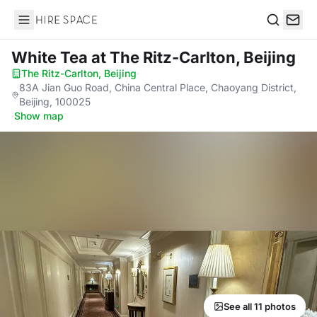
Hire Space
Search
White Tea
at The Ritz-Carlton, Beijing
The Ritz-Carlton, Beijing
·
83A Jian Guo Road, China Central Place, Chaoyang District,
Beijing, 100025
·
Show map
See all 11 photos