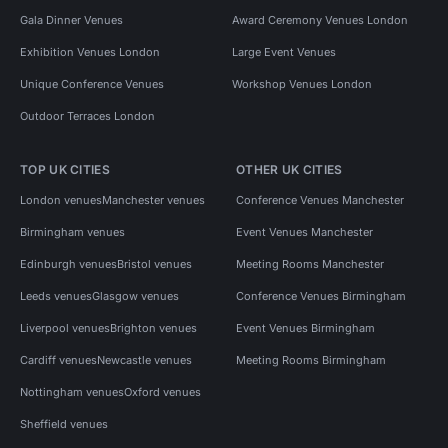
Gala Dinner Venues
Award Ceremony Venues London
Exhibition Venues London
Large Event Venues
Unique Conference Venues
Workshop Venues London
Outdoor Terraces London
TOP UK CITIES
OTHER UK CITIES
London venues
Manchester venues
Conference Venues Manchester
Birmingham venues
Event Venues Manchester
Edinburgh venues
Bristol venues
Meeting Rooms Manchester
Leeds venues
Glasgow venues
Conference Venues Birmingham
Liverpool venues
Brighton venues
Event Venues Birmingham
Cardiff venues
Newcastle venues
Meeting Rooms Birmingham
Nottingham venues
Oxford venues
Sheffield venues