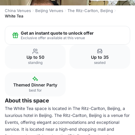
China Venues
Beijing Venues
The Ritz-Carlton, Beijing
White Tea
Get an instant quote to unlock offer
Exclusive offer available at this venue
Up to 50
Up to 35
standing
seated
Themed Dinner Party
best for
About this space
The White Tea space is located in The Ritz-Carlton, Beijing, a
luxurious hotel in Beijing. The Ritz-Carlton, Beijing is a venue for
Events, offering elegant accommodations and exceptional
service. It is located near a high-end shopping mall and