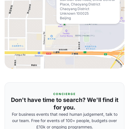
Place, Chaoyang District
Chaoyang District
Unknown 100025
Beijing
CONCIERGE
Don't have time to search? We'll find it
for you.
For business events that need human judgement, talk to
our team. Free for events of 100+ people, budgets over
£10k or ongoing programmes.