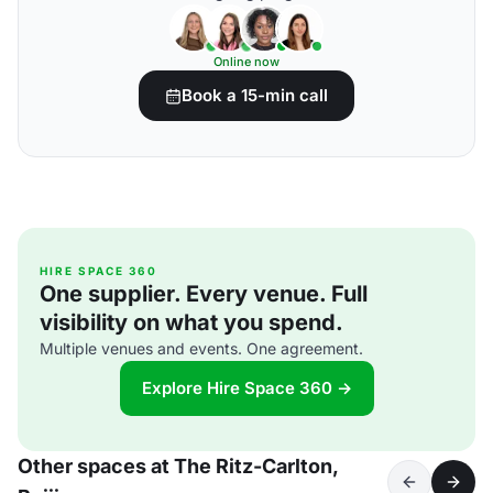
Online now
Book a 15-min call
HIRE SPACE 360
One supplier. Every venue. Full
visibility on what you spend.
Multiple venues and events. One agreement.
Explore Hire Space 360 →
Other spaces at The Ritz-Carlton,