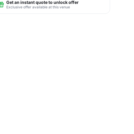
Get an instant quote to unlock offer
Exclusive offer available at this venue