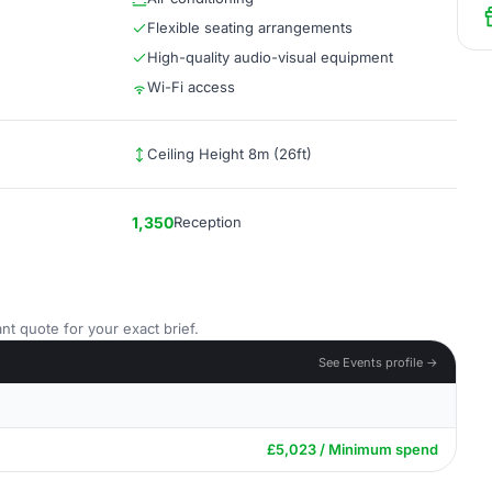
Flexible seating arrangements
High-quality audio-visual equipment
Wi-Fi access
Ceiling Height 8m (26ft)
1,350
Reception
nt quote for your exact brief.
See Events profile →
£5,023 / Minimum spend