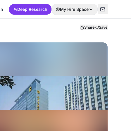
ch
Deep Research
My Hire Space
Share
Save