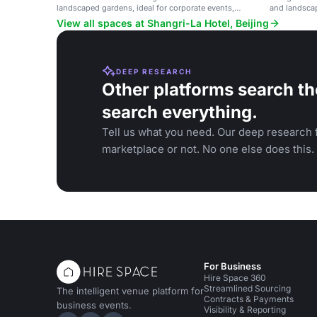
landscaped gardens, ideal for corporate events,
and landscap
weddings, and celebrations.
View all spaces at Shangri-La Hotel, Beijing
DEEP RESEARCH
Other platforms search th
search everything.
Tell us what you need. Our deep research f
marketplace or not. No one else does this.
For Business
Hire Space 360
Streamlined Sourcing
The intelligent venue platform for
Contracts & Payments
business events.
Visibility & Reporting