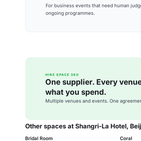
For business events that need human judge
ongoing programmes.
HIRE SPACE 360
One supplier. Every venue. 
what you spend.
Multiple venues and events. One agreemen
Other spaces at Shangri-La Hotel, Bei
Bridal Room
Coral