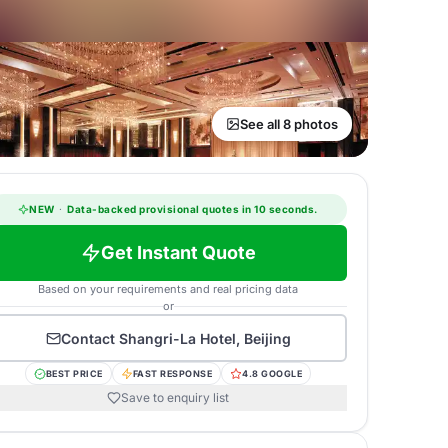
See all 8 photos
NEW
·
Data-backed provisional quotes in 10 seconds.
Get Instant Quote
Based on your requirements and real pricing data
or
Contact
Shangri-La Hotel, Beijing
BEST PRICE
FAST RESPONSE
4.8 GOOGLE
Save to enquiry list