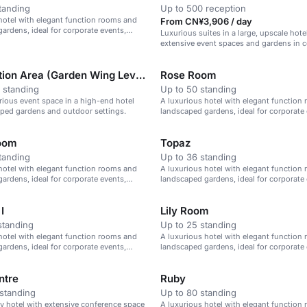
tanding
Up to 500 reception
hotel with elegant function rooms and
From CN¥3,906 / day
ardens, ideal for corporate events,
Luxurious suites in a large, upscale hote
d celebrations.
extensive event spaces and gardens in c
Beijing.
Pre-function Area (Garden Wing Level 1)
Rose Room
 standing
Up to 50 standing
urious event space in a high-end hotel
A luxurious hotel with elegant function
ped gardens and outdoor settings.
landscaped gardens, ideal for corporate 
weddings, and celebrations.
oom
Topaz
tanding
Up to 36 standing
hotel with elegant function rooms and
A luxurious hotel with elegant function
ardens, ideal for corporate events,
landscaped gardens, ideal for corporate 
d celebrations.
weddings, and celebrations.
I
Lily Room
standing
Up to 25 standing
hotel with elegant function rooms and
A luxurious hotel with elegant function
ardens, ideal for corporate events,
landscaped gardens, ideal for corporate 
d celebrations.
weddings, and celebrations.
ntre
Ruby
standing
Up to 80 standing
ry hotel with extensive conference space
A luxurious hotel with elegant function