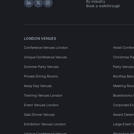
By industry
Hire Space on LinkedIn
Hire Space on X
Hire Space on Instagram
Book a walkthrough
LONDON VENUES
Conference Venues London
Hotel Confer
Unique Conference Venues
Christmas Pa
Summer Party Venues
Party Venue
Private Dining Rooms
Rooftop Bar
Away Day Venues
Meeting Roo
Training Venues London
Boardrooms
Event Venues London
Corporate E
Gala Dinner Venues
Award Cerem
Exhibition Venues London
Large Event 
Unique Conference Venues
Workshop Ve