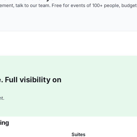
ment, talk to our team. Free for events of 100+ people, budget
Full visibility on
t.
jing
Suites