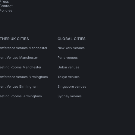
Press
Contact
Policies
THER UK CITIES
GLOBAL CITIES
onference Venues Manchester
New York venues
vent Venues Manchester
Paris venues
eeting Rooms Manchester
Dubai venues
onference Venues Birmingham
Tokyo venues
vent Venues Birmingham
Singapore venues
eeting Rooms Birmingham
Sydney venues