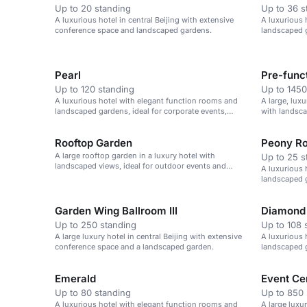
Up to 20 standing
Up to 36 s
A luxurious hotel in central Beijing with extensive
A luxurious 
conference space and landscaped gardens.
landscaped g
weddings, an
Pearl
Up to 120 standing
Up to 1450
A luxurious hotel with elegant function rooms and
A large, lux
landscaped gardens, ideal for corporate events,
with landsca
weddings, and celebrations.
Rooftop Garden
Peony R
A large rooftop garden in a luxury hotel with
Up to 25 s
landscaped views, ideal for outdoor events and
A luxurious 
receptions.
landscaped g
weddings, an
Garden Wing Ballroom III
Diamond 
Up to 250 standing
Up to 108 
A large luxury hotel in central Beijing with extensive
A luxurious 
conference space and a landscaped garden.
landscaped g
weddings, an
Emerald
Event Ce
Up to 80 standing
Up to 850 
A luxurious hotel with elegant function rooms and
A large luxu