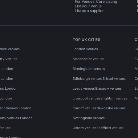
For Venues: Core Listing
List your venue
List as a supplier
TOP UK CITIES
O
ence Venues
London venues
C
rty Venues
Manchester venues
E
s London
Birmingham venues
M
s London
Edinburgh venues
Bristol venues
C
ms London
Leeds venues
Glasgow venues
E
 London
Liverpool venues
Brighton venues
M
vent Venues London
Cardiff venues
Newcastle venues
ony Venues London
Nottingham venues
Venues
Oxford venues
Sheffield venues
nues London