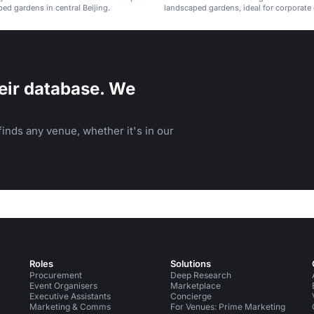
ed gardens in central Beijing.
landscaped gardens, ideal for corporate 
weddings, and celebrations.
eir database. We
inds any venue, whether it's in our
Roles
Solutions
Procurement
Deep Research
Event Organisers
Marketplace
Executive Assistants
Concierge
Marketing & Comms
For Venues: Prime Marketing