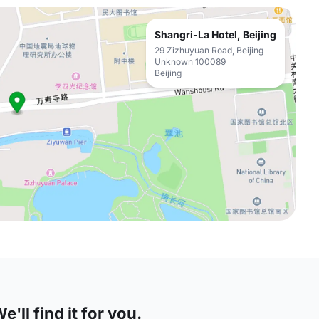
Shangri-La Hotel, Beijing
29 Zizhuyuan Road, Beijing
Unknown 100089
Beijing
'll find it for you.