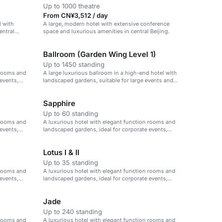
Up to 1000 theatre
From CN¥3,512 / day
l with
A large, modern hotel with extensive conference
entral
space and luxurious amenities in central Beijing.
Ballroom (Garden Wing Level 1)
Up to 1450 standing
 rooms and
A large luxurious ballroom in a high-end hotel with
events,
landscaped gardens, suitable for large events and
conferences.
Sapphire
Up to 60 standing
 rooms and
A luxurious hotel with elegant function rooms and
events,
landscaped gardens, ideal for corporate events,
weddings, and celebrations.
Lotus I & II
Up to 35 standing
 rooms and
A luxurious hotel with elegant function rooms and
events,
landscaped gardens, ideal for corporate events,
weddings, and celebrations.
Jade
Up to 240 standing
 rooms and
A luxurious hotel with elegant function rooms and