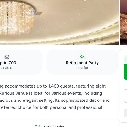
Grand Ballroom
p to 700
Retirement Party
seated
best for
ng accommodates up to 1,400 guests, featuring eight-
xurious venue is ideal for various events, including
cious and elegant setting. Its sophisticated decor and
 preferred choice for both personal and professional
Air conditioning