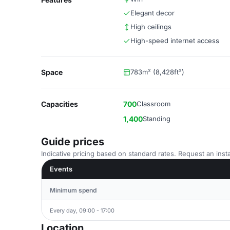
Elegant decor
High ceilings
High-speed internet access
Space
783m² (8,428ft²)
Capacities
700
Classroom
1,400
Standing
Guide prices
Indicative pricing based on standard rates. Request an insta
Events
Minimum spend
Every day, 09:00 - 17:00
Location