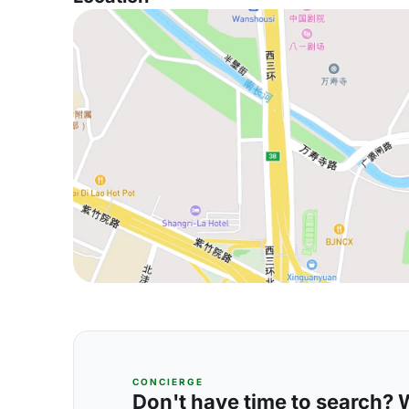
CONCIERGE
Don't have time to search? We