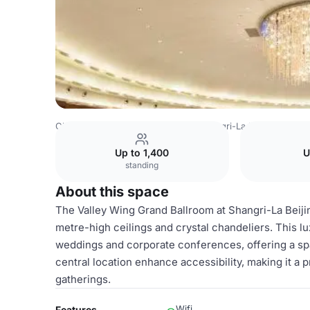
China Venues
Beijing Venues
Shangri-La Hotel, Beijing
Up to 1,400
U
standing
About this space
The Valley Wing Grand Ballroom at Shangri-La Beiji
metre-high ceilings and crystal chandeliers. This lu
weddings and corporate conferences, offering a spa
central location enhance accessibility, making it a
gatherings.
Wifi
Features