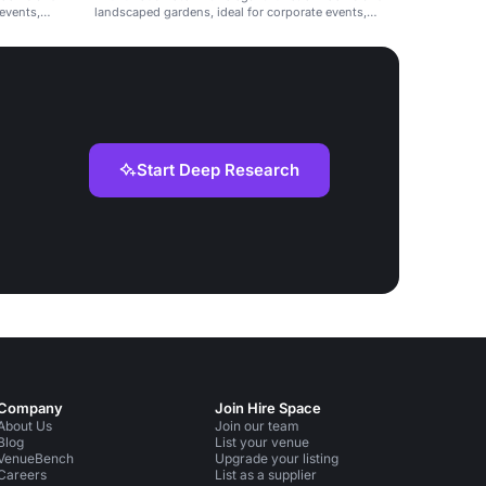
events,
landscaped gardens, ideal for corporate events,
weddings, and celebrations.
Start Deep Research
Company
Join Hire Space
About Us
Join our team
Blog
List your venue
VenueBench
Upgrade your listing
Careers
List as a supplier