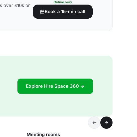
Online now
s over £10k or
Book a 15-min call
Explore Hire Space 360 →
Meeting rooms