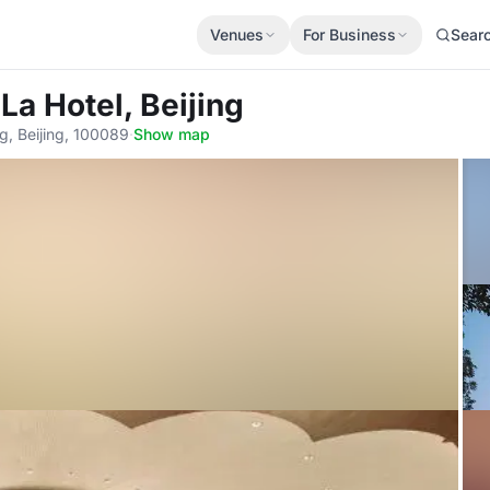
Venues
For Business
Sear
La Hotel, Beijing
g, Beijing, 100089
·
Show map