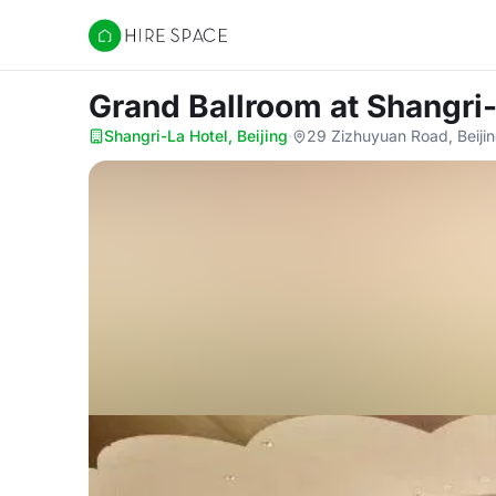
Hire Space
Grand Ballroom
at Shangri-
Shangri-La Hotel, Beijing
·
29 Zizhuyuan Road, Beijin