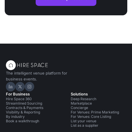
The intelligent venue platform for
business events.
Hire Space on LinkedIn
Hire Space on X
Hire Space on Instagram
For Business
Solutions
Hire Space 360
Deep Research
Streamlined Sourcing
Marketplace
Contracts & Payments
Concierge
Visibility & Reporting
For Venues: Prime Marketing
By industry
For Venues: Core Listing
Book a walkthrough
List your venue
List as a supplier