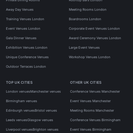
Away Day Venues
Meeting Rooms London
Training Venues London
Boardrooms London
Event Venues London
Corporate Event Venues London
Gala Dinner Venues
Award Ceremony Venues London
Exhibition Venues London
Large Event Venues
Unique Conference Venues
Workshop Venues London
Outdoor Terraces London
TOP UK CITIES
OTHER UK CITIES
London venues
Manchester venues
Conference Venues Manchester
Birmingham venues
Event Venues Manchester
Edinburgh venues
Bristol venues
Meeting Rooms Manchester
Leeds venues
Glasgow venues
Conference Venues Birmingham
Liverpool venues
Brighton venues
Event Venues Birmingham