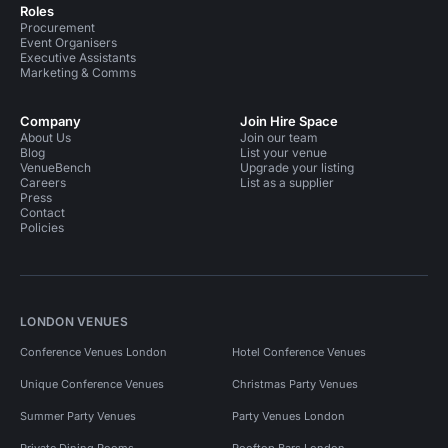
Roles
Procurement
Event Organisers
Executive Assistants
Marketing & Comms
Company
Join Hire Space
About Us
Join our team
Blog
List your venue
VenueBench
Upgrade your listing
Careers
List as a supplier
Press
Contact
Policies
LONDON VENUES
Conference Venues London
Hotel Conference Venues
Unique Conference Venues
Christmas Party Venues
Summer Party Venues
Party Venues London
Private Dining Rooms
Rooftop Bars London