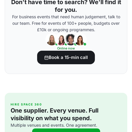
Don't have time to search? We'll find it
for you.
For business events that need human judgement, talk to
our team. Free for events of 100+ people, budgets over
£10k or ongoing programmes.
Online now
Book a 15-min call
HIRE SPACE 360
One supplier. Every venue. Full
visibility on what you spend.
Multiple venues and events. One agreement.