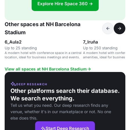
Explore Hire Space 360 →
Other spaces at NH Barcelona
Stadium
6_Aula2
7_Iruña
Up to 25 standing
Up to 250 standing
A modern hotel with conference space in a central
A modern hotel with conference
location, ideal for business meetings and events.
amenities, ideal for business a
View all spaces at NH Barcelona Stadium
DEEP RESEARCH
Other platforms search their database.
We search everything.
Tell us what you need. Our deep research finds any
venue, whether it's in our marketplace or not. No one
else does this.
Start Deep Research