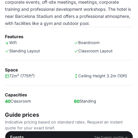
corporate events, off-site meetings, meetings, corporate
training and professional development workshops. The hotel is
near Barcelona Stadium and offers a professional atmosphere,
with facilities like a gym and outdoor pool.
Features
Wifi
Boardroom
Standing Layout
Classroom Layout
Space
72m² (775ft²)
Ceiling Height 3.2m (10ft)
Capacities
40
Classroom
60
Standing
Guide prices
Indicative pricing based on standard rates. Request an instant
quote for your exact brief.
Events
See Events profile →