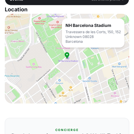
Location
NH Barcelona Stadium
Travessera de les Corts, 150, 152
Unknown 08028
Barcelona
CONCIERGE