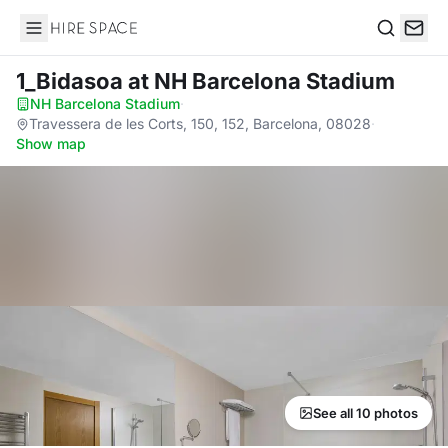
Hire Space
Search
1_Bidasoa
at NH Barcelona Stadium
NH Barcelona Stadium
·
Travessera de les Corts, 150, 152, Barcelona, 08028
·
Show map
See all 10 photos