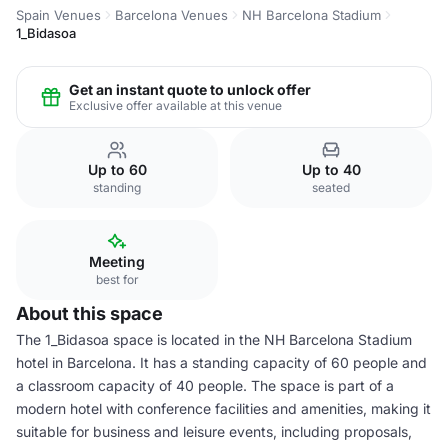
Spain Venues
Barcelona Venues
NH Barcelona Stadium
1_Bidasoa
Get an instant quote to unlock offer
Exclusive offer available at this venue
Up to 60
Up to 40
standing
seated
Meeting
best for
About this space
The 1_Bidasoa space is located in the NH Barcelona Stadium
hotel in Barcelona. It has a standing capacity of 60 people and
a classroom capacity of 40 people. The space is part of a
modern hotel with conference facilities and amenities, making it
suitable for business and leisure events, including proposals,