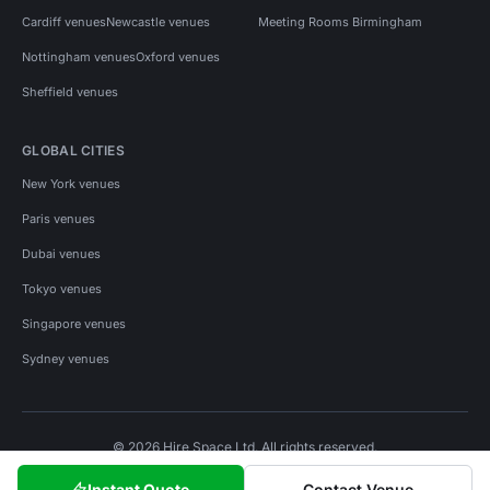
Cardiff venues
Newcastle venues
Meeting Rooms Birmingham
Nottingham venues
Oxford venues
Sheffield venues
GLOBAL CITIES
New York venues
Paris venues
Dubai venues
Tokyo venues
Singapore venues
Sydney venues
© 2026 Hire Space Ltd. All rights reserved.
Policies
Privacy
Terms
Cookies
Instant Quote
Contact Venue