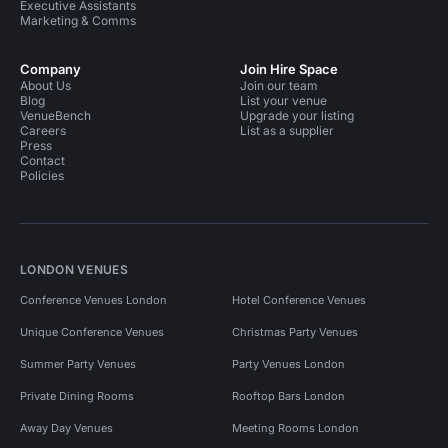
Executive Assistants
Marketing & Comms
Company
Join Hire Space
About Us
Join our team
Blog
List your venue
VenueBench
Upgrade your listing
Careers
List as a supplier
Press
Contact
Policies
LONDON VENUES
Conference Venues London
Hotel Conference Venues
Unique Conference Venues
Christmas Party Venues
Summer Party Venues
Party Venues London
Private Dining Rooms
Rooftop Bars London
Away Day Venues
Meeting Rooms London