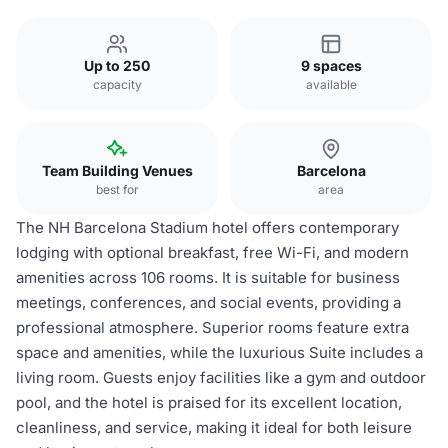
Up to 250
9 spaces
capacity
available
Team Building Venues
Barcelona
best for
area
The NH Barcelona Stadium hotel offers contemporary
lodging with optional breakfast, free Wi-Fi, and modern
amenities across 106 rooms. It is suitable for business
meetings, conferences, and social events, providing a
professional atmosphere. Superior rooms feature extra
space and amenities, while the luxurious Suite includes a
living room. Guests enjoy facilities like a gym and outdoor
pool, and the hotel is praised for its excellent location,
cleanliness, and service, making it ideal for both leisure