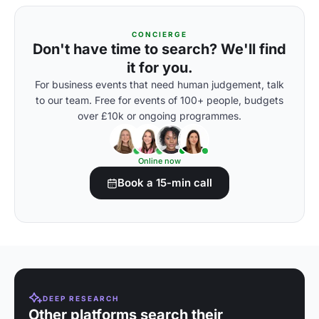
CONCIERGE
Don't have time to search? We'll find
it for you.
For business events that need human judgement, talk
to our team. Free for events of 100+ people, budgets
over £10k or ongoing programmes.
Online now
Book a 15-min call
DEEP RESEARCH
Other platforms search their