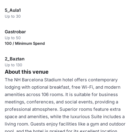
5_Aula1
Up to 30
Gastrobar
Up to 50
100 / Minimum Spend
2_Baztan
Up to 130
About this venue
The NH Barcelona Stadium hotel offers contemporary
lodging with optional breakfast, free Wi-Fi, and modern
amenities across 106 rooms. It is suitable for business
meetings, conferences, and social events, providing a
professional atmosphere. Superior rooms feature extra
space and amenities, while the luxurious Suite includes a
living room. Guests enjoy facilities like a gym and outdoor
pool, and the hotel is praised for its excellent location,