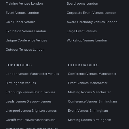
Training Venues London
Boardrooms London
Event Venues London
Corporate Event Venues London
Gala Dinner Venues
Award Ceremony Venues London
Exhibition Venues London
Large Event Venues
Unique Conference Venues
Workshop Venues London
Outdoor Terraces London
TOP UK CITIES
OTHER UK CITIES
London venues
Manchester venues
Conference Venues Manchester
Birmingham venues
Event Venues Manchester
Edinburgh venues
Bristol venues
Meeting Rooms Manchester
Leeds venues
Glasgow venues
Conference Venues Birmingham
Liverpool venues
Brighton venues
Event Venues Birmingham
Cardiff venues
Newcastle venues
Meeting Rooms Birmingham
Nottingham venues
Oxford venues