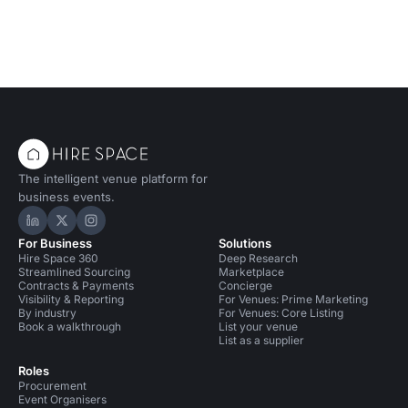
The intelligent venue platform for
business events.
Hire Space on LinkedIn
Hire Space on X
Hire Space on Instagram
For Business
Solutions
Hire Space 360
Deep Research
Streamlined Sourcing
Marketplace
Contracts & Payments
Concierge
Visibility & Reporting
For Venues: Prime Marketing
By industry
For Venues: Core Listing
Book a walkthrough
List your venue
List as a supplier
Roles
Procurement
Event Organisers