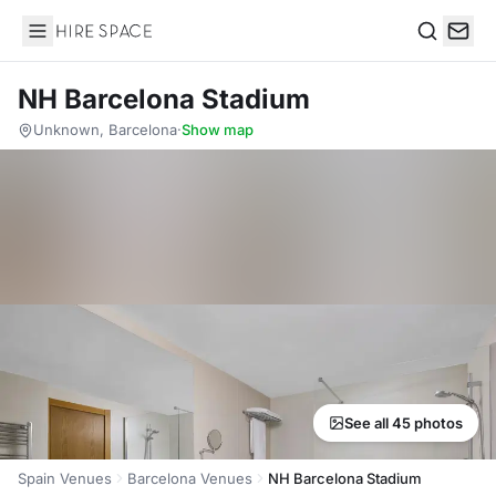
Hire Space
Search
NH Barcelona Stadium
Unknown, Barcelona
·
Show map
See all 45 photos
Spain Venues
Barcelona Venues
NH Barcelona Stadium