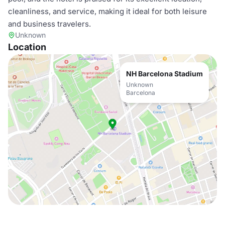
cleanliness, and service, making it ideal for both leisure
and business travelers.
Unknown
Location
NH Barcelona Stadium
Unknown
Barcelona