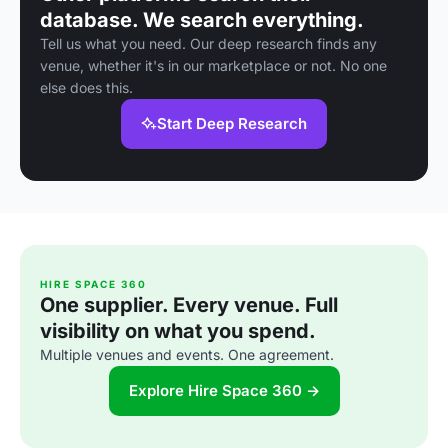
database. We search everything.
Tell us what you need. Our deep research finds any
venue, whether it's in our marketplace or not. No one
else does this.
Start Deep Research
HIRE SPACE 360
One supplier. Every venue. Full
visibility on what you spend.
Multiple venues and events. One agreement.
Explore Hire Space 360 →