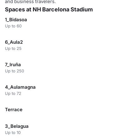
and business travelers.
Spaces at NH Barcelona Stadium
1_Bidasoa
Up to 60
6_Aula2
Up to 25
7_Iruña
Up to 250
4_Aulamagna
Up to 72
Terrace
3_Belagua
Up to 10